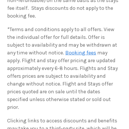
non-refundable) on the same basis as the stays
fee itself. Stays discounts do not apply to the
booking fee.
*Terms and conditions apply to all offers. View
the individual offer for full details. Offer is
subject to availability and may be withdrawn at
any time without notice.
Booking fees
may
apply. Flight and stay offer pricing are updated
approximately every 6-8 hours. Flights and Stay
offers prices are subject to availability and
change without notice. Flight and Stays offer
prices quoted are on sale until the dates
specified unless otherwise stated or sold out
prior.
Clicking links to access discounts and benefits
may take you to a third-party site, which will be