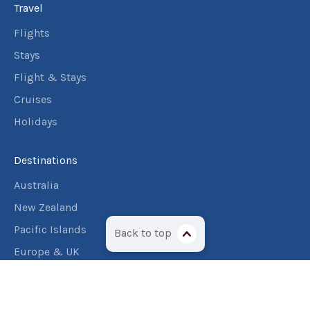
Travel
Flights
Stays
Flight & Stays
Cruises
Holidays
Destinations
Australia
New Zealand
Pacific Islands
Back to top
Europe & UK
USA & Canada