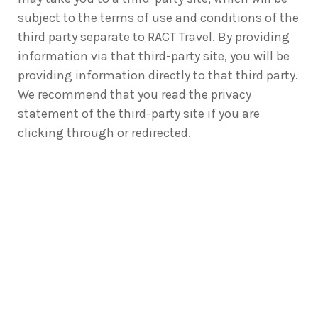
subject to the terms of use and conditions of the
third party separate to RACT Travel. By providing
information via that third-party site, you will be
providing information directly to that third party.
We recommend that you read the privacy
statement of the third-party site if you are
clicking through or redirected.