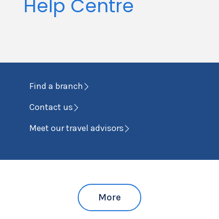
Help Centre
Find a branch
Contact us
Meet our travel advisors
More