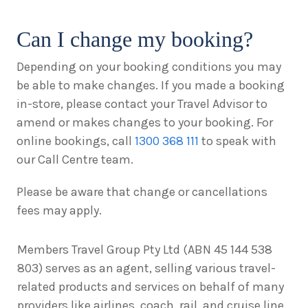
Can I change my booking?
Depending on your booking conditions you may
be able to make changes. If you made a booking
in-store, please contact your Travel Advisor to
amend or makes changes to your booking. For
online bookings, call
1300 368 111
to speak with
our Call Centre team.
Please be aware that change or cancellations
fees may apply.
Members Travel Group Pty Ltd (ABN 45 144 538
803) serves as an agent, selling various travel-
related products and services on behalf of many
providers like airlines, coach, rail, and cruise line