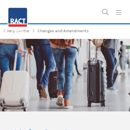
Help Centre
Changes and Amendments