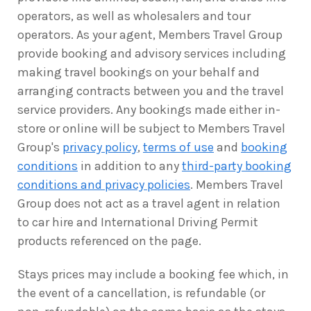
operators, as well as wholesalers and tour
operators. As your agent, Members Travel Group
provide booking and advisory services including
making travel bookings on your behalf and
arranging contracts between you and the travel
service providers. Any bookings made either in-
store or online will be subject to Members Travel
Group's
privacy policy
,
terms of use
and
booking
conditions
in addition to any
third-party booking
conditions and privacy policies
. Members Travel
Group does not act as a travel agent in relation
to car hire and International Driving Permit
products referenced on the page.
Stays prices may include a booking fee which, in
the event of a cancellation, is refundable (or