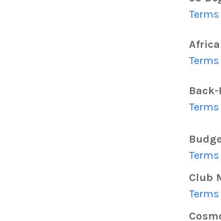
Terms 
Africa
Terms 
Back-
Terms 
Budge
Terms 
Club 
Terms 
Cosm