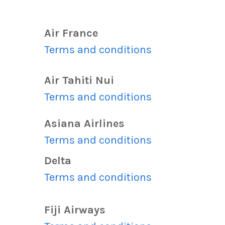
Air France
s
Terms and conditions
Air Tahiti Nui
s
Terms and conditions
Asiana Airlines
s
Terms and conditions
Delta
Terms and conditions
s
Fiji Airways