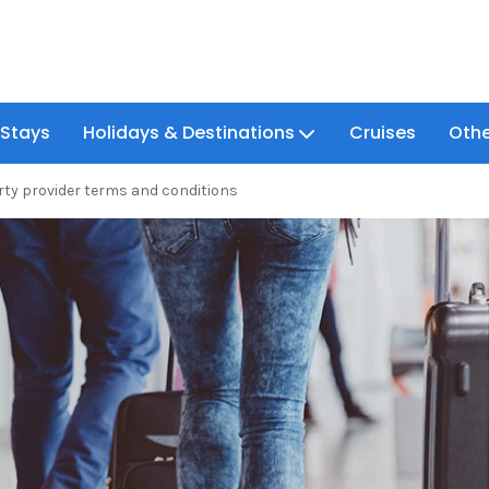
 Stays
Holidays & Destinations
Cruises
Othe
rty provider terms and conditions