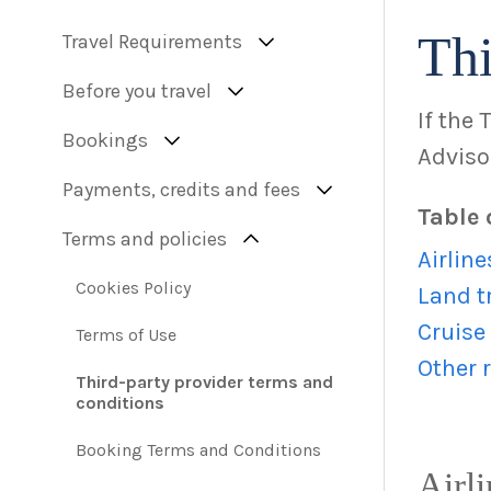
Thi
Travel Requirements
Before you travel
If the 
Bookings
Advisor
Payments, credits and fees
Table 
Terms and policies
Airline
Cookies Policy
Land t
Cruise
Terms of Use
Other r
Third-party provider terms and
conditions
Booking Terms and Conditions
Airli