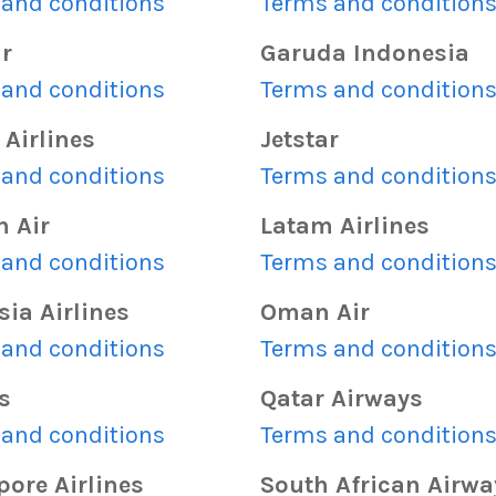
and conditions
Terms and condition
ir
Garuda Indonesia
and conditions
Terms and condition
Airlines
Jetstar
and conditions
Terms and condition
n Air
Latam Airlines
and conditions
Terms and condition
ia Airlines
Oman Air
and conditions
Terms and condition
s
Qatar Airways
and conditions
Terms and condition
ore Airlines
South African Airwa