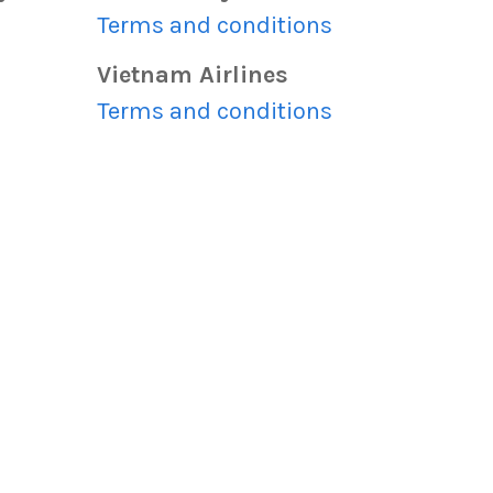
s
Terms and conditions
Vietnam Airlines
s
Terms and conditions