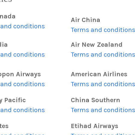
anada
Air China
and conditions
Terms and condition
dia
Air New Zealand
and conditions
Terms and condition
ippon Airways
American Airlines
and conditions
Terms and condition
 Pacific
China Southern
and conditions
Terms and condition
tes
Etihad Airways