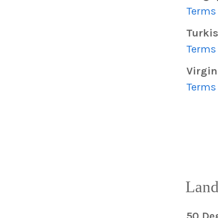
Terms 
Turkis
Terms 
Virgin
Terms 
Land
50 De