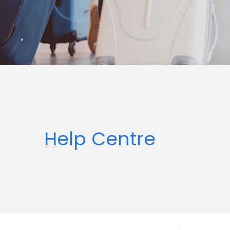
Help Centre