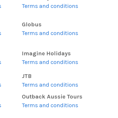
s
Terms and conditions
Globus
s
Terms and conditions
Imagine Holidays
s
Terms and conditions
JTB
s
Terms and conditions
Outback Aussie Tours
s
Terms and conditions