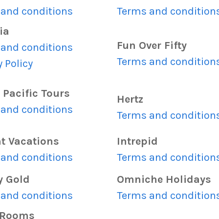
and conditions
Terms and condition
ia
Fun Over Fifty
and conditions
Terms and condition
y Policy
 Pacific Tours
Hertz
and conditions
Terms and condition
ht Vacations
Intrepid
and conditions
Terms and condition
y Gold
Omniche Holidays
and conditions
Terms and condition
yRooms