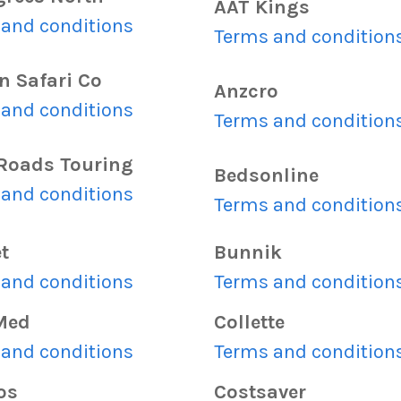
AAT Kings
and conditions
Terms and condition
n Safari Co
Anzcro
and conditions
Terms and condition
Roads Touring
Bedsonline
and conditions
Terms and condition
t
Bunnik
and conditions
Terms and condition
Med
Collette
and conditions
Terms and condition
os
Costsaver