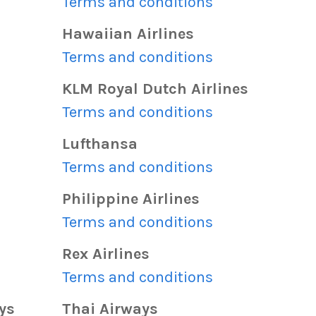
s
Terms and conditions
Hawaiian Airlines
s
Terms and conditions
KLM Royal Dutch Airlines
s
Terms and conditions
Lufthansa
s
Terms and conditions
Philippine Airlines
s
Terms and conditions
Rex Airlines
s
Terms and conditions
ys
Thai Airways