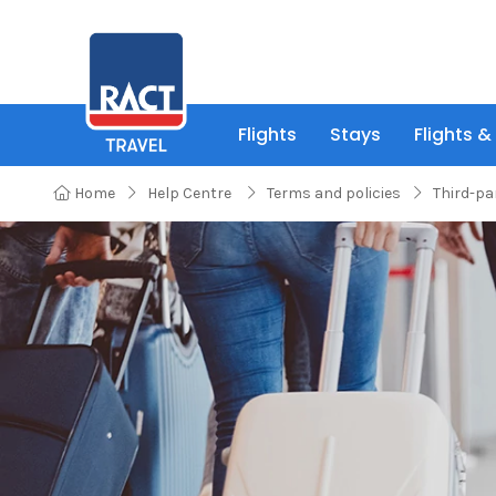
Flights
Stays
Flights &
Home
Help Centre
Terms and policies
Third-pa