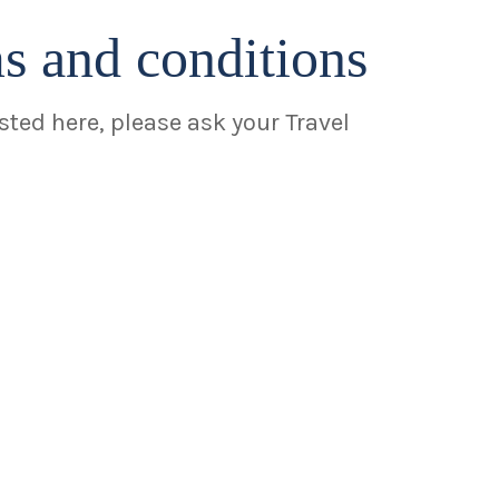
ms and conditions
isted here, please ask your Travel