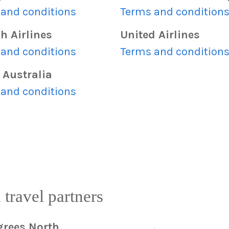
and conditions
Terms and condition
h Airlines
United Airlines
and conditions
Terms and condition
 Australia
and conditions
 travel partners
grees North