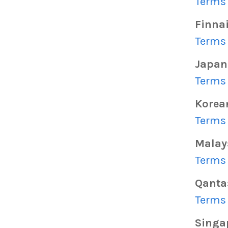
Terms 
Finna
Terms 
Japan 
Terms 
Korea
Terms 
Malays
Terms 
Qanta
Terms 
Singap