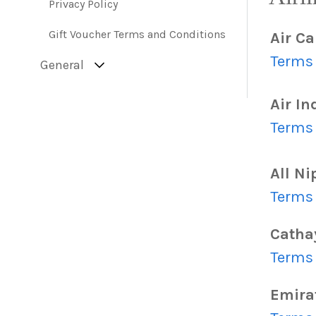
Privacy Policy
Gift Voucher Terms and Conditions
Air C
Terms 
General
Air In
Terms 
All N
Terms 
Cathay
Terms 
Emira