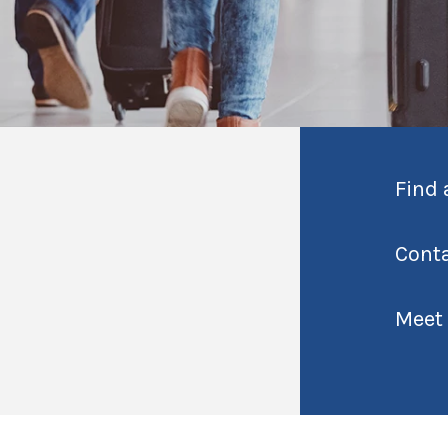
Find 
Cont
Meet 