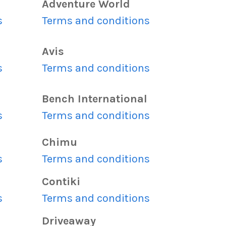
Adventure World
s
Terms and conditions
Avis
s
Terms and conditions
Bench International
s
Terms and conditions
Chimu
s
Terms and conditions
Contiki
s
Terms and conditions
Driveaway