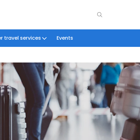
r travel services
Events