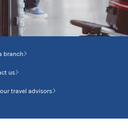
a branch
act us
our travel advisors