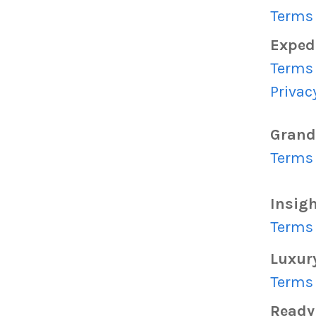
Terms 
Exped
Terms 
Privac
Grand
Terms 
Insig
Terms 
Luxur
Terms 
Read