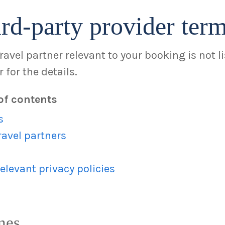
rd-party provider ter
Travel partner relevant to your booking is not l
 for the details.
of contents
s
ravel partners
elevant privacy policies
nes