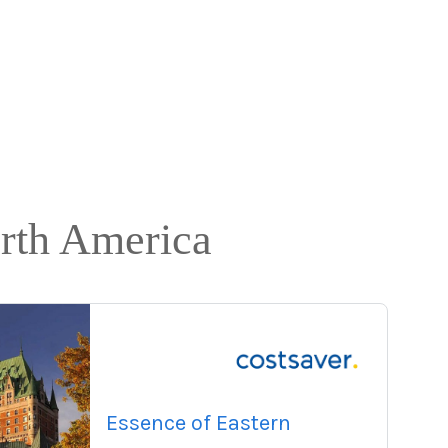
orth America
Essence of Eastern