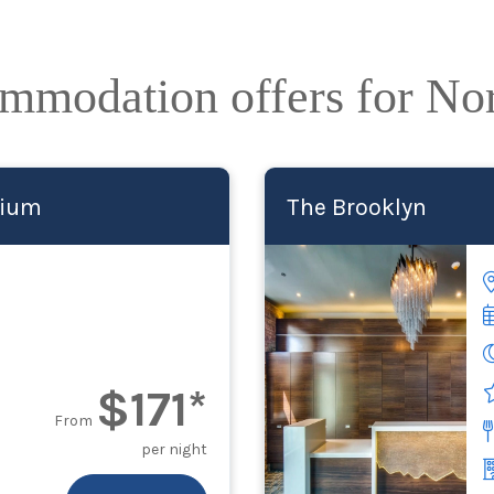
ommodation offers for No
dium
The Brooklyn
$171*
From
per night