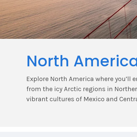
North Americ
Explore North America where you’ll 
from the icy Arctic regions in North
vibrant cultures of Mexico and Centr