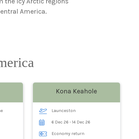
 the icy Arctic regions
Central America.
America
Kona Keahole
ne
Launceston
6 Dec 26 - 14 Dec 26
Economy return