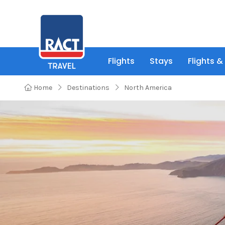
Flights
Stays
Flights &
Home
Destinations
North America