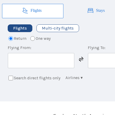
Flights
Stays
Flights
Multi-city flights
Return
One way
Flying From:
Flying To:
Airlines
▾
Search direct flights only