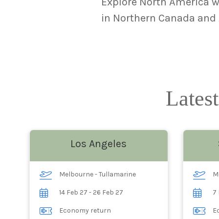
Explore North America wh
in Northern Canada and A
Latest
Los Angeles
Melbourne - Tullamarine
M
14 Feb 27 - 26 Feb 27
7 
Economy return
E