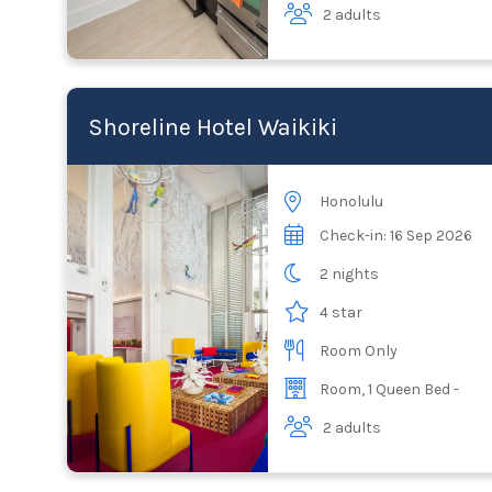
2 adults
Shoreline Hotel Waikiki
Honolulu
Check-in: 16 Sep 2026
2 nights
4 star
Room Only
Room, 1 Queen Bed -
2 adults