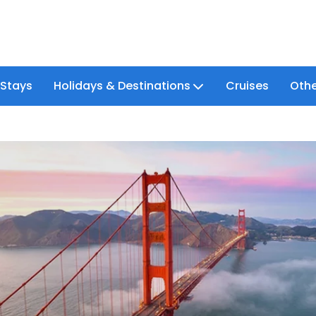
 Stays
Holidays & Destinations
Cruises
Othe