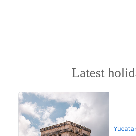
Latest holi
Yucata