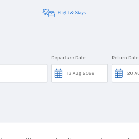
Flight & Stays
Departure Date:
Return Date