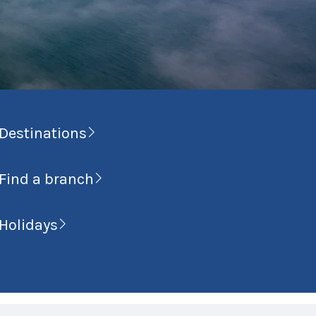
Destinations
Find a branch
Holidays