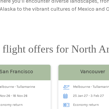
ere you’ll encounter diverse landscapes, from
laska to the vibrant cultures of Mexico and 
 flight offers for North 
San Francisco
Vancouver
elbourne - Tullamarine
Melbourne - Tullamari
Nov 26 - 18 Nov 26
25 Jan 27 - 3 Feb 27
conomy return
Economy return