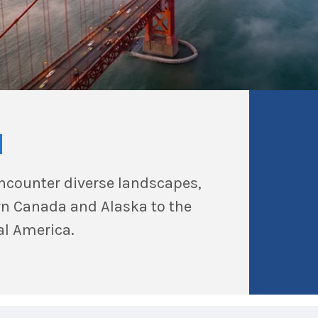
a
encounter diverse landscapes,
ern Canada and Alaska to the
al America.