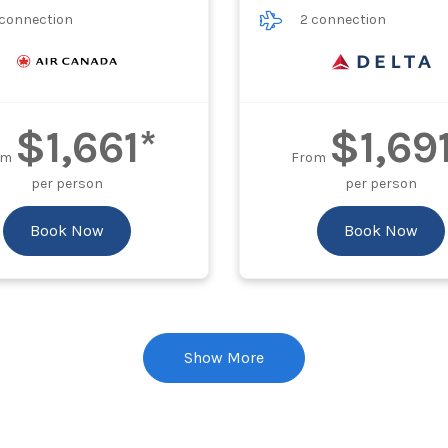
 connection
2 connection
$1,661*
$1,69
om
From
per person
per person
Book Now
Book Now
Show More