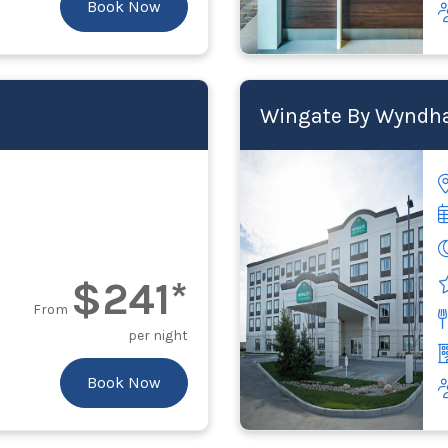
Book Now
Wingate By Wyndha
$241*
From
per night
Book Now