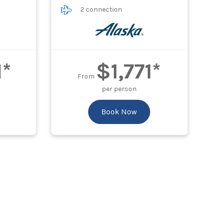
2 connection
1*
$1,771*
From
per person
Book Now