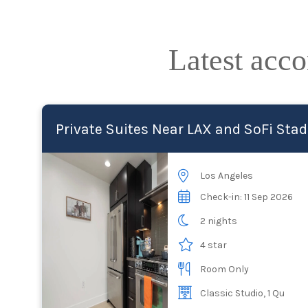
Latest acc
Private Suites Near LAX and SoFi Sta
Los Angeles
Check-in: 11 Sep 2026
2 nights
4 star
Room Only
Classic Studio, 1 Qu