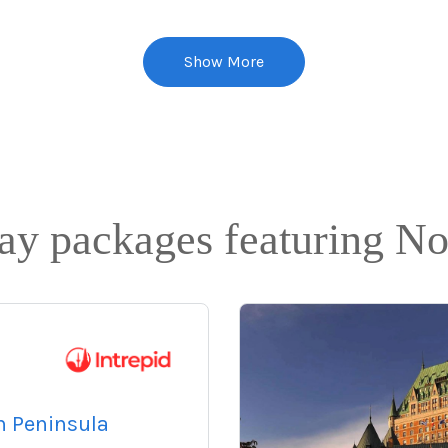
Show More
day packages featuring N
n Peninsula