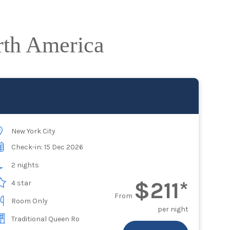
rth America
New York City
Check-in: 15 Dec 2026
2 nights
$211*
4 star
From
Room Only
per night
Traditional Queen Ro