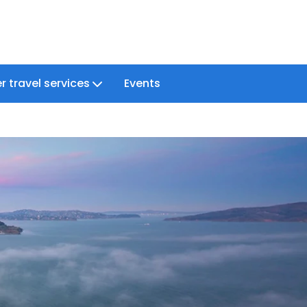
r travel services
Events