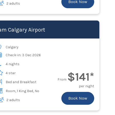
Book Now
2 adults
m Calgary Airport
Calgary
Check-in: 3 Dec 2026
4 nights
$141*
4 star
From
Bed and Breakfast
per night
Room, 1 King Bed, No
Book Now
2 adults