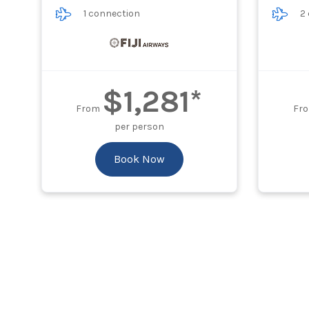
1 connection
2
$1,281*
From
Fr
per person
Book Now