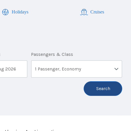
Holidays
Cruises
:
Passengers & Class
1 Passenger, Economy
Search