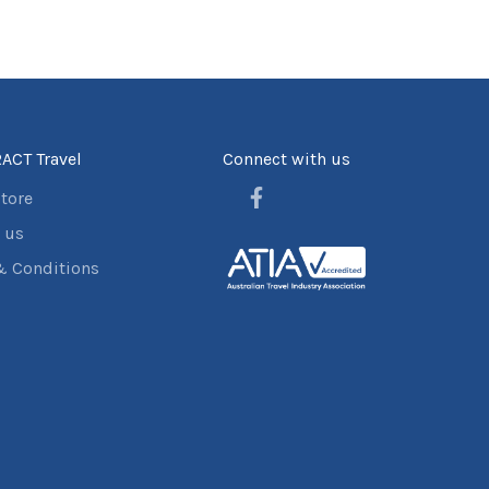
ACT Travel
Connect with us
store
 us
& Conditions