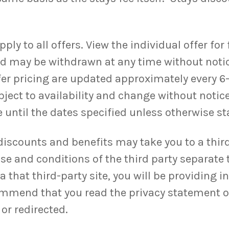
y to all offers. View the individual offer for fu
and may be withdrawn at any time without noti
ffer pricing are updated approximately every 6
bject to availability and change without notice
 until the dates specified unless otherwise sta
discounts and benefits may take you to a third
se and conditions of the third party separate 
 that third-party site, you will be providing i
ommend that you read the privacy statement of 
or redirected.