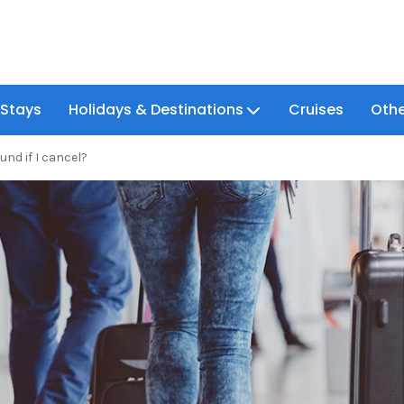
 Stays
Holidays & Destinations
Cruises
Othe
fund if I cancel?