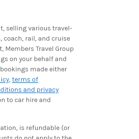
 selling various travel-
 coach, rail, and cruise
ent, Members Travel Group
ngs on your behalf and
y bookings made either
licy
,
terms of
ditions and privacy
on to car hire and
ation, is refundable (or
unts do not apply to the