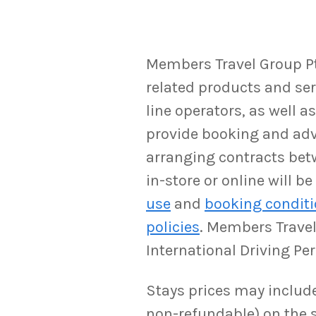
Members Travel Group Pty
related products and serv
line operators, as well 
provide booking and adv
arranging contracts bet
in-store or online will 
use
and
booking condit
policies
. Members Travel 
International Driving Pe
Stays prices may include 
non-refundable) on the s