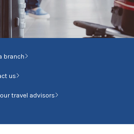
a branch
act us
our travel advisors