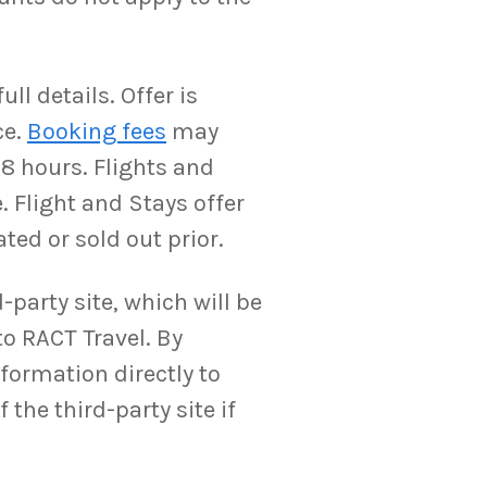
ll details. Offer is
ce.
Booking fees
may
-8 hours. Flights and
. Flight and Stays offer
ted or sold out prior.
-party site, which will be
to RACT Travel. By
nformation directly to
the third-party site if