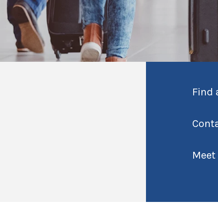
Find 
Cont
Meet 