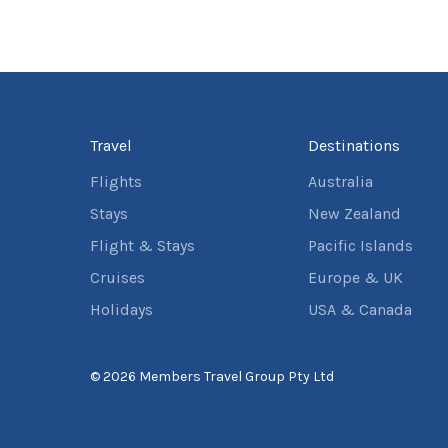
Travel
Destinations
Flights
Australia
Stays
New Zealand
Flight & Stays
Pacific Islands
Cruises
Europe & UK
Holidays
USA & Canada
© 2026 Members Travel Group Pty Ltd