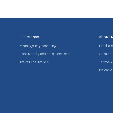
Assistance
About R
Manage my booking
Find a 
Frequently asked questions
Contact
Travel Insurance
Terms 
Privacy