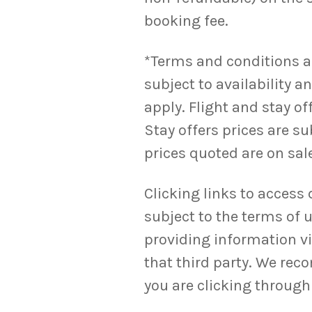
booking fee.
*Terms and conditions appl
subject to availability 
apply. Flight and stay o
Stay offers prices are su
prices quoted are on sale
Clicking links to access 
subject to the terms of u
providing information via
that third party. We rec
you are clicking through 