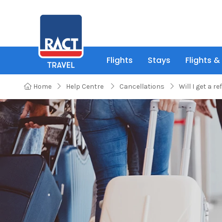
Flights
Stays
Flights &
Home
Help Centre
Cancellations
Will I get a re