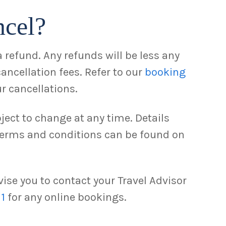
ncel?
 refund. Any refunds will be less any
cancellation fees. Refer to our
booking
r cancellations.
ject to change at any time. Details
 terms and conditions can be found on
ise you to contact your Travel Advisor
11
for any online bookings.