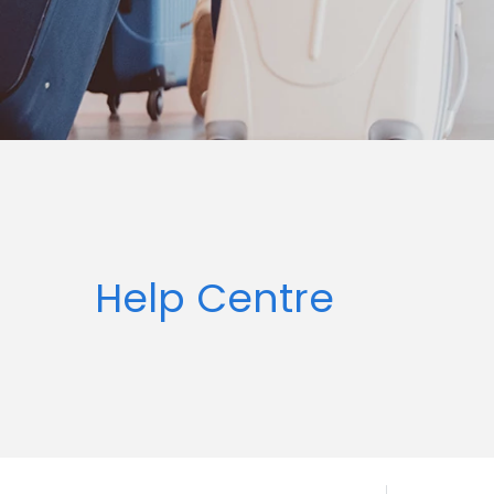
Help Centre