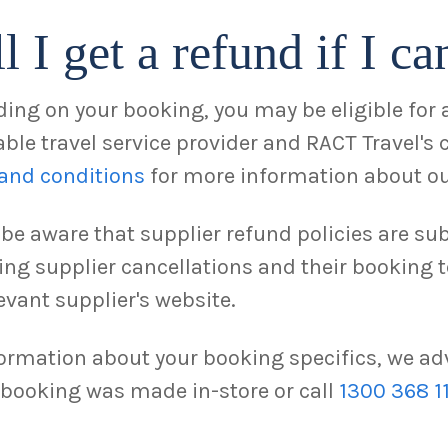
l I get a refund if I ca
ing on your booking, you may be eligible for a
ble travel service provider and RACT Travel's 
and conditions
for more information about ou
 be aware that supplier refund policies are sub
ing supplier cancellations and their booking
evant supplier's website.
formation about your booking specifics, we adv
r booking was made in-store or call
1300 368 1