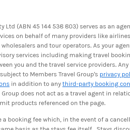
 Ltd (ABN 45 144 538 803) serves as an agent,
ices on behalf of many providers like airlines,
as wholesalers and tour operators. As your ag
isory services including making travel booki
ween you and the travel service providers. An
be subject to Members Travel Group's
privacy po
ions
in addition to any
third-party booking con
Group does not act as a travel agent in relati
rmit products referenced on the page.
a booking fee which, in the event of a cancell
ame basis as the stays fee itself. Stays disco