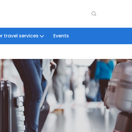
r travel services
Events