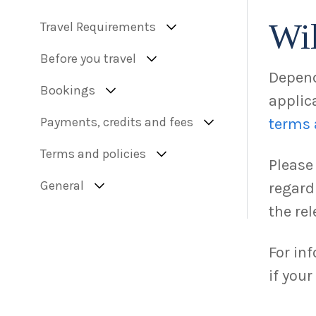
Wil
Travel Requirements
Before you travel
Depend
Bookings
applica
Payments, credits and fees
terms 
Terms and policies
Please
General
regard
the rel
For in
if you