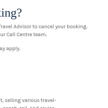
king?
Travel Advisor to cancel your booking.
ur Call Centre team.
ay apply.
 selling various travel-