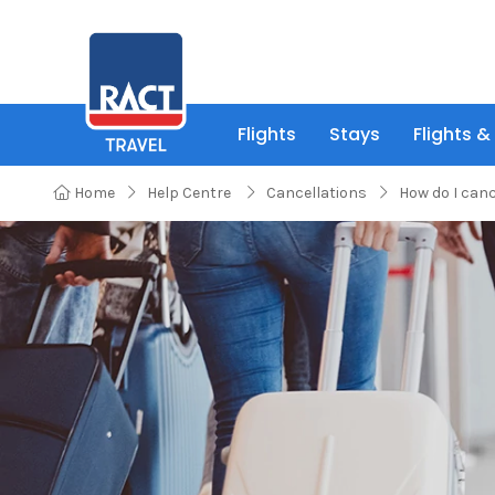
Flights
Stays
Flights &
Home
Help Centre
Cancellations
How do I can