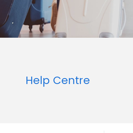
Help Centre