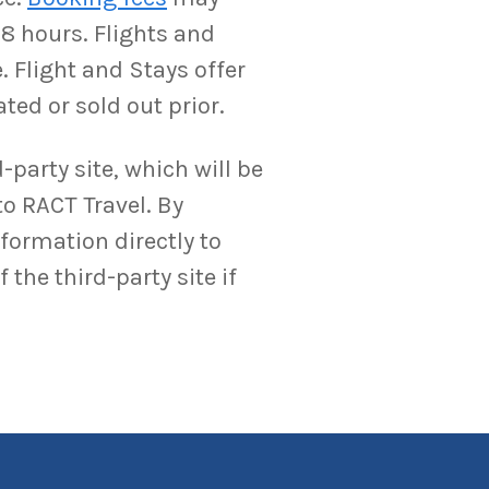
-8 hours. Flights and
. Flight and Stays offer
ted or sold out prior.
-party site, which will be
to RACT Travel. By
nformation directly to
the third-party site if