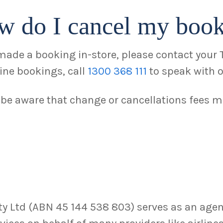
w do I cancel my boo
 made a booking in-store, please contact your 
line bookings, call
1300 368 111
to speak with o
 be aware that change or cancellations fees m
 Ltd (ABN 45 144 538 803) serves as an agent,