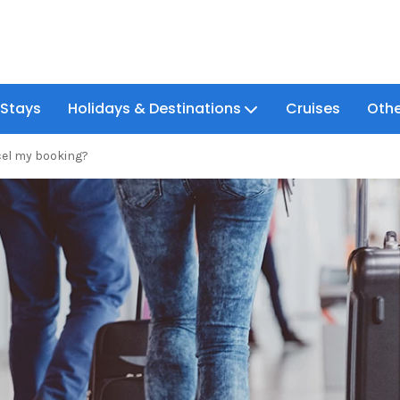
 Stays
Holidays & Destinations
Cruises
Othe
cel my booking?