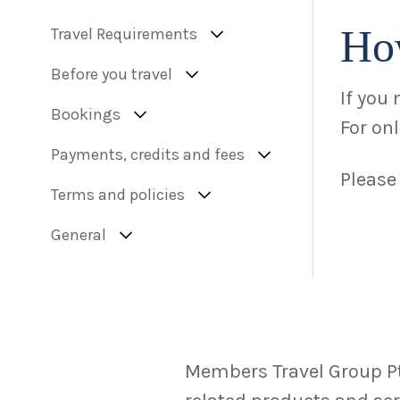
Ho
Travel Requirements
Before you travel
If you
Bookings
For on
Payments, credits and fees
Please
Terms and policies
General
Members Travel Group Pty