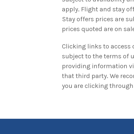
apply. Flight and stay o
Stay offers prices are su
prices quoted are on sale
Clicking links to access 
subject to the terms of u
providing information via
that third party. We rec
you are clicking through 