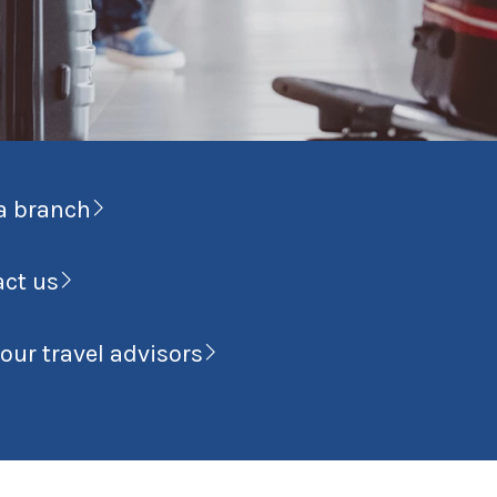
a branch
act us
our travel advisors