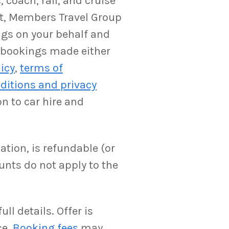
 coach, rail, and cruise
ent, Members Travel Group
ngs on your behalf and
y bookings made either
licy
,
terms of
ditions and privacy
on to car hire and
ation, is refundable (or
unts do not apply to the
ll details. Offer is
ce.
Booking fees
may