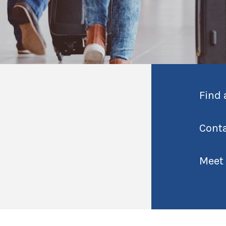
Find 
Cont
Meet 