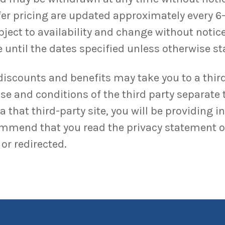
ffer pricing are updated approximately every 6
bject to availability and change without notice
 until the dates specified unless otherwise sta
discounts and benefits may take you to a third
se and conditions of the third party separate 
 that third-party site, you will be providing i
ommend that you read the privacy statement of 
or redirected.