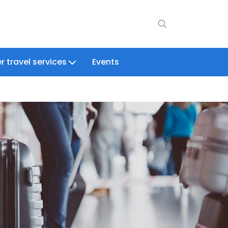
r travel services
Events