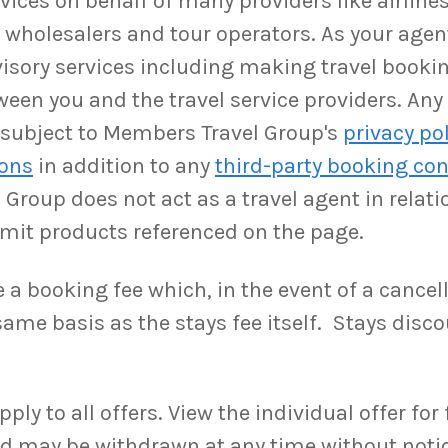
ices on behalf of many providers like airlines,
as wholesalers and tour operators. As your ag
isory services including making travel booki
ween you and the travel service providers. An
be subject to Members Travel Group's
privacy po
ions
in addition to any
third-party booking con
Group does not act as a travel agent in relati
rmit products referenced on the page.
a booking fee which, in the event of a cancell
ame basis as the stays fee itself. Stays disco
y to all offers. View the individual offer for fu
and may be withdrawn at any time without noti