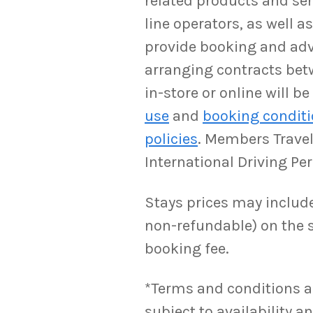
related products and serv
line operators, as well 
provide booking and adv
arranging contracts bet
in-store or online will 
use
and
booking condit
policies
. Members Travel 
International Driving Pe
Stays prices may include 
non-refundable) on the s
booking fee.
*Terms and conditions appl
subject to availability 