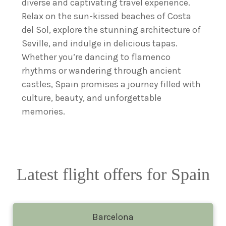
diverse and captivating travel experience.
Relax on the sun-kissed beaches of Costa
del Sol, explore the stunning architecture of
Seville, and indulge in delicious tapas.
Whether you’re dancing to flamenco
rhythms or wandering through ancient
castles, Spain promises a journey filled with
culture, beauty, and unforgettable
memories.
Latest flight offers for Spain
Barcelona