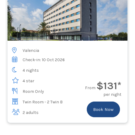
Valencia
Check-in: 10 Oct 2026
4 nights
4 star
$131*
From
Room Only
per night
Twin Room - 2 Twin B
Book Now
2 adults