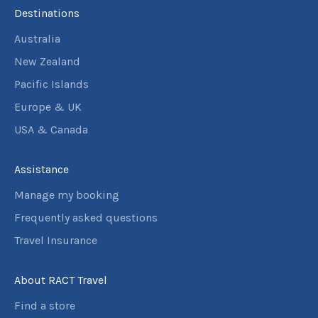
Destinations
Australia
New Zealand
Pacific Islands
Europe & UK
USA & Canada
Assistance
Manage my booking
Frequently asked questions
Travel Insurance
About RACT Travel
Find a store