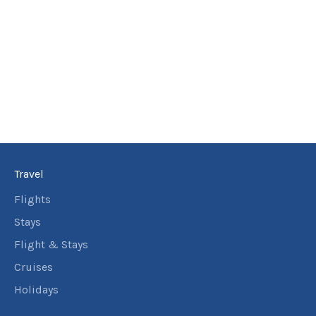
Travel
Flights
Stays
Flight & Stays
Cruises
Holidays