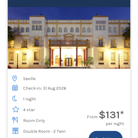
Seville
Check-in: 31 Aug 2026
1 night
4 star
$131*
From
Room Only
per night
Double Room - 2 Twin