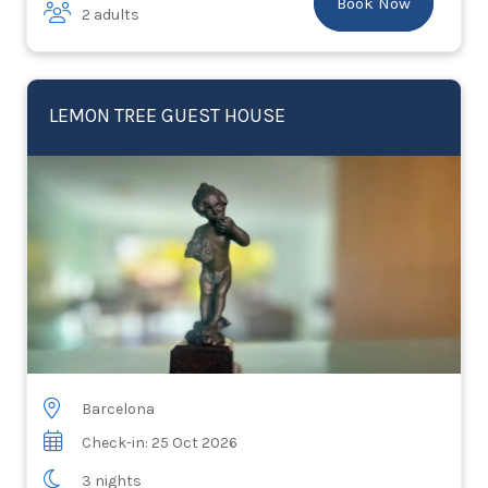
Book Now
2 adults
LEMON TREE GUEST HOUSE
Barcelona
Check-in: 25 Oct 2026
3 nights