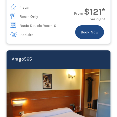
4 star
$121*
From
Room Only
per night
Basic Double Room, S
Book Now
2 adults
Arago565