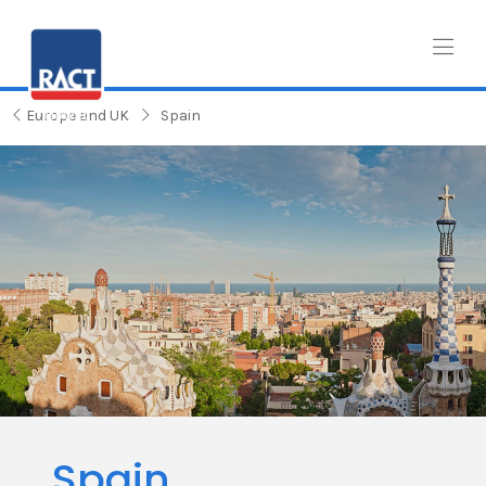
Europe and UK
Spain
Spain