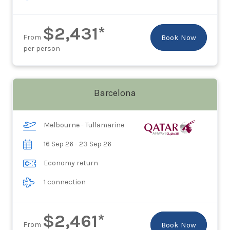
$2,431*
From
Book Now
per person
Barcelona
Melbourne - Tullamarine
16 Sep 26 - 23 Sep 26
Economy return
1 connection
$2,461*
From
Book Now