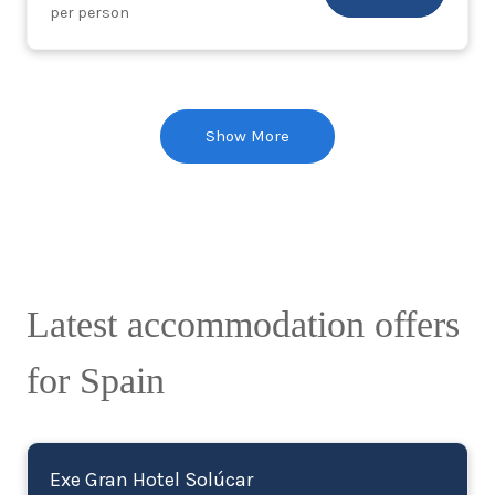
per person
Show More
Latest accommodation offers
for Spain
Exe Gran Hotel Solúcar