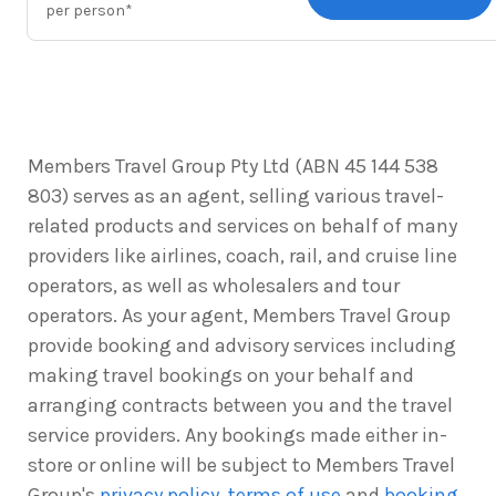
per person*
Members Travel Group Pty Ltd (ABN 45 144 538
803) serves as an agent, selling various travel-
related products and services on behalf of many
providers like airlines, coach, rail, and cruise line
operators, as well as wholesalers and tour
operators. As your agent, Members Travel Group
provide booking and advisory services including
making travel bookings on your behalf and
arranging contracts between you and the travel
service providers. Any bookings made either in-
store or online will be subject to Members Travel
Group's
privacy policy
,
terms of use
and
booking