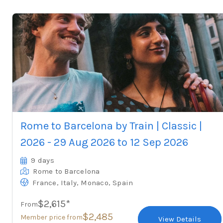
Rome to Barcelona by Train | Classic |
2026 - 29 Aug 2026 to 12 Sep 2026
9 days
Rome
to Barcelona
,
,
,
France
Italy
Monaco
Spain
$2,615*
From
$2,485
Member price from
View Details