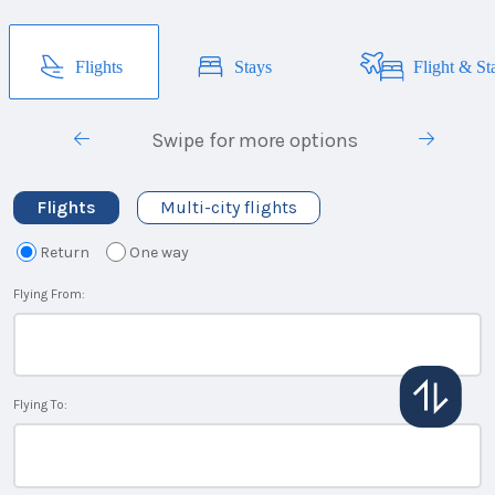
Flights
Stays
Flight & St
Swipe for more options
Flights
Multi-city flights
Return
One way
Flying From:
Flying To: