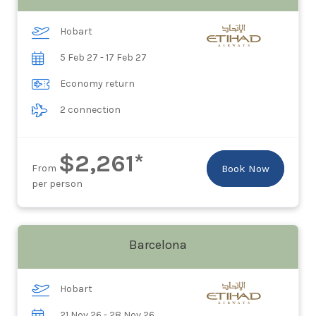
Hobart
5 Feb 27 - 17 Feb 27
Economy return
2 connection
$2,261*
From
Book Now
per person
Barcelona
Hobart
21 Nov 26 - 28 Nov 26