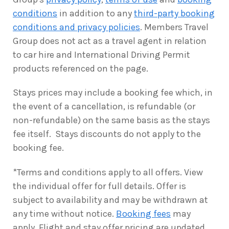
conditions
in addition to any
third-party booking
conditions and privacy policies
. Members Travel
Group does not act as a travel agent in relation
to car hire and International Driving Permit
products referenced on the page.
Stays prices may include a booking fee which, in
the event of a cancellation, is refundable (or
non-refundable) on the same basis as the stays
fee itself. Stays discounts do not apply to the
booking fee.
*Terms and conditions apply to all offers. View
the individual offer for full details. Offer is
subject to availability and may be withdrawn at
any time without notice.
Booking fees
may
apply. Flight and stay offer pricing are updated