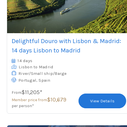
Delightful Douro with Lisbon & Madrid:
14 days Lisbon to Madrid
14 days
Lisbon
to Madrid
River/Small ship/Barge
,
Portugal
Spain
$11,205*
From
$10,679
Member price from
View Details
per person*