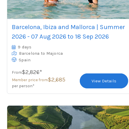
Barcelona, Ibiza and Mallorca | Summer
2026 - 07 Aug 2026 to 18 Sep 2026
9 days
Barcelona
to Majorca
Spain
$2,826*
From
$2,685
Member price from
View Details
per person*