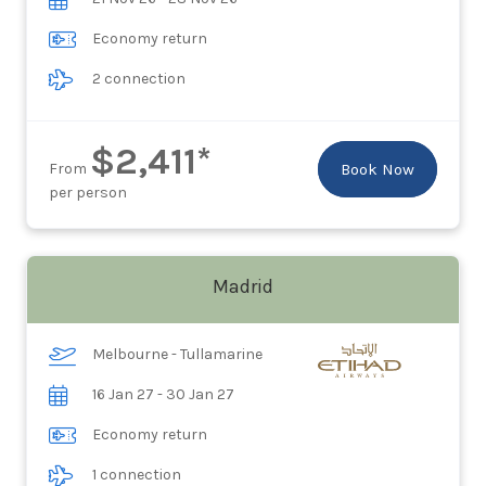
Economy return
2 connection
$2,411*
From
Book Now
per person
Madrid
Melbourne - Tullamarine
16 Jan 27 - 30 Jan 27
Economy return
1 connection