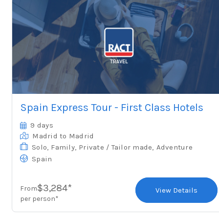
Spain Express Tour - First Class Hotels
9 days
Madrid
to Madrid
Solo
,
Family
,
Private / Tailor made
,
Adventure
Spain
$3,284*
From
View Details
per person*