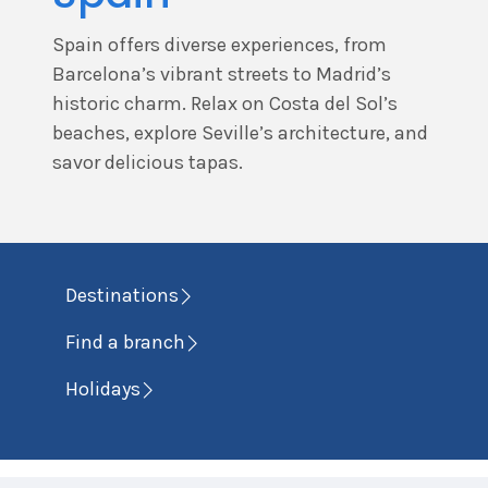
Spain offers diverse experiences, from
Barcelona’s vibrant streets to Madrid’s
historic charm. Relax on Costa del Sol’s
beaches, explore Seville’s architecture, and
savor delicious tapas.
Destinations
Find a branch
Holidays