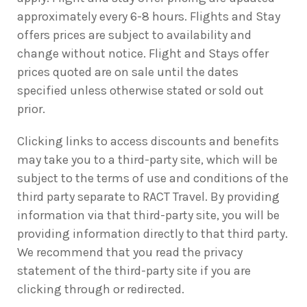
approximately every 6-8 hours. Flights and Stay
offers prices are subject to availability and
change without notice. Flight and Stays offer
prices quoted are on sale until the dates
specified unless otherwise stated or sold out
prior.
Clicking links to access discounts and benefits
may take you to a third-party site, which will be
subject to the terms of use and conditions of the
third party separate to RACT Travel. By providing
information via that third-party site, you will be
providing information directly to that third party.
We recommend that you read the privacy
statement of the third-party site if you are
clicking through or redirected.