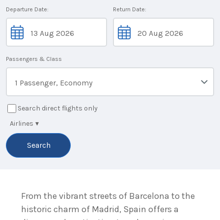
Departure Date:
Return Date:
Passengers & Class
1 Passenger, Economy
Search direct flights only
Airlines
▾
Search
From the vibrant streets of Barcelona to the
historic charm of Madrid, Spain offers a