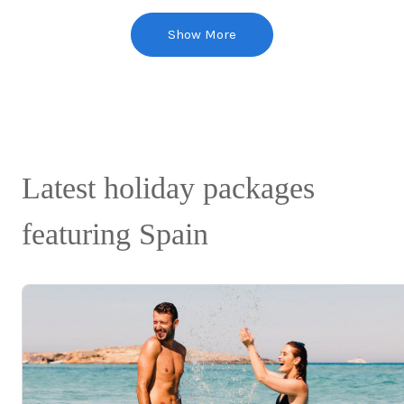
Show More
Latest holiday packages
featuring Spain