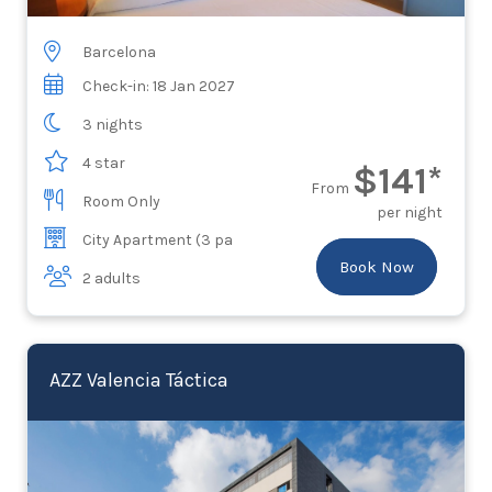
Barcelona
Check-in: 18 Jan 2027
3 nights
4 star
$141*
From
Room Only
per night
City Apartment (3 pa
Book Now
2 adults
AZZ Valencia Táctica