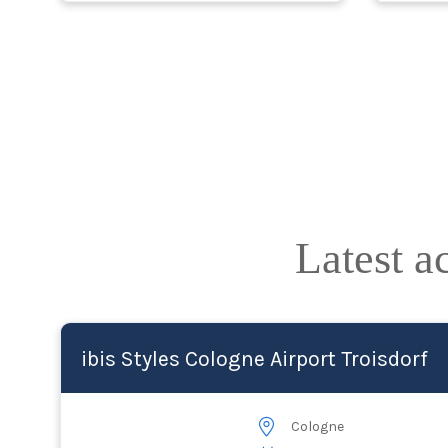
Latest 
ibis Styles Cologne Airport Troisdorf
Cologne