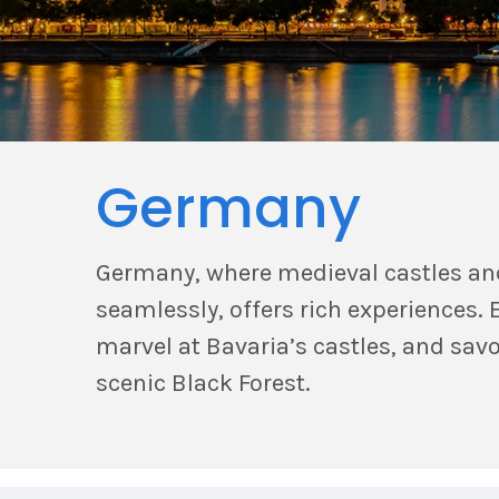
Germany
Germany, where medieval castles an
seamlessly, offers rich experiences. E
marvel at Bavaria’s castles, and sav
scenic Black Forest.