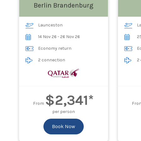
Berlin Brandenburg
Launceston
L
14 Nov 26 - 26 Nov 26
25
Economy return
E
2 connection
2
$2,341*
From
Fro
per person
Book Now