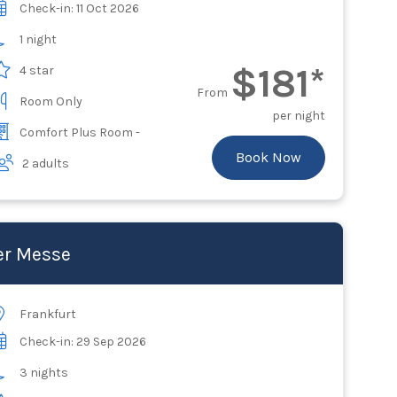
Check-in: 11 Oct 2026
1 night
$181*
4 star
From
Room Only
per night
Comfort Plus Room -
Book Now
2 adults
er Messe
Frankfurt
Check-in: 29 Sep 2026
3 nights