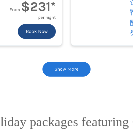
$231*
From
per night
Book Now
Show More
oliday packages featurin