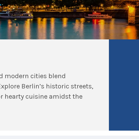
d modern cities blend
xplore Berlin’s historic streets,
or hearty cuisine amidst the