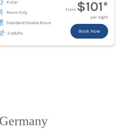
$101*
4 star
From
Room Only
per night
Standard Double Room
Book Now
2 adults
g Germany