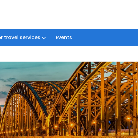
r travel services
Events