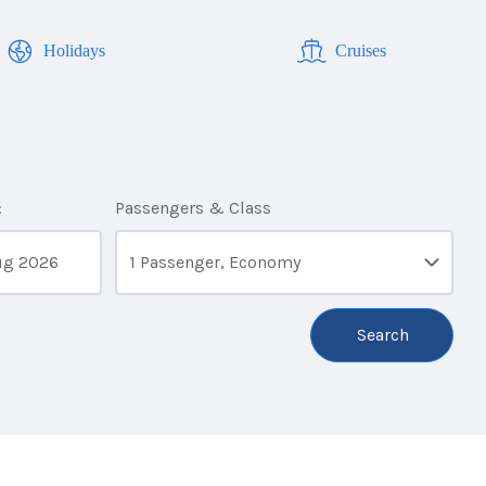
Holidays
Cruises
:
Passengers & Class
1 Passenger, Economy
Search