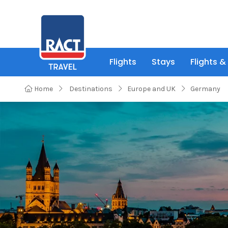
Flights
Stays
Flights &
Home
Destinations
Europe and UK
Germany