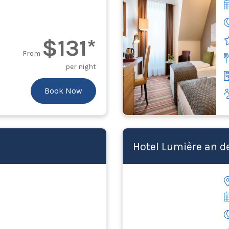
$131*
From
per night
Book Now
Hotel Lumière an d