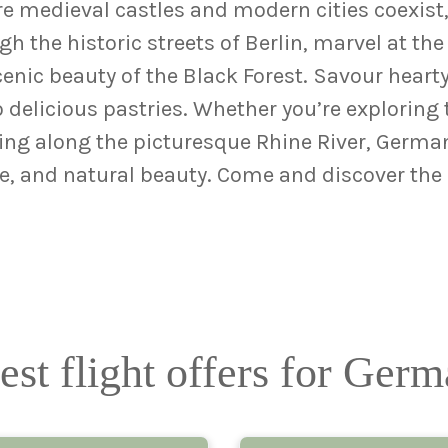
 medieval castles and modern cities coexist, o
h the historic streets of Berlin, marvel at the 
cenic beauty of the Black Forest. Savour hear
 delicious pastries. Whether you’re exploring 
sing along the picturesque Rhine River, Germa
ture, and natural beauty. Come and discover th
est flight offers for Ger