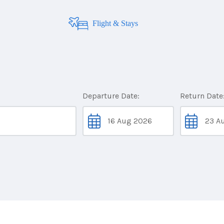
Flight & Stays
Departure Date:
Return Date