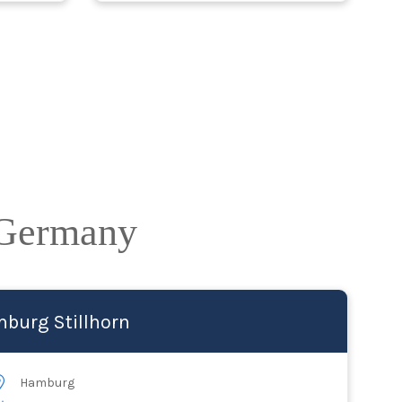
 Germany
burg Stillhorn
Hamburg