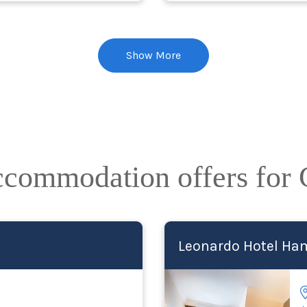
Show More
accommodation offers for
Leonardo Hotel Ham