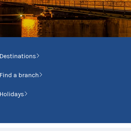
Destinations
Find a branch
Holidays