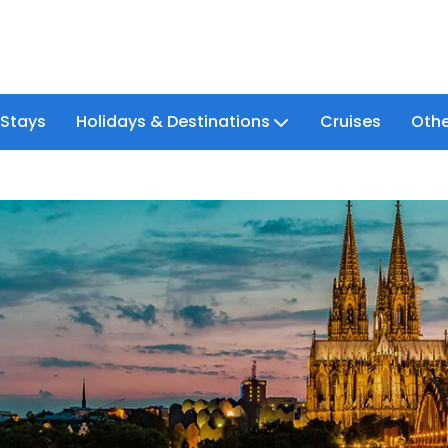
 Stays
Holidays & Destinations
Cruises
Othe