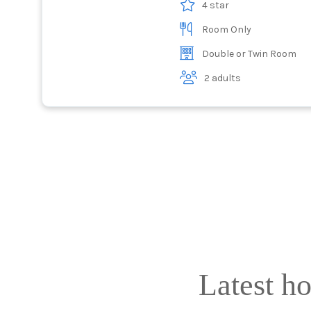
4 star
Room Only
Double or Twin Room
2 adults
Latest h