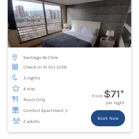
Santiago de Chile
Check-in: 10 Oct 2026
3 nights
4 star
$71*
From
Room Only
per night
Comfort Apartment, C
Book Now
2 adults