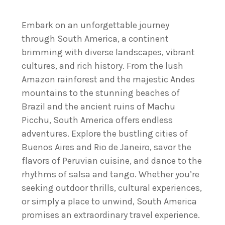
Embark on an unforgettable journey
through South America, a continent
brimming with diverse landscapes, vibrant
cultures, and rich history. From the lush
Amazon rainforest and the majestic Andes
mountains to the stunning beaches of
Brazil and the ancient ruins of Machu
Picchu, South America offers endless
adventures. Explore the bustling cities of
Buenos Aires and Rio de Janeiro, savor the
flavors of Peruvian cuisine, and dance to the
rhythms of salsa and tango. Whether you’re
seeking outdoor thrills, cultural experiences,
or simply a place to unwind, South America
promises an extraordinary travel experience.