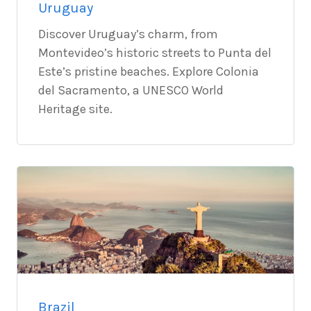
Uruguay
Discover Uruguay’s charm, from
Montevideo’s historic streets to Punta del
Este’s pristine beaches. Explore Colonia
del Sacramento, a UNESCO World
Heritage site.
Brazil