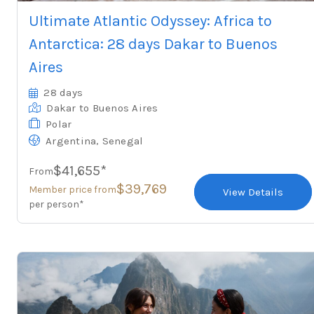
Ultimate Atlantic Odyssey: Africa to
Antarctica: 28 days Dakar to Buenos
Aires
28 days
Dakar
to Buenos Aires
Polar
,
Argentina
Senegal
$41,655*
From
$39,769
Member price from
View Details
per person*