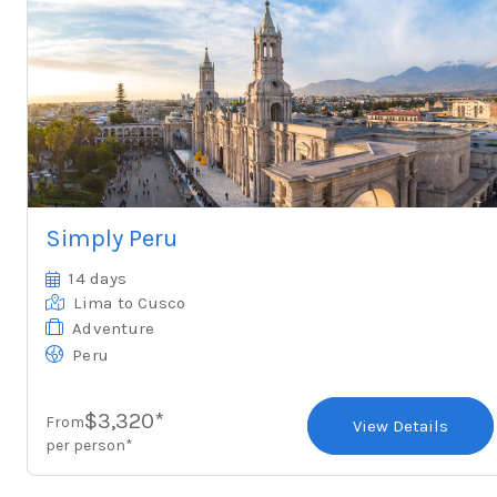
Simply Peru
14 days
Lima
to Cusco
Adventure
Peru
$3,320*
From
View Details
per person*