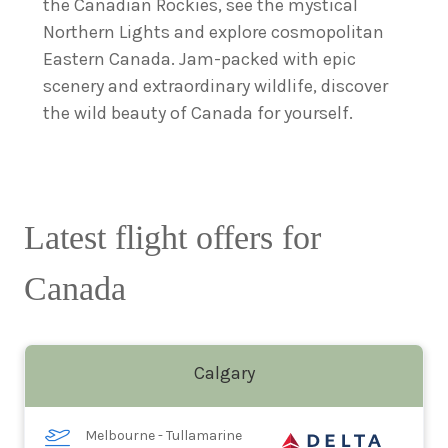
the Canadian Rockies, see the mystical
Northern Lights and explore cosmopolitan
Eastern Canada. Jam-packed with epic
scenery and extraordinary wildlife, discover
the wild beauty of Canada for yourself.
Latest flight offers for
Canada
Calgary
Melbourne - Tullamarine