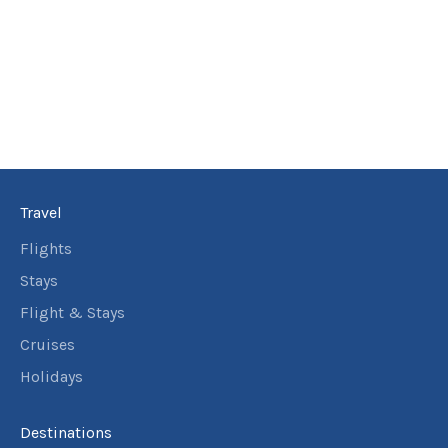
Travel
Flights
Stays
Flight & Stays
Cruises
Holidays
Destinations