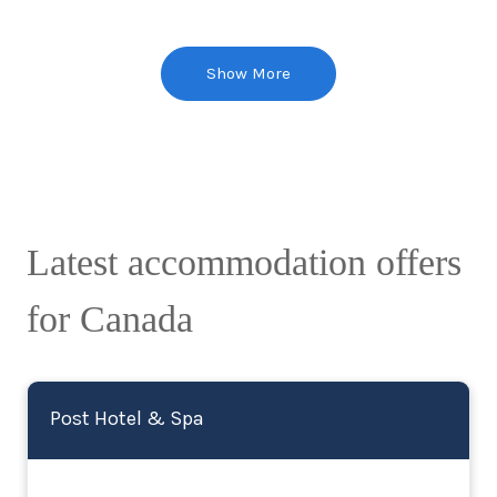
Show More
Latest accommodation offers
for Canada
Post Hotel & Spa