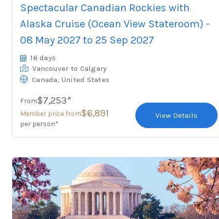
Spectacular Canadian Rockies with
Alaska Cruise (Ocean View Stateroom) -
08 May 2027 to 25 Sep 2027
16 days
Vancouver
to Calgary
,
Canada
United States
$7,253*
From
$6,891
Member price from
View Details
per person*