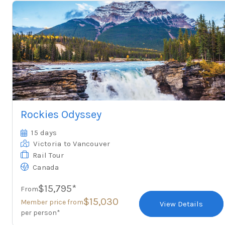
Rockies Odyssey
15 days
Victoria
to Vancouver
Rail Tour
Canada
$15,795*
From
$15,030
Member price from
View Details
per person*