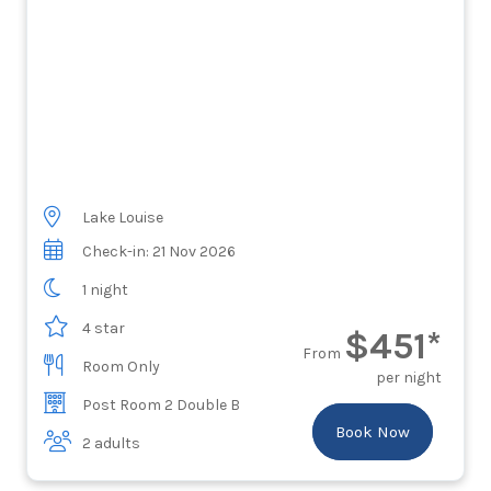
Lake Louise
Check-in: 21 Nov 2026
1 night
4 star
$451*
From
Room Only
per night
Post Room 2 Double B
Book Now
2 adults