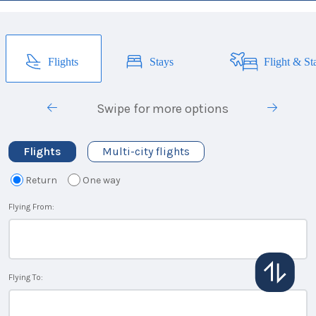
Flights
Stays
Flight & St
Swipe for more options
Flights
Multi-city flights
Return
One way
Flying From:
Flying To: