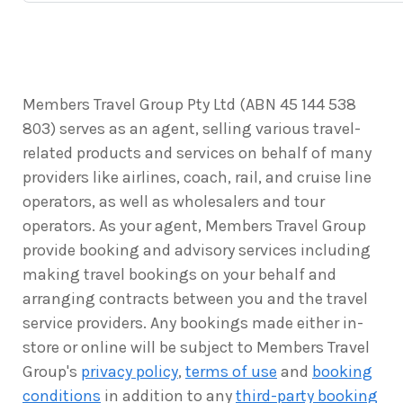
Members Travel Group Pty Ltd (ABN 45 144 538
803) serves as an agent, selling various travel-
related products and services on behalf of many
providers like airlines, coach, rail, and cruise line
operators, as well as wholesalers and tour
operators. As your agent, Members Travel Group
provide booking and advisory services including
making travel bookings on your behalf and
arranging contracts between you and the travel
service providers. Any bookings made either in-
store or online will be subject to Members Travel
Group's
privacy policy
,
terms of use
and
booking
conditions
in addition to any
third-party booking