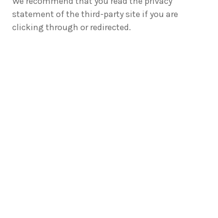
We recommend that you read the privacy
statement of the third-party site if you are
clicking through or redirected.