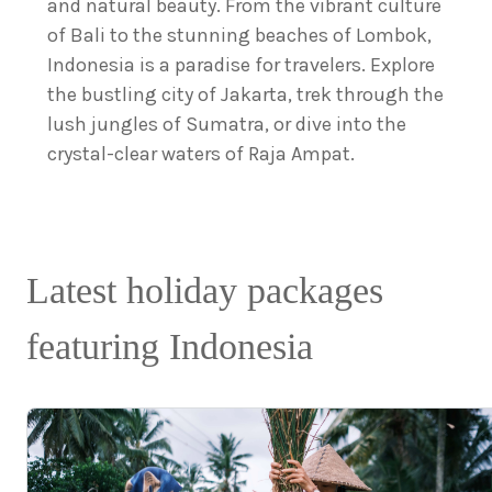
and natural beauty. From the vibrant culture
of Bali to the stunning beaches of Lombok,
Indonesia is a paradise for travelers. Explore
the bustling city of Jakarta, trek through the
lush jungles of Sumatra, or dive into the
crystal-clear waters of Raja Ampat.
Latest holiday packages
featuring Indonesia