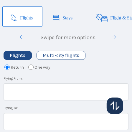
Flights
Stays
Flight & St
Swipe for more options
Flights
Multi-city flights
Return
One way
Flying From:
Flying To: