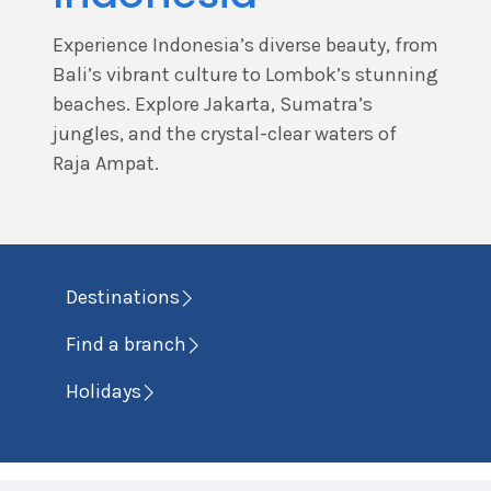
Experience Indonesia’s diverse beauty, from
Bali’s vibrant culture to Lombok’s stunning
beaches. Explore Jakarta, Sumatra’s
jungles, and the crystal-clear waters of
Raja Ampat.
Destinations
Find a branch
Holidays