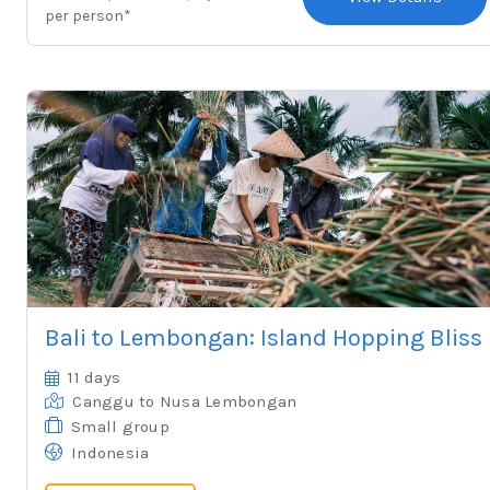
per person*
Bali to Lembongan: Island Hopping Bliss
11 days
Canggu
to Nusa Lembongan
Small group
Indonesia