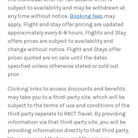
subject to availability and may be withdrawn at
any time without notice.
Booking fees
may
apply. Flight and stay offer pricing are updated
approximately every 6-8 hours. Flights and Stay
offers prices are subject to availability and
change without notice. Flight and Stays offer
prices quoted are on sale until the dates
specified unless otherwise stated or sold out
prior.
Clicking links to access discounts and benefits
may take you to a third-party site, which will be
subject to the terms of use and conditions of the
third party separate to RACT Travel. By providing
information via that third-party site, you will be
providing information directly to that third party.