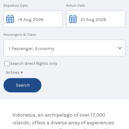
Departure Date:
Return Date:
Passengers & Class
1 Passenger, Economy
Search direct flights only
Airlines
▾
Search
Indonesia, an archipelago of over 17,000
islands, offers a diverse array of experiences