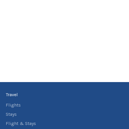
Travel
Flights
Stays
Flight & Stays