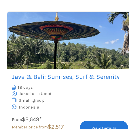
Java & Bali: Sunrises, Surf & Serenity
18 days
Jakarta
to Ubud
Small group
Indonesia
$2,649*
From
$2,517
Member price from
View Details