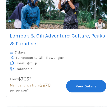
Lombok & Gili Adventure: Culture, Peaks
& Paradise
7 days
Tempasan
to Gili Trawangan
Small group
Indonesia
$705*
From
$670
Member price from
View Details
per person*