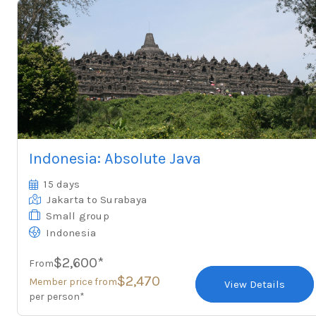
Indonesia: Absolute Java
15 days
Jakarta
to Surabaya
Small group
Indonesia
$2,600*
From
$2,470
Member price from
View Details
per person*