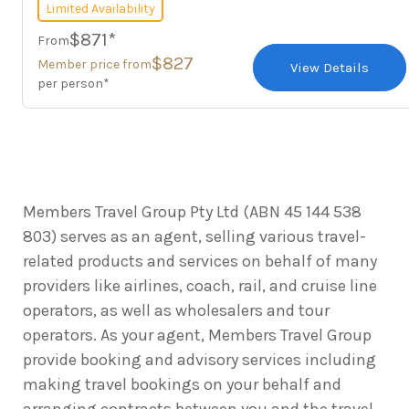
Limited Availability
$871*
From
$827
Member price from
View Details
per person*
Members Travel Group Pty Ltd (ABN 45 144 538
803) serves as an agent, selling various travel-
related products and services on behalf of many
providers like airlines, coach, rail, and cruise line
operators, as well as wholesalers and tour
operators. As your agent, Members Travel Group
provide booking and advisory services including
making travel bookings on your behalf and