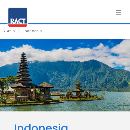
Asia
Indonesia
Indonesia