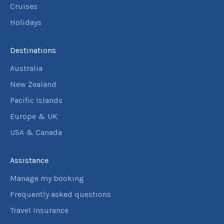
Cruises
Holidays
Destinations
Australia
New Zealand
Pacific Islands
Europe & UK
USA & Canada
Assistance
Manage my booking
Frequently asked questions
Travel Insurance