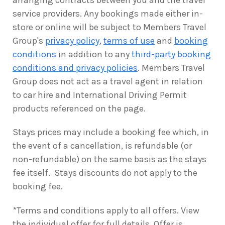
arranging contracts between you and the travel
service providers. Any bookings made either in-
store or online will be subject to Members Travel
Group's
privacy policy
,
terms of use
and
booking
conditions
in addition to any
third-party booking
conditions and privacy policies
. Members Travel
Group does not act as a travel agent in relation
to car hire and International Driving Permit
products referenced on the page.
Stays prices may include a booking fee which, in
the event of a cancellation, is refundable (or
non-refundable) on the same basis as the stays
fee itself. Stays discounts do not apply to the
booking fee.
*Terms and conditions apply to all offers. View
the individual offer for full details. Offer is