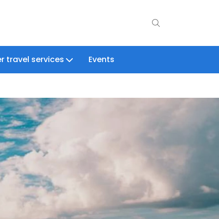
r travel services
Events