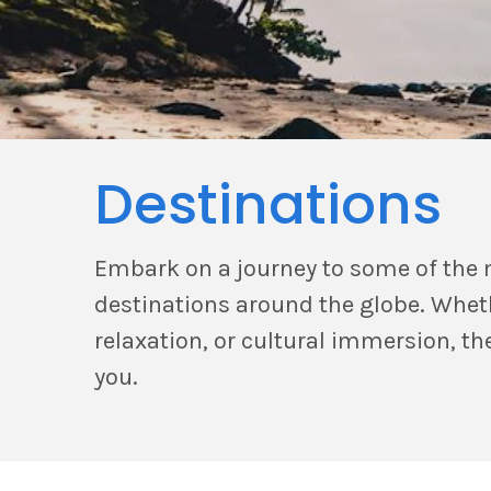
Destinations
Embark on a journey to some of the 
destinations around the globe. Whet
relaxation, or cultural immersion, the
you.