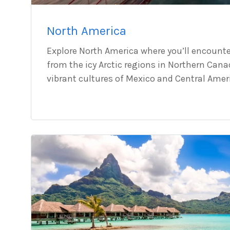
North America
Explore North America where you’ll encounte
from the icy Arctic regions in Northern Cana
vibrant cultures of Mexico and Central Amer