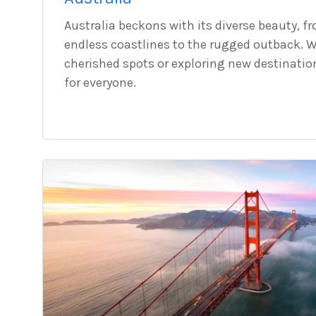
Australia beckons with its diverse beauty, f
endless coastlines to the rugged outback. W
cherished spots or exploring new destinatio
for everyone.