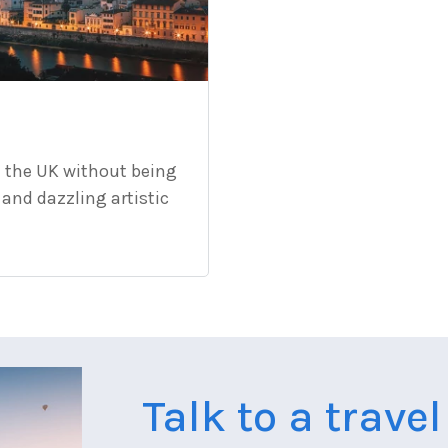
d the UK without being
 and dazzling artistic
Talk to a trave