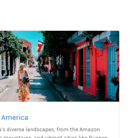
 America
a’s diverse landscapes, from the Amazon
es mountains, and vibrant cities like Buenos