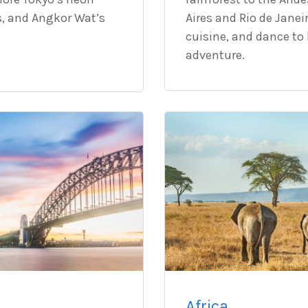
s, and Angkor Wat’s
Aires and Rio de Janei
cuisine, and dance to 
adventure.
Africa