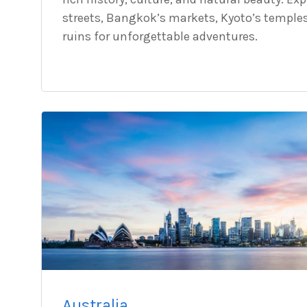
streets, Bangkok’s markets, Kyoto’s temple
ruins for unforgettable adventures.
Australia