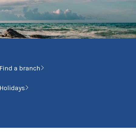
Find a branch
Holidays