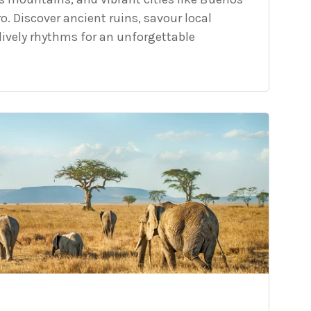
ro. Discover ancient ruins, savour local
lively rhythms for an unforgettable