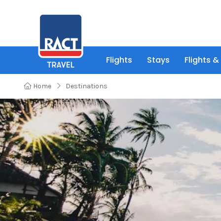
Flights
Stays
Flights &
Home
Destinations