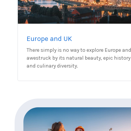
Europe and UK
There simply is no way to explore Europe an
awestruck by its natural beauty, epic history
and culinary diversity.