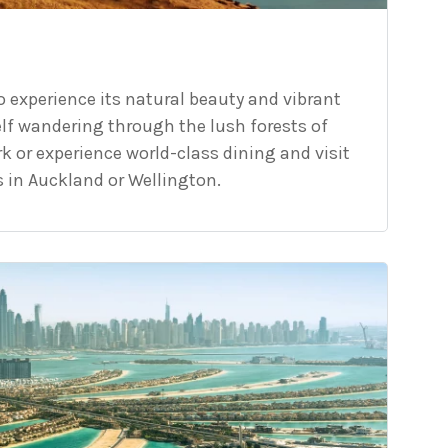
o experience its natural beauty and vibrant
elf wandering through the lush forests of
k or experience world-class dining and visit
in Auckland or Wellington.