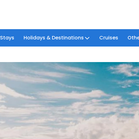
 Stays
Holidays & Destinations
Cruises
Othe