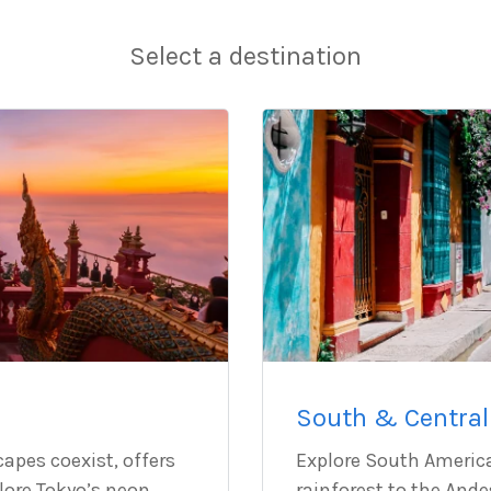
Select a destination
South & Central
capes coexist, offers
Explore South Americ
plore Tokyo’s neon
rainforest to the And