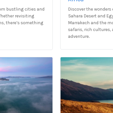
rom bustling cities and
Discover the wonders o
hether revisiting
Sahara Desert and Egy
ns, there’s something
Marrakech and the mod
safaris, rich cultures
adventure.