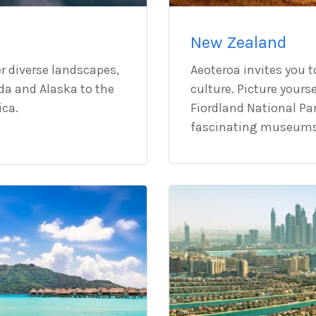
New Zealand
r diverse landscapes,
Aeoteroa invites you t
da and Alaska to the
culture. Picture yours
ica.
Fiordland National Par
fascinating museums 