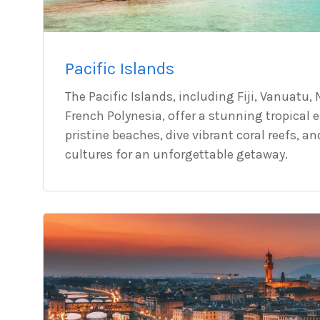
Pacific Islands
The Pacific Islands, including Fiji, Vanuatu
French Polynesia, offer a stunning tropical 
pristine beaches, dive vibrant coral reefs, a
cultures for an unforgettable getaway.