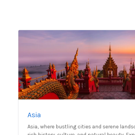
Asia
Asia, where bustling cities and serene lands
rich history, culture, and natural beauty. Ex