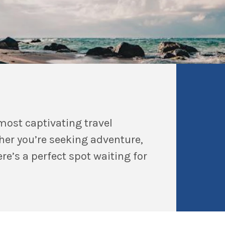
most captivating travel
her you’re seeking adventure,
re’s a perfect spot waiting for