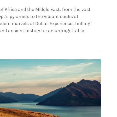
f Africa and the Middle East, from the vast
pt’s pyramids to the vibrant souks of
ern marvels of Dubai. Experience thrilling
, and ancient history for an unforgettable