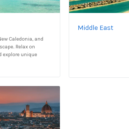
Middle East
, New Caledonia, and
escape. Relax on
nd explore unique