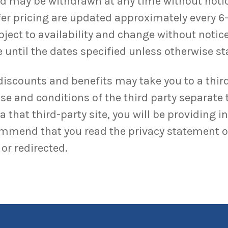
and may be withdrawn at any time without noti
ffer pricing are updated approximately every 6
bject to availability and change without notice
 until the dates specified unless otherwise sta
discounts and benefits may take you to a third
se and conditions of the third party separate 
 that third-party site, you will be providing i
ommend that you read the privacy statement of 
or redirected.