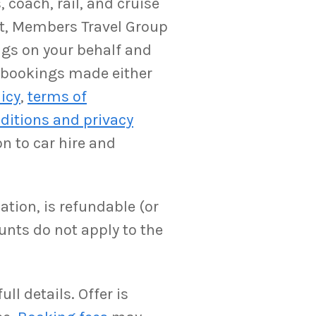
 coach, rail, and cruise
ent, Members Travel Group
ngs on your behalf and
y bookings made either
licy
,
terms of
ditions and privacy
on to car hire and
ation, is refundable (or
unts do not apply to the
ll details. Offer is