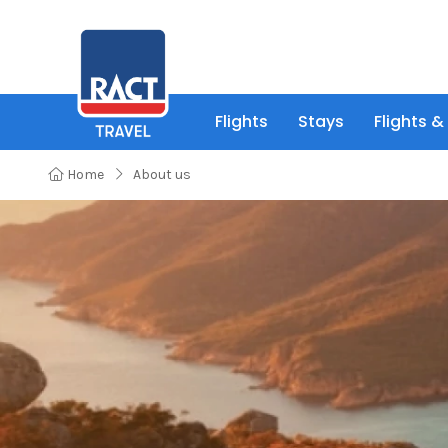
Flights
Stays
Flights &
Home
About us