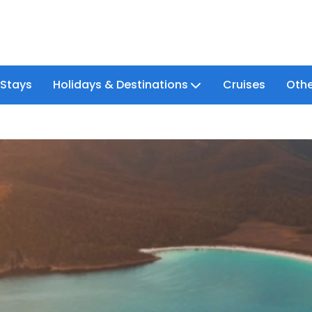
 Stays
Holidays & Destinations
Cruises
Othe