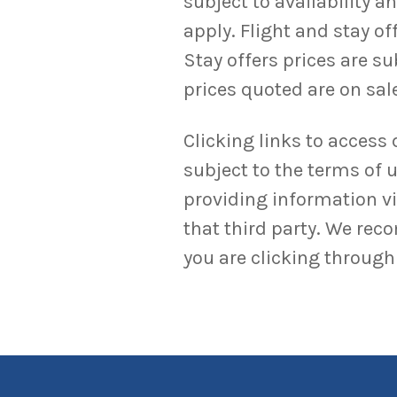
subject to availability 
apply. Flight and stay o
Stay offers prices are su
prices quoted are on sale
Clicking links to access 
subject to the terms of u
providing information via
that third party. We rec
you are clicking through 