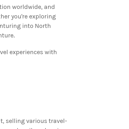
ation worldwide, and
er you're exploring
enturing into North
nture.
avel experiences with
 selling various travel-