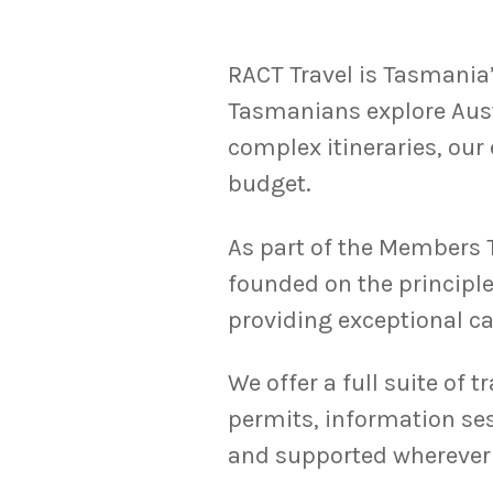
RACT Travel is Tasmania’
Tasmanians explore Aust
complex itineraries, our 
budget.
As part of the Members T
founded on the principle
providing exceptional ca
We offer a full suite of t
permits, information se
and supported wherever 