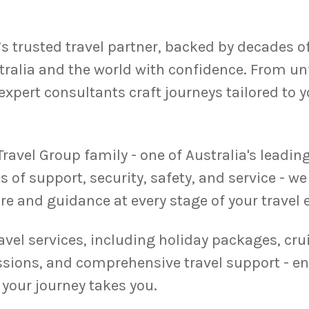
s trusted travel partner, backed by decades o
ralia and the world with confidence. From unf
expert consultants craft journeys tailored to 
ravel Group family - one of Australia's leadin
s of support, security, safety, and service - 
re and guidance at every stage of your travel 
ravel services, including holiday packages, crui
ssions, and comprehensive travel support - en
your journey takes you.