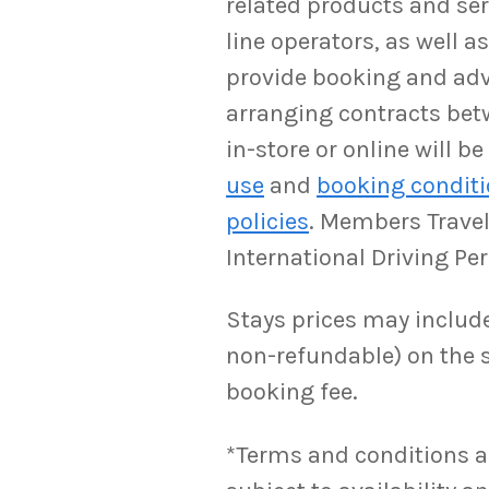
related products and serv
line operators, as well 
provide booking and adv
arranging contracts bet
in-store or online will 
use
and
booking condit
policies
. Members Travel 
International Driving Pe
Stays prices may include 
non-refundable) on the s
booking fee.
*Terms and conditions appl