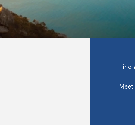
Find 
Meet 