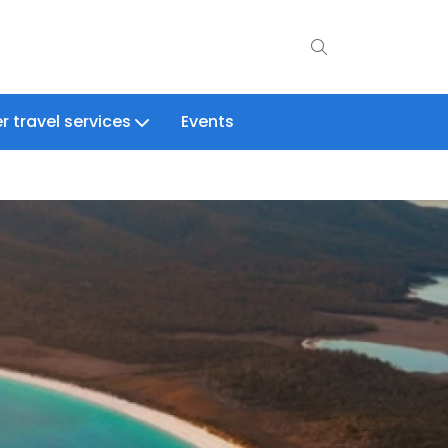
r travel services
Events