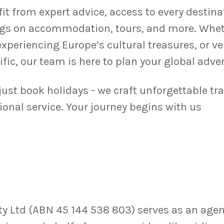
fit from expert advice, access to every destin
gs on accommodation, tours, and more. Wheth
experiencing Europe’s cultural treasures, or v
ific, our team is here to plan your global adve
 just book holidays - we craft unforgettable tr
ional service. Your journey begins with us
 Ltd (ABN 45 144 538 803) serves as an agent,