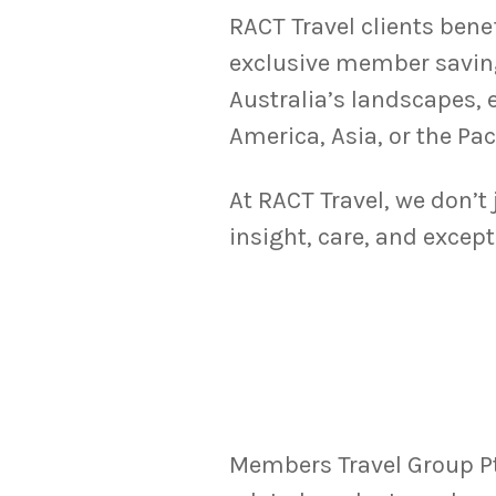
RACT Travel clients bene
exclusive member savin
Australia’s landscapes, 
America, Asia, or the Pac
At RACT Travel, we don’t
insight, care, and except
Members Travel Group Pty