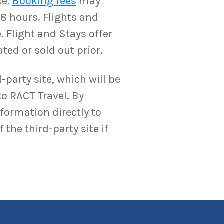
ce.
Booking fees
may
-8 hours. Flights and
. Flight and Stays offer
ted or sold out prior.
-party site, which will be
to RACT Travel. By
nformation directly to
the third-party site if