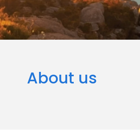
About us