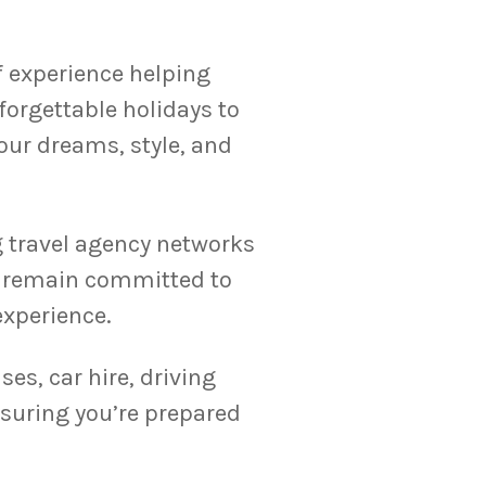
f experience helping
orgettable holidays to
your dreams, style, and
g travel agency networks
we remain committed to
experience.
ses, car hire, driving
suring you’re prepared