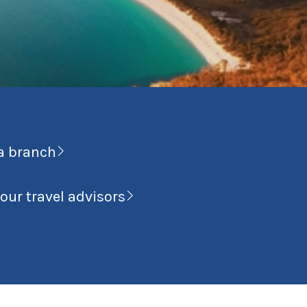
a branch
our travel advisors