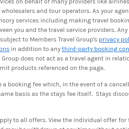
ices on behalf of many providers like airlines,
as wholesalers and tour operators. As your ag
isory services including making travel booki
ween you and the travel service providers. An
be subject to Members Travel Group's
privacy po
ions
in addition to any
third-party booking con
Group does not act as a travel agent in relati
rmit products referenced on the page.
a booking fee which, in the event of a cancell
ame basis as the stays fee itself. Stays disco
y to all offers. View the individual offer for fu