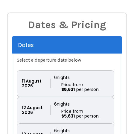
Dates & Pricing
Dates
Select a departure date below
6
nights
11
August
Price from
2026
$5,631
6
nights
12
August
Price from
2026
$5,631
6
nights