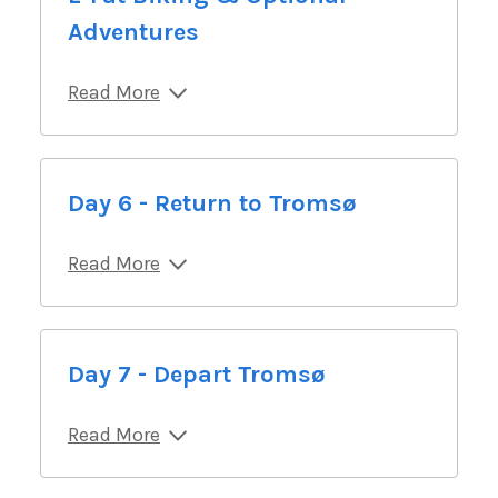
Adventures
Read More
Day 6 - Return to Tromsø
Read More
Day 7 - Depart Tromsø
Read More