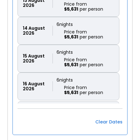
13
August
Price from
2026
$5,631
6
nights
14
August
Price from
2026
$5,631
6
nights
15
August
Price from
2026
$5,631
6
nights
16
August
Price from
2026
$5,631
6
nights
17
August
Price from
2026
$5,631
Clear Dates
6
nights