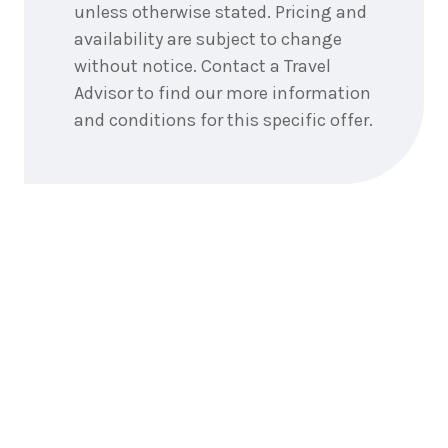
unless otherwise stated. Pricing and
availability are subject to change
6
nights
22
July
without notice. Contact a Travel
Price from
2027
$5,865
Advisor to find our more information
and conditions for this specific offer.
6
nights
23
July
Price from
2027
$5,865
6
nights
24
July
Price from
2027
$5,865
6
nights
25
July
Price from
2027
$5,865
6
nights
26
July
Price from
2027
$5,865