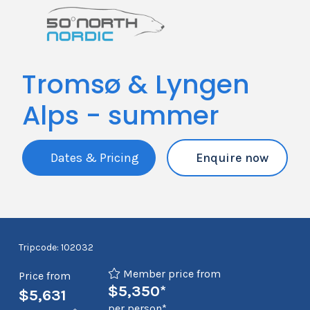
Tromsø & Lyngen
Alps - summer
Dates & Pricing
Enquire now
Tripcode: 102032
Member price from
Price from
$5,350*
$5,631
per person*