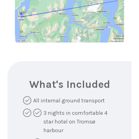
What's Included
All internal ground transport
3 nights in comfortable 4
star hotel on Tromsø
harbour