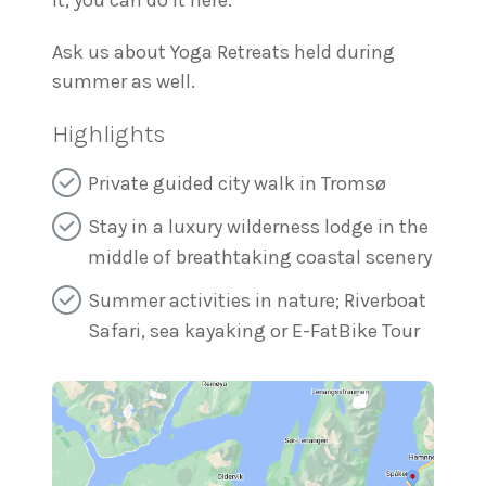
it, you can do it here.
Ask us about Yoga Retreats held during
summer as well.
Highlights
Private guided city walk in Tromsø
Stay in a luxury wilderness lodge in the
middle of breathtaking coastal scenery
Summer activities in nature; Riverboat
Safari, sea kayaking or E-FatBike Tour