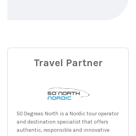
Price from
2026
$5,631
6
nights
29
August
Price from
2026
$5,631
6
nights
30
August
Price from
2026
Travel Partner
$5,631
6
nights
31
August
Price from
2026
$5,631
6
nights
1
50 Degrees North is a Nordic tour operator
September
Price from
and destination specialist that offers
2026
$5,631
authentic, responsible and innovative