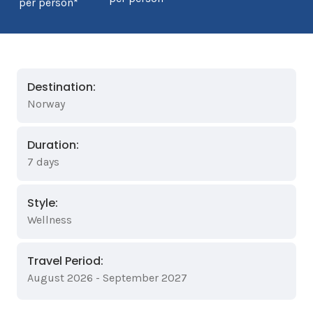
per person*
Destination:
Norway
Duration:
7 days
Style:
Wellness
Travel Period:
August 2026 - September 2027