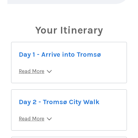
Your Itinerary
Day 1 - Arrive into Tromsø
Read More
Day 2 - Tromsø City Walk
Read More