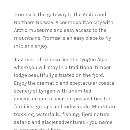
Tromsø is the gateway to the Arctic and
Northern Norway. A cosmopolitan city with
Arctic museums and easy access to the
mountains, Tromsø is an easy place to fly
into and enjoy.
Just east of Tromsø lies the Lyngen Alps
where you will stay in a traditional timber
lodge beautifully situated on the fjord.
Enjoy the dramatic and spectacular coastal
scenery of Lyngen with unlimited
adventure and relaxation possibilities for
families, groups and individuals. Mountain
trekking, waterfalls, fishing, fjord nature
safaris and glacier adventures - you name