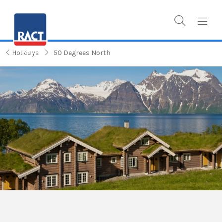
Holidays
50 Degrees North