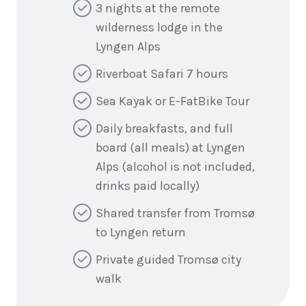
3 nights at the remote
wilderness lodge in the
Lyngen Alps
Riverboat Safari 7 hours
Sea Kayak or E-FatBike Tour
Daily breakfasts, and full
board (all meals) at Lyngen
Alps (alcohol is not included,
drinks paid locally)
Shared transfer from Tromsø
to Lyngen return
Private guided Tromsø city
walk