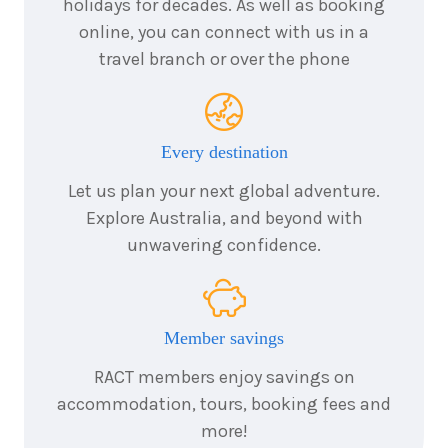
holidays for decades. As well as booking
Price from
2026
$5,631
online, you can connect with us in a
travel branch or over the phone
6
nights
24
August
Price from
2026
$5,631
Every destination
6
nights
25
August
Let us plan your next global adventure.
Price from
2026
$5,631
Explore Australia, and beyond with
unwavering confidence.
6
nights
26
August
Price from
2026
$5,631
Member savings
6
nights
27
August
Price from
2026
RACT members enjoy savings on
$5,631
accommodation, tours, booking fees and
more!
6
nights
28
August