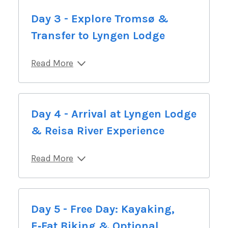
Day 3 - Explore Tromsø &
Transfer to Lyngen Lodge
Read More
Day 4 - Arrival at Lyngen Lodge
& Reisa River Experience
Read More
Day 5 - Free Day: Kayaking,
E‑Fat Biking & Optional