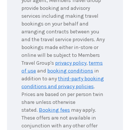
your agent, Members Travel Group
provide booking and advisory
6
nights
services including making travel
17
July
Price from
2027
bookings on your behalf and
$5,865
arranging contracts between you
6
nights
and the travel service providers. Any
18
July
Price from
bookings made either in-store or
2027
$5,865
online will be subject to Members
Travel Group's
privacy policy
,
terms
6
nights
19
July
of use
and
booking conditions
in
Price from
2027
$5,865
addition to any
third-party booking
conditions and privacy policies
.
6
nights
Prices are based on per person twin
20
July
Price from
2027
share unless otherwise
$5,865
stated.
Booking fees
may apply.
6
nights
These offers are not available in
21
July
Price from
conjunction with any other offer
2027
$5,865