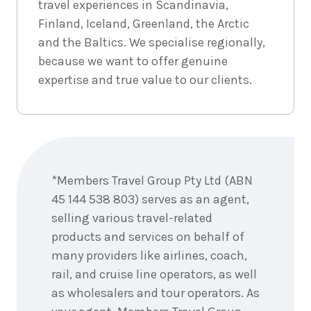
travel experiences in Scandinavia,
6
nights
2
September
Price from
Finland, Iceland, Greenland, the Arctic
2026
$5,631
and the Baltics. We specialise regionally,
because we want to offer genuine
6
nights
3
expertise and true value to our clients.
September
Price from
2026
$5,631
6
nights
4
September
Price from
Enquire
2026
$5,631
now
*Members Travel Group Pty Ltd (ABN
6
nights
5
45 144 538 803) serves as an agent,
September
Price from
2026
selling various travel-related
$5,631
products and services on behalf of
many providers like airlines, coach,
rail, and cruise line operators, as well
6
nights
16
July
as wholesalers and tour operators. As
Price from
2027
$5,865