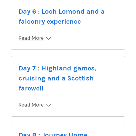
Day 6 : Loch Lomond and a
falconry experience
Read More
Day 7 : Highland games,
cruising and a Scottish
farewell
Read More
Day 8 : Journey Home