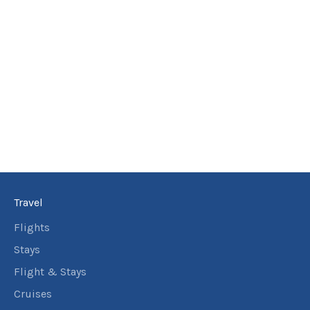
Travel
Flights
Stays
Flight & Stays
Cruises