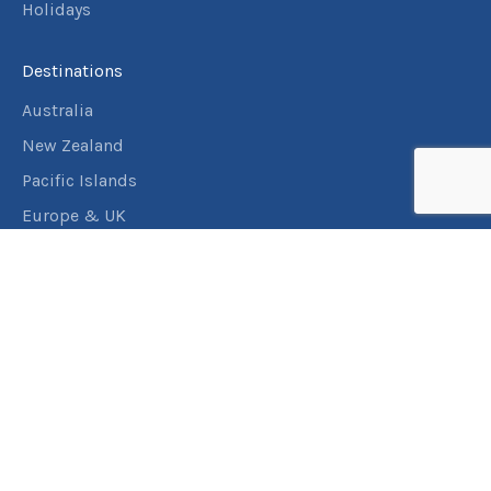
Holidays
Destinations
Australia
New Zealand
Pacific Islands
Europe & UK
USA & Canada
Assistance
Manage my booking
Frequently asked questions
Travel Insurance
About RACT Travel