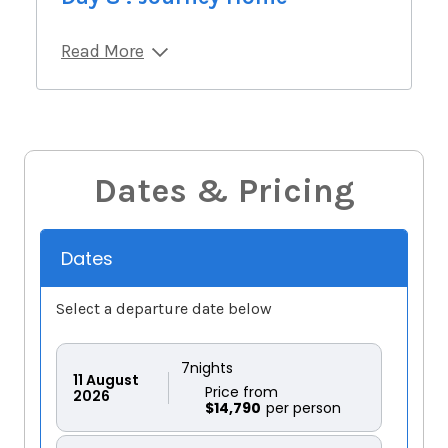
Read More
Dates & Pricing
Dates
Select a departure date below
7
nights
11
August
Price from
2026
$14,790