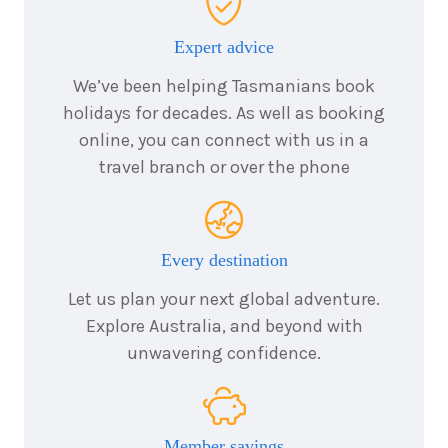
7
nights
25
Expert advice
September
Price from
2026
$12,690
We’ve been helping Tasmanians book
holidays for decades. As well as booking
7
nights
30
online, you can connect with us in a
September
Price from
travel branch or over the phone
2026
$12,690
Every destination
Let us plan your next global adventure.
Explore Australia, and beyond with
unwavering confidence.
Member savings