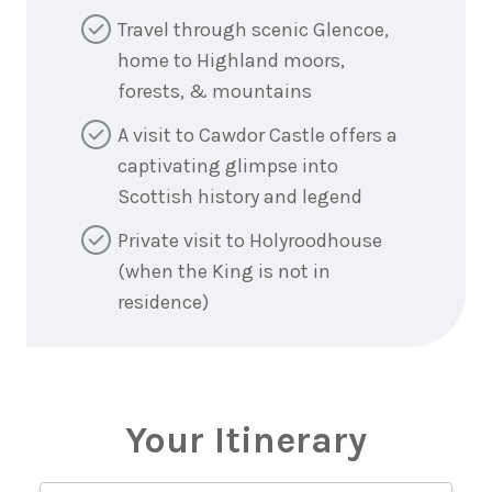
Travel through scenic Glencoe,
home to Highland moors,
forests, & mountains
A visit to Cawdor Castle offers a
captivating glimpse into
Scottish history and legend
Private visit to Holyroodhouse
(when the King is not in
residence)
Your Itinerary