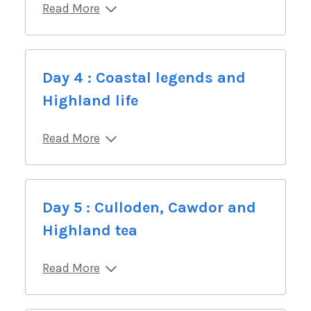
Read More
Day 4 : Coastal legends and
Highland life
Read More
Day 5 : Culloden, Cawdor and
Highland tea
Read More