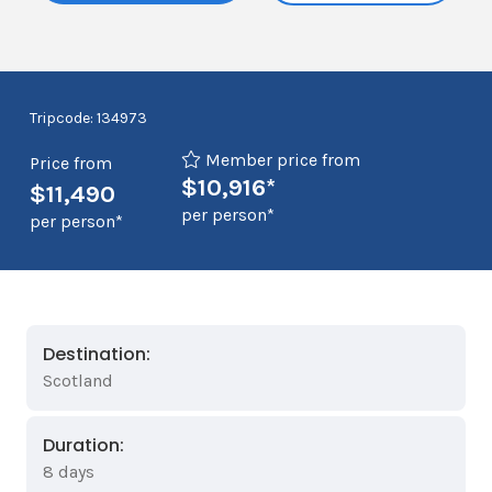
Tripcode: 134973
Member price from
Price from
$10,916*
$11,490
per person*
per person*
Destination:
Scotland
Duration:
8 days