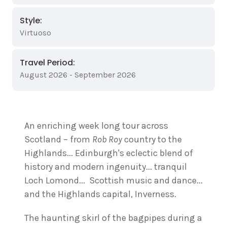
Style:
Virtuoso
Travel Period:
August 2026 - September 2026
An enriching week long tour across
Scotland – from
Rob Roy
country to the
Highlands... Edinburgh's eclectic blend of
history and modern ingenuity... tranquil
Loch Lomond... Scottish music and dance...
and the Highlands capital, Inverness.
The haunting skirl of the bagpipes during a