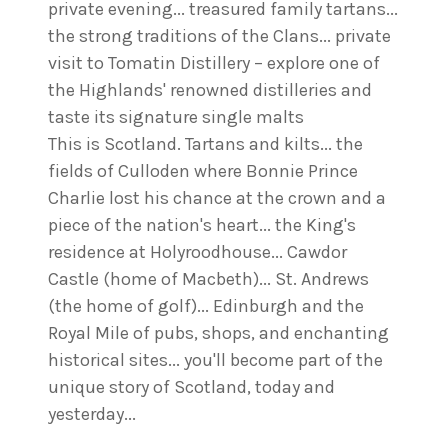
private evening... treasured family tartans...
the strong traditions of the Clans... private
visit to Tomatin Distillery – explore one of
the Highlands' renowned distilleries and
taste its signature single malts
This is Scotland. Tartans and kilts... the
fields of Culloden where Bonnie Prince
Charlie lost his chance at the crown and a
piece of the nation's heart... the King's
residence at Holyroodhouse... Cawdor
Castle (home of Macbeth)... St. Andrews
(the home of golf)... Edinburgh and the
Royal Mile of pubs, shops, and enchanting
historical sites... you'll become part of the
unique story of Scotland, today and
yesterday...