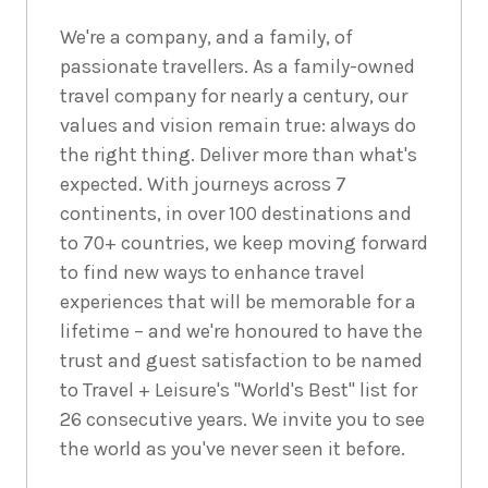
We're a company, and a family, of
passionate travellers. As a family-owned
travel company for nearly a century, our
values and vision remain true: always do
the right thing. Deliver more than what's
expected. With journeys across 7
continents, in over 100 destinations and
to 70+ countries, we keep moving forward
to find new ways to enhance travel
experiences that will be memorable for a
lifetime – and we're honoured to have the
trust and guest satisfaction to be named
to Travel + Leisure's "World's Best" list for
26 consecutive years. We invite you to see
the world as you've never seen it before.