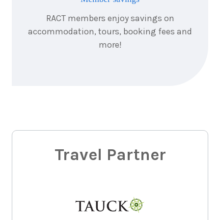
RACT members enjoy savings on
accommodation, tours, booking fees and
more!
Travel Partner