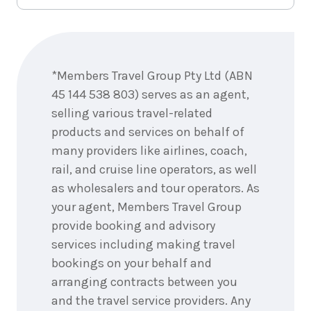
Enquire
now
*Members Travel Group Pty Ltd (ABN
45 144 538 803) serves as an agent,
selling various travel-related
products and services on behalf of
many providers like airlines, coach,
rail, and cruise line operators, as well
as wholesalers and tour operators. As
your agent, Members Travel Group
provide booking and advisory
services including making travel
bookings on your behalf and
arranging contracts between you
and the travel service providers. Any