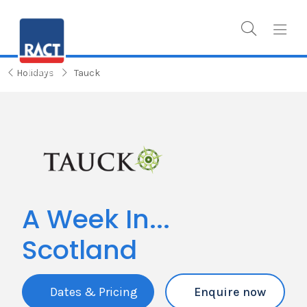
Holidays
Tauck
A Week In...
Scotland
Dates & Pricing
Enquire now