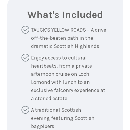
What's Included
TAUCK'S YELLOW ROADS – A drive
off-the-beaten path in the
dramatic Scottish Highlands
Enjoy access to cultural
heartbeats, from a private
afternoon cruise on Loch
Lomond with lunch to an
exclusive falconry experience at
a storied estate
A traditional Scottish
evening featuring Scottish
bagpipers