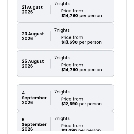
7
nights
21
August
Price from
2026
$14,790
7
nights
23
August
Price from
2026
$13,590
7
nights
25
August
Price from
2026
$14,790
7
nights
4
September
Price from
2026
$12,690
7
nights
6
September
Price from
2026
$11,490