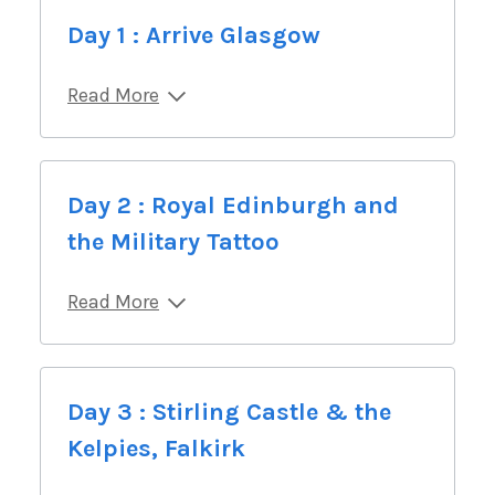
Day 1 : Arrive Glasgow
Read More
Day 2 : Royal Edinburgh and
the Military Tattoo
Read More
Day 3 : Stirling Castle & the
Kelpies, Falkirk