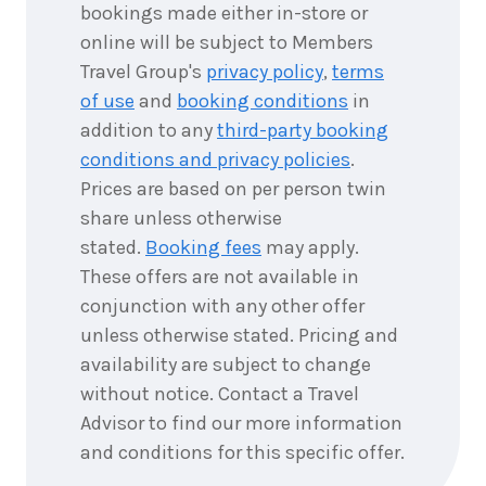
bookings made either in-store or
online will be subject to Members
Travel Group's
privacy policy
,
terms
of use
and
booking conditions
in
addition to any
third-party booking
conditions and privacy policies
.
Prices are based on per person twin
share unless otherwise
stated.
Booking fees
may apply.
These offers are not available in
conjunction with any other offer
unless otherwise stated. Pricing and
availability are subject to change
without notice. Contact a Travel
Advisor to find our more information
and conditions for this specific offer.