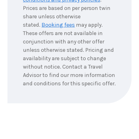
Prices are based on per person twin
share unless otherwise
stated.
Booking fees
may apply.
These offers are not available in
conjunction with any other offer
unless otherwise stated. Pricing and
availability are subject to change
without notice. Contact a Travel
Advisor to find our more information
and conditions for this specific offer.