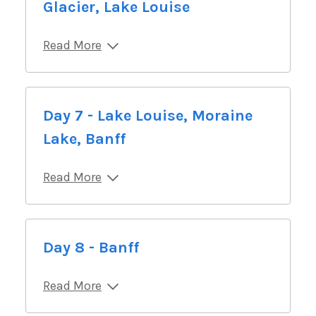
Glacier, Lake Louise
Read More
Day 7 - Lake Louise, Moraine
Lake, Banff
Read More
Day 8 - Banff
Read More