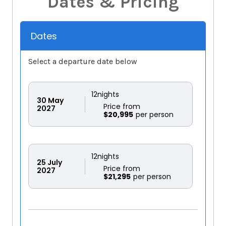
Dates & Pricing
Dates
Select a departure date below
12
nights
30
May
Price from
2027
$20,995
12
nights
25
July
Price from
2027
$21,295