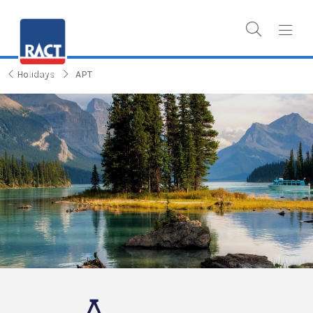
Holidays
APT