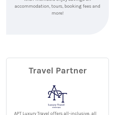
accommodation, tours, booking fees and
more!
Travel Partner
APT Luxury Travel offers all-inclusive, all