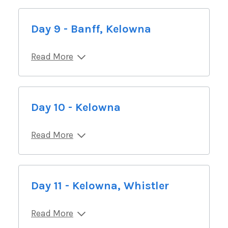
Day 9 - Banff, Kelowna
Read More
Day 10 - Kelowna
Read More
Day 11 - Kelowna, Whistler
Read More