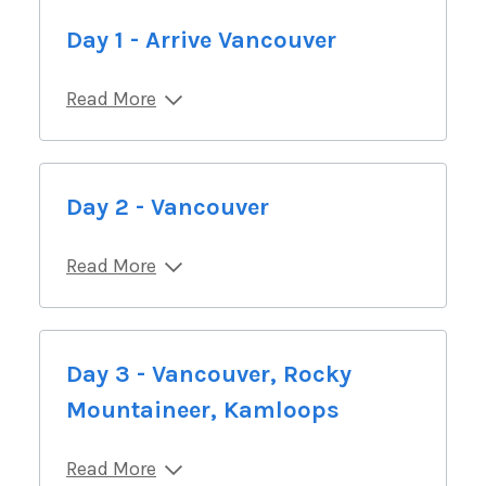
Day 1 - Arrive Vancouver
Read More
Day 2 - Vancouver
Read More
Day 3 - Vancouver, Rocky
Mountaineer, Kamloops
Read More