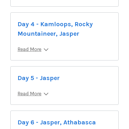
Day 4 - Kamloops, Rocky
Mountaineer, Jasper
Read More
Day 5 - Jasper
Read More
Day 6 - Jasper, Athabasca