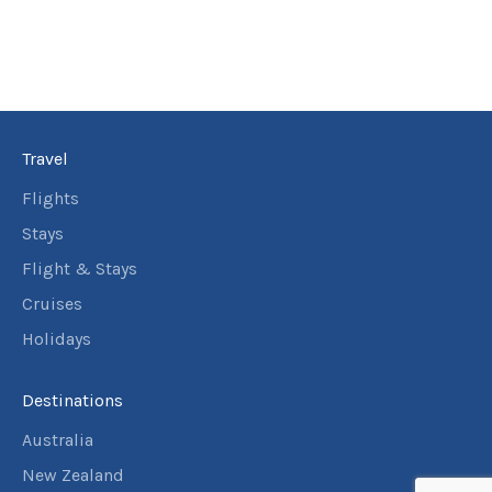
Travel
Flights
Stays
Flight & Stays
Cruises
Holidays
Destinations
Australia
New Zealand