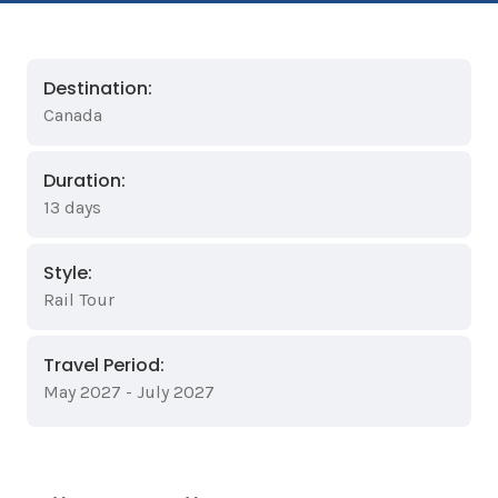
Destination:
Canada
Duration:
13 days
Style:
Rail Tour
Travel Period:
May 2027 - July 2027