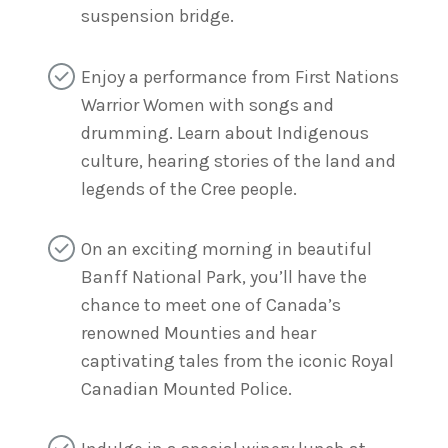
suspension bridge.
Enjoy a performance from First Nations
Warrior Women with songs and
drumming. Learn about Indigenous
culture, hearing stories of the land and
legends of the Cree people.
On an exciting morning in beautiful
Banff National Park, you’ll have the
chance to meet one of Canada’s
renowned Mounties and hear
captivating tales from the iconic Royal
Canadian Mounted Police.