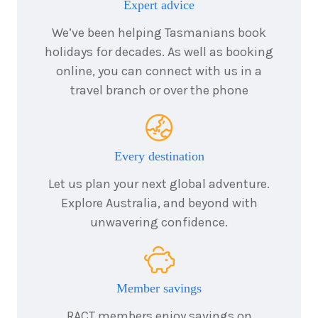
Expert advice
We’ve been helping Tasmanians book
holidays for decades. As well as booking
online, you can connect with us in a
travel branch or over the phone
Every destination
Let us plan your next global adventure.
Explore Australia, and beyond with
unwavering confidence.
Member savings
RACT members enjoy savings on