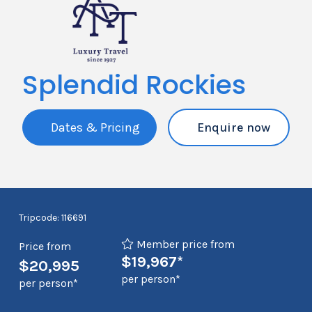
Splendid Rockies
Dates & Pricing
Enquire now
Tripcode: 116691
Member price from
Price from
$19,967*
$20,995
per person*
per person*