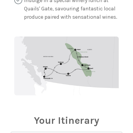
Indulge in a special winery lunch at
Quails' Gate, savouring fantastic local
produce paired with sensational wines.
Your Itinerary