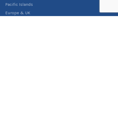
Pacific Islands
Europe & UK
USA & Canada
Assistance
Manage my booking
Frequently asked questions
Travel Insurance
About RACT Travel
Find a store
Contact us
Terms & Conditions
Privacy