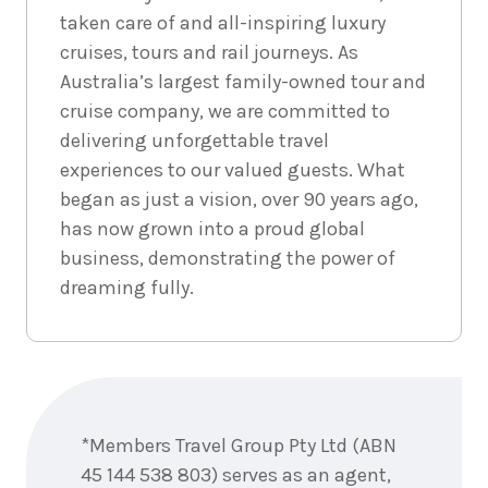
taken care of and all-inspiring luxury
cruises, tours and rail journeys. As
Australia’s largest family-owned tour and
cruise company, we are committed to
delivering unforgettable travel
experiences to our valued guests. What
began as just a vision, over 90 years ago,
has now grown into a proud global
business, demonstrating the power of
dreaming fully.
Enquire
now
*Members Travel Group Pty Ltd (ABN
45 144 538 803) serves as an agent,