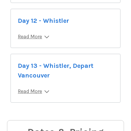
Day 12 - Whistler
Read More
Day 13 - Whistler, Depart
Vancouver
Read More