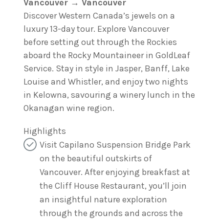
Vancouver → Vancouver
Discover Western Canada’s jewels on a
luxury 13-day tour. Explore Vancouver
before setting out through the Rockies
aboard the Rocky Mountaineer in GoldLeaf
Service. Stay in style in Jasper, Banff, Lake
Louise and Whistler, and enjoy two nights
in Kelowna, savouring a winery lunch in the
Okanagan wine region.
Highlights
Visit Capilano Suspension Bridge Park
on the beautiful outskirts of
Vancouver. After enjoying breakfast at
the Cliff House Restaurant, you’ll join
an insightful nature exploration
through the grounds and across the