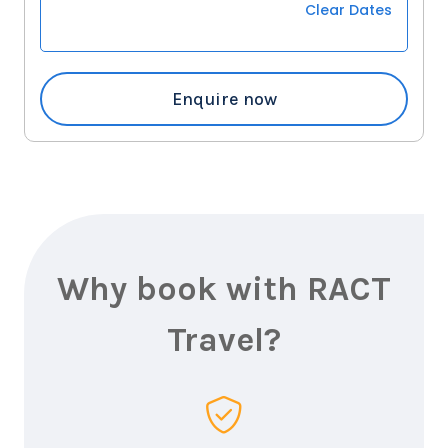
Clear Dates
Enquire now
Why book with RACT
Travel?