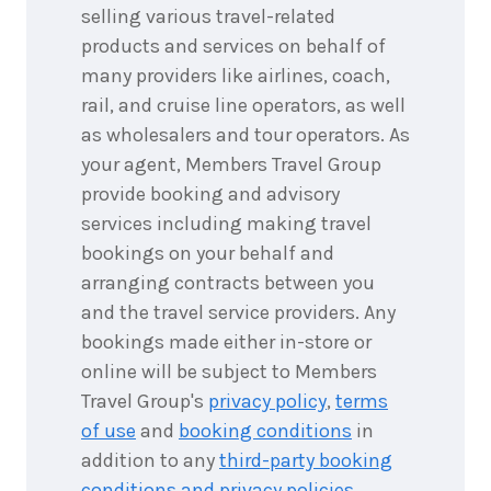
selling various travel-related
products and services on behalf of
many providers like airlines, coach,
rail, and cruise line operators, as well
as wholesalers and tour operators. As
your agent, Members Travel Group
provide booking and advisory
services including making travel
bookings on your behalf and
arranging contracts between you
and the travel service providers. Any
bookings made either in-store or
online will be subject to Members
Travel Group's
privacy policy
,
terms
of use
and
booking conditions
in
addition to any
third-party booking
conditions and privacy policies
.