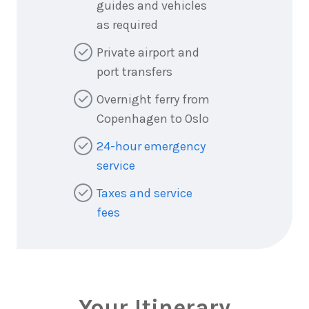
guides and vehicles
as required
Private airport and
port transfers
Overnight ferry from
Copenhagen to Oslo
24-hour emergency
service
Taxes and service
fees
Your Itinerary