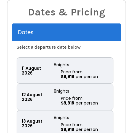
Dates & Pricing
Dates
Select a departure date below
8
nights
11
August
Price from
2026
$9,918
8
nights
12
August
Price from
2026
$9,918
8
nights
13
August
Price from
2026
$9,918