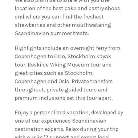
We also promise to share with you the
location of the best cake and pastry shops
and where you can find the freshest
strawberries and other mouthwatering
Scandinavian summer treats.
Highlights include an overnight ferry from
Copenhagen to Oslo, Stockholm kayak
tour, Roskilde Viking Museum tour and
great cities such as Stockholm,
Copenhagen and Oslo. Private transfers
throughout, private guided tours and
premium inclusions set this tour apart.
Enjoy a personalized vacation, developed by
one of our experienced Scandinavian
destination experts. Relax during your trip
with our 24/7 support and expert local