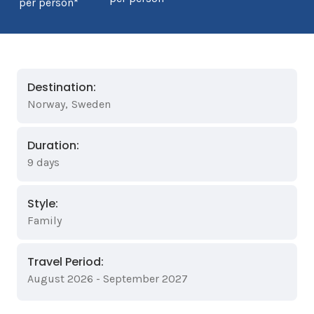
per person*
Destination:
Norway
,
Sweden
Duration:
9 days
Style:
Family
Travel Period:
August 2026 - September 2027