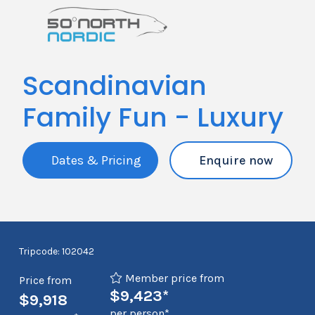
Scandinavian
Family Fun - Luxury
Dates & Pricing
Enquire now
Tripcode: 102042
Member price from
Price from
$9,423*
$9,918
per person*