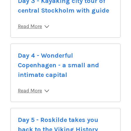
Day 3 - Kayaking city tour of
central Stockholm with guide
Read More
Day 4 - Wonderful
Copenhagen - a small and
intimate capital
Read More
Day 5 - Roskilde takes you
back to the Viking History