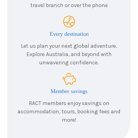
travel branch or over the phone
8
nights
24
August
Price from
2026
$9,918
Every destination
8
nights
25
August
Let us plan your next global adventure.
Price from
2026
$9,918
Explore Australia, and beyond with
unwavering confidence.
8
nights
26
August
Price from
2026
$9,918
Member savings
8
nights
27
August
Price from
2026
RACT members enjoy savings on
$9,918
accommodation, tours, booking fees and
more!
8
nights
28
August
Price from
2026
$9,918