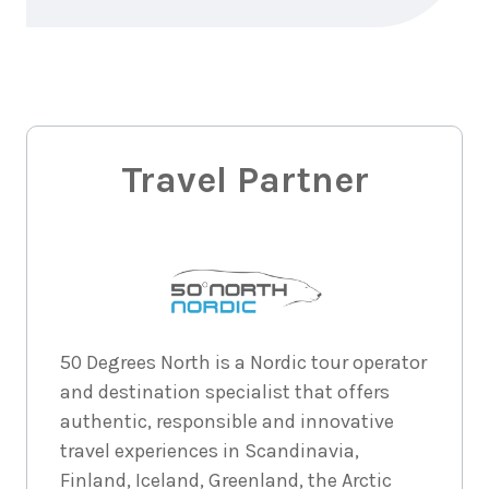
8
nights
29
August
Price from
2026
$9,918
8
nights
30
August
Price from
2026
Travel Partner
$9,918
8
nights
31
August
Price from
2026
$9,918
8
nights
1
50 Degrees North is a Nordic tour operator
September
Price from
and destination specialist that offers
2026
$9,918
authentic, responsible and innovative
travel experiences in Scandinavia,
8
nights
2
September
Price from
Finland, Iceland, Greenland, the Arctic