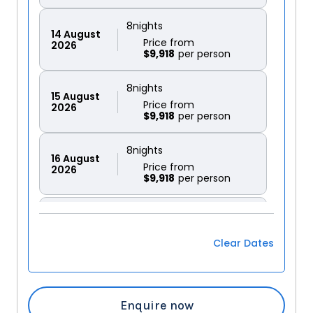
8
nights
14
August
Price from
2026
$9,918
8
nights
15
August
Price from
2026
$9,918
8
nights
16
August
Price from
2026
$9,918
8
nights
17
August
Price from
2026
$9,918
Clear Dates
8
nights
18
August
Price from
2026
$9,918
Enquire now