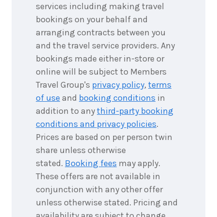
2026
$9,918
services including making travel
bookings on your behalf and
8
nights
8
arranging contracts between you
September
Price from
2026
and the travel service providers. Any
$9,918
bookings made either in-store or
8
nights
online will be subject to Members
9
September
Price from
Travel Group's
privacy policy
,
terms
2026
$9,918
of use
and
booking conditions
in
addition to any
third-party booking
8
nights
10
September
conditions and privacy policies
.
Price from
2026
$9,918
Prices are based on per person twin
share unless otherwise
8
nights
11
stated.
Booking fees
may apply.
September
Price from
2026
$9,918
These offers are not available in
conjunction with any other offer
8
nights
12
unless otherwise stated. Pricing and
September
Price from
availability are subject to change
2026