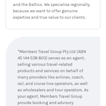
2026
$9,918
and the Baltics. We specialise regionally,
because we want to offer genuine
8
nights
3
expertise and true value to our clients.
September
Price from
2026
$9,918
8
nights
4
September
Price from
Enquire
2026
$9,918
now
*Members Travel Group Pty Ltd (ABN
8
nights
5
45 144 538 803) serves as an agent,
September
Price from
2026
selling various travel-related
$9,918
products and services on behalf of
8
nights
many providers like airlines, coach,
6
September
Price from
rail, and cruise line operators, as well
2026
$9,918
as wholesalers and tour operators. As
your agent, Members Travel Group
8
nights
7
provide booking and advisory
September
Price from