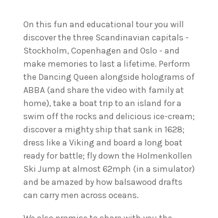
On this fun and educational tour you will
discover the three Scandinavian capitals -
Stockholm, Copenhagen and Oslo - and
make memories to last a lifetime. Perform
the Dancing Queen alongside holograms of
ABBA (and share the video with family at
home), take a boat trip to an island for a
swim off the rocks and delicious ice-cream;
discover a mighty ship that sank in 1628;
dress like a Viking and board a long boat
ready for battle; fly down the Holmenkollen
Ski Jump at almost 62mph (in a simulator)
and be amazed by how balsawood drafts
can carry men across oceans.