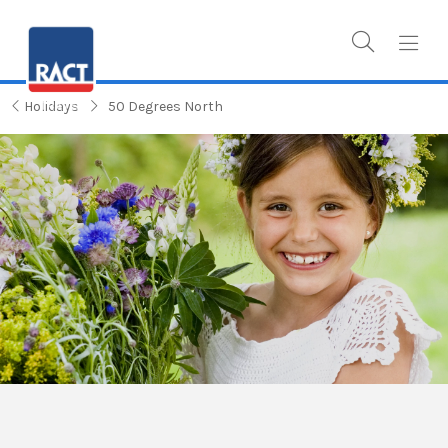
Holidays
50 Degrees North