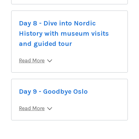
Day 8 - Dive into Nordic
History with museum visits
and guided tour
Read More
Day 9 - Goodbye Oslo
Read More