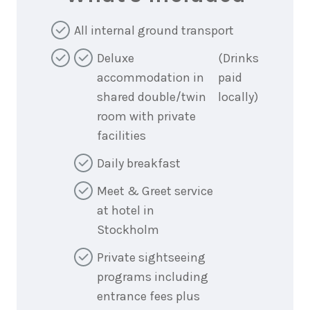
All internal ground transport
Deluxe
(Drinks
accommodation in
paid
shared double/twin
locally)
room with private
facilities
Daily breakfast
Meet & Greet service
at hotel in
Stockholm
Private sightseeing
programs including
entrance fees plus