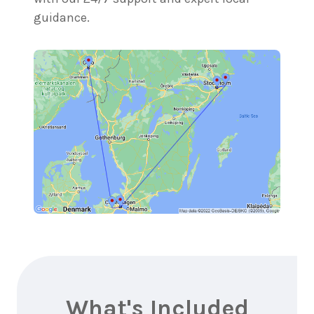
guidance.
What's Included