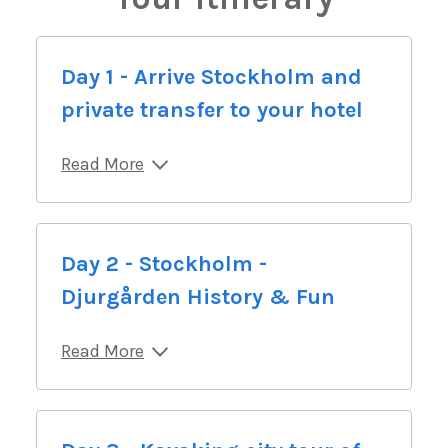
Day 1 - Arrive Stockholm and
private transfer to your hotel
Read More
Day 2 - Stockholm -
Djurgården History & Fun
Read More