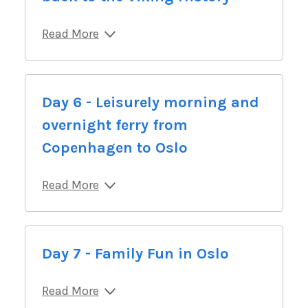
Read More
Day 6 - Leisurely morning and
overnight ferry from
Copenhagen to Oslo
Read More
Day 7 - Family Fun in Oslo
Read More