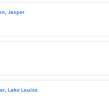
on, Jasper
er, Lake Louise