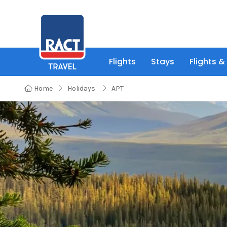
Flights
Stays
Flights &
Home
Holidays
APT