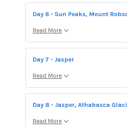
Day 6 - Sun Peaks, Mount Robs
Read More
Day 7 - Jasper
Read More
Day 8 - Jasper, Athabasca Glaci
Read More