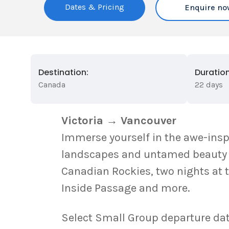
Dates & Pricing
Enquire no
Destination:
Duration
Canada
22 days
Victoria → Vancouver
Immerse yourself in the awe-insp
landscapes and untamed beauty aw
Canadian Rockies, two nights at 
Inside Passage and more.
Select Small Group departure dat