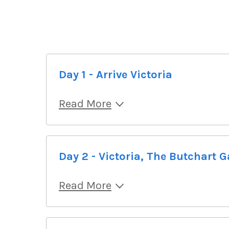
Day 1 - Arrive Victoria
Read More
Day 2 - Victoria, The Butchart 
Read More