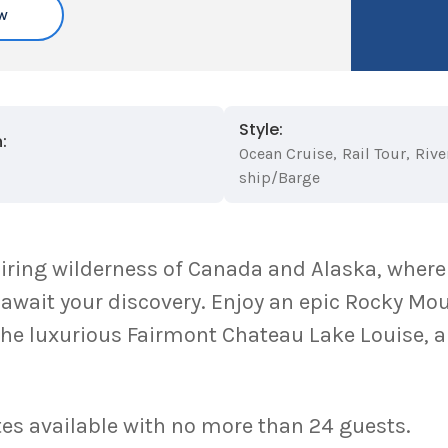
w
Style:
:
Ocean Cruise
,
Rail Tour
,
Rive
ship/Barge
iring wilderness of Canada and Alaska, where
ait your discovery. Enjoy an epic Rocky Moun
the luxurious Fairmont Chateau Lake Louise, a
es available with no more than 24 guests.