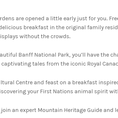
dens are opened a little early just for you. Fr
 delicious breakfast in the original family res
isplays without the crowds.
autiful Banff National Park, you’ll have the c
captivating tales from the iconic Royal Cana
ltural Centre and feast on a breakfast inspired
covering your First Nations animal spirit with
 join an expert Mountain Heritage Guide and le