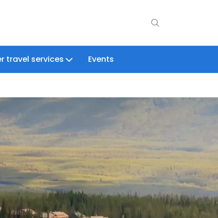
r travel services
Events