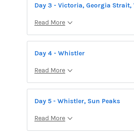
Day 3 - Victoria, Georgia Strait,
Read More
Day 4 - Whistler
Read More
Day 5 - Whistler, Sun Peaks
Read More