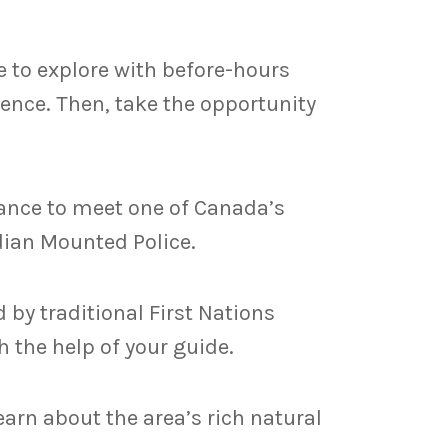
ee to explore with before-hours
idence. Then, take the opportunity
hance to meet one of Canada’s
dian Mounted Police.
 by traditional First Nations
 the help of your guide.
arn about the area’s rich natural