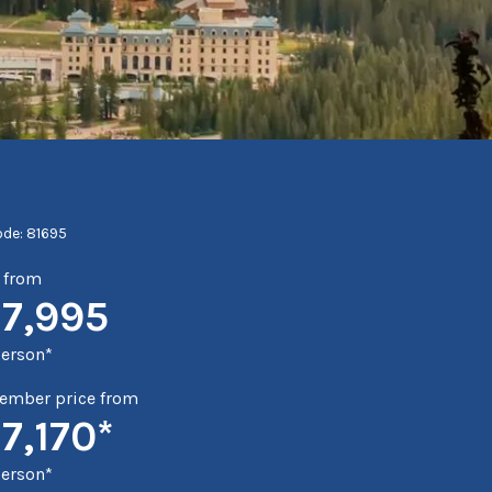
ode: 81695
e from
17,995
person*
mber price from
7,170*
person*