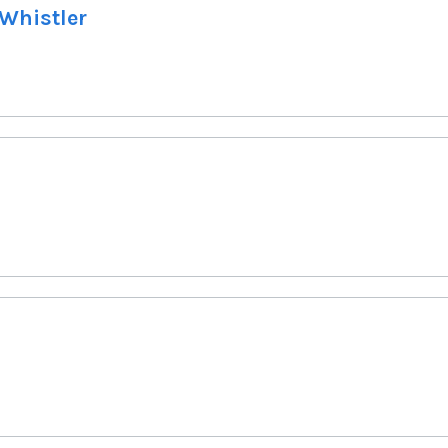
 Whistler