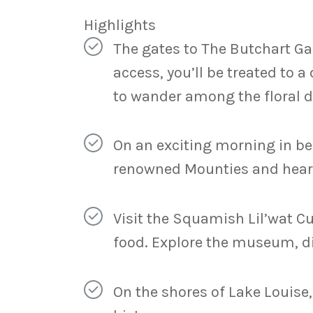
Highlights
The gates to The Butchart Gar
access, you’ll be treated to a
to wander among the floral d
On an exciting morning in be
renowned Mounties and hear 
Visit the Squamish Lil’wat Cu
food. Explore the museum, dis
On the shores of Lake Louise,