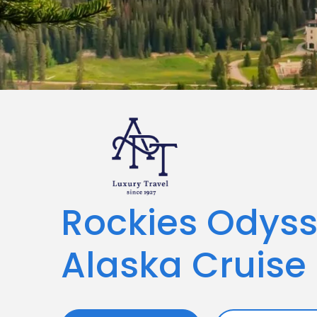
Rockies Odys
Alaska Cruise