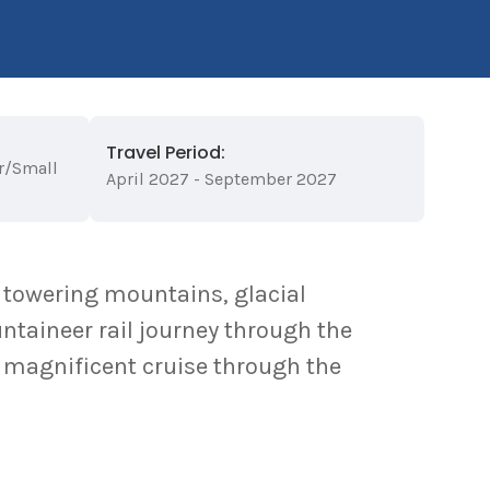
Travel Period:
r/Small
April 2027 - September 2027
 towering mountains, glacial
taineer rail journey through the
 magnificent cruise through the