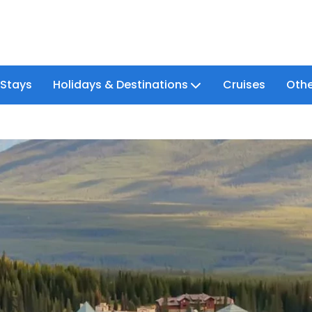
 Stays
Holidays & Destinations
Cruises
Othe