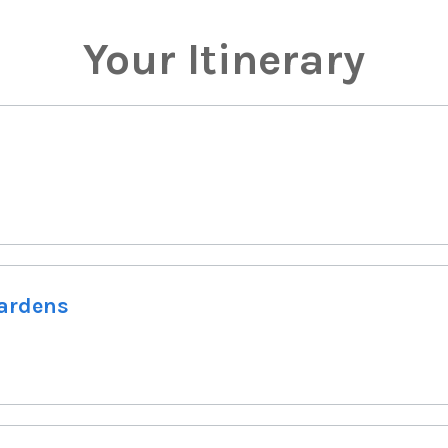
Your Itinerary
Gardens