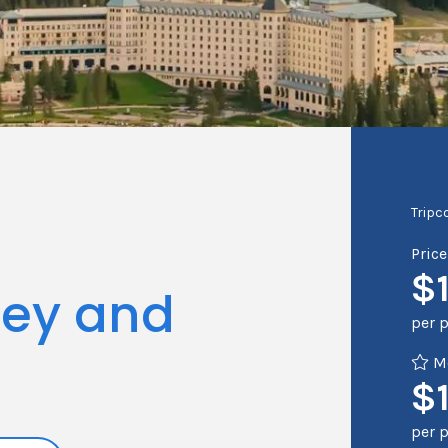
Tripc
Pric
$
sey and
per 
Me
$1
per 