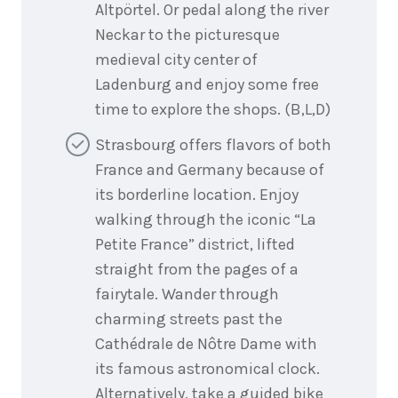
Altpörtel. Or pedal along the river
Neckar to the picturesque
medieval city center of
Ladenburg and enjoy some free
time to explore the shops. (B,L,D)
Strasbourg offers flavors of both
France and Germany because of
its borderline location. Enjoy
walking through the iconic “La
Petite France” district, lifted
straight from the pages of a
fairytale. Wander through
charming streets past the
Cathédrale de Nôtre Dame with
its famous astronomical clock.
Alternatively, take a guided bike