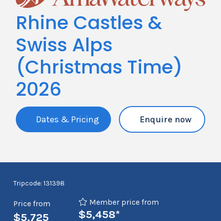
Rhine Castles &
Swiss Alps
(Christmas Time)
2026
Dates & Pricing
Enquire now
Tripcode: 131398
Member price from
Price from
$5,458*
$5,725