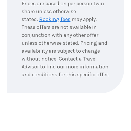
Prices are based on per person twin
share unless otherwise
stated.
Booking fees
may apply.
These offers are not available in
conjunction with any other offer
unless otherwise stated. Pricing and
availability are subject to change
without notice. Contact a Travel
Advisor to find our more information
and conditions for this specific offer.