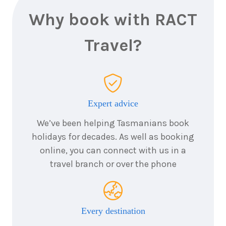
Why book with RACT
Travel?
Expert advice
We’ve been helping Tasmanians book
holidays for decades. As well as booking
online, you can connect with us in a
travel branch or over the phone
Every destination