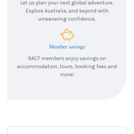
Let us plan your next global adventure.
Explore Australia, and beyond with
unwavering confidence.
Member savings
RACT members enjoy savings on
accommodation, tours, booking fees and
more!