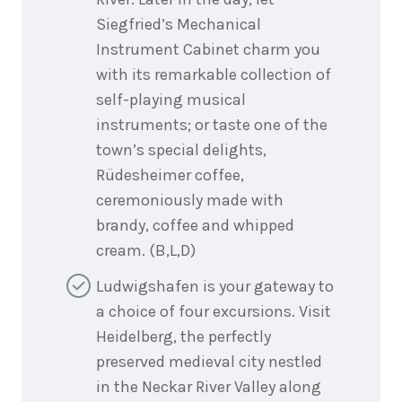
Siegfried’s Mechanical
Instrument Cabinet charm you
with its remarkable collection of
self-playing musical
instruments; or taste one of the
town’s special delights,
Rüdesheimer coffee,
ceremoniously made with
brandy, coffee and whipped
cream. (B,L,D)
Ludwigshafen is your gateway to
a choice of four excursions. Visit
Heidelberg, the perfectly
preserved medieval city nestled
in the Neckar River Valley along