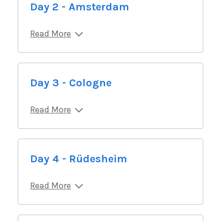
Day 2 - Amsterdam
Read More
Day 3 - Cologne
Read More
Day 4 - Rüdesheim
Read More