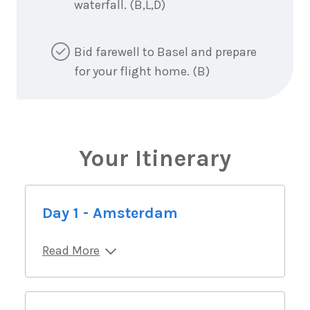
waterfall. (B,L,D)
Bid farewell to Basel and prepare
for your flight home. (B)
Your Itinerary
Day 1 - Amsterdam
Read More