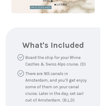
What's Included
Board the ship for your Rhine
Castles & Swiss Alps cruise. (D)
There are 165 canals in
Amsterdam, and you’ll get enjoy
some of them on your canal
cruise. Later in the day, set sail
out of Amsterdam. (B,L,D)