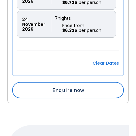
2026
$5,725
7
nights
24
November
Price from
2026
$6,325
Clear Dates
Enquire now