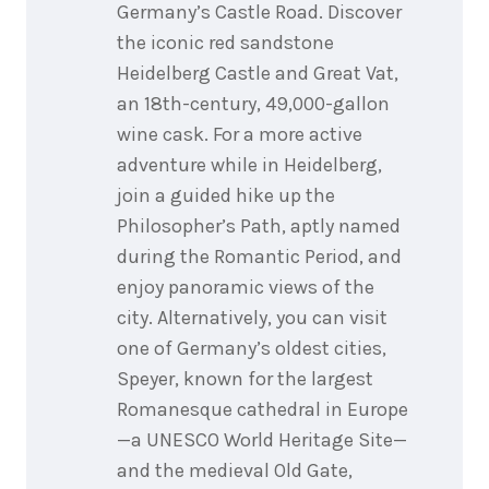
Germany’s Castle Road. Discover
the iconic red sandstone
Heidelberg Castle and Great Vat,
an 18th-century, 49,000-gallon
wine cask. For a more active
adventure while in Heidelberg,
join a guided hike up the
Philosopher’s Path, aptly named
during the Romantic Period, and
enjoy panoramic views of the
city. Alternatively, you can visit
one of Germany’s oldest cities,
Speyer, known for the largest
Romanesque cathedral in Europe
—a UNESCO World Heritage Site—
and the medieval Old Gate,