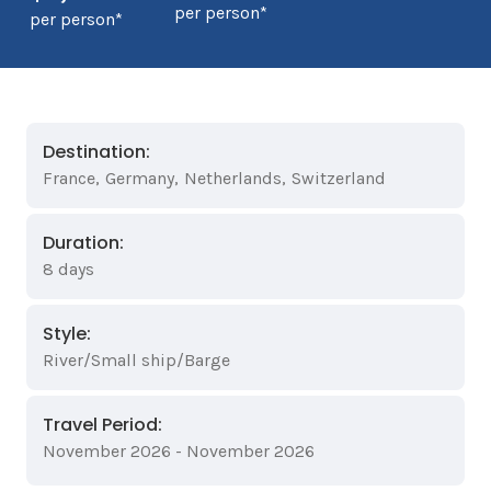
per person*
per person*
Destination:
France
,
Germany
,
Netherlands
,
Switzerland
Duration:
8 days
Style:
River/Small ship/Barge
Travel Period:
November 2026 - November 2026