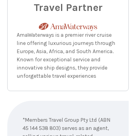
Travel Partner
AmaWaterways is a premier river cruise
line offering luxurious journeys through
Europe, Asia, Africa, and South America.
Known for exceptional service and
innovative ship designs, they provide
unforgettable travel experiences
Enquire
now
*Members Travel Group Pty Ltd (ABN
45 144 538 803) serves as an agent,