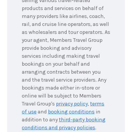
selling various travel-related
products and services on behalf of
many providers like airlines, coach,
rail, and cruise line operators, as well
as wholesalers and tour operators. As
your agent, Members Travel Group
provide booking and advisory
services including making travel
bookings on your behalf and
arranging contracts between you
and the travel service providers. Any
bookings made either in-store or
online will be subject to Members
Travel Group's
privacy policy
,
terms
of use
and
booking conditions
in
addition to any
third-party booking
conditions and privacy policies
.