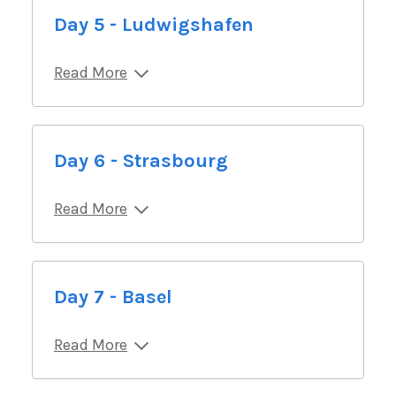
Day 5 - Ludwigshafen
Read More
Day 6 - Strasbourg
Read More
Day 7 - Basel
Read More