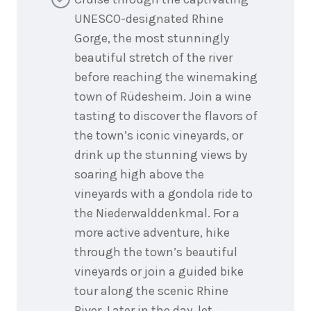
UNESCO-designated Rhine
Gorge, the most stunningly
beautiful stretch of the river
before reaching the winemaking
town of Rüdesheim. Join a wine
tasting to discover the flavors of
the town’s iconic vineyards, or
drink up the stunning views by
soaring high above the
vineyards with a gondola ride to
the Niederwalddenkmal. For a
more active adventure, hike
through the town’s beautiful
vineyards or join a guided bike
tour along the scenic Rhine
River. Later in the day, let