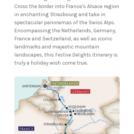
Cross the border into France’s Alsace region
in enchanting Strasbourg and take in
spectacular panoramas of the Swiss Alps.
Encompassing the Netherlands, Germany,
France and Switzerland, as well as iconic
landmarks and majestic mountain
landscapes, this
Festive Delights
itinerary is
truly a holiday wish come true.