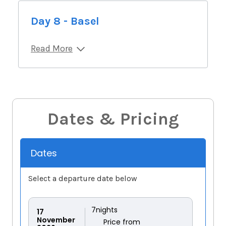
Day 8 - Basel
Read More
Dates & Pricing
Dates
Select a departure date below
7
nights
17
November
Price from