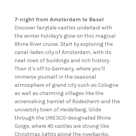
7-night from Amsterdam to Basel
Discover fairytale castles underlaid with
the winter holiday’s glow on this magical
Rhine River cruise. Start by exploring the
canal-laden city of Amsterdam, with its
neat rows of buildings and rich history.
Then it’s off to Germany, where you’ll
immerse yourself in the seasonal
atmosphere of grand city such as Cologne
as well as charming villages like the
winemaking hamlet of Rüdesheim and the
university town of Heidelberg. Glide
through the UNESCO-designated Rhine
Gorge, where 40 castles are strung like
Christmas lights along the riverbanks.