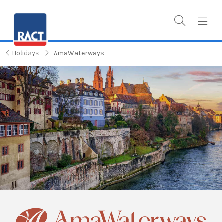
Holidays
AmaWaterways