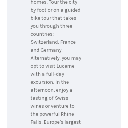
homes. Tour the city
by foot or on a guided
bike tour that takes
you through three
countries:
Switzerland, France
and Germany.
Alternatively, you may
opt to visit Lucerne
with a full-day
excursion. In the
afternoon, enjoy a
tasting of Swiss
wines or venture to
the powerful Rhine
Falls, Europe’s largest