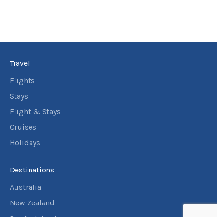
Travel
Flights
Stays
Flight & Stays
Cruises
Holidays
Destinations
Australia
New Zealand