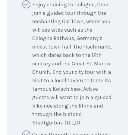
Enjoy cruising to Cologne, then
join a guided tour through the
enchanting Old Town, where you
will see sites such as the
Cologne Rathaus, Germany’s
oldest town hall; the Fischmarkt,
which dates back to the 12th
century and the Great St. Martin
Church. End your city tour with a
visit to a local tavern to taste its
famous Kölsch beer. Active
guests will want to join a guided
bike ride along the Rhine and
through the historic
Stadtgarten. (B,L,D)
Cruise through the captivating