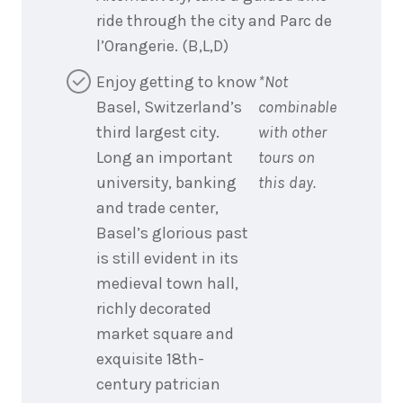
ride through the city and Parc de
l’Orangerie. (B,L,D)
Enjoy getting to know
*Not
Basel, Switzerland’s
combinable
third largest city.
with other
Long an important
tours on
university, banking
this day.
and trade center,
Basel’s glorious past
is still evident in its
medieval town hall,
richly decorated
market square and
exquisite 18th-
century patrician