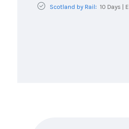
Scotland by Rail:
10 Days | E