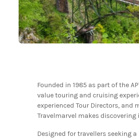
Founded in 1985 as part of the AP
value touring and cruising exper
experienced Tour Directors, and 
Travelmarvel makes discovering i
Designed for travellers seeking 