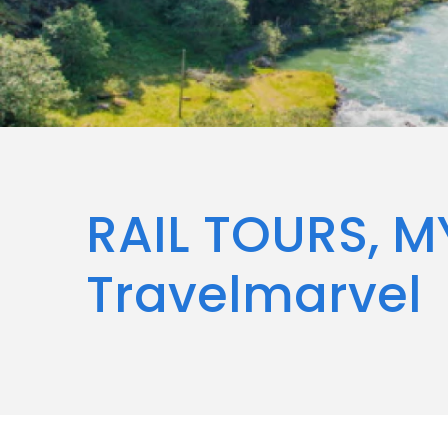
RAIL TOURS, M
Travelmarvel