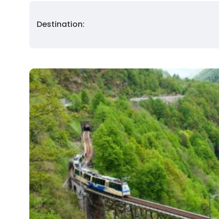
Destination: