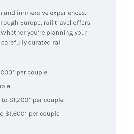
um and immersive experiences.
rough Europe, rail travel offers
. Whether you’re planning your
carefully curated rail
1,000* per couple
uple
 to $1,200* per couple
to $1,600* per couple