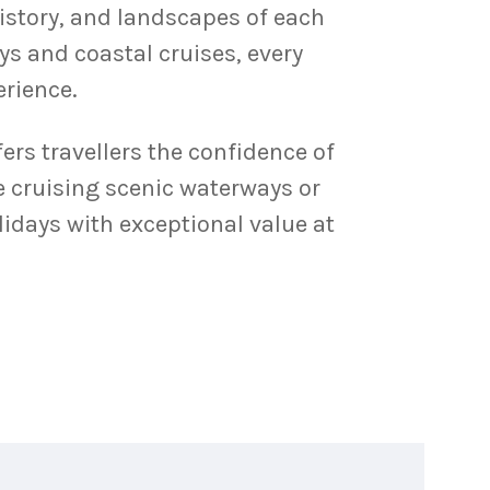
history, and landscapes of each
ys and coastal cruises, every
erience.
ers travellers the confidence of
e cruising scenic waterways or
idays with exceptional value at