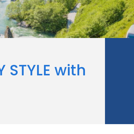
Y STYLE with