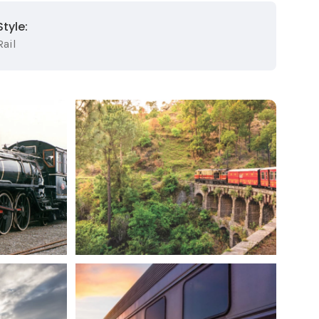
Style:
Rail