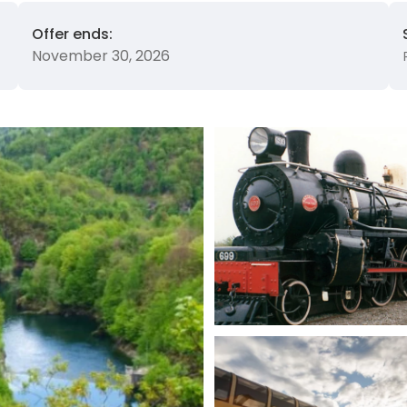
Offer ends:
November 30, 2026