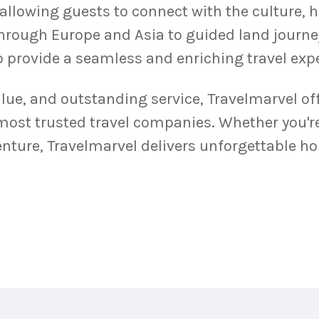
 allowing guests to connect with the culture, 
through Europe and Asia to guided land journe
to provide a seamless and enriching travel exp
alue, and outstanding service, Travelmarvel off
 most trusted travel companies. Whether you'r
ture, Travelmarvel delivers unforgettable hol