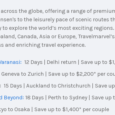
u across the globe, offering a range of premi
nsen's to the leisurely pace of scenic routes th
 to explore the world’s most exciting regions
aland, Canada, Asia or Europe, Travelmarvel’s 
 and enriching travel experience.
Varanasi:
12 Days | Delhi return | Save up to $
| Geneva to Zurich | Save up to $2,200* per co
: 15 Days | Auckland to Christchurch | Save up
nd Beyond:
18 Days | Perth to Sydney | Save up 
okyo to Osaka | Save up to $1,400* per couple