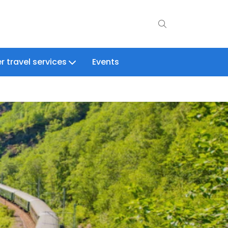
r travel services
Events