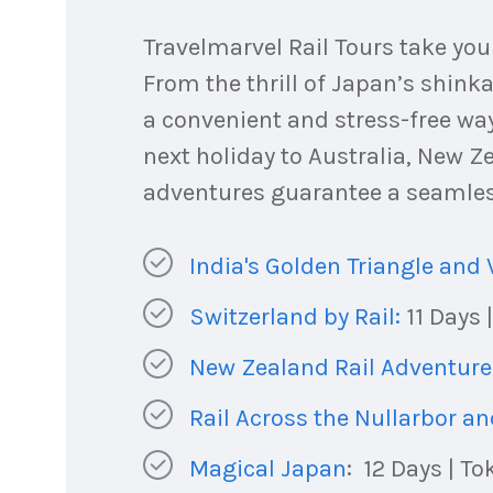
Travelmarvel Rail Tours take yo
From the thrill of Japan’s shinka
a convenient and stress-free way
next holiday to Australia, New Ze
adventures guarantee a seamless
India's Golden Triangle and 
Switzerland by Rail:
11 Days 
New Zealand Rail Adventure
Rail Across the Nullarbor a
Magical Japan
: 12 Days | T