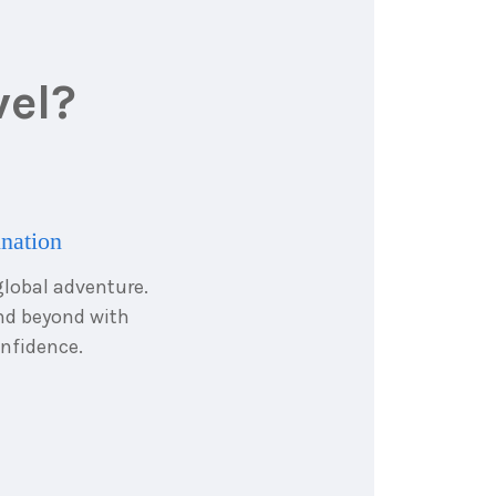
vel?
ination
global adventure.
and beyond with
nfidence.