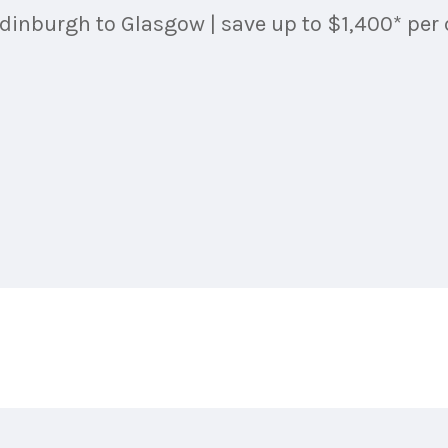
dinburgh to Glasgow | save up to $1,400* per