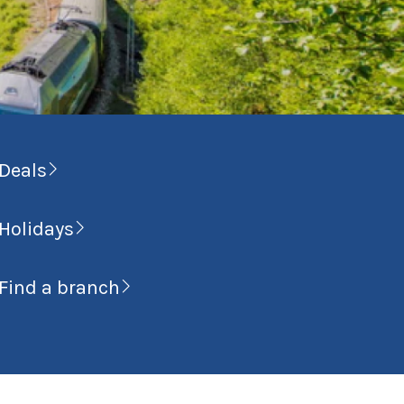
Deals
Holidays
Find a branch