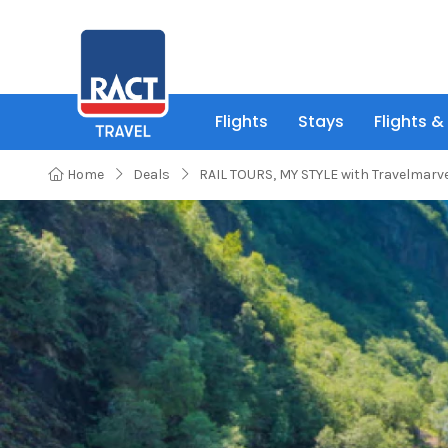
Flights
Stays
Flights &
Home
Deals
RAIL TOURS, MY STYLE with Travelmarv