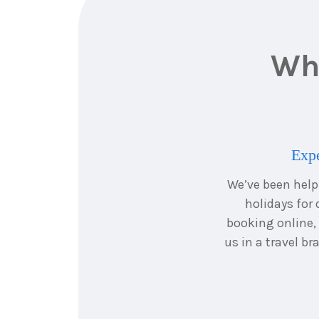
Why
Expe
We’ve been hel
holidays for 
booking online,
us in a travel b