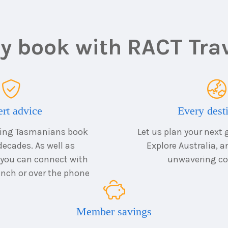
 book with RACT Tra
rt advice
Every dest
ping Tasmanians book
Let us plan your next 
decades. As well as
Explore Australia, 
 you can connect with
unwavering co
ranch or over the phone
Member savings