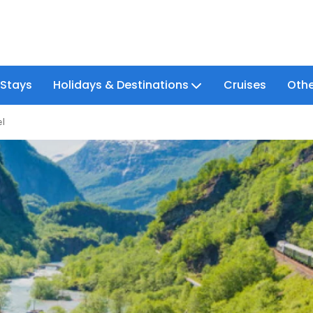
 Stays
Holidays & Destinations
Cruises
Othe
el