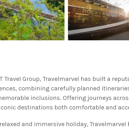
T Travel Group, Travelmarvel has built a reputa
iences, combining carefully planned itinerari
memorable inclusions. Offering journeys acros
conic destinations both comfortable and acce
a relaxed and immersive holiday, Travelmarvel