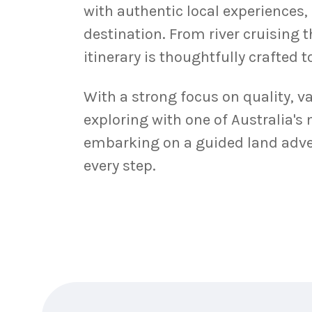
with authentic local experiences,
destination. From river cruising 
itinerary is thoughtfully crafted 
With a strong focus on quality, v
exploring with one of Australia's
embarking on a guided land adven
every step.