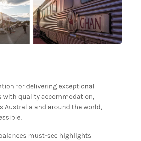
tion for delivering exceptional
es with quality accommodation,
s Australia and around the world,
ssible.
 balances must-see highlights