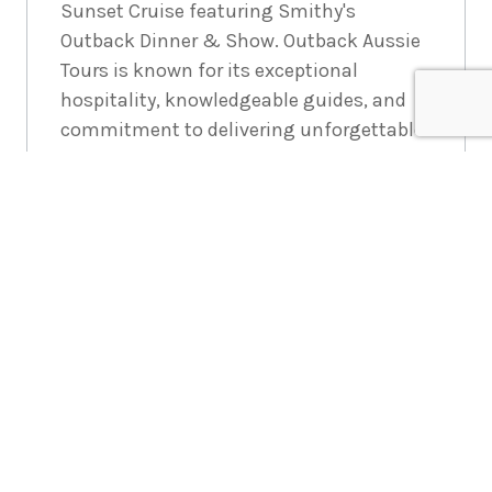
Sunset Cruise featuring Smithy's
Outback Dinner & Show. Outback Aussie
Tours is known for its exceptional
hospitality, knowledgeable guides, and
commitment to delivering unforgettable
experiences in the heart of the Australian
Outback
Enquire
now
*Members Travel Group Pty Ltd (ABN
45 144 538 803) serves as an agent,
selling various travel-related
products and services on behalf of