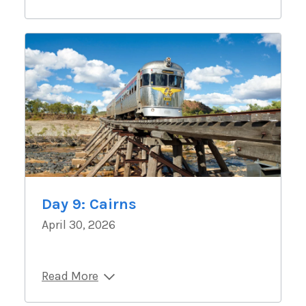
Day 9: Cairns
April 30, 2026
Read More