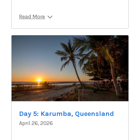
Read More
Day 5: Karumba, Queensland
April 26, 2026