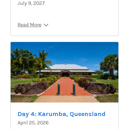
July 9, 2027
Read More
Day 4: Karumba, Queensland
April 25, 2026