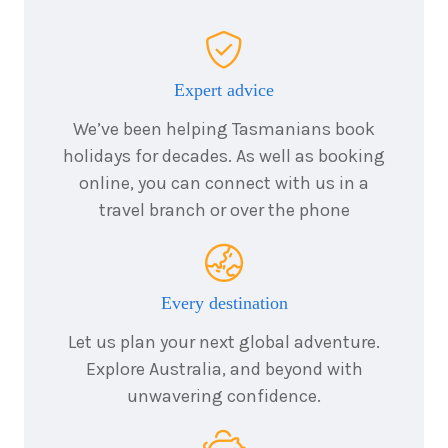
Expert advice
We’ve been helping Tasmanians book
holidays for decades. As well as booking
online, you can connect with us in a
travel branch or over the phone
Every destination
Let us plan your next global adventure.
Explore Australia, and beyond with
unwavering confidence.