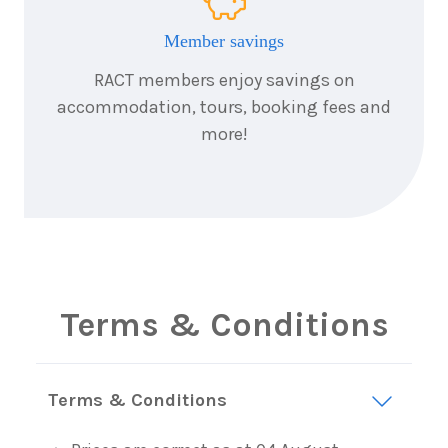
Member savings
RACT members enjoy savings on
accommodation, tours, booking fees and
more!
Terms & Conditions
Terms & Conditions