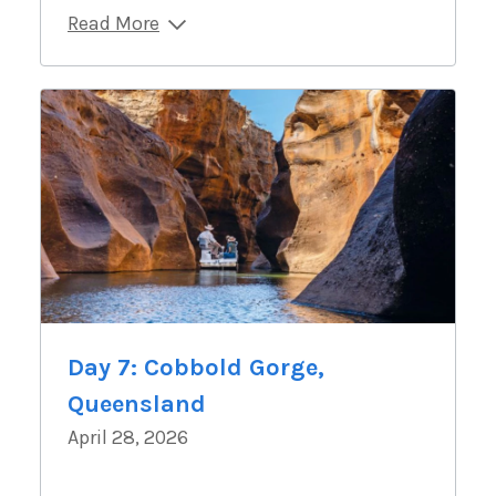
Read More
Day 7: Cobbold Gorge,
Queensland
April 28, 2026