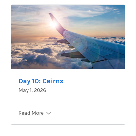
Day 10: Cairns
May 1, 2026
Read More