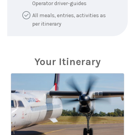
Operator driver-guides
All meals, entries, activities as
per itinerary
Your Itinerary