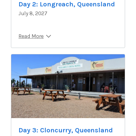
Day 2: Longreach, Queensland
July 8, 2027
Read More
Day 3: Cloncurry, Queensland