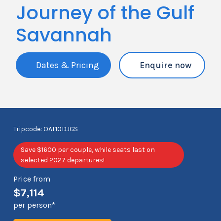
Journey of the Gulf
Savannah
Dates & Pricing
Enquire now
Tripcode: OAT10DJGS
Save $1600 per couple, while seats last on
selected 2027 departures!
Price from
$7,114
per person*