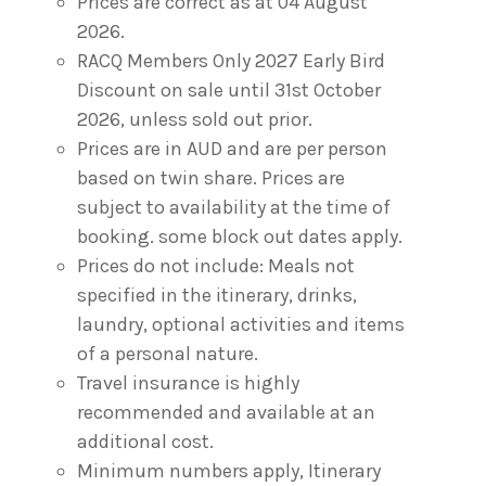
Prices are correct as at 04 August
2026.
RACQ Members Only 2027 Early Bird
Discount on sale until 31st October
2026, unless sold out prior.
Prices are in AUD and are per person
based on twin share. Prices are
subject to availability at the time of
booking. some block out dates apply.
Prices do not include: Meals not
specified in the itinerary, drinks,
laundry, optional activities and items
of a personal nature.
Travel insurance is highly
recommended and available at an
additional cost.
Minimum numbers apply, Itinerary