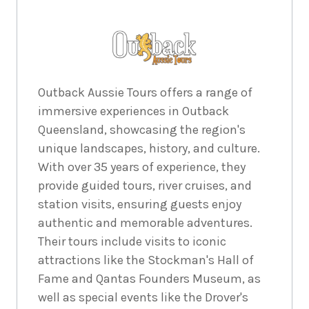
Outback Aussie Tours offers a range of
immersive experiences in Outback
Queensland, showcasing the region's
unique landscapes, history, and culture.
With over 35 years of experience, they
provide guided tours, river cruises, and
station visits, ensuring guests enjoy
authentic and memorable adventures.
Their tours include visits to iconic
attractions like the Stockman's Hall of
Fame and Qantas Founders Museum, as
well as special events like the Drover's