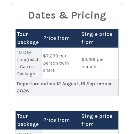
Dates & Pricing
Tour
Single price
Price from
package
from
10 Day
$7,299 per
Longreach
$9,199 per
person twin
- Cairns
person
share
Package
Departure dates:
12 August, 16 September
2026
Tour
Single price
Price from
package
from