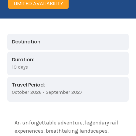
LIMITED AVAILABILITY
Destination:
Duration:
10 days
Travel Period:
October 2026 - September 2027
An unforgettable adventure, legendary rail
experiences, breathtaking landscapes,