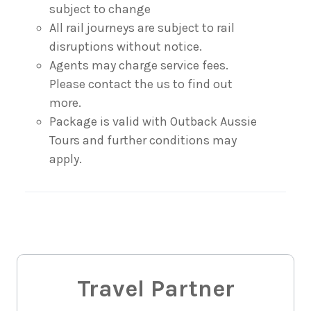
subject to change
All rail journeys are subject to rail
disruptions without notice.
Agents may charge service fees.
Please contact the us to find out
more.
Package is valid with Outback Aussie
Tours and further conditions may
apply.
Travel Partner