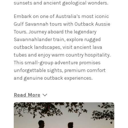
sunsets and ancient geological wonders.
Embark on one of Australia’s most iconic
Gulf Savannah tours with Outback Aussie
Tours. Journey aboard the legendary
Savannahlander train, explore rugged
outback landscapes, visit ancient lava
tubes and enjoy warm country hospitality.
This small-group adventure promises
unforgettable sights, premium comfort
and genuine outback experiences.
Read More