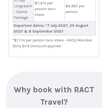
10 Day
$7,914 per
Longreach
$9,360 per
person twin
- Cairns
person
share
Package
Departure dates: *7 July 2027, 25 August
2027 & 8 September 2027
*$7,114 per person twin share - RACQ Member
Early Bird Discount applied.
Why book with RACT
Travel?