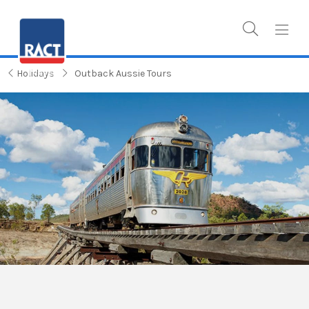
Holidays
Outback Aussie Tours