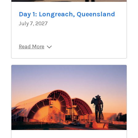
Day 1: Longreach, Queensland
July 7, 2027
Read More