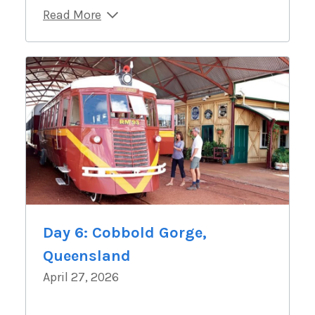
Read More
Day 6: Cobbold Gorge,
Queensland
April 27, 2026