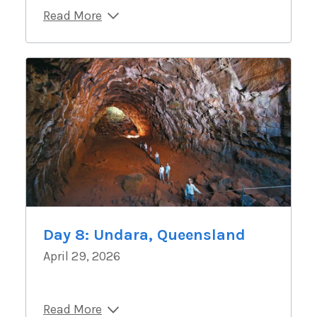
Read More
Day 8: Undara, Queensland
April 29, 2026
Read More