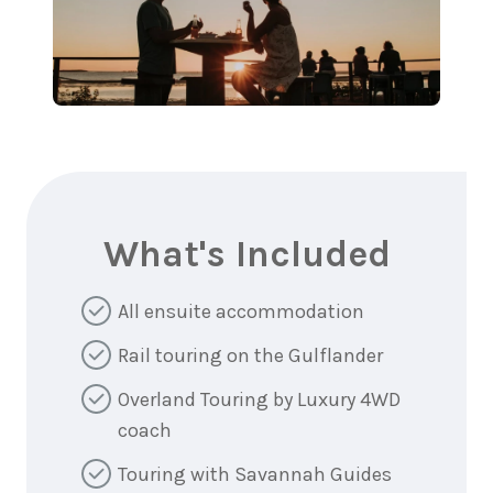
What's Included
All ensuite accommodation
Rail touring on the Gulflander
Overland Touring by Luxury 4WD
coach
Touring with Savannah Guides