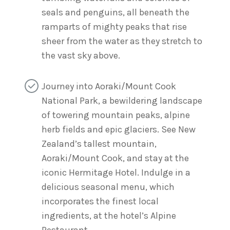
seals and penguins, all beneath the
ramparts of mighty peaks that rise
sheer from the water as they stretch to
the vast sky above.
Journey into Aoraki/Mount Cook
National Park, a bewildering landscape
of towering mountain peaks, alpine
herb fields and epic glaciers. See New
Zealand’s tallest mountain,
Aoraki/Mount Cook, and stay at the
iconic Hermitage Hotel. Indulge in a
delicious seasonal menu, which
incorporates the finest local
ingredients, at the hotel’s Alpine
Restaurant.