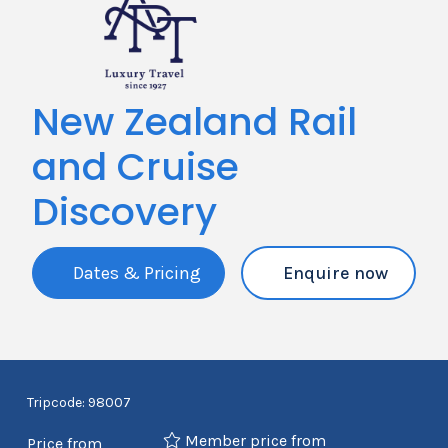
New Zealand Rail
and Cruise
Discovery
Dates & Pricing
Enquire now
Tripcode: 98007
Member price from
Price from