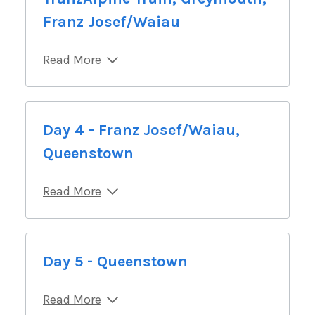
Franz Josef/Waiau
Read More
Day 4 - Franz Josef/Waiau,
Queenstown
Read More
Day 5 - Queenstown
Read More