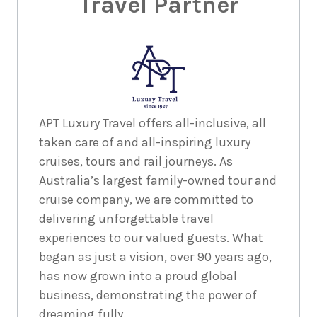
Travel Partner
18
nights
23
October
Price from
2027
$11,995
18
nights
13
November
Price from
APT Luxury Travel offers all-inclusive, all
2027
$11,995
taken care of and all-inspiring luxury
cruises, tours and rail journeys. As
Australia’s largest family-owned tour and
18
nights
8
January
cruise company, we are committed to
Price from
2028
$11,995
delivering unforgettable travel
experiences to our valued guests. What
18
nights
22
began as just a vision, over 90 years ago,
January
Price from
has now grown into a proud global
2028
$11,995
business, demonstrating the power of
dreaming fully.