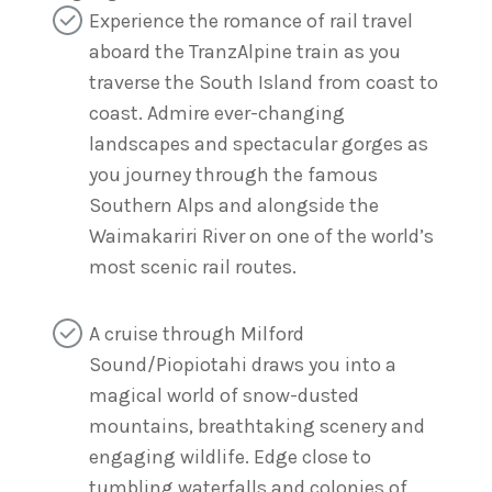
Experience the romance of rail travel
aboard the TranzAlpine train as you
traverse the South Island from coast to
coast. Admire ever-changing
landscapes and spectacular gorges as
you journey through the famous
Southern Alps and alongside the
Waimakariri River on one of the world’s
most scenic rail routes.
A cruise through Milford
Sound/Piopiotahi draws you into a
magical world of snow-dusted
mountains, breathtaking scenery and
engaging wildlife. Edge close to
tumbling waterfalls and colonies of