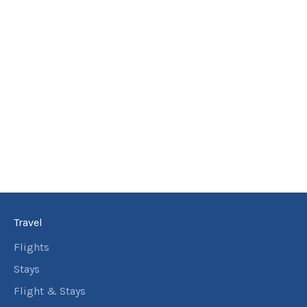
Travel
Flights
Stays
Flight & Stays