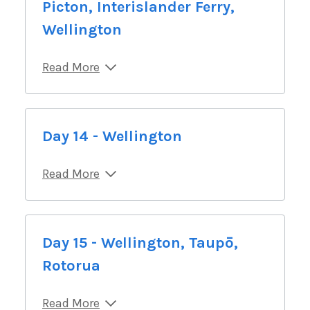
Picton, Interislander Ferry,
Wellington
Read More
Day 14 - Wellington
Read More
Day 15 - Wellington, Taupō,
Rotorua
Read More