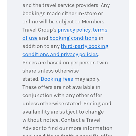
2028
$11,995
and the travel service providers. Any
bookings made either in-store or
18
nights
online will be subject to Members
25
March
Price from
2028
Travel Group's
privacy policy
,
terms
$11,995
of use
and
booking conditions
in
addition to any
third-party booking
conditions and privacy policies
.
18
nights
8
April
Prices are based on per person twin
Price from
2028
$11,695
share unless otherwise
stated.
Booking fees
may apply.
These offers are not available in
conjunction with any other offer
unless otherwise stated. Pricing and
availability are subject to change
without notice. Contact a Travel
Advisor to find our more information