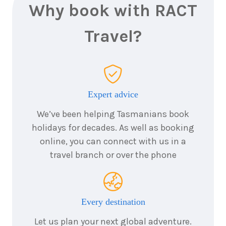
February
Price from
Why book with RACT
2027
$12,395
Travel?
18
nights
6
March
Price from
2027
$12,395
Expert advice
18
nights
20
March
Price from
2027
We’ve been helping Tasmanians book
$12,395
holidays for decades. As well as booking
online, you can connect with us in a
18
nights
22
March
Price from
travel branch or over the phone
2027
$12,395
18
nights
Every destination
3
April
Price from
2027
$11,995
Let us plan your next global adventure.