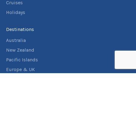
Cruises
Holidays
Destinations
Australia
New Zealand
Pacific Islands
Europe & UK
USA & Canada
Assistance
Manage my booking
Frequently asked questions
Travel Insurance