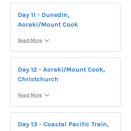
Day 11 - Dunedin,
Aoraki/Mount Cook
Read More
Day 12 - Aoraki/Mount Cook,
Christchurch
Read More
Day 13 - Coastal Pacific Train,