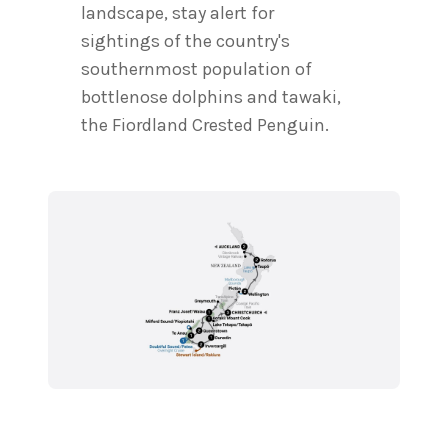
landscape, stay alert for
sightings of the country's
southernmost population of
bottlenose dolphins and tawaki,
the Fiordland Crested Penguin.