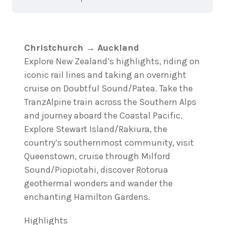
Christchurch → Auckland
Explore New Zealand’s highlights, riding on
iconic rail lines and taking an overnight
cruise on Doubtful Sound/Patea. Take the
TranzAlpine train across the Southern Alps
and journey aboard the Coastal Pacific.
Explore Stewart Island/Rakiura, the
country’s southernmost community, visit
Queenstown, cruise through Milford
Sound/Piopiotahi, discover Rotorua
geothermal wonders and wander the
enchanting Hamilton Gardens.
Highlights