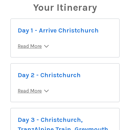
Your Itinerary
Day 1 - Arrive Christchurch
Read More
Day 2 - Christchurch
Read More
Day 3 - Christchurch,
TranzAlpine Train, Greymouth,