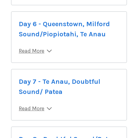
Day 6 - Queenstown, Milford
Sound/Piopiotahi, Te Anau
Read More
Day 7 - Te Anau, Doubtful
Sound/ Patea
Read More