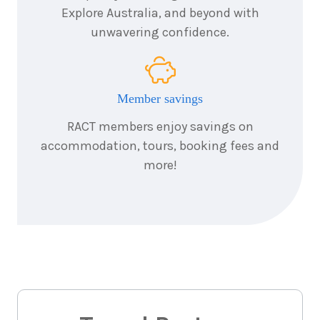
Explore Australia, and beyond with
18
nights
unwavering confidence.
17
April
Price from
2027
$11,995
Member savings
18
nights
4
RACT members enjoy savings on
September
Price from
2027
$11,695
accommodation, tours, booking fees and
more!
18
nights
18
September
Price from
2027
$11,695
18
nights
9
October
Price from
2027
$11,995