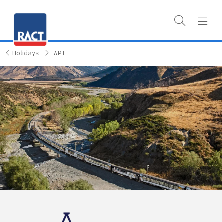
Holidays
APT