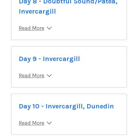
Day 8 - Doubtful Sound/Patea,
Invercargill
Read More
Day 9 - Invercargill
Read More
Day 10 - Invercargill, Dunedin
Read More