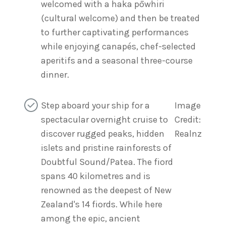
welcomed with a haka pōwhiri
(cultural welcome) and then be treated
to further captivating performances
while enjoying canapés, chef-selected
aperitifs and a seasonal three-course
dinner.
Step aboard your ship for a
Image
spectacular overnight cruise to
Credit:
discover rugged peaks, hidden
Realnz
islets and pristine rainforests of
Doubtful Sound/Patea. The fiord
spans 40 kilometres and is
renowned as the deepest of New
Zealand's 14 fiords. While here
among the epic, ancient