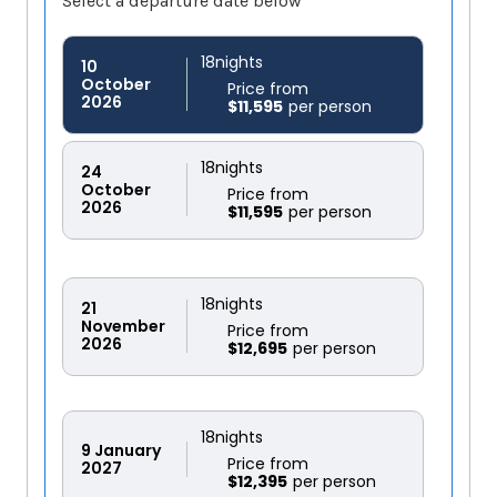
Select a departure date below
18
nights
10
October
Price from
2026
$11,595
18
nights
24
October
Price from
2026
$11,595
18
nights
21
November
Price from
2026
$12,695
18
nights
9
January
Price from
2027
$12,395