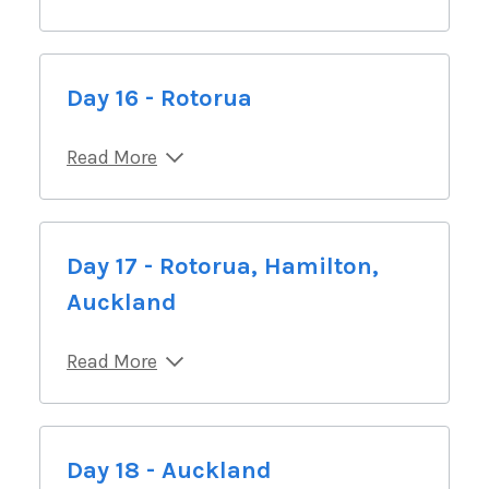
Day 16 - Rotorua
Read More
Day 17 - Rotorua, Hamilton,
Auckland
Read More
Day 18 - Auckland