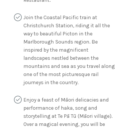
Join the Coastal Pacific train at
Christchurch Station, riding it all the
way to beautiful Picton in the
Marlborough Sounds region. Be
inspired by the magnificent
landscapes nestled between the
mountains and sea as you travel along
one of the most picturesque rail
journeys in the country.
Enjoy a feast of Māori delicacies and
performance of haka, song and
storytelling at Te Pā Tū (Māori village).
Over a magical evening, you will be