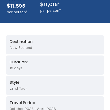
$11,016*
$11,595
per person*
per person*
Destination:
New Zealand
Duration:
19 days
Style:
Land Tour
Travel Period:
October 2026 - April 2028