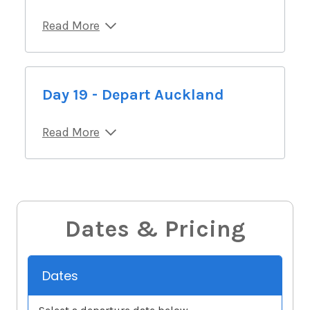
Read More
Day 19 - Depart Auckland
Read More
Dates & Pricing
Dates