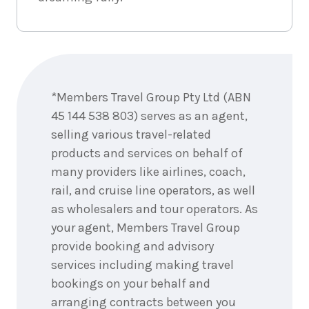
18
nights
5
February
Price from
2028
$11,995
Enquire
now
18
nights
19
*Members Travel Group Pty Ltd (ABN
February
Price from
2028
$11,995
45 144 538 803) serves as an agent,
selling various travel-related
18
nights
26
products and services on behalf of
February
Price from
many providers like airlines, coach,
2028
$11,995
rail, and cruise line operators, as well
as wholesalers and tour operators. As
your agent, Members Travel Group
18
nights
11
March
Price from
provide booking and advisory
2028
$11,995
services including making travel
bookings on your behalf and
18
nights
18
March
arranging contracts between you
Price from