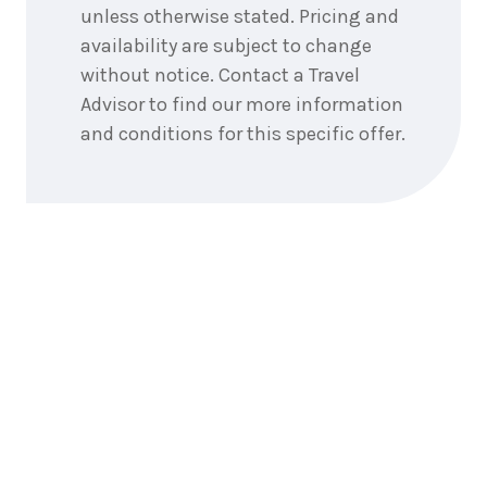
unless otherwise stated. Pricing and
1
night
15
September
availability are subject to change
Price from
2026
$425
without notice. Contact a Travel
Advisor to find our more information
1
night
16
and conditions for this specific offer.
September
Price from
2026
$425
1
night
17
September
Price from
2026
$425
1
night
18
September
Price from
2026
$425
1
night
19
September
Price from
2026
$425