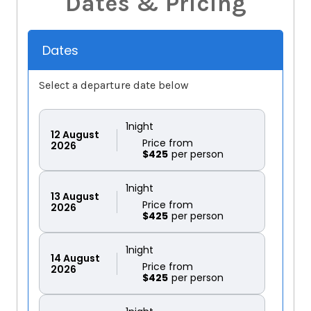
Dates & Pricing
Dates
Select a departure date below
1
night
12
August
Price from
2026
$425
1
night
13
August
Price from
2026
$425
1
night
14
August
Price from
2026
$425