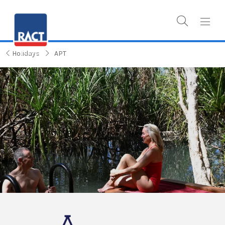
Holidays
APT