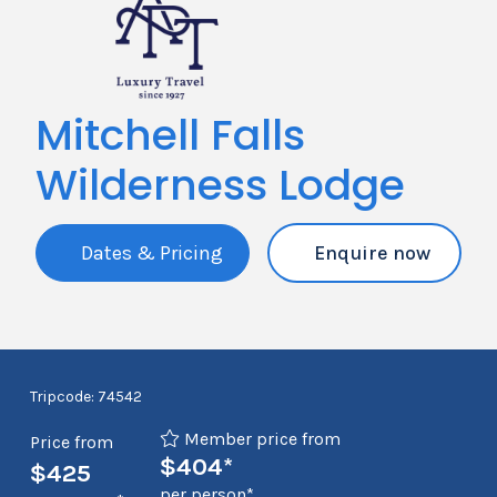
Mitchell Falls
Wilderness Lodge
Dates & Pricing
Enquire now
Tripcode: 74542
Member price from
Price from
$404*
$425
per person*