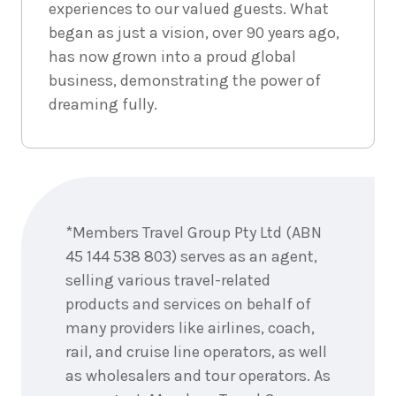
experiences to our valued guests. What
1
night
4
began as just a vision, over 90 years ago,
September
Price from
2026
$425
has now grown into a proud global
business, demonstrating the power of
1
night
5
dreaming fully.
September
Price from
2026
$425
1
night
6
Enquire
September
Price from
now
2026
$425
*Members Travel Group Pty Ltd (ABN
45 144 538 803) serves as an agent,
1
night
7
September
Price from
selling various travel-related
2026
$425
products and services on behalf of
many providers like airlines, coach,
1
night
8
rail, and cruise line operators, as well
September
Price from
2026
$425
as wholesalers and tour operators. As