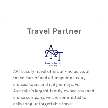
30
August
Price from
2026
$425
1
night
31
August
Price from
2026
Travel Partner
$425
1
night
1
September
Price from
2026
$425
1
night
2
APT Luxury Travel offers all-inclusive, all
September
Price from
taken care of and all-inspiring luxury
2026
$425
cruises, tours and rail journeys. As
Australia’s largest family-owned tour and
1
night
3
September
Price from
cruise company, we are committed to
2026
$425
delivering unforgettable travel