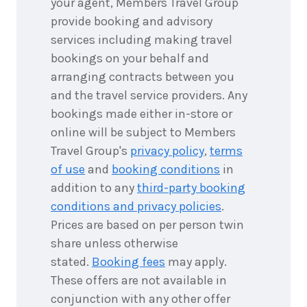
your agent, Members Travel Group
1
night
9
provide booking and advisory
September
Price from
2026
services including making travel
$425
bookings on your behalf and
1
night
arranging contracts between you
10
September
Price from
and the travel service providers. Any
2026
$425
bookings made either in-store or
online will be subject to Members
1
night
12
September
Travel Group's
privacy policy
,
terms
Price from
2026
$425
of use
and
booking conditions
in
addition to any
third-party booking
1
night
13
conditions and privacy policies
.
September
Price from
2026
$425
Prices are based on per person twin
share unless otherwise
1
night
stated.
Booking fees
may apply.
14
September
Price from
These offers are not available in
2026
$425
conjunction with any other offer