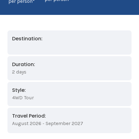
per person*
Destination:
Duration:
2 days
Style:
4WD Tour
Travel Period:
August 2026 - September 2027