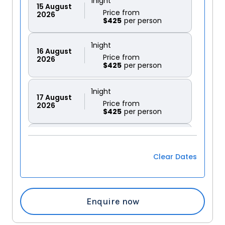
1
night
15
August
Price from
2026
$425
1
night
16
August
Price from
2026
$425
1
night
17
August
Price from
2026
$425
1
night
18
August
Price from
2026
$425
Clear Dates
1
night
19
August
Price from
2026
$425
Enquire now