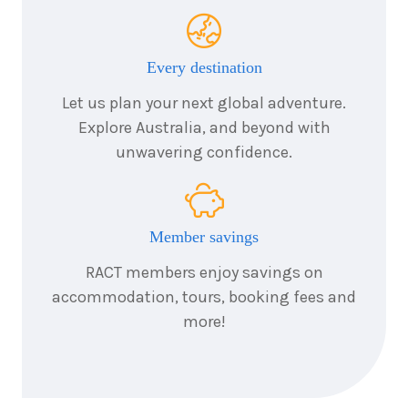
1
night
25
August
Price from
2026
$425
Every destination
1
night
26
August
Let us plan your next global adventure.
Price from
2026
$425
Explore Australia, and beyond with
unwavering confidence.
1
night
27
August
Price from
2026
$425
Member savings
1
night
28
August
Price from
2026
RACT members enjoy savings on
$425
accommodation, tours, booking fees and
more!
1
night
29
August
Price from
2026
$425
1
night