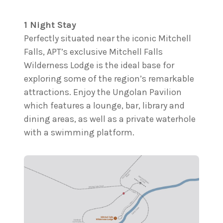
1 Night Stay
Perfectly situated near the iconic Mitchell
Falls, APT’s exclusive Mitchell Falls
Wilderness Lodge is the ideal base for
exploring some of the region’s remarkable
attractions. Enjoy the Ungolan Pavilion
which features a lounge, bar, library and
dining areas, as well as a private waterhole
with a swimming platform.