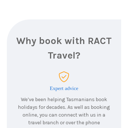
1
night
20
August
Price from
2026
$425
1
night
21
August
Price from
2026
$425
Why book with RACT
1
night
Travel?
22
August
Price from
2026
$425
1
night
23
August
Price from
2026
$425
Expert advice
We’ve been helping Tasmanians book
1
night
24
August
holidays for decades. As well as booking
Price from
2026
$425
online, you can connect with us in a
travel branch or over the phone