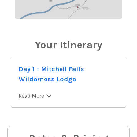
Your Itinerary
Day 1 - Mitchell Falls
Wilderness Lodge
Read More