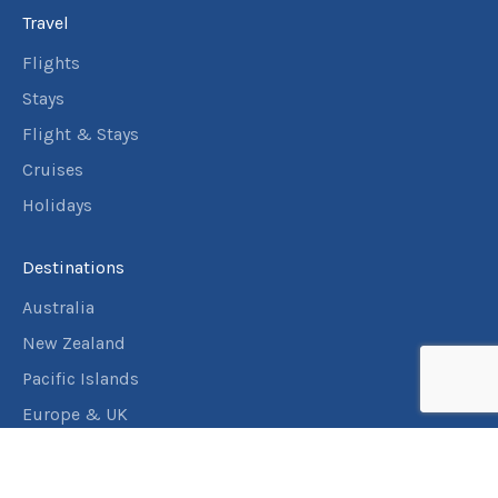
Travel
Flights
Stays
Flight & Stays
Cruises
Holidays
Destinations
Australia
New Zealand
Pacific Islands
Europe & UK
USA & Canada