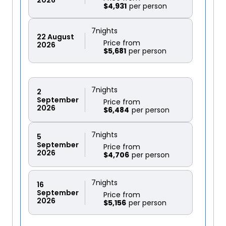
$4,931
7
nights
22
August
Price from
2026
$5,681
7
nights
2
September
Price from
2026
$6,484
7
nights
5
September
Price from
2026
$4,706
7
nights
16
September
Price from
2026
$5,156