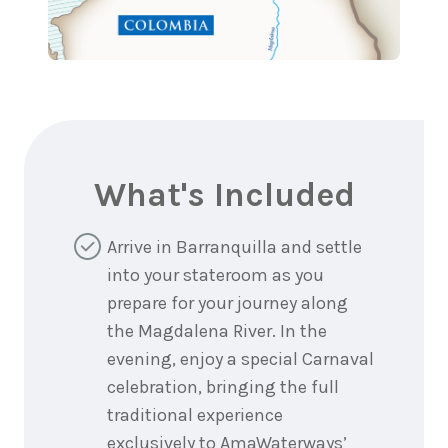
What's Included
Arrive in Barranquilla and settle
into your stateroom as you
prepare for your journey along
the Magdalena River. In the
evening, enjoy a special Carnaval
celebration, bringing the full
traditional experience
exclusively to AmaWaterways’