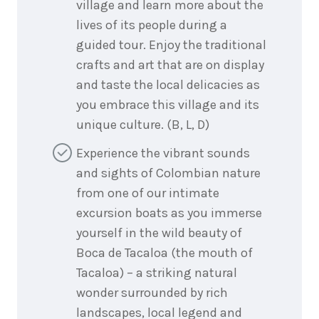
village and learn more about the
lives of its people during a
guided tour. Enjoy the traditional
crafts and art that are on display
and taste the local delicacies as
you embrace this village and its
unique culture. (B, L, D)
Experience the vibrant sounds
and sights of Colombian nature
from one of our intimate
excursion boats as you immerse
yourself in the wild beauty of
Boca de Tacaloa (the mouth of
Tacaloa) – a striking natural
wonder surrounded by rich
landscapes, local legend and