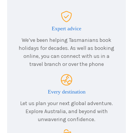
Price from
2026
$5,531
7
nights
14
November
Price from
Expert advice
2026
$5,531
We’ve been helping Tasmanians book
holidays for decades. As well as booking
7
nights
25
November
Price from
online, you can connect with us in a
2026
$6,056
travel branch or over the phone
7
nights
28
November
Price from
2026
$6,056
Every destination
Let us plan your next global adventure.
7
nights
9
Explore Australia, and beyond with
December
Price from
unwavering confidence.
2026
$6,581