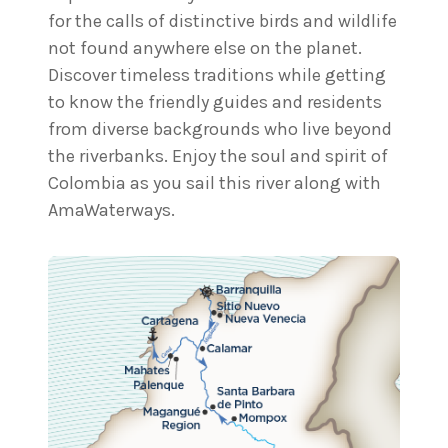
for the calls of distinctive birds and wildlife
not found anywhere else on the planet.
Discover timeless traditions while getting
to know the friendly guides and residents
from diverse backgrounds who live beyond
the riverbanks. Enjoy the soul and spirit of
Colombia as you sail this river along with
AmaWaterways.