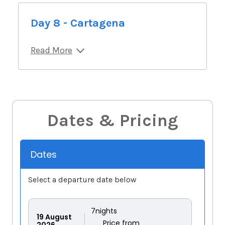
Day 8 - Cartagena
Read More
Dates & Pricing
Dates
Select a departure date below
7
nights
19
August
Price from
2026