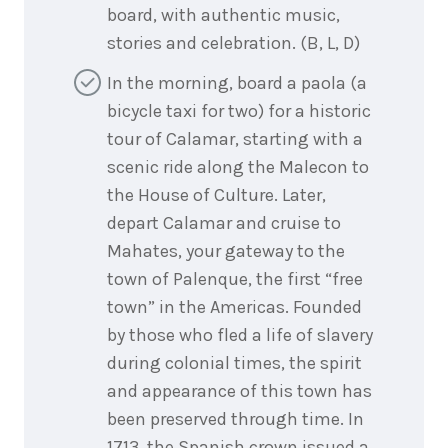
board, with authentic music,
stories and celebration. (B, L, D)
In the morning, board a paola (a
bicycle taxi for two) for a historic
tour of Calamar, starting with a
scenic ride along the Malecon to
the House of Culture. Later,
depart Calamar and cruise to
Mahates, your gateway to the
town of Palenque, the first “free
town” in the Americas. Founded
by those who fled a life of slavery
during colonial times, the spirit
and appearance of this town has
been preserved through time. In
1713, the Spanish crown issued a