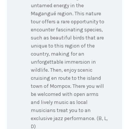
untamed energy in the
Magangué region. This nature
tour offers a rare opportunity to
encounter fascinating species,
such as beautiful birds that are
unique to this region of the
country, making for an
unforgettable immersion in
wildlife. Then, enjoy scenic
cruising en route to the island
town of Mompox. There you will
be welcomed with open arms
and lively music as local
musicians treat you to an
exclusive jazz performance. (B, L,
D)