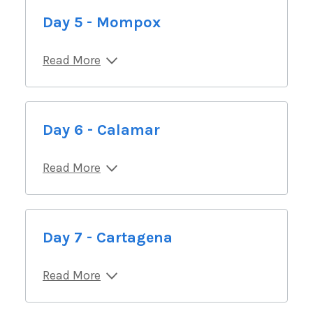
Day 5 - Mompox
Read More
Day 6 - Calamar
Read More
Day 7 - Cartagena
Read More