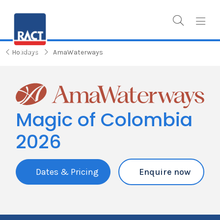
Holidays
AmaWaterways
Magic of Colombia
2026
Dates & Pricing
Enquire now