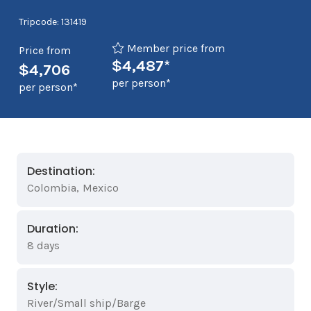
Tripcode: 131419
Member price from
Price from
$4,487*
$4,706
per person*
per person*
Destination:
Colombia
,
Mexico
Duration:
8 days
Style:
River/Small ship/Barge