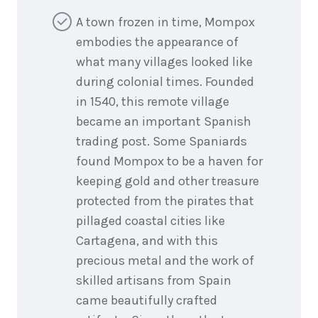
A town frozen in time, Mompox
embodies the appearance of
what many villages looked like
during colonial times. Founded
in 1540, this remote village
became an important Spanish
trading post. Some Spaniards
found Mompox to be a haven for
keeping gold and other treasure
protected from the pirates that
pillaged coastal cities like
Cartagena, and with this
precious metal and the work of
skilled artisans from Spain
came beautifully crafted