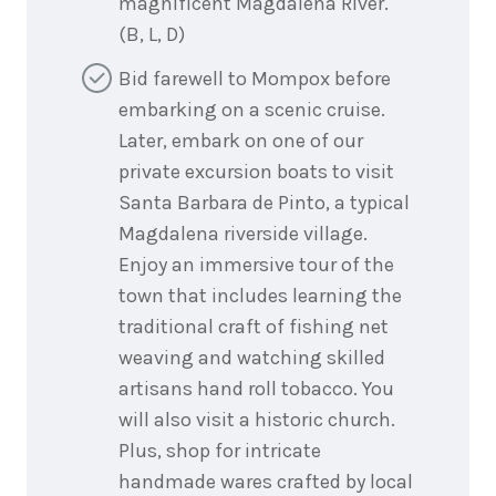
magnificent Magdalena River.
(B, L, D)
Bid farewell to Mompox before
embarking on a scenic cruise.
Later, embark on one of our
private excursion boats to visit
Santa Barbara de Pinto, a typical
Magdalena riverside village.
Enjoy an immersive tour of the
town that includes learning the
traditional craft of fishing net
weaving and watching skilled
artisans hand roll tobacco. You
will also visit a historic church.
Plus, shop for intricate
handmade wares crafted by local