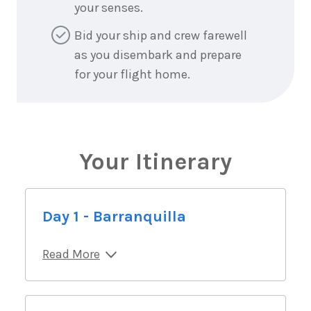
your senses.
Bid your ship and crew farewell
as you disembark and prepare
for your flight home.
Your Itinerary
Day 1 - Barranquilla
Read More