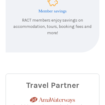
7
nights
12
December
Price from
2026
Member savings
$6,581
RACT members enjoy savings on
accommodation, tours, booking fees and
more!
Travel Partner