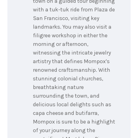
town on a guided tour beginning
with a tuk-tuk ride from Plaza de
San Francisco, visiting key
landmarks. You may also visit a
filigree workshop in either the
morning or afternoon,
witnessing the intricate jewelry
artistry that defines Mompox’s
renowned craftsmanship. With
stunning colonial churches,
breathtaking nature
surrounding the town, and
delicious local delights such as
capa cheese and butifarra,
Mompox is sure to be a highlight
of your journey along the