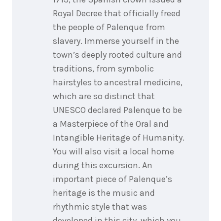
Royal Decree that officially freed
the people of Palenque from
slavery. Immerse yourself in the
town’s deeply rooted culture and
traditions, from symbolic
hairstyles to ancestral medicine,
which are so distinct that
UNESCO declared Palenque to be
a Masterpiece of the Oral and
Intangible Heritage of Humanity.
You will also visit a local home
during this excursion. An
important piece of Palenque’s
heritage is the music and
rhythmic style that was
developed in this city, which you