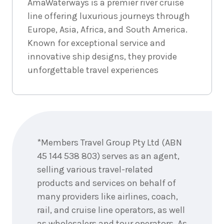
AmaWaterways is a premier river cruise
line offering luxurious journeys through
Europe, Asia, Africa, and South America.
Known for exceptional service and
innovative ship designs, they provide
unforgettable travel experiences
Enquire
now
*Members Travel Group Pty Ltd (ABN
45 144 538 803) serves as an agent,
selling various travel-related
products and services on behalf of
many providers like airlines, coach,
rail, and cruise line operators, as well
as wholesalers and tour operators. As