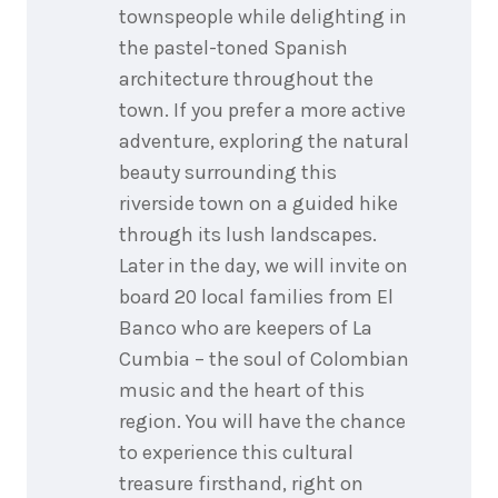
townspeople while delighting in
the pastel-toned Spanish
architecture throughout the
town. If you prefer a more active
adventure, exploring the natural
beauty surrounding this
riverside town on a guided hike
through its lush landscapes.
Later in the day, we will invite on
board 20 local families from El
Banco who are keepers of La
Cumbia – the soul of Colombian
music and the heart of this
region. You will have the chance
to experience this cultural
treasure firsthand, right on