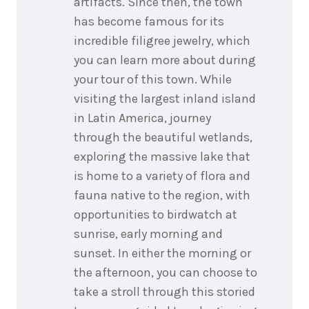
artifacts. Since then, the town
has become famous for its
incredible filigree jewelry, which
you can learn more about during
your tour of this town. While
visiting the largest inland island
in Latin America, journey
through the beautiful wetlands,
exploring the massive lake that
is home to a variety of flora and
fauna native to the region, with
opportunities to birdwatch at
sunrise, early morning and
sunset. In either the morning or
the afternoon, you can choose to
take a stroll through this storied