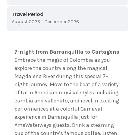
Travel Period:
August 2026 - December 2026
7-night from Barranquilla to Cartagena
Embrace the magic of Colombia as you
explore the country along the magical
Magdalena River during this special 7-
night journey. Move to the beat of a variety
of Latin American musical styles including
cumbia and vallenato, and revel in exciting
performances at a colorful Carnaval
experience in Barranquilla just for
AmaWaterways guests. Drink a steaming
cup of the country’s famous coffee. Listen