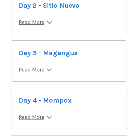
Day 2 - Sitio Nuevo
Read More
Day 3 - Magangue
Read More
Day 4 - Mompox
Read More