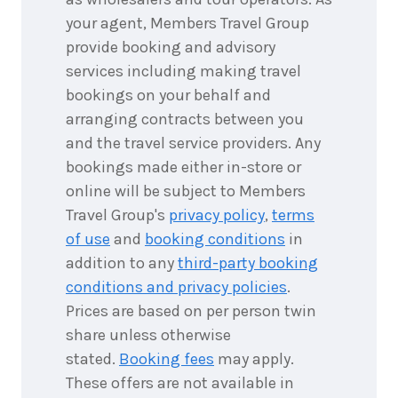
your agent, Members Travel Group
provide booking and advisory
services including making travel
bookings on your behalf and
arranging contracts between you
and the travel service providers. Any
bookings made either in-store or
online will be subject to Members
Travel Group's
privacy policy
,
terms
of use
and
booking conditions
in
addition to any
third-party booking
conditions and privacy policies
.
Prices are based on per person twin
share unless otherwise
stated.
Booking fees
may apply.
These offers are not available in