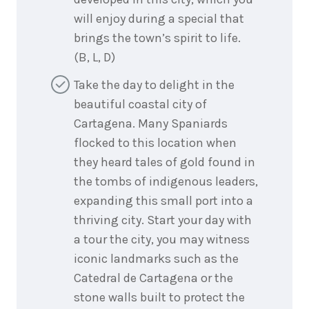
will enjoy during a special that
brings the town’s spirit to life.
(B, L, D)
Take the day to delight in the
beautiful coastal city of
Cartagena. Many Spaniards
flocked to this location when
they heard tales of gold found in
the tombs of indigenous leaders,
expanding this small port into a
thriving city. Start your day with
a tour the city, you may witness
iconic landmarks such as the
Catedral de Cartagena or the
stone walls built to protect the