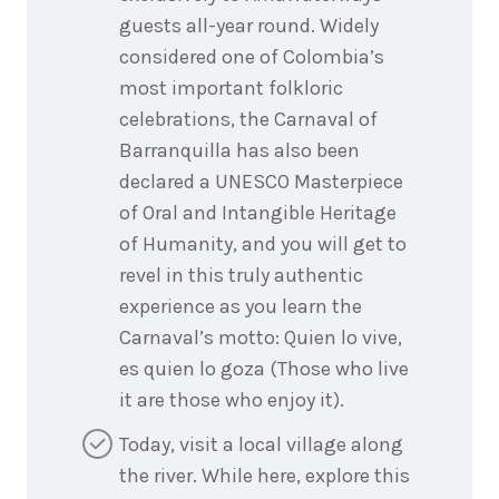
guests all-year round. Widely
considered one of Colombia’s
most important folkloric
celebrations, the Carnaval of
Barranquilla has also been
declared a UNESCO Masterpiece
of Oral and Intangible Heritage
of Humanity, and you will get to
revel in this truly authentic
experience as you learn the
Carnaval’s motto: Quien lo vive,
es quien lo goza (Those who live
it are those who enjoy it).
Today, visit a local village along
the river. While here, explore this