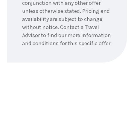
conjunction with any other offer
unless otherwise stated. Pricing and
availability are subject to change
without notice. Contact a Travel
Advisor to find our more information
and conditions for this specific offer.