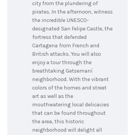
city from the plundering of
pirates. In the afternoon, witness
the incredible UNESCO-
designated San Felipe Castle, the
fortress that defended
Cartagena from French and
British attacks. You will also
enjoy a tour through the
breathtaking Getsemaní
neighborhood. With the vibrant
colors of the homes and street
art as well as the
mouthwatering local delicacies
that can be found throughout
the area, this historic
neighborhood will delight all