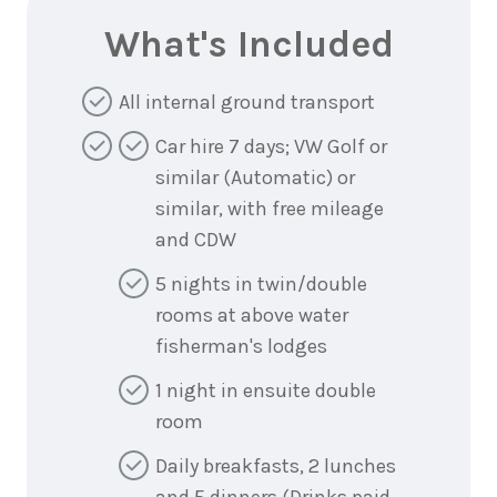
What's Included
All internal ground transport
Car hire 7 days; VW Golf or
similar (Automatic) or
similar, with free mileage
and CDW
5 nights in twin/double
rooms at above water
fisherman's lodges
1 night in ensuite double
room
Daily breakfasts, 2 lunches
and 5 dinners (Drinks paid