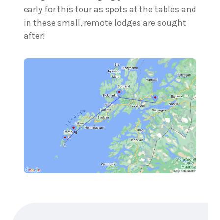
early for this tour as spots at the tables and
in these small, remote lodges are sought
after!