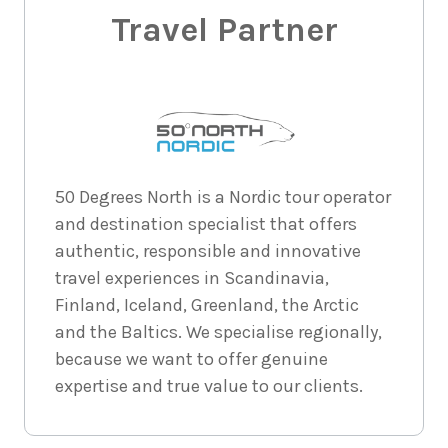
Price from
2026
Travel Partner
$10,856
6
nights
30
August
Price from
2026
$10,856
6
nights
31
August
Price from
50 Degrees North is a Nordic tour operator
2026
$10,856
and destination specialist that offers
authentic, responsible and innovative
travel experiences in Scandinavia,
6
nights
1
September
Price from
Finland, Iceland, Greenland, the Arctic
2026
$10,856
and the Baltics. We specialise regionally,
because we want to offer genuine
6
nights
2
expertise and true value to our clients.
September
Price from
2026
$10,856