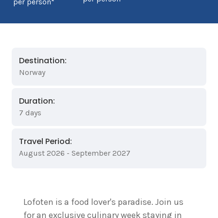
per person*
Destination:
Norway
Duration:
7 days
Travel Period:
August 2026 - September 2027
Lofoten is a food lover's paradise. Join us
for an exclusive culinary week staying in