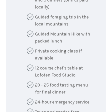
locally)
Guided foraging trip in the
local mountains
Guided Mountain Hike with
packed lunch
Private cooking class if
available
12 course chef's table at
Lofoten Food Studio
20 - 25 food tasting menu
for final dinner
24-hour emergency service
Taxes and service fees