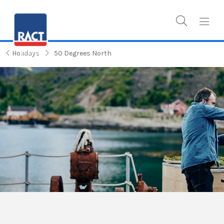
Holidays
50 Degrees North