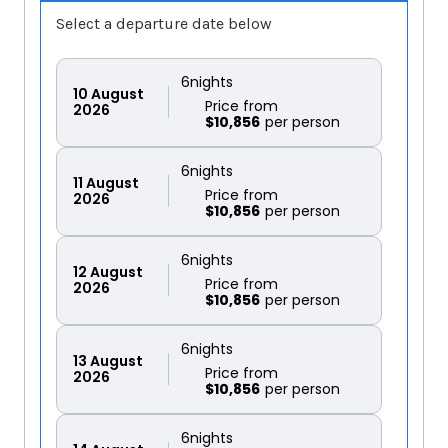
Select a departure date below
6
nights
10
August
Price from
2026
$10,856
6
nights
11
August
Price from
2026
$10,856
6
nights
12
August
Price from
2026
$10,856
6
nights
13
August
Price from
2026
$10,856
6
nights