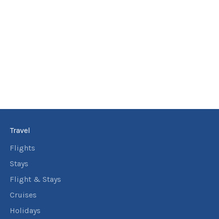
6
nights
18
September
Price from
2026
$10,856
6
nights
19
September
Price from
2026
$10,856
6
nights
20
September
Price from
2026
$10,856
Travel
6
nights
21
September
Price from
Flights
2026
$10,856
Stays
6
nights
Flight & Stays
22
September
Price from
Cruises
2026
$10,856
Holidays