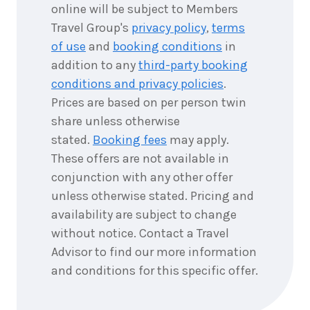
6
nights
online will be subject to Members
8
September
Price from
Travel Group's
privacy policy
,
terms
2026
$10,856
of use
and
booking conditions
in
addition to any
third-party booking
6
nights
9
September
conditions and privacy policies
.
Price from
2026
$10,856
Prices are based on per person twin
share unless otherwise
6
nights
10
stated.
Booking fees
may apply.
September
Price from
2026
$10,856
These offers are not available in
conjunction with any other offer
6
nights
11
unless otherwise stated. Pricing and
September
Price from
availability are subject to change
2026
$10,856
without notice. Contact a Travel
Advisor to find our more information
6
nights
12
September
Price from
and conditions for this specific offer.
2026
$10,856