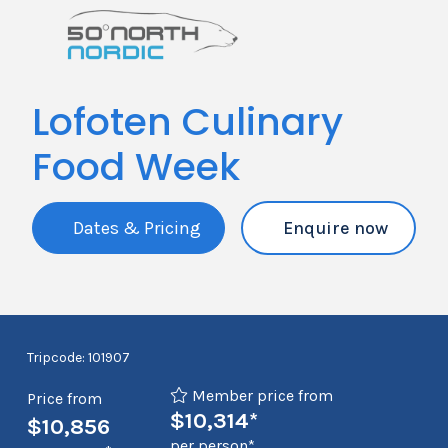
Lofoten Culinary
Food Week
Dates & Pricing
Enquire now
Tripcode: 101907
Member price from
Price from
$10,314*
$10,856
per person*