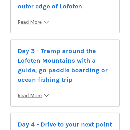
outer edge of Lofoten
Read More
Day 3 - Tramp around the
Lofoten Mountains with a
guide, go paddle boarding or
ocean fishing trip
Read More
Day 4 - Drive to your next point