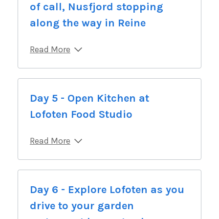
of call, Nusfjord stopping
along the way in Reine
Read More
Day 5 - Open Kitchen at
Lofoten Food Studio
Read More
Day 6 - Explore Lofoten as you
drive to your garden