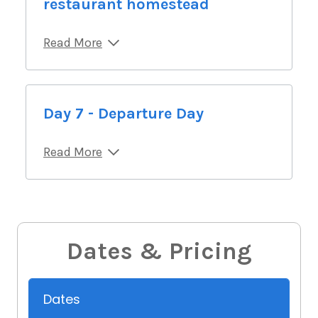
restaurant homestead
Read More
Day 7 - Departure Day
Read More
Dates & Pricing
Dates