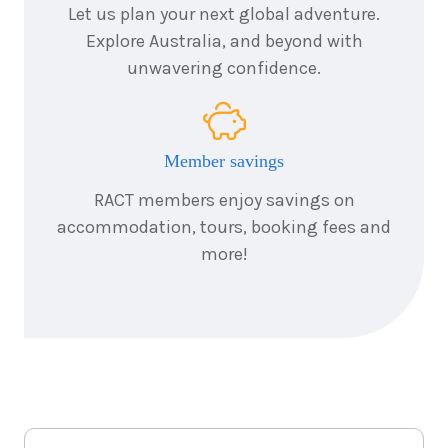
24
August
Let us plan your next global adventure.
Price from
2026
$10,856
Explore Australia, and beyond with
unwavering confidence.
6
nights
25
August
Price from
2026
$10,856
Member savings
6
nights
26
August
Price from
2026
RACT members enjoy savings on
$10,856
accommodation, tours, booking fees and
more!
6
nights
27
August
Price from
2026
$10,856
6
nights
28
August
Price from
2026
$10,856
6
nights
29
August