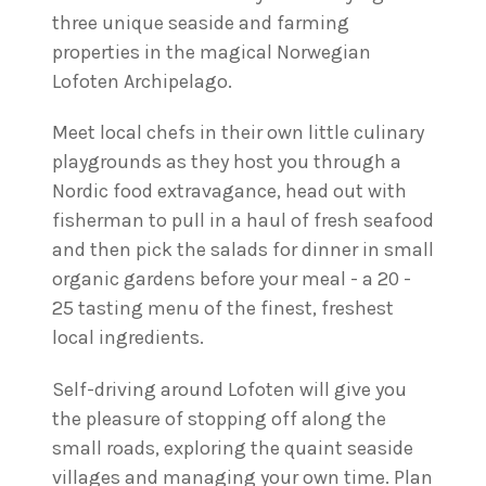
three unique seaside and farming
properties in the magical Norwegian
Lofoten Archipelago.
Meet local chefs in their own little culinary
playgrounds as they host you through a
Nordic food extravagance, head out with
fisherman to pull in a haul of fresh seafood
and then pick the salads for dinner in small
organic gardens before your meal - a 20 -
25 tasting menu of the finest, freshest
local ingredients.
Self-driving around Lofoten will give you
the pleasure of stopping off along the
small roads, exploring the quaint seaside
villages and managing your own time. Plan