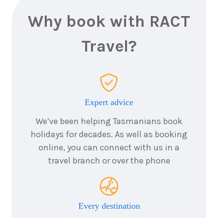
19
August
Price from
2026
$10,856
Why book with RACT
6
nights
Travel?
20
August
Price from
2026
$10,856
6
nights
21
August
Price from
2026
$10,856
Expert advice
We’ve been helping Tasmanians book
6
nights
22
August
holidays for decades. As well as booking
Price from
2026
$10,856
online, you can connect with us in a
travel branch or over the phone
6
nights
23
August
Price from
2026
$10,856
Every destination
6
nights