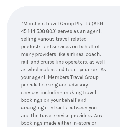
6
nights
3
September
Price from
Enquire
2026
$10,856
now
*Members Travel Group Pty Ltd (ABN
6
nights
4
45 144 538 803) serves as an agent,
September
Price from
2026
selling various travel-related
$10,856
products and services on behalf of
6
nights
many providers like airlines, coach,
5
September
Price from
rail, and cruise line operators, as well
2026
$10,856
as wholesalers and tour operators. As
your agent, Members Travel Group
6
nights
6
September
provide booking and advisory
Price from
2026
$10,856
services including making travel
bookings on your behalf and
6
nights
7
arranging contracts between you
September
Price from
2026
and the travel service providers. Any
$10,856
bookings made either in-store or