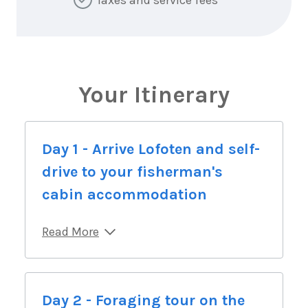
Your Itinerary
Day 1 - Arrive Lofoten and self-
drive to your fisherman's
cabin accommodation
Read More
Day 2 - Foraging tour on the