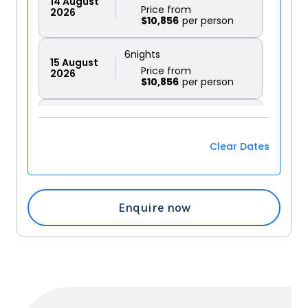
14
August
Price from
2026
$10,856
6
nights
15
August
Price from
2026
$10,856
6
nights
16
August
Price from
2026
$10,856
Clear Dates
6
nights
17
August
Price from
2026
$10,856
Enquire now
6
nights
18
August
Price from
2026
$10,856
6
nights