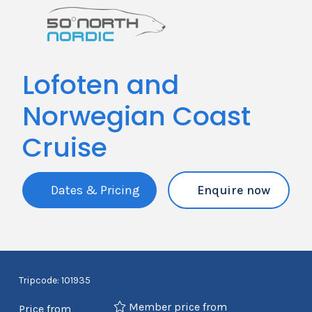
Lofoten and
Norwegian Coast
Cruise
Dates & Pricing
Enquire now
Tripcode: 101935
Member price from
Price from