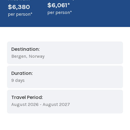
$6,061*
$6,380
per person*
per person*
Destination:
Bergen
,
Norway
Duration:
9 days
Travel Period:
August 2026 - August 2027