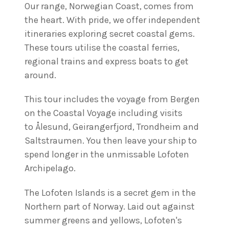
Our range, Norwegian Coast, comes from
the heart. With pride, we offer independent
itineraries exploring secret coastal gems.
These tours utilise the coastal ferries,
regional trains and express boats to get
around.
This tour includes the voyage from Bergen
on the Coastal Voyage including visits
to Ålesund, Geirangerfjord, Trondheim and
Saltstraumen. You then leave your ship to
spend longer in the unmissable Lofoten
Archipelago.
The Lofoten Islands is a secret gem in the
Northern part of Norway. Laid out against
summer greens and yellows, Lofoten's