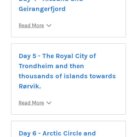
Geirangerfjord
Read More
Day 5 - The Royal City of
Trondheim and then
thousands of islands towards
Rørvik.
Read More
Day 6 - Arctic Circle and