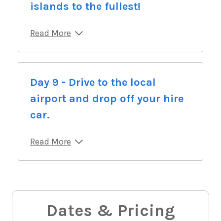
islands to the fullest!
Read More
Day 9 - Drive to the local
airport and drop off your hire
car.
Read More
Dates & Pricing