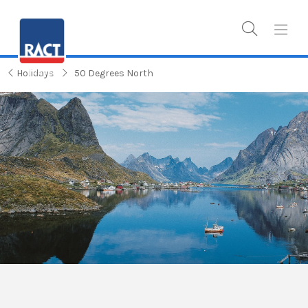
Holidays
50 Degrees North