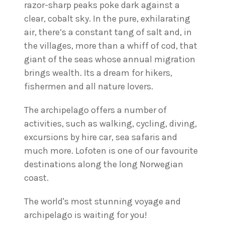
razor-sharp peaks poke dark against a
clear, cobalt sky. In the pure, exhilarating
air, there’s a constant tang of salt and, in
the villages, more than a whiff of cod, that
giant of the seas whose annual migration
brings wealth. Its a dream for hikers,
fishermen and all nature lovers.
The archipelago offers a number of
activities, such as walking, cycling, diving,
excursions by hire car, sea safaris and
much more. Lofoten is one of our favourite
destinations along the long Norwegian
coast.
The world's most stunning voyage and
archipelago is waiting for you!