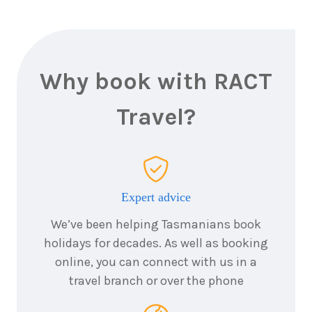
2026
$6,380
8
nights
20
August
Price from
2026
$6,380
Why book with RACT
8
nights
Travel?
21
August
Price from
2026
$6,380
8
nights
22
August
Price from
2026
$6,380
Expert advice
We’ve been helping Tasmanians book
8
nights
23
August
holidays for decades. As well as booking
Price from
2026
$6,380
online, you can connect with us in a
travel branch or over the phone
8
nights
24
August
Price from