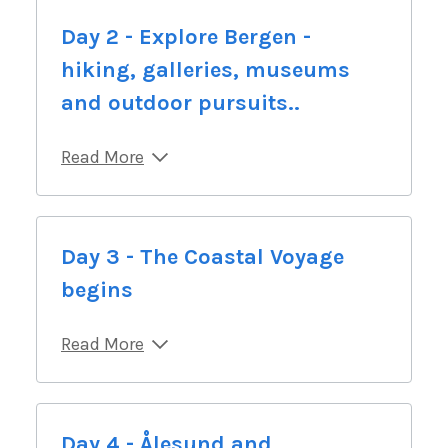
Day 2 - Explore Bergen -
hiking, galleries, museums
and outdoor pursuits..
Read More
Day 3 - The Coastal Voyage
begins
Read More
Day 4 - Ålesund and