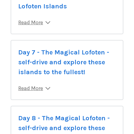
Lofoten Islands
Read More
Day 7 - The Magical Lofoten -
self-drive and explore these
islands to the fullest!
Read More
Day 8 - The Magical Lofoten -
self-drive and explore these