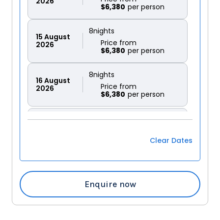
2026
$6,380
8
nights
15
August
Price from
2026
$6,380
8
nights
16
August
Price from
2026
$6,380
8
nights
17
August
Price from
2026
$6,380
Clear Dates
8
nights
18
August
Price from
2026
$6,380
Enquire now
8
nights
19
August
Price from