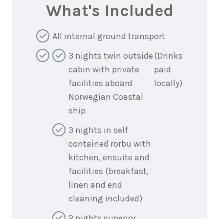
What's Included
All internal ground transport
3 nights twin outside
(Drinks
cabin with private
paid
facilities aboard
locally)
Norwegian Coastal
ship
3 nights in self
contained rorbu with
kitchen, ensuite and
facilities (breakfast,
linen and end
cleaning included)
2 nights superior