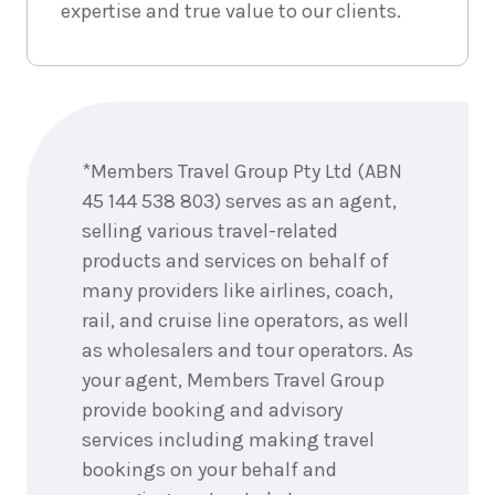
3
May
expertise and true value to our clients.
Price from
2027
$6,577
8
nights
4
May
Enquire
Price from
2027
now
$6,577
*Members Travel Group Pty Ltd (ABN
8
nights
45 144 538 803) serves as an agent,
5
May
Price from
2027
selling various travel-related
$6,577
products and services on behalf of
many providers like airlines, coach,
8
nights
6
May
Price from
rail, and cruise line operators, as well
2027
$6,577
as wholesalers and tour operators. As
your agent, Members Travel Group
8
nights
7
May
provide booking and advisory
Price from
2027
$6,577
services including making travel
bookings on your behalf and
8
nights