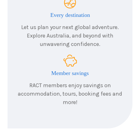
2026
$6,380
Every destination
8
nights
25
August
Let us plan your next global adventure.
Price from
2026
$6,380
Explore Australia, and beyond with
unwavering confidence.
8
nights
26
August
Price from
2026
$6,380
Member savings
8
nights
27
August
Price from
2026
RACT members enjoy savings on
$6,380
accommodation, tours, booking fees and
more!
8
nights
28
August
Price from
2026
$6,380
8
nights
29
August
Price from
2026