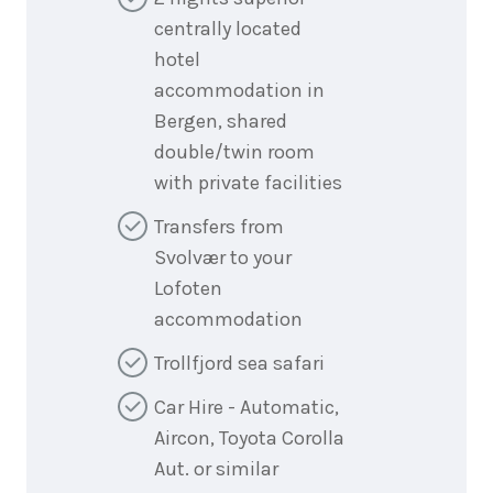
centrally located
hotel
accommodation in
Bergen, shared
double/twin room
with private facilities
Transfers from
Svolvær to your
Lofoten
accommodation
Trollfjord sea safari
Car Hire - Automatic,
Aircon, Toyota Corolla
Aut. or similar