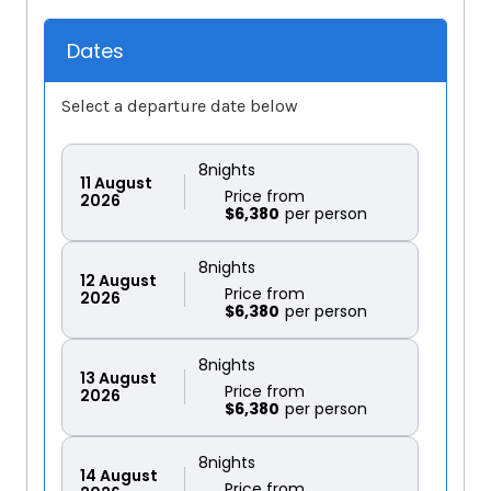
Dates
Select a departure date below
8
nights
11
August
Price from
2026
$6,380
8
nights
12
August
Price from
2026
$6,380
8
nights
13
August
Price from
2026
$6,380
8
nights
14
August
Price from