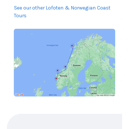
See our other Lofoten & Norwegian Coast
Tours