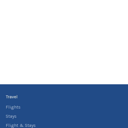
18
May
Price from
2027
$6,577
8
nights
19
May
Price from
2027
$6,577
8
nights
20
May
Price from
2027
$6,577
8
nights
21
May
Price from
2027
$6,577
Travel
8
nights
22
May
Price from
Flights
2027
$6,577
Stays
8
nights
Flight & Stays