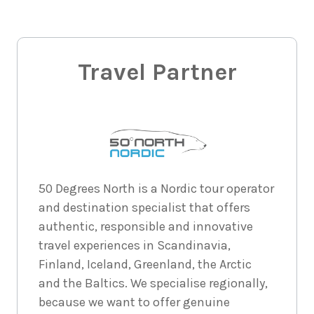
$6,380
8
nights
30
August
Price from
2026
Travel Partner
$6,380
8
nights
31
August
Price from
2026
$6,380
8
nights
50 Degrees North is a Nordic tour operator
1
May 2027
Price from
and destination specialist that offers
$6,577
authentic, responsible and innovative
travel experiences in Scandinavia,
8
nights
2
May
Price from
Finland, Iceland, Greenland, the Arctic
2027
$6,577
and the Baltics. We specialise regionally,
because we want to offer genuine
8
nights