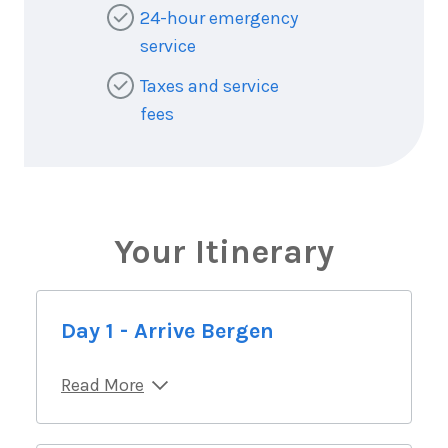
24-hour emergency
service
Taxes and service
fees
Your Itinerary
Day 1 - Arrive Bergen
Read More