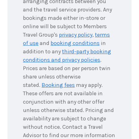
arranging contracts between you
8
May
Price from
2027
and the travel service providers. Any
$6,577
bookings made either in-store or
8
nights
online will be subject to Members
9
May
Price from
2027
Travel Group's
privacy policy
,
terms
$6,577
of use
and
booking conditions
in
addition to any
third-party booking
8
nights
10
May
conditions and privacy policies
.
Price from
2027
$6,577
Prices are based on per person twin
share unless otherwise
8
nights
stated.
Booking fees
may apply.
11
May
Price from
2027
These offers are not available in
$6,577
conjunction with any other offer
8
nights
unless otherwise stated. Pricing and
12
May
Price from
2027
availability are subject to change
$6,577
without notice. Contact a Travel
Advisor to find our more information
8
nights