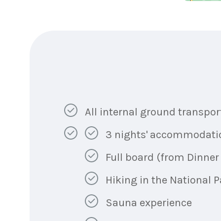
All internal ground transpor
3 nights' accommodation 
Full board (from Dinner 
Hiking in the National P
Sauna experience