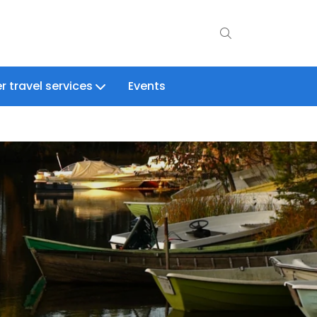
r travel services
Events