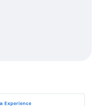
na Experience