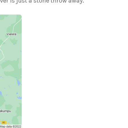
ver is just a stone throw away.