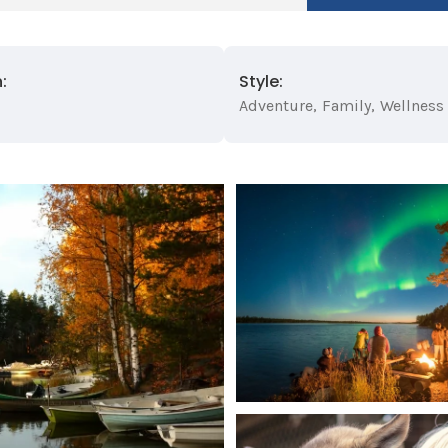
:
Style:
Adventure
,
Family
,
Wellness