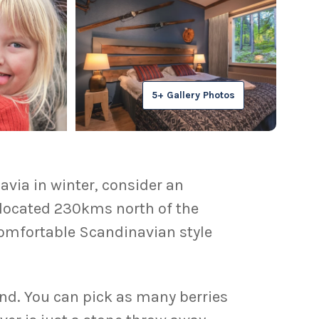
5+ Gallery Photos
via in winter, consider an
, located 230kms north of the
s comfortable Scandinavian style
and. You can pick as many berries