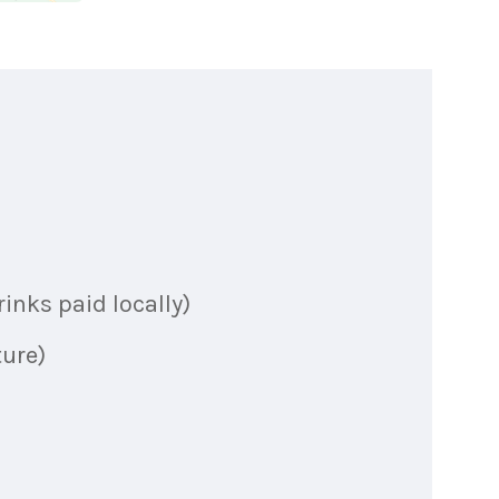
inks paid locally)
ture)