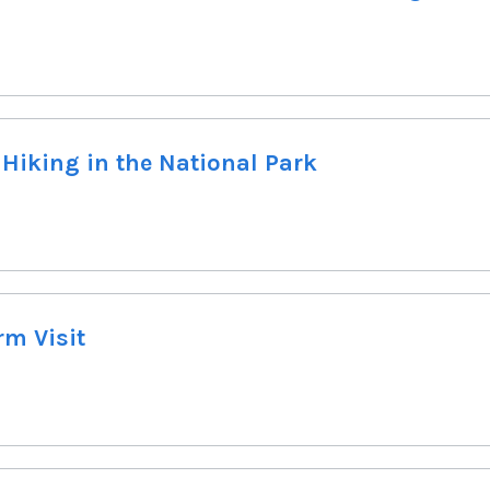
 Hiking in the National Park
rm Visit