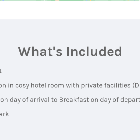
What's Included
t
in cosy hotel room with private facilities (Dr
on day of arrival to Breakfast on day of depar
ark