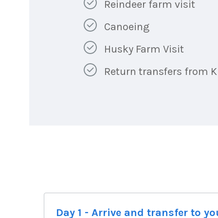
Reindeer farm visit
Canoeing
Husky Farm Visit
Return transfers from Ki
Day 1 - Arrive and transfer to 