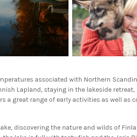
temperatures associated with Northern Scandina
nnish Lapland, staying in the lakeside retreat
fers a great range of early activities as well a
lake, discovering the nature and wilds of Finl