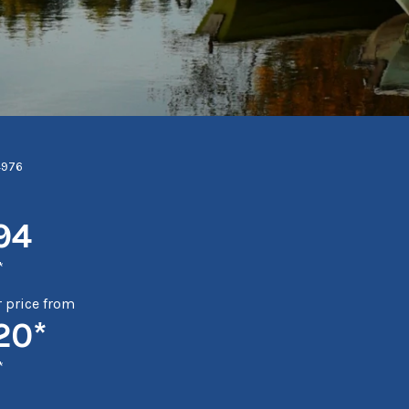
4976
94
*
price from
20*
*