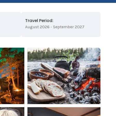
Travel Period:
August 2026 - September 2027