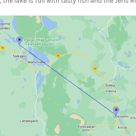
e lake is full with tasty fish and the Jeris Ri