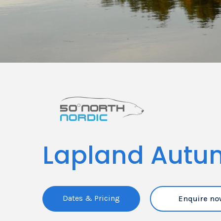
Lapland Autu
Dates & Pricing
Enquire no