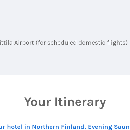
ttila Airport (for scheduled domestic flights)
Your Itinerary
your hotel in Northern Finland. Evening Sau