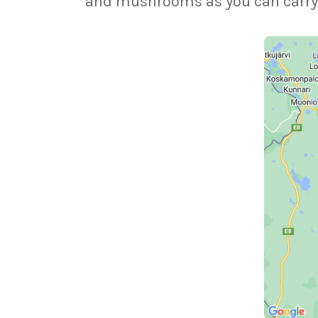
and mushrooms as you can carry, th