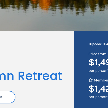
Tripcode: 10
Price from
$1,4
mn Retreat
per person
Member 
$1,4
per person
w