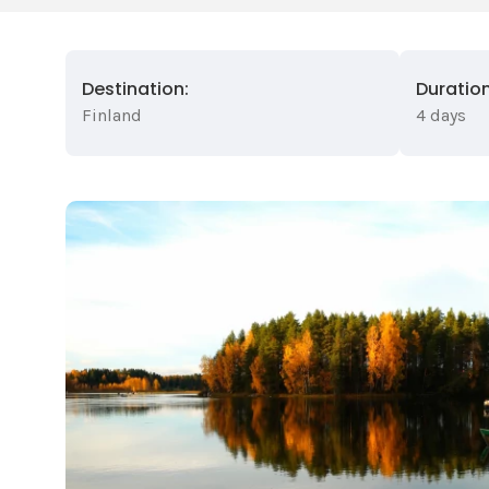
Destination:
Duration
Finland
4 days