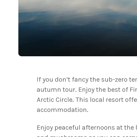
If you don’t fancy the sub-zero 
autumn tour. Enjoy the best of Fi
Arctic Circle. This local resort of
accommodation.
Enjoy peaceful afternoons at the 