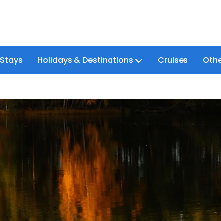
 Stays
Holidays & Destinations
Cruises
Othe