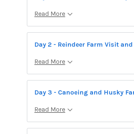
Read More
Day 2 - Reindeer Farm Visit and
Read More
Day 3 - Canoeing and Husky Fa
Read More