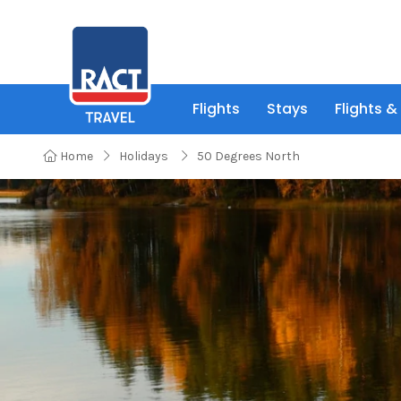
Flights
Stays
Flights &
Home
Holidays
50 Degrees North