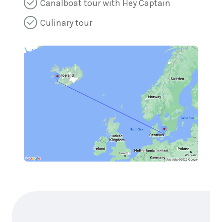
Canalboat tour with Hey Captain
Culinary tour