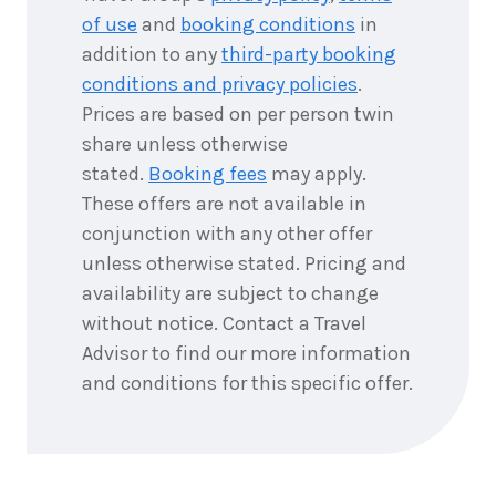
2026
$9,911
of use
and
booking conditions
in
addition to any
third-party booking
5
nights
11
September
conditions and privacy policies
.
Price from
2026
$9,911
Prices are based on per person twin
share unless otherwise
5
nights
12
stated.
Booking fees
may apply.
September
Price from
2026
$9,911
These offers are not available in
conjunction with any other offer
5
nights
13
unless otherwise stated. Pricing and
September
Price from
availability are subject to change
2026
$9,911
without notice. Contact a Travel
Advisor to find our more information
5
nights
14
September
and conditions for this specific offer.
Price from
2026
$9,911
5
nights
15
September
Price from