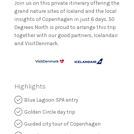
Join us on this private itinerary offering the
grand nature sites of Iceland and the local
insights of Copenhagen in just 6 days. 50
Degrees North is proud to arrange this trip
together with our good partners, Icelandair
and VisitDenmark.
Highlights
Blue Lagoon SPA entry
Golden Circle day trip
Guided city tour of Copenhagen