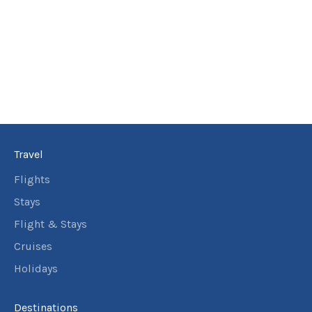
$9,911
5
nights
21
September
Price from
2026
$9,911
5
nights
22
September
Price from
2026
$9,911
Travel
5
nights
23
September
Price from
Flights
2026
$9,911
Stays
5
nights
Flight & Stays
24
September
Price from
Cruises
2026
$9,911
Holidays
5
nights
25
September
Price from
Destinations
2026