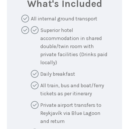
What's Included
All internal ground transport
Superior hotel
accommodation in shared
double/twin room with
private facilities (Drinks paid
locally)
Daily breakfast
All train, bus and boat/ferry
tickets as per itinerary
Private airport transfers to
Reykjavík via Blue Lagoon
and return