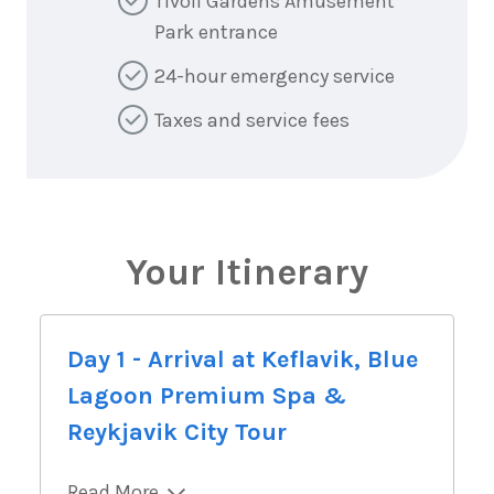
Tivoli Gardens Amusement
Park entrance
24-hour emergency service
Taxes and service fees
Your Itinerary
Day 1 - Arrival at Keflavik, Blue
Lagoon Premium Spa &
Reykjavik City Tour
Read More