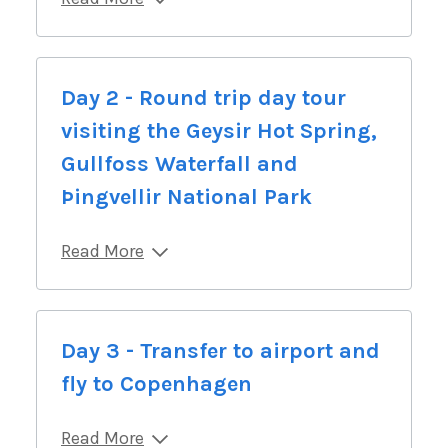
Day 2 - Round trip day tour
visiting the Geysir Hot Spring,
Gullfoss Waterfall and
Þingvellir National Park
Read More
Day 3 - Transfer to airport and
fly to Copenhagen
Read More