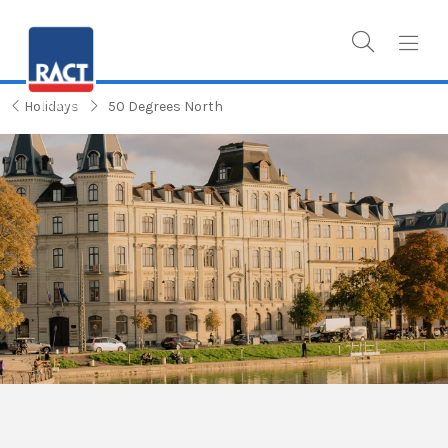
Holidays
50 Degrees North