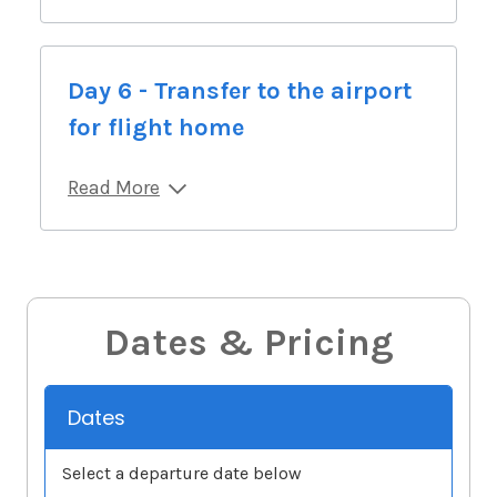
Day 6 - Transfer to the airport
for flight home
Read More
Dates & Pricing
Dates
Select a departure date below