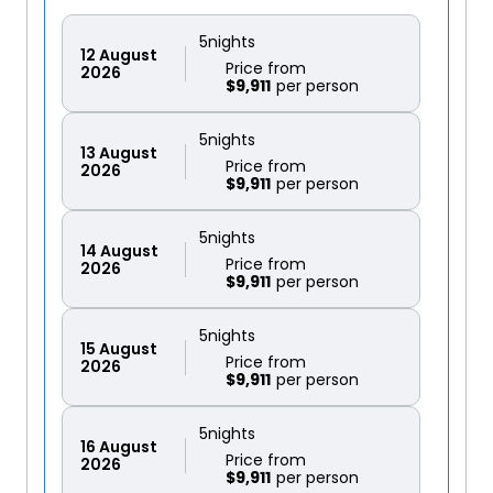
5
nights
12
August
Price from
2026
$9,911
5
nights
13
August
Price from
2026
$9,911
5
nights
14
August
Price from
2026
$9,911
5
nights
15
August
Price from
2026
$9,911
5
nights
16
August
Price from
2026
$9,911