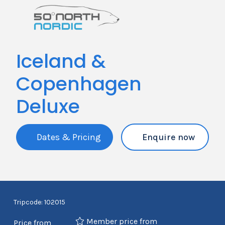
Iceland &
Copenhagen
Deluxe
Dates & Pricing
Enquire now
Tripcode: 102015
Member price from
Price from