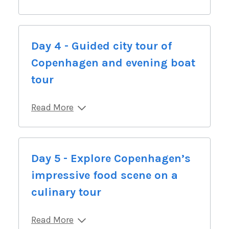
Day 4 - Guided city tour of
Copenhagen and evening boat
tour
Read More
Day 5 - Explore Copenhagen’s
impressive food scene on a
culinary tour
Read More