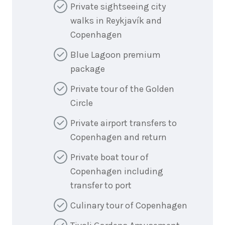
Private sightseeing city
walks in Reykjavík and
Copenhagen
Blue Lagoon premium
package
Private tour of the Golden
Circle
Private airport transfers to
Copenhagen and return
Private boat tour of
Copenhagen including
transfer to port
Culinary tour of Copenhagen