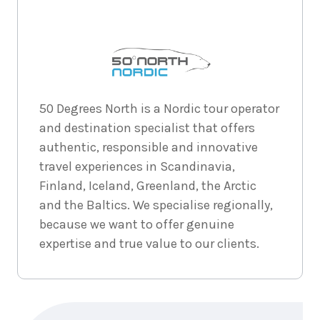
5
nights
1
September
Price from
2026
$9,911
5
nights
2
50 Degrees North is a Nordic tour operator
September
Price from
and destination specialist that offers
2026
$9,911
authentic, responsible and innovative
travel experiences in Scandinavia,
5
nights
3
September
Price from
Finland, Iceland, Greenland, the Arctic
2026
$9,911
and the Baltics. We specialise regionally,
because we want to offer genuine
5
nights
4
expertise and true value to our clients.
September
Price from
2026
$9,911
5
nights
5
September
Price from
Enquire