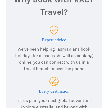
5
nights
Travel?
22
August
Price from
2026
$9,911
5
nights
23
August
Price from
2026
$9,911
Expert advice
We’ve been helping Tasmanians book
5
nights
24
August
holidays for decades. As well as booking
Price from
2026
$9,911
online, you can connect with us in a
travel branch or over the phone
5
nights
25
August
Price from
2026
$9,911
Every destination
5
nights
26
August
Let us plan your next global adventure.
Price from
2026
$9,911
Explore Australia, and beyond with