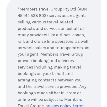
2026
$9,911
now
*Members Travel Group Pty Ltd (ABN
5
nights
6
45 144 538 803) serves as an agent,
September
Price from
2026
selling various travel-related
$9,911
products and services on behalf of
many providers like airlines, coach,
5
nights
7
September
Price from
rail, and cruise line operators, as well
2026
$9,911
as wholesalers and tour operators. As
your agent, Members Travel Group
5
nights
8
provide booking and advisory
September
Price from
2026
$9,911
services including making travel
bookings on your behalf and
5
nights
9
arranging contracts between you
September
Price from
2026
and the travel service providers. Any
$9,911
bookings made either in-store or
5
nights
online will be subject to Members
10
September
Price from
Travel Group's
privacy policy
,
terms