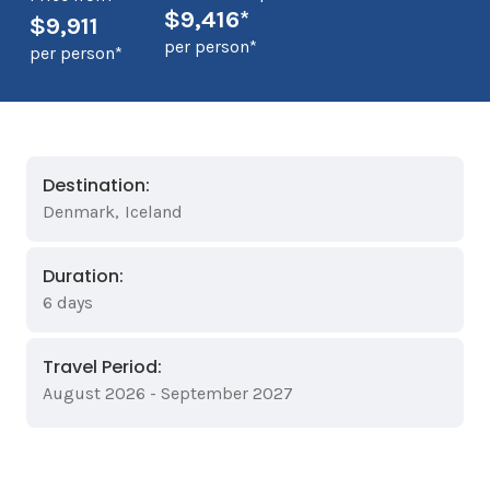
$9,416*
$9,911
per person*
per person*
Destination:
Denmark
,
Iceland
Duration:
6 days
Travel Period:
August 2026 - September 2027