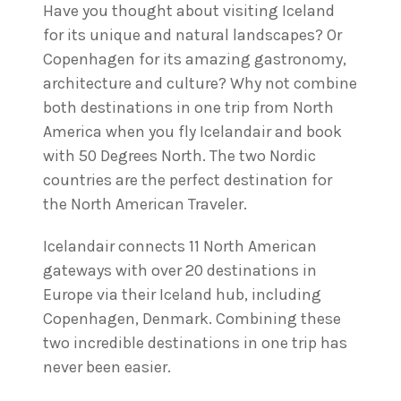
Have you thought about visiting Iceland
for its unique and natural landscapes? Or
Copenhagen for its amazing gastronomy,
architecture and culture? Why not combine
both destinations in one trip from North
America when you fly Icelandair and book
with 50 Degrees North. The two Nordic
countries are the perfect destination for
the North American Traveler.
Icelandair connects 11 North American
gateways with over 20 destinations in
Europe via their Iceland hub, including
Copenhagen, Denmark. Combining these
two incredible destinations in one trip has
never been easier.