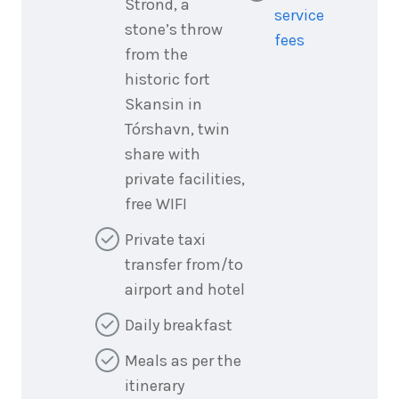
Strond, a
service
stone’s throw
fees
from the
historic fort
Skansin in
Tórshavn, twin
share with
private facilities,
free WIFI
Private taxi
transfer from/to
airport and hotel
Daily breakfast
Meals as per the
itinerary