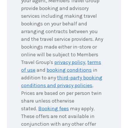
your agent, Members Travel Group
3
nights
9
May
provide booking and advisory
Price from
2027
$4,393
services including making travel
bookings on your behalf and
3
nights
arranging contracts between you
10
May
Price from
2027
and the travel service providers. Any
$4,393
bookings made either in-store or
online will be subject to Members
3
nights
11
May
Price from
Travel Group's
privacy policy
,
terms
2027
$4,393
of use
and
booking conditions
in
addition to any
third-party booking
3
nights
12
May
conditions and privacy policies
.
Price from
2027
$4,393
Prices are based on per person twin
share unless otherwise
3
nights
stated.
Booking fees
may apply.
13
May
Price from
2027
These offers are not available in
$4,393
conjunction with any other offer