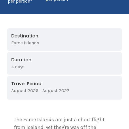
per person*
Destination:
Faroe Islands
Duration:
4 days
Travel Period:
August 2026 - August 2027
The Faroe Islands are just a short flight
from Iceland, yet they're way off the