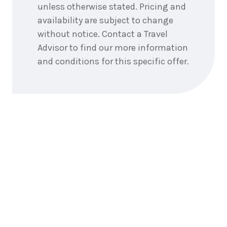
3
nights
unless otherwise stated. Pricing and
14
May
Price from
2027
availability are subject to change
$4,393
without notice. Contact a Travel
Advisor to find our more information
3
nights
15
May
and conditions for this specific offer.
Price from
2027
$4,393
3
nights
16
May
Price from
2027
$4,393
3
nights
17
May
Price from
2027
$4,393
3
nights
18
May
Price from
2027
$4,393