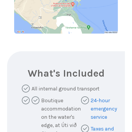
What's Included
All internal ground transport
Boutique
24-hour
accommodation
emergency
on the water's
service
edge, at Úti við
Taxes and