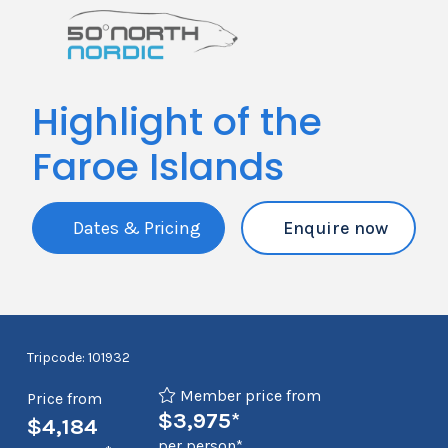
Highlight of the
Faroe Islands
Dates & Pricing
Enquire now
Tripcode: 101932
Member price from
Price from
$3,975*
$4,184
per person*