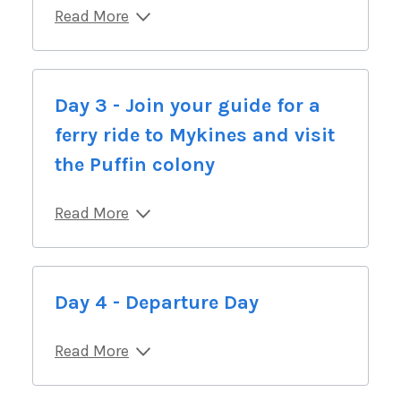
Read More
Day 3 - Join your guide for a
ferry ride to Mykines and visit
the Puffin colony
Read More
Day 4 - Departure Day
Read More