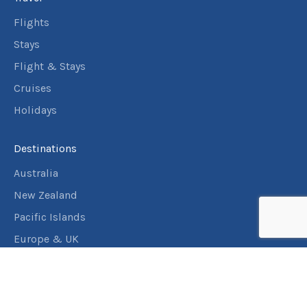
3
nights
24
May
Flights
Price from
2027
$4,393
Stays
Flight & Stays
3
nights
25
May
Price from
2027
Cruises
$4,393
Holidays
3
nights
26
May
Price from
2027
Destinations
$4,393
Australia
3
nights
New Zealand
27
May
Price from
2027
$4,393
Pacific Islands
Europe & UK
3
nights
28
May
USA & Canada
Price from
2027
$4,393
Assistance