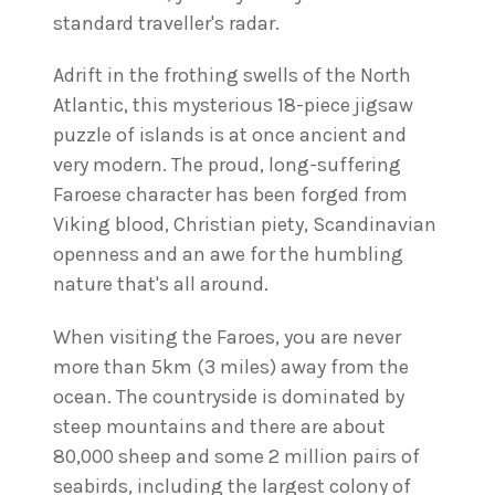
standard traveller's radar.
Adrift in the frothing swells of the North
Atlantic, this mysterious 18-piece jigsaw
puzzle of islands is at once ancient and
very modern. The proud, long-suffering
Faroese character has been forged from
Viking blood, Christian piety, Scandinavian
openness and an awe for the humbling
nature that's all around.
When visiting the Faroes, you are never
more than 5km (3 miles) away from the
ocean. The countryside is dominated by
steep mountains and there are about
80,000 sheep and some 2 million pairs of
seabirds, including the largest colony of