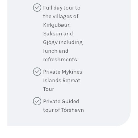
Full day tour to
the villages of
Kirkjubøur,
Saksun and
Gjógv including
lunch and
refreshments
Private Mykines
Islands Retreat
Tour
Private Guided
tour of Tórshavn