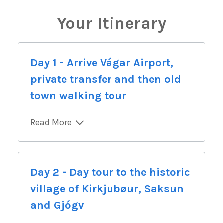
Your Itinerary
Day 1 - Arrive Vágar Airport,
private transfer and then old
town walking tour
Read More
Day 2 - Day tour to the historic
village of Kirkjubøur, Saksun
and Gjógv