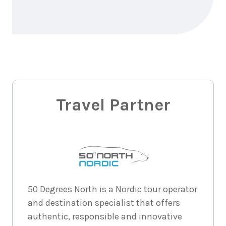
Price from
2026
$4,184
3
nights
31
August
Price from
2026
$4,184
3
nights
Travel Partner
1
May 2027
Price from
$4,393
3
nights
2
May
Price from
2027
$4,393
3
nights
50 Degrees North is a Nordic tour operator
3
May
Price from
2027
and destination specialist that offers
$4,393
authentic, responsible and innovative