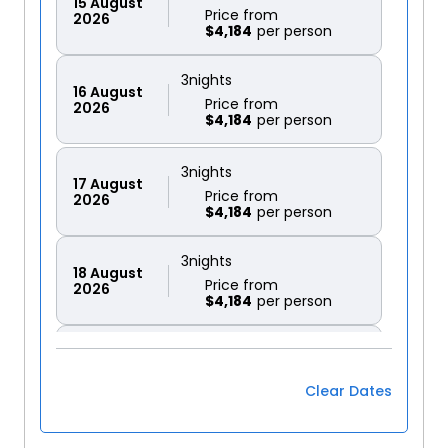
15
August
Price from
2026
$4,184
3
nights
16
August
Price from
2026
$4,184
3
nights
17
August
Price from
2026
$4,184
3
nights
18
August
Price from
2026
$4,184
3
nights
19
August
Price from
2026
$4,184
Clear Dates
3
nights