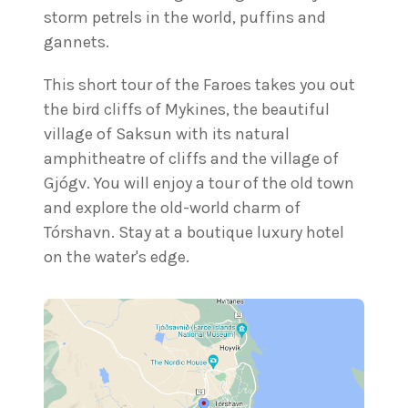
storm petrels in the world, puffins and
gannets.
This short tour of the Faroes takes you out
the bird cliffs of Mykines, the beautiful
village of Saksun with its natural
amphitheatre of cliffs and the village of
Gjógv. You will enjoy a tour of the old town
and explore the old-world charm of
Tórshavn. Stay at a boutique luxury hotel
on the water's edge.