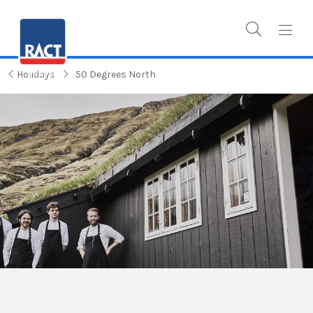
Holidays
50 Degrees North