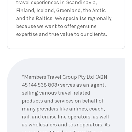
travel experiences in Scandinavia,
3
nights
4
May
Finland, Iceland, Greenland, the Arctic
Price from
2027
$4,393
and the Baltics. We specialise regionally,
because we want to offer genuine
3
nights
5
May
expertise and true value to our clients.
Price from
2027
$4,393
3
nights
6
May
Enquire
Price from
2027
now
$4,393
*Members Travel Group Pty Ltd (ABN
3
nights
45 144 538 803) serves as an agent,
7
May
Price from
2027
selling various travel-related
$4,393
products and services on behalf of
many providers like airlines, coach,
3
nights
8
May
Price from
rail, and cruise line operators, as well
2027
$4,393
as wholesalers and tour operators. As