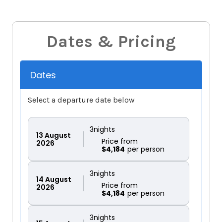
Dates & Pricing
Dates
Select a departure date below
3
nights
13
August
Price from
2026
$4,184
3
nights
14
August
Price from
2026
$4,184
3
nights