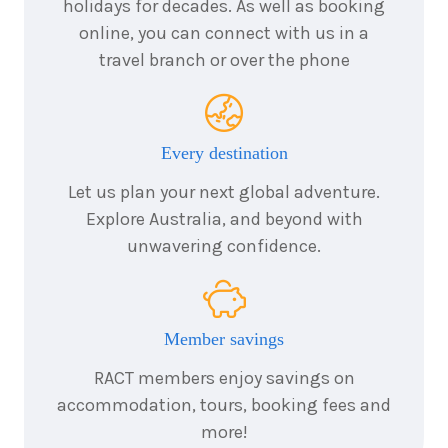
25
August
holidays for decades. As well as booking
Price from
2026
$4,184
online, you can connect with us in a
travel branch or over the phone
3
nights
26
August
Price from
2026
$4,184
Every destination
3
nights
27
August
Let us plan your next global adventure.
Price from
2026
$4,184
Explore Australia, and beyond with
unwavering confidence.
3
nights
28
August
Price from
2026
$4,184
Member savings
3
nights
29
August
Price from
2026
RACT members enjoy savings on
$4,184
accommodation, tours, booking fees and
more!
3
nights
30
August