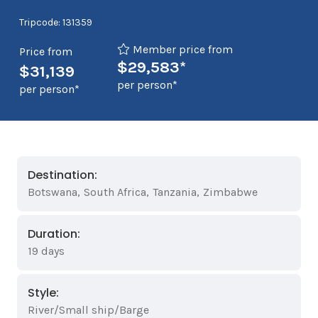
Tripcode: 131359
Member price from
Price from
$29,583*
$31,139
per person*
per person*
Destination:
Botswana
,
South Africa
,
Tanzania
,
Zimbabwe
Duration:
19 days
Style:
River/Small ship/Barge