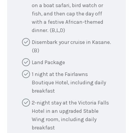
on a boat safari, bird watch or
fish, and then cap the day off
with a festive African-themed
dinner. (B,L,D)
Disembark your cruise in Kasane.
(B)
Land Package
1 night at the Fairlawns
Boutique Hotel, including daily
breakfast
2-night stay at the Victoria Falls
Hotel in an upgraded Stable
Wing room, including daily
breakfast