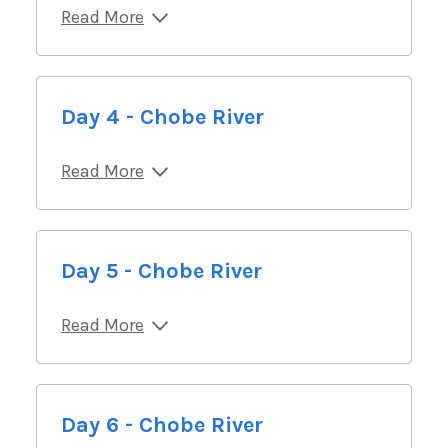
Read More
Day 4 - Chobe River
Read More
Day 5 - Chobe River
Read More
Day 6 - Chobe River