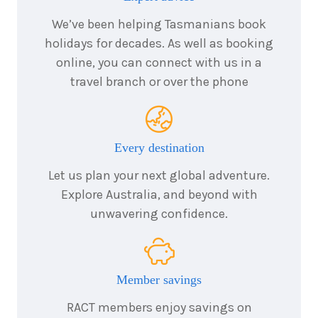
We’ve been helping Tasmanians book
holidays for decades. As well as booking
online, you can connect with us in a
travel branch or over the phone
Every destination
Let us plan your next global adventure.
Explore Australia, and beyond with
unwavering confidence.
Member savings
RACT members enjoy savings on