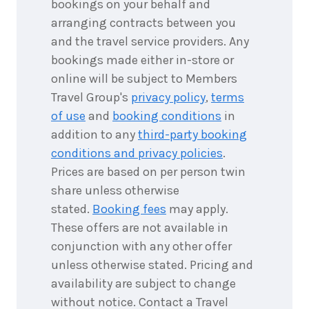
bookings on your behalf and
arranging contracts between you
and the travel service providers. Any
bookings made either in-store or
online will be subject to Members
Travel Group's
privacy policy
,
terms
of use
and
booking conditions
in
addition to any
third-party booking
conditions and privacy policies
.
Prices are based on per person twin
share unless otherwise
stated.
Booking fees
may apply.
These offers are not available in
conjunction with any other offer
unless otherwise stated. Pricing and
availability are subject to change
without notice. Contact a Travel