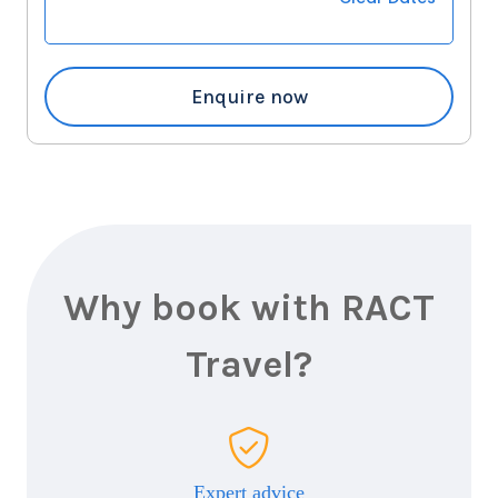
18
nights
22
November
Price from
2026
$31,139
Enquire now
Why book with RACT
Travel?
Expert advice