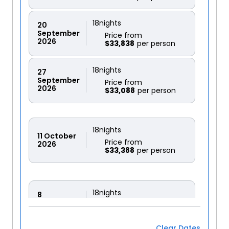
18
nights
20
September
Price from
2026
$33,838
18
nights
27
September
Price from
2026
$33,088
18
nights
11
October
Price from
2026
$33,388
18
nights
8
November
Price from
2026
$31,889
Clear Dates