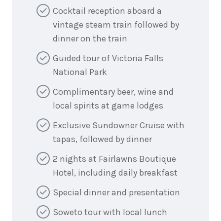
Cocktail reception aboard a
vintage steam train followed by
dinner on the train
Guided tour of Victoria Falls
National Park
Complimentary beer, wine and
local spirits at game lodges
Exclusive Sundowner Cruise with
tapas, followed by dinner
2 nights at Fairlawns Boutique
Hotel, including daily breakfast
Special dinner and presentation
Soweto tour with local lunch