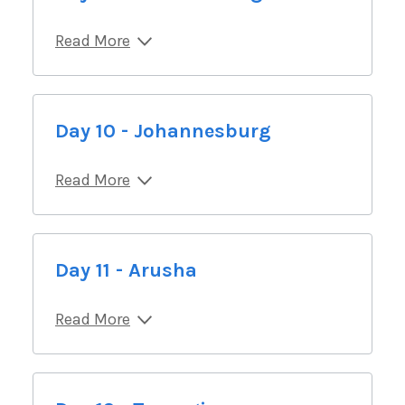
Read More
Day 10 - Johannesburg
Read More
Day 11 - Arusha
Read More