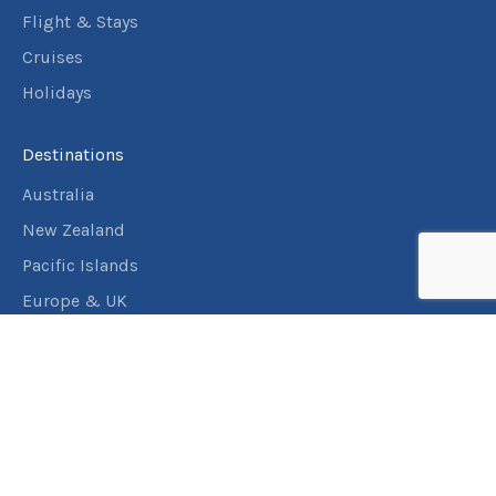
Flight & Stays
Cruises
Holidays
Destinations
Australia
New Zealand
Pacific Islands
Europe & UK
USA & Canada
Assistance
Manage my booking
Frequently asked questions