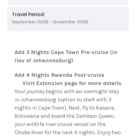
Travel Period:
September 2026 - November 2026
Add 3 Nights Cape Town Pre-cruise (In
lieu of Johannesburg)
Add 4 Nights Rwanda Post-cruise
Visit Extension page for more details
Your journey begins with an overnight stay
in Johannesburg (option to start with 3
nights in Cape Town). Next, fly to Kasane,
Botswana and board the Zambezi Queen,
your wildlife river cruise vessel on the
Chobe River for the next 4 nights. Enjoy two