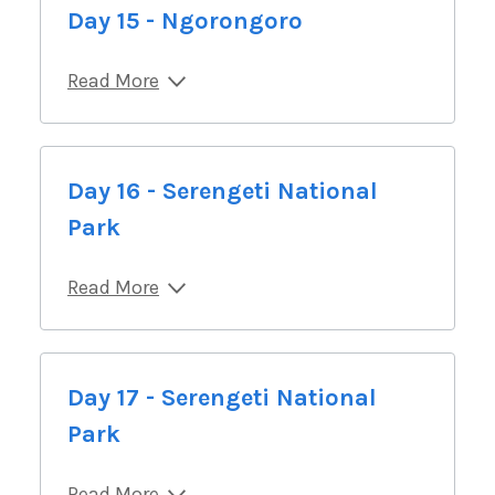
Day 15 - Ngorongoro
Read More
Day 16 - Serengeti National
Park
Read More
Day 17 - Serengeti National
Park
Read More