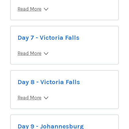
Read More
Day 7 - Victoria Falls
Read More
Day 8 - Victoria Falls
Read More
Day 9 - Johannesburg