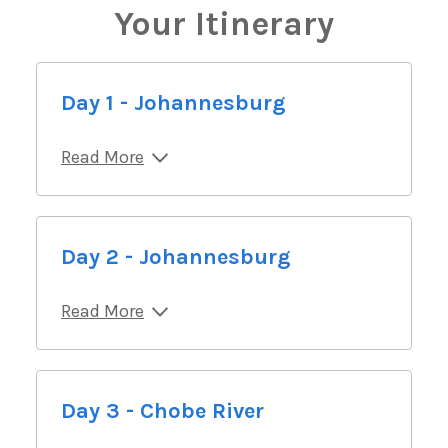
Your Itinerary
Day 1 - Johannesburg
Read More
Day 2 - Johannesburg
Read More
Day 3 - Chobe River