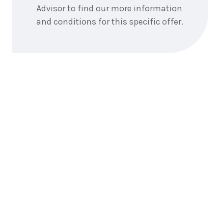
Advisor to find our more information
and conditions for this specific offer.