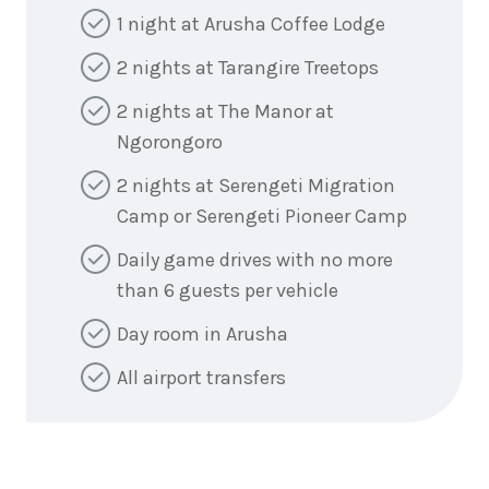
1 night at Arusha Coffee Lodge
2 nights at Tarangire Treetops
2 nights at The Manor at
Ngorongoro
2 nights at Serengeti Migration
Camp or Serengeti Pioneer Camp
Daily game drives with no more
than 6 guests per vehicle
Day room in Arusha
All airport transfers