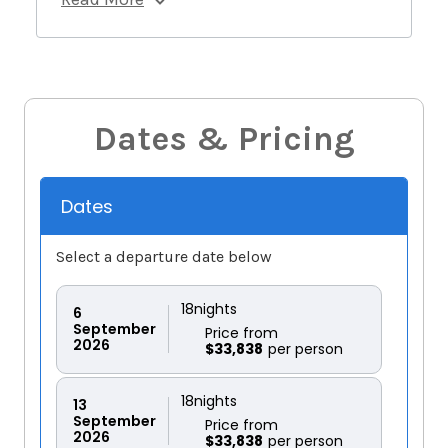
Dates & Pricing
Dates
Select a departure date below
18
nights
6
September
Price from
2026
$33,838
18
nights
13
September
Price from
2026
$33,838