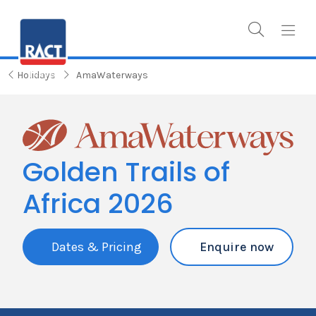
Holidays
AmaWaterways
Golden Trails of
Africa 2026
Dates & Pricing
Enquire now