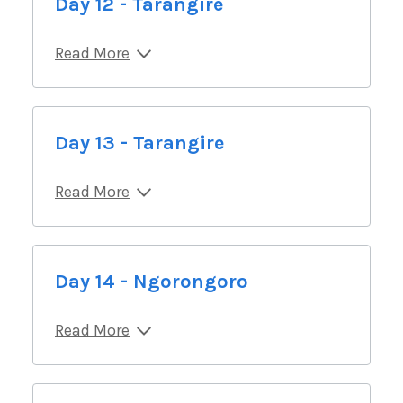
Day 12 - Tarangire
Read More
Day 13 - Tarangire
Read More
Day 14 - Ngorongoro
Read More