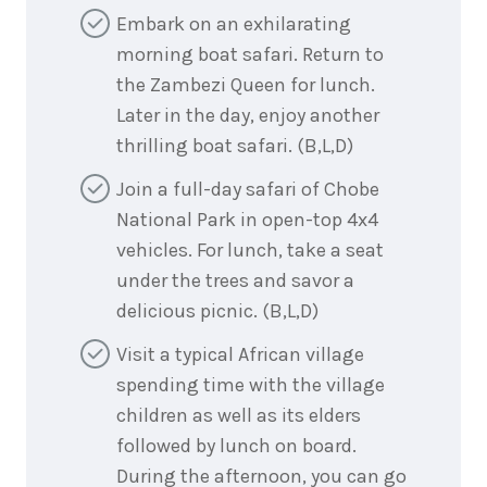
Embark on an exhilarating
morning boat safari. Return to
the Zambezi Queen for lunch.
Later in the day, enjoy another
thrilling boat safari. (B,L,D)
Join a full-day safari of Chobe
National Park in open-top 4x4
vehicles. For lunch, take a seat
under the trees and savor a
delicious picnic. (B,L,D)
Visit a typical African village
spending time with the village
children as well as its elders
followed by lunch on board.
During the afternoon, you can go