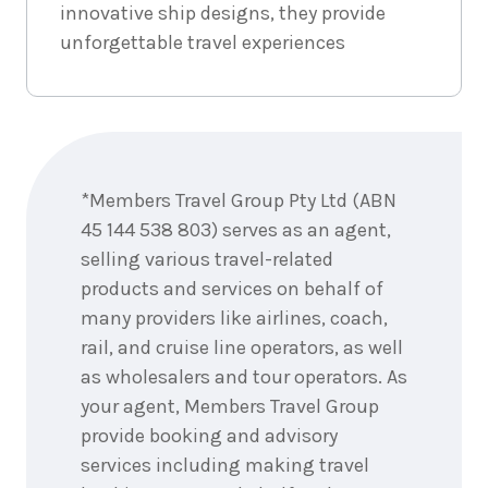
innovative ship designs, they provide
unforgettable travel experiences
Enquire
now
*Members Travel Group Pty Ltd (ABN
45 144 538 803) serves as an agent,
selling various travel-related
products and services on behalf of
many providers like airlines, coach,
rail, and cruise line operators, as well
as wholesalers and tour operators. As
your agent, Members Travel Group
provide booking and advisory
services including making travel