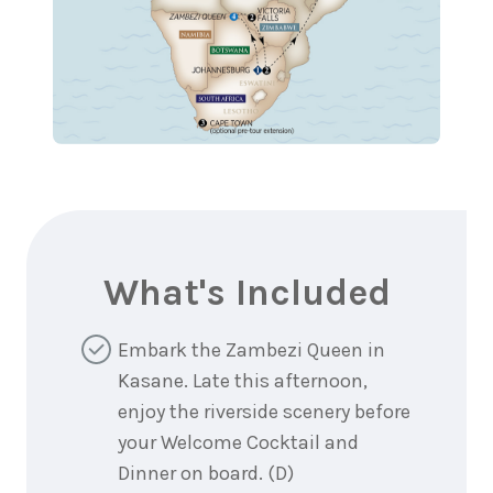
What's Included
Embark the Zambezi Queen in
Kasane. Late this afternoon,
enjoy the riverside scenery before
your Welcome Cocktail and
Dinner on board. (D)