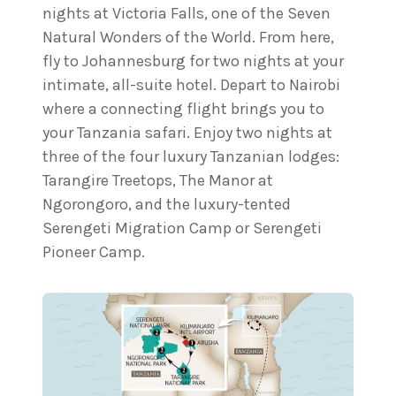
nights at Victoria Falls, one of the Seven
Natural Wonders of the World. From here,
fly to Johannesburg for two nights at your
intimate, all-suite hotel. Depart to Nairobi
where a connecting flight brings you to
your Tanzania safari. Enjoy two nights at
three of the four luxury Tanzanian lodges:
Tarangire Treetops, The Manor at
Ngorongoro, and the luxury-tented
Serengeti Migration Camp or Serengeti
Pioneer Camp.