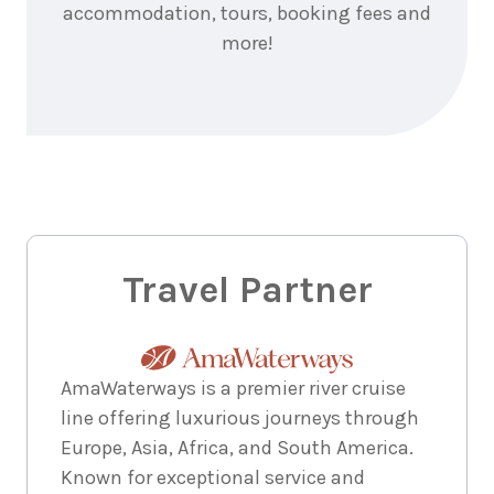
accommodation, tours, booking fees and
more!
Travel Partner
AmaWaterways is a premier river cruise
line offering luxurious journeys through
Europe, Asia, Africa, and South America.
Known for exceptional service and