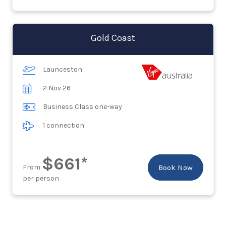
Gold Coast
Launceston
2 Nov 26
Business Class one-way
1 connection
$661*
From
Book Now
per person