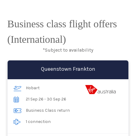
Business class flight offers
(International)
*Subject to availability
Queenstown Frankton
Hobart
21 Sep 26 - 30 Sep 26
Business Class return
1 connection