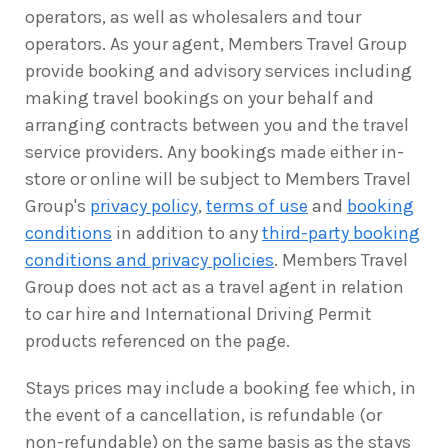
operators, as well as wholesalers and tour
operators. As your agent, Members Travel Group
provide booking and advisory services including
making travel bookings on your behalf and
arranging contracts between you and the travel
service providers. Any bookings made either in-
store or online will be subject to Members Travel
Group's
privacy policy
,
terms of use
and
booking
conditions
in addition to any
third-party booking
conditions and privacy policies
. Members Travel
Group does not act as a travel agent in relation
to car hire and International Driving Permit
products referenced on the page.
Stays prices may include a booking fee which, in
the event of a cancellation, is refundable (or
non-refundable) on the same basis as the stays