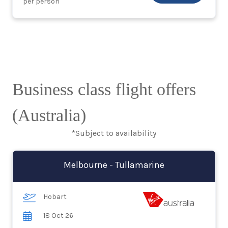
per person
Business class flight offers
(Australia)
*Subject to availability
Melbourne - Tullamarine
Hobart
18 Oct 26