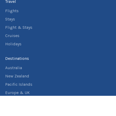
Travel
Flights
Stays
Flight & Stays
Cruises
Holidays
Destinations
Australia
New Zealand
Pacific Islands
Europe & UK
USA & Canada
Assistance