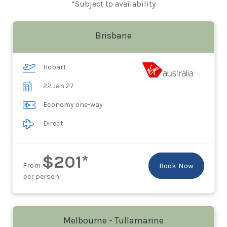
*Subject to availability
Brisbane
Hobart
22 Jan 27
Economy one-way
Direct
$201*
From
Book Now
per person
Melbourne - Tullamarine