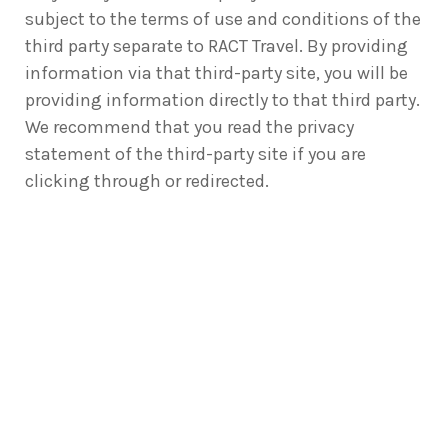
subject to the terms of use and conditions of the
third party separate to RACT Travel. By providing
information via that third-party site, you will be
providing information directly to that third party.
We recommend that you read the privacy
statement of the third-party site if you are
clicking through or redirected.