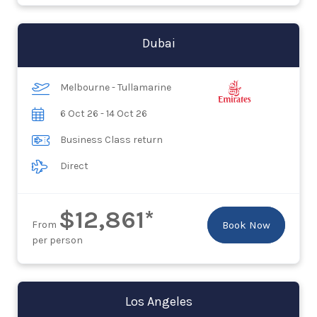
Dubai
Melbourne - Tullamarine
6 Oct 26 - 14 Oct 26
Business Class return
Direct
$12,861*
From
Book Now
per person
Los Angeles