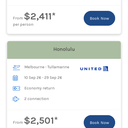
$2,411*
From
Book Now
per person
Honolulu
Melbourne - Tullamarine
10 Sep 26 - 29 Sep 26
Economy return
2 connection
$2,501*
From
Book Now