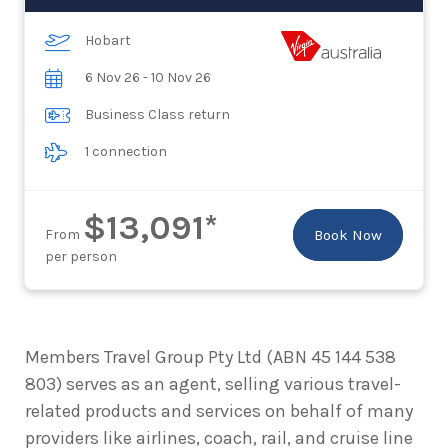
Hobart
6 Nov 26 - 10 Nov 26
Business Class return
1 connection
$13,091*
From
Book Now
per person
Members Travel Group Pty Ltd (ABN 45 144 538
803) serves as an agent, selling various travel-
related products and services on behalf of many
providers like airlines, coach, rail, and cruise line