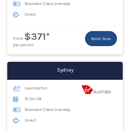
Business Class one-way
Direct
$371*
From
Book Now
per person
Sydney
Launceston
15 Oct 26
Business Class one-way
Direct