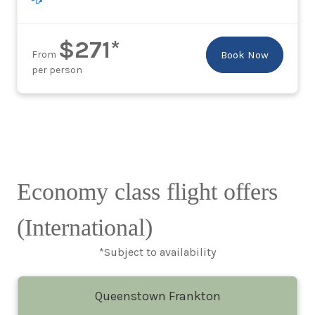
$271*
From
Book Now
per person
Economy class flight offers
(International)
*Subject to availability
Queenstown Frankton