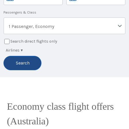
Passengers & Class
1 Passenger, Economy
Search direct flights only
Airlines
▾
Search
Economy class flight offers
(Australia)