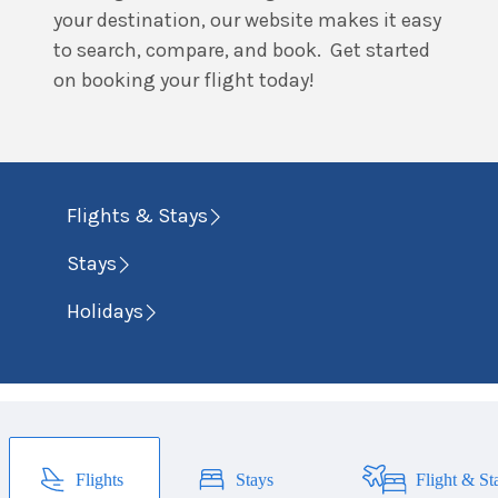
your destination, our website makes it easy
to search, compare, and book. Get started
on booking your flight today!
Flights & Stays
Stays
Holidays
Flights
Stays
Flight & St