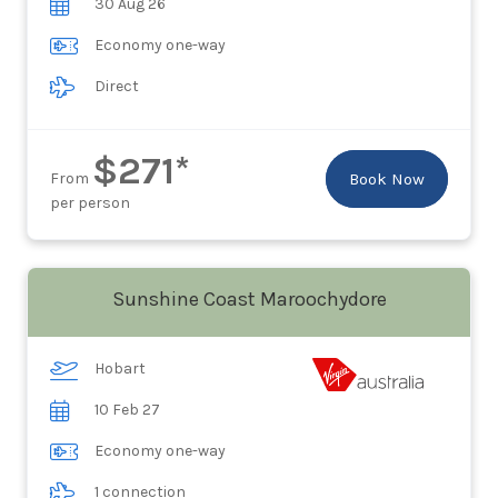
30 Aug 26
Economy one-way
Direct
$271*
From
Book Now
per person
Sunshine Coast Maroochydore
Hobart
10 Feb 27
Economy one-way
1 connection