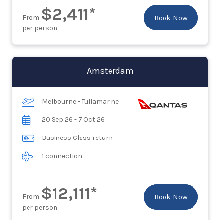
$2,411*
From
Book Now
per person
Amsterdam
Melbourne - Tullamarine
20 Sep 26 - 7 Oct 26
Business Class return
1 connection
$12,111*
From
Book Now
per person