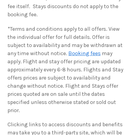
fee itself. Stays discounts do not apply to the
booking fee.
*Terms and conditions apply to all offers. View
the individual offer for full details. Offer is
subject to availability and may be withdrawn at
any time without notice.
Booking fees
may
apply. Flight and stay offer pricing are updated
approximately every 6-8 hours. Flights and Stay
offers prices are subject to availability and
change without notice. Flight and Stays offer
prices quoted are on sale until the dates
specified unless otherwise stated or sold out
prior.
Clicking links to access discounts and benefits
may take you to a third-party site, which will be