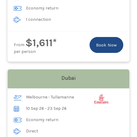
Economy return
1 connection
$1,611*
From
Book Now
per person
Dubai
Melbourne - Tullamarine
10 Sep 26 - 23 Sep 26
Economy return
Direct