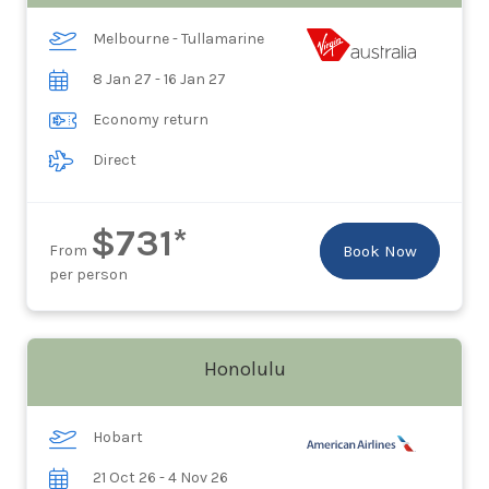
Melbourne - Tullamarine
8 Jan 27 - 16 Jan 27
Economy return
Direct
$731*
From
Book Now
per person
Honolulu
Hobart
21 Oct 26 - 4 Nov 26