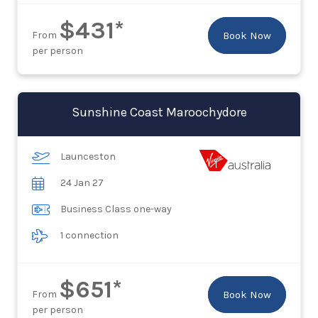
$431*
From
Book Now
per person
Sunshine Coast Maroochydore
Launceston
24 Jan 27
Business Class one-way
1 connection
$651*
From
Book Now
per person