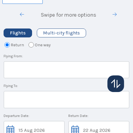
Swipe for more options
Flights
Multi-city flights
Return
One way
Flying From:
Flying To:
Departure Date:
Return Date: