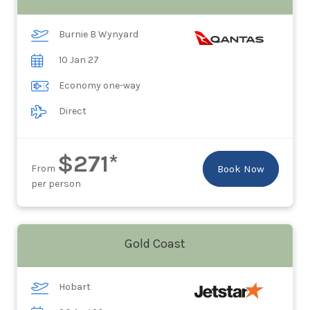
Burnie B Wynyard
10 Jan 27
Economy one-way
Direct
$271*
From
Book Now
per person
Gold Coast
Hobart