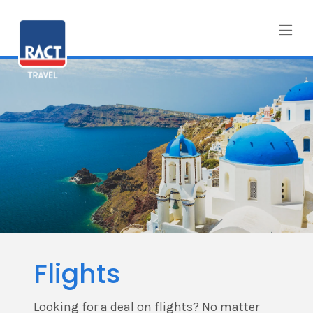
Flights
Looking for a deal on flights? No matter