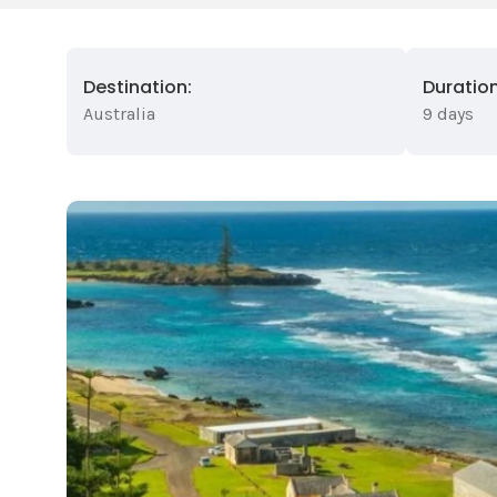
Destination:
Duration
Australia
9 days