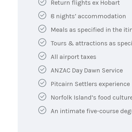
Return flights ex Hobart
8 nights’ accommodation
Meals as specified in the iti
Tours & attractions as specif
All airport taxes
ANZAC Day Dawn Service
Pitcairn Settlers experience
Norfolk Island’s food cultur
An intimate five-course deg