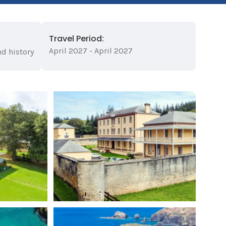
Travel Period:
April 2027 - April 2027
nd history