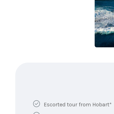
Escorted tour from Hobart*