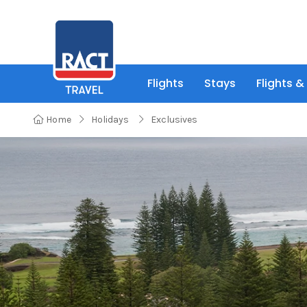
Flights
Stays
Flights &
Home
Holidays
Exclusives