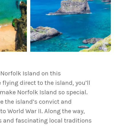
f
Norfolk Island
on this
flying direct to the island, you’ll
make Norfolk Island so special.
 the island’s convict and
to World War II. Along the way,
 and fascinating local traditions