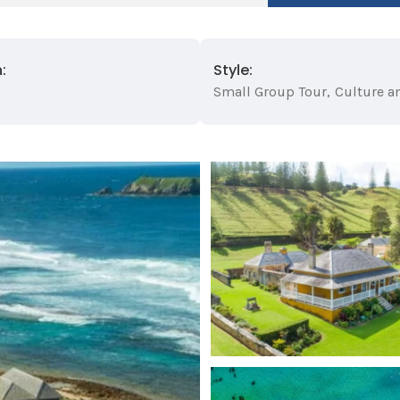
:
Style:
Small Group Tour
,
Culture a