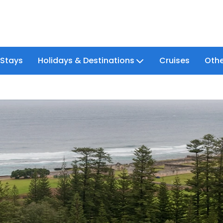
 Stays
Holidays & Destinations
Cruises
Othe