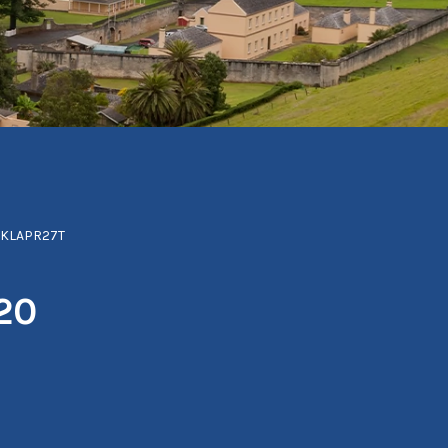
NKLAPR27T
20