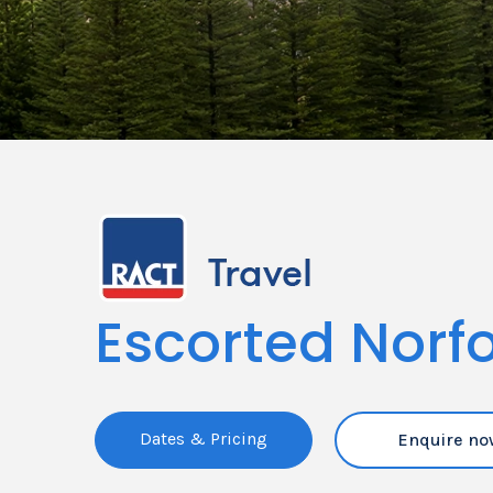
Escorted Norfo
Dates & Pricing
Enquire no