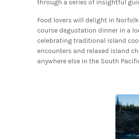
through a series of insightful gu
Food lovers will delight in Norfol
course degustation dinner in a l
celebrating traditional island c
encounters and relaxed island cha
anywhere else in the South Pacifi