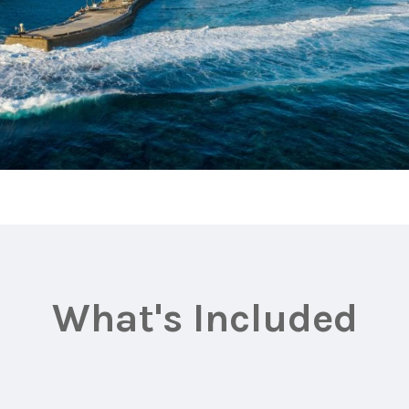
What's Included