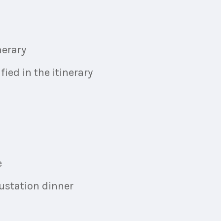
nerary
ied in the itinerary
e
ustation dinner