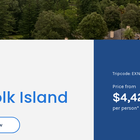
Tripcode: EX
Price from
lk Island
$4,4
per person*
w