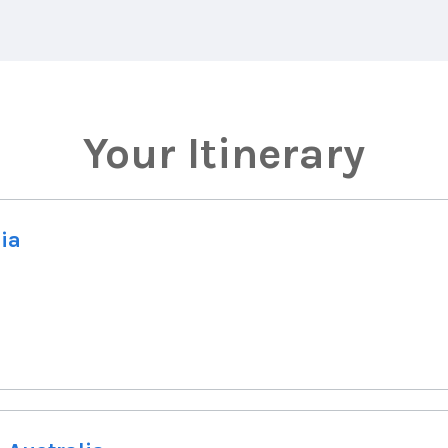
Your Itinerary
lia