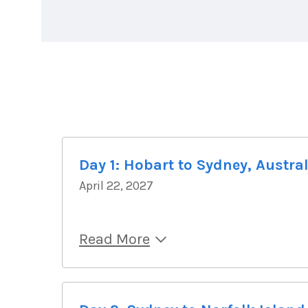
Day 1: Hobart to Sydney, Austra
April 22, 2027
Read More