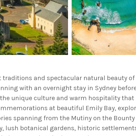
lt traditions and spectacular natural beauty o
inning with an overnight stay in
Sydney
before 
he unique culture and warm hospitality that 
memorations at beautiful Emily Bay, explore
ories spanning from the Mutiny on the Bounty 
, lush botanical gardens, historic settlements