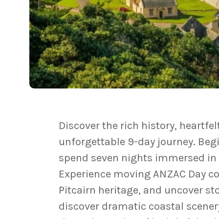
Discover the rich history, heartfe
unforgettable 9-day journey. Beg
spend seven nights immersed in t
Experience moving ANZAC Day com
Pitcairn heritage, and uncover st
discover dramatic coastal scenery