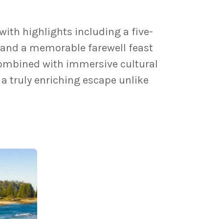
with highlights including a five-
 and a memorable farewell feast
Combined with immersive cultural
 a truly enriching escape unlike