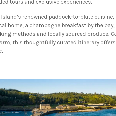
ided tours and exclusive experiences.
k Island’s renowned paddock-to-plate cuisine, 
ocal home, a champagne breakfast by the bay,
ooking methods and locally sourced produce. 
rm, this thoughtfully curated itinerary offers
c.