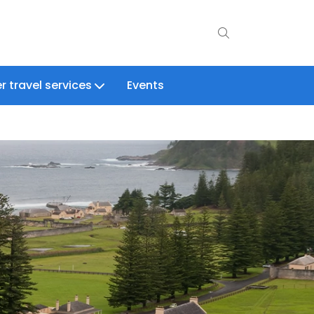
r travel services
Events