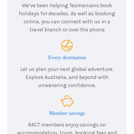
We’ve been helping Tasmanians book
holidays for decades. As well as booking
online, you can connect with us in a
travel branch or over the phone
Every destination
Let us plan your next global adventure.
Explore Australia, and beyond with
unwavering confidence.
Member savings
RACT members enjoy savings on
accommodation, tours, booking fees and