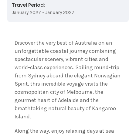
Travel Period:
January 2027 - January 2027
Discover the very best of Australia on an
unforgettable coastal journey combining
spectacular scenery, vibrant cities and
world-class experiences. Sailing round-trip
from Sydney aboard the elegant Norwegian
Spirit, this incredible voyage visits the
cosmopolitan city of Melbourne, the
gourmet heart of Adelaide and the
breathtaking natural beauty of Kangaroo
Island.
Along the way, enjoy relaxing days at sea