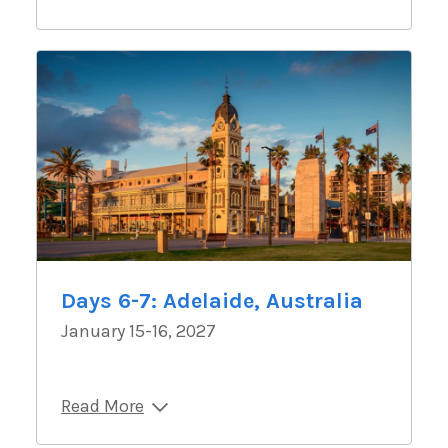
Days 6-7: Adelaide, Australia
January 15-16, 2027
Read More