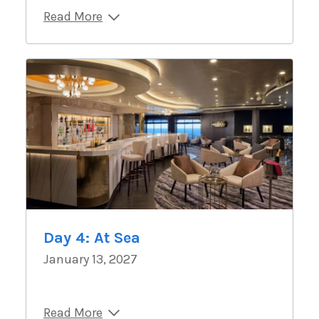
Read More
Day 4: At Sea
January 13, 2027
Read More