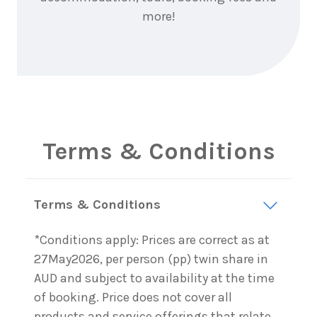
more!
Terms & Conditions
Terms & Conditions
*Conditions apply: Prices are correct as at
27May2026, per person (pp) twin share in
AUD and subject to availability at the time
of booking. Price does not cover all
products and service offerings that relate