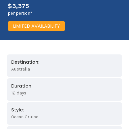
$3,375
per person*
LIMITED AVAILABILITY
Destination:
Australia
Duration:
12 days
Style:
Ocean Cruise