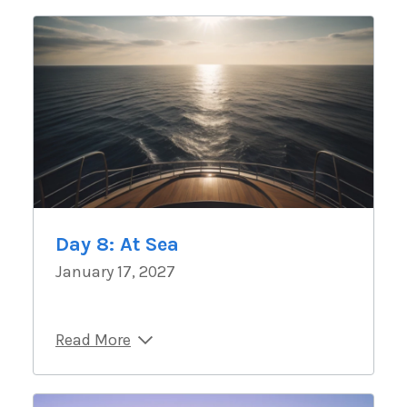
Day 8: At Sea
January 17, 2027
Read More