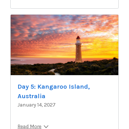
Day 5: Kangaroo Island,
Australia
January 14, 2027
Read More