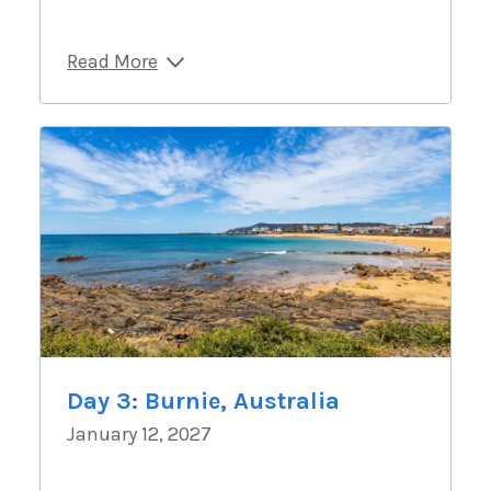
Read More
Day 3: Burnie, Australia
January 12, 2027