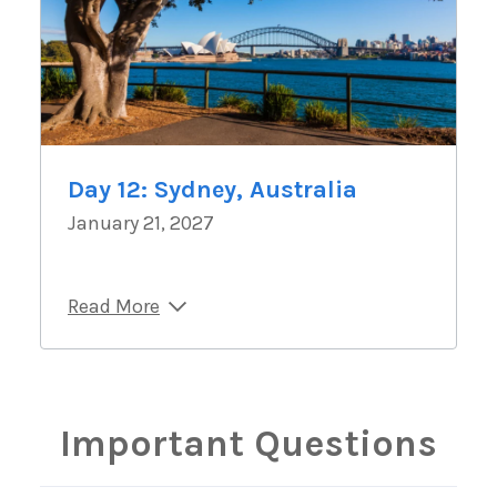
Day 12: Sydney, Australia
January 21, 2027
Read More
Important Questions