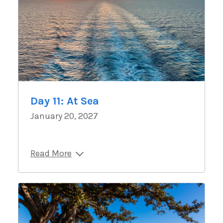
Day 11: At Sea
January 20, 2027
Read More