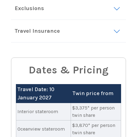
Exclusions
Travel Insurance
Dates & Pricing
Travel Date: 10
Twin price from
January 2027
$3,375* per person
Interior stateroom
twin share
$3,870* per person
Oceanview stateroom
twin share