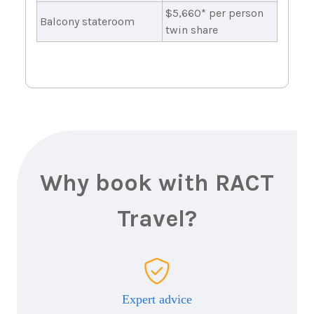
$5,660* per person
Balcony stateroom
twin share
Why book with RACT
Travel?
Expert advice