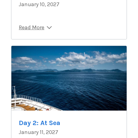
January 10, 2027
Read More
Day 2: At Sea
January 11, 2027