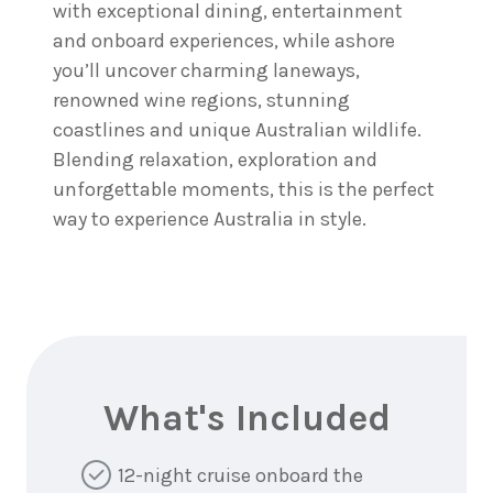
with exceptional dining, entertainment
and onboard experiences, while ashore
you’ll uncover charming laneways,
renowned wine regions, stunning
coastlines and unique Australian wildlife.
Blending relaxation, exploration and
unforgettable moments, this is the perfect
way to experience Australia in style.
What's Included
12-night cruise onboard the