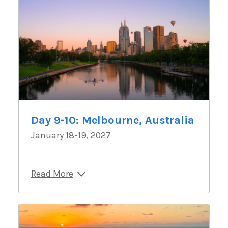
Day 9-10: Melbourne, Australia
January 18-19, 2027
Read More