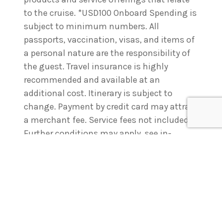
to the cruise. *USD100 Onboard Spending is
subject to minimum numbers. All
passports, vaccination, visas, and items of
a personal nature are the responsibility of
the guest. Travel insurance is highly
recommended and available at an
additional cost. Itinerary is subject to
change. Payment by credit card may attract
a merchant fee. Service fees not included.
Further conditions may apply, see in-
store
or visit
www.racttravel.com.au
for full
details. Members Travel Group Pty Ltd. ABN
45 514 438 803. A11470.
Enquire
now