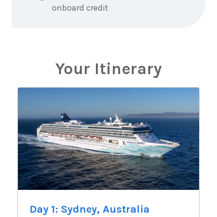
onboard credit
Your Itinerary
Day 1: Sydney, Australia