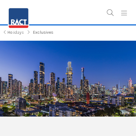
Holidays
Exclusives