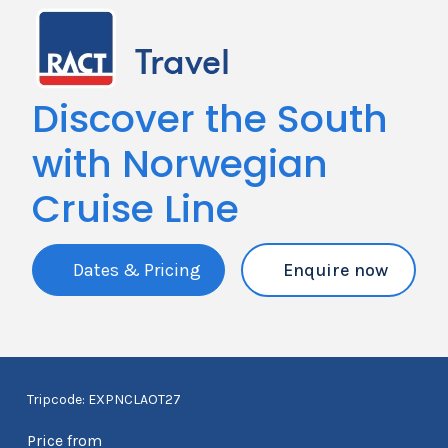
Discover the South
with Norwegian
Cruise Line
Dates & Pricing
Enquire now
Tripcode: EXPNCLAOT27
Price from