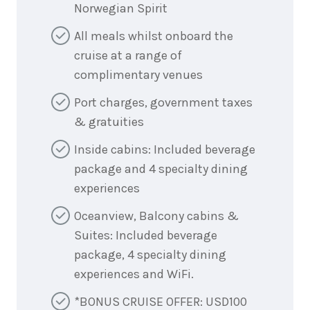
Norwegian Spirit
All meals whilst onboard the
cruise at a range of
complimentary venues
Port charges, government taxes
& gratuities
Inside cabins: Included beverage
package and 4 specialty dining
experiences
Oceanview, Balcony cabins &
Suites: Included beverage
package, 4 specialty dining
experiences and WiFi.
*BONUS CRUISE OFFER: USD100