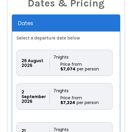
Dates & Pricing
Dates
Select a departure date below
7
nights
26
August
Price from
2026
$7,074
7
nights
2
September
Price from
2026
$7,224
7
nights
21