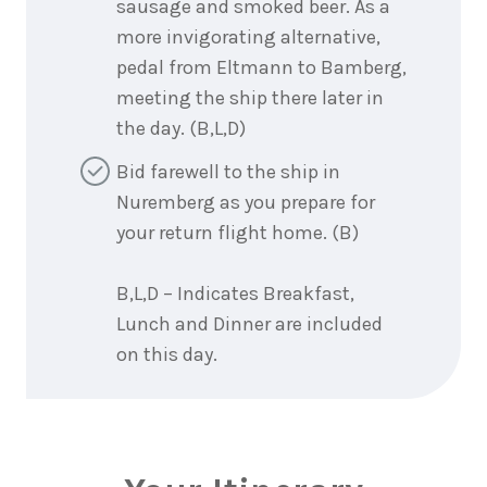
sausage and smoked beer. As a
more invigorating alternative,
pedal from Eltmann to Bamberg,
meeting the ship there later in
the day. (B,L,D)
Bid farewell to the ship in
Nuremberg as you prepare for
your return flight home. (B)
B,L,D – Indicates Breakfast,
Lunch and Dinner are included
on this day.