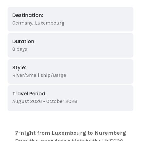
Destination:
Germany
,
Luxembourg
Duration:
8 days
Style:
River/Small ship/Barge
Travel Period:
August 2026 - October 2026
7-night from Luxembourg to Nuremberg