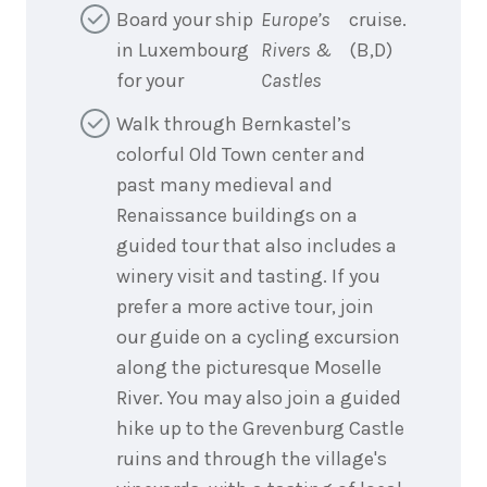
Board your ship
Europe’s
cruise.
in Luxembourg
Rivers &
(B,D)
for your
Castles
Walk through Bernkastel’s
colorful Old Town center and
past many medieval and
Renaissance buildings on a
guided tour that also includes a
winery visit and tasting. If you
prefer a more active tour, join
our guide on a cycling excursion
along the picturesque Moselle
River. You may also join a guided
hike up to the Grevenburg Castle
ruins and through the village's