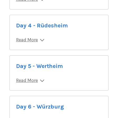
Day 4 - Rüdesheim
Read More
Day 5 - Wertheim
Read More
Day 6 - Würzburg