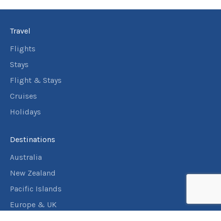
Travel
Flights
Stays
Flight & Stays
Cruises
Holidays
Destinations
Australia
New Zealand
Pacific Islands
Europe & UK
USA & Canada