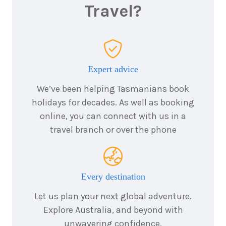
Travel?
Expert advice
We’ve been helping Tasmanians book
holidays for decades. As well as booking
online, you can connect with us in a
travel branch or over the phone
Every destination
Let us plan your next global adventure.
Explore Australia, and beyond with
unwavering confidence.