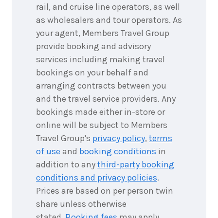
rail, and cruise line operators, as well
as wholesalers and tour operators. As
your agent, Members Travel Group
provide booking and advisory
services including making travel
bookings on your behalf and
arranging contracts between you
and the travel service providers. Any
bookings made either in-store or
online will be subject to Members
Travel Group's
privacy policy
,
terms
of use
and
booking conditions
in
addition to any
third-party booking
conditions and privacy policies
.
Prices are based on per person twin
share unless otherwise
stated.
Booking fees
may apply.