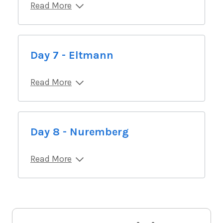
Read More
Day 7 - Eltmann
Read More
Day 8 - Nuremberg
Read More