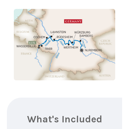
What's Included