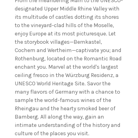
From the meandering Main to the UNESCO-
designated Upper Middle Rhine Valley with
its multitude of castles dotting its shores
to the vineyard-clad hills of the Moselle,
enjoy Europe at its most picturesque. Let
the storybook villages—Bernkastel,
Cochem and Wertheim—captivate you; and
Rothenburg, located on the Romantic Road
enchant you. Marvel at the world's largest
ceiling fresco in the Würzburg Residenz, a
UNESCO World Heritage Site. Savor the
many flavors of Germany with a chance to
sample the world-famous wines of the
Rheingau and the hearty smoked beer of
Bamberg. All along the way, gain an
intimate understanding of the history and
culture of the places you visit.