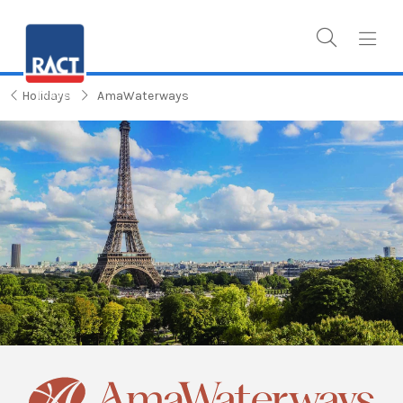
Holidays
AmaWaterways