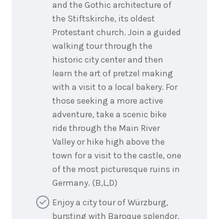
and the Gothic architecture of
the Stiftskirche, its oldest
Protestant church. Join a guided
walking tour through the
historic city center and then
learn the art of pretzel making
with a visit to a local bakery. For
those seeking a more active
adventure, take a scenic bike
ride through the Main River
Valley or hike high above the
town for a visit to the castle, one
of the most picturesque ruins in
Germany. (B,L,D)
Enjoy a city tour of Würzburg,
bursting with Baroque splendor.