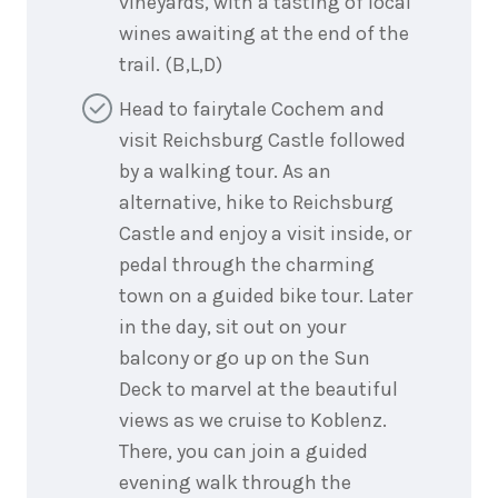
vineyards, with a tasting of local
wines awaiting at the end of the
trail. (B,L,D)
Head to fairytale Cochem and
visit Reichsburg Castle followed
by a walking tour. As an
alternative, hike to Reichsburg
Castle and enjoy a visit inside, or
pedal through the charming
town on a guided bike tour. Later
in the day, sit out on your
balcony or go up on the Sun
Deck to marvel at the beautiful
views as we cruise to Koblenz.
There, you can join a guided
evening walk through the