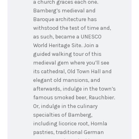
a church graces each one.
Bamberg’s medieval and
Baroque architecture has
withstood the test of time and,
as such, became a UNESCO
World Heritage Site. Join a
guided walking tour of this
medieval gem where you’ll see
its cathedral, Old Town Hall and
elegant old mansions, and
afterwards, indulge in the town’s
famous smoked beer, Rauchbier.
Or, indulge in the culinary
specialties of Bamberg,
including licorice root, Hornla
pastries, traditional German