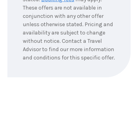
These offers are not available in
conjunction with any other offer
unless otherwise stated. Pricing and
availability are subject to change
without notice. Contact a Travel
Advisor to find our more information
and conditions for this specific offer.