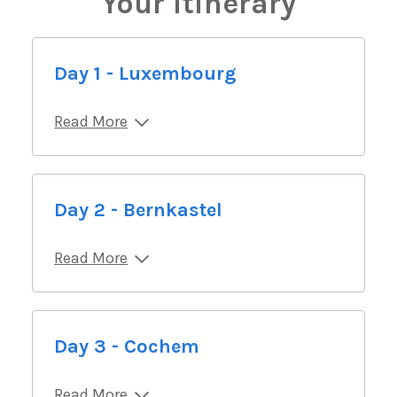
Your Itinerary
Day 1 - Luxembourg
Read More
Day 2 - Bernkastel
Read More
Day 3 - Cochem
Read More