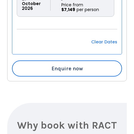
October
Price from
2026
$7,149
Clear Dates
Enquire now
Why book with RACT