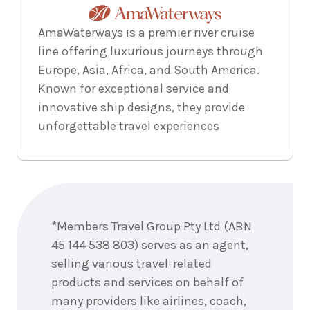
AmaWaterways is a premier river cruise
line offering luxurious journeys through
Europe, Asia, Africa, and South America.
Known for exceptional service and
innovative ship designs, they provide
unforgettable travel experiences
Enquire
now
*Members Travel Group Pty Ltd (ABN
45 144 538 803) serves as an agent,
selling various travel-related
products and services on behalf of
many providers like airlines, coach,