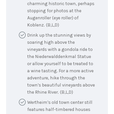
charming historic town, perhaps
stopping for photos at the
Augenroller (eye roller) of
Koblenz. (B,L,D)
Drink up the stunning views by
soaring high above the
vineyards with a gondola ride to
the Niederwalddenkmal Statue
or allow yourself to be treated to
a wine tasting. For a more active
adventure, hike through the
town’s beautiful vineyards above
the Rhine River. (B,L,D)
Wertheim’s old town center still
features half-timbered houses