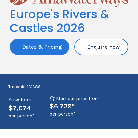
Europe's Rivers &
Castles 2026
Dates & Pricing
Enquire now
Tripcode: 131388
Member price from
Price from
$6,739*
$7,074
per person*
per person*