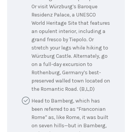
Or visit Würzburg’s Baroque
Residenz Palace, a UNESCO
World Heritage Site that features
an opulent interior, including a
grand fresco by Tiepolo. Or
stretch your legs while hiking to
Würzburg Castle. Alternately, go
on a full-day excursion to
Rothenburg, Germany’s best-
preserved walled town located on
the Romantic Road. (B,L,D)
Head to Bamberg, which has
been referred to as “Franconian
Rome” as, like Rome, it was built
on seven hills—but in Bamberg,