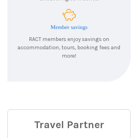
Member savings
RACT members enjoy savings on
accommodation, tours, booking fees and
more!
Travel Partner