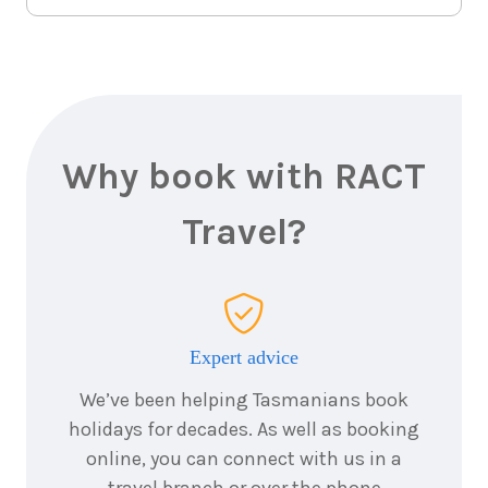
Why book with RACT
Travel?
Expert advice
We’ve been helping Tasmanians book
holidays for decades. As well as booking
online, you can connect with us in a