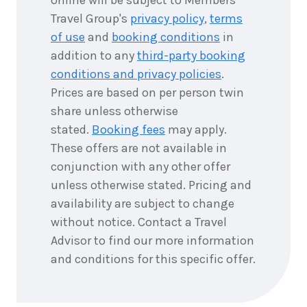
Travel Group's
privacy policy
,
terms
of use
and
booking conditions
in
addition to any
third-party booking
conditions and privacy policies
.
Prices are based on per person twin
share unless otherwise
stated.
Booking fees
may apply.
These offers are not available in
conjunction with any other offer
unless otherwise stated. Pricing and
availability are subject to change
without notice. Contact a Travel
Advisor to find our more information
and conditions for this specific offer.