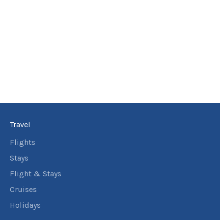
Travel
Flights
Stays
Flight & Stays
Cruises
Holidays