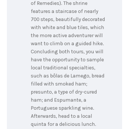
of Remedies). The shrine
features a staircase of nearly
700 steps, beautifully decorated
with white and blue tiles, which
the more active adventurer will
want to climb on a guided hike.
Concluding both tours, you will
have the opportunity to sample
local traditional specialties,
such as bôlas de Lamego, bread
filled with smoked ham;
presunto, a type of dry-cured
ham; and Espumante, a
Portuguese sparkling wine.
Afterwards, head to a local
quinta for a delicious lunch.