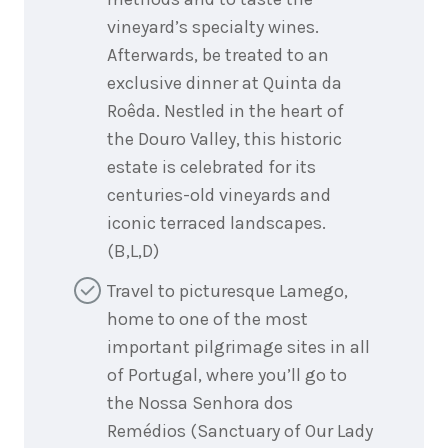
vineyard’s specialty wines.
Afterwards, be treated to an
exclusive dinner at Quinta da
Roêda. Nestled in the heart of
the Douro Valley, this historic
estate is celebrated for its
centuries-old vineyards and
iconic terraced landscapes.
(B,L,D)
Travel to picturesque Lamego,
home to one of the most
important pilgrimage sites in all
of Portugal, where you’ll go to
the Nossa Senhora dos
Remédios (Sanctuary of Our Lady