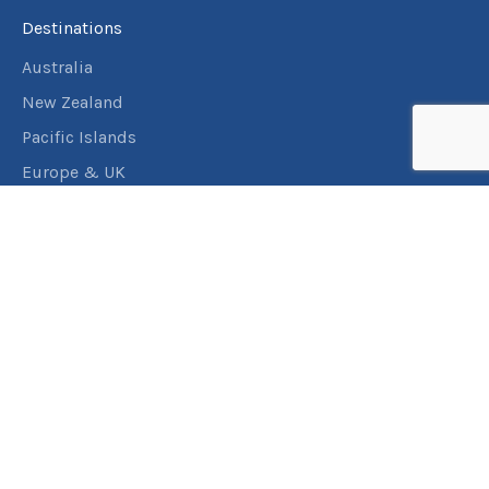
Destinations
Australia
New Zealand
Pacific Islands
Europe & UK
USA & Canada
Assistance
Manage my booking
Frequently asked questions
Travel Insurance
About RACT Travel
Find a store