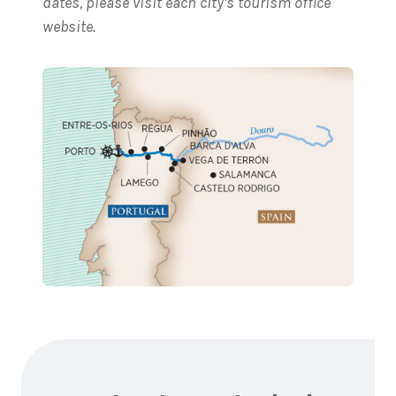
dates, please visit each city’s tourism office
website.