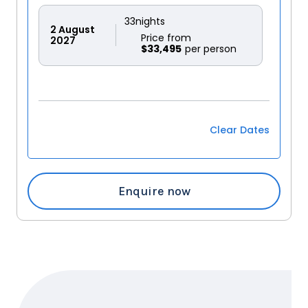
33
nights
2
August
Price from
2027
$33,495
Clear Dates
Enquire now