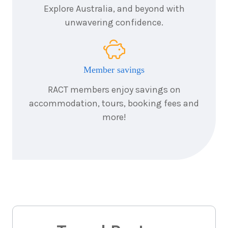
Explore Australia, and beyond with
unwavering confidence.
Member savings
RACT members enjoy savings on
accommodation, tours, booking fees and
more!