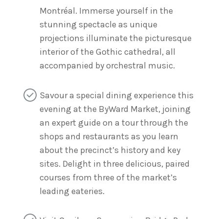
Montréal. Immerse yourself in the
stunning spectacle as unique
projections illuminate the picturesque
interior of the Gothic cathedral, all
accompanied by orchestral music.
Savour a special dining experience this
evening at the ByWard Market, joining
an expert guide on a tour through the
shops and restaurants as you learn
about the precinct’s history and key
sites. Delight in three delicious, paired
courses from three of the market’s
leading eateries.