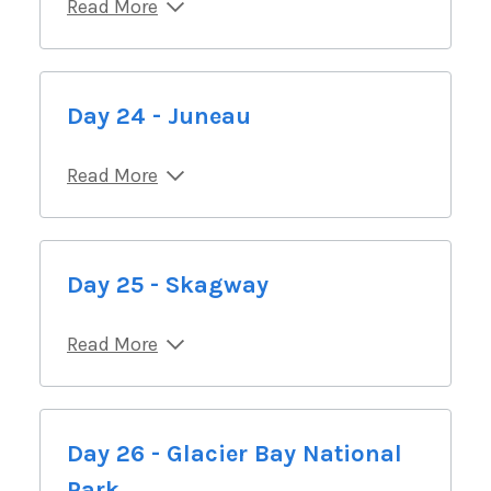
Read More
Day 24 - Juneau
Read More
Day 25 - Skagway
Read More
Day 26 - Glacier Bay National
Park