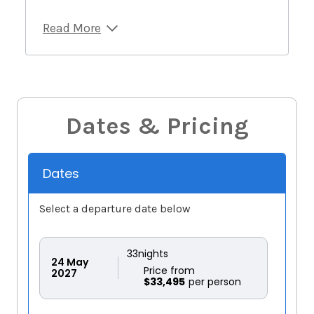
Read More
Dates & Pricing
Dates
Select a departure date below
33
nights
24
May
Price from
2027
$33,495