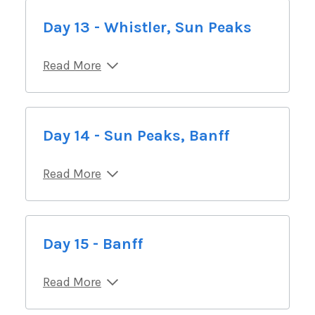
Day 13 - Whistler, Sun Peaks
Read More
Day 14 - Sun Peaks, Banff
Read More
Day 15 - Banff
Read More