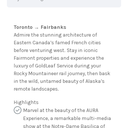
Toronto → Fairbanks
Admire the stunning architecture of
Eastern Canada’s famed French cities
before venturing west. Stay in iconic
Fairmont properties and experience the
luxury of GoldLeaf Service during your
Rocky Mountaineer rail journey, then bask
in the wild, untamed beauty of Alaska’s
remote landscapes.
Highlights
Marvel at the beauty of the AURA
Experience, a remarkable multi-media
show at the Notre-Dame Basilica of