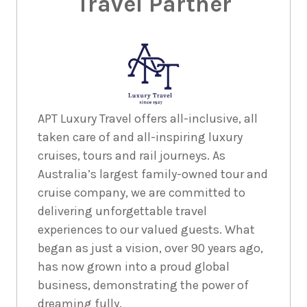
Travel Partner
APT Luxury Travel offers all-inclusive, all
taken care of and all-inspiring luxury
cruises, tours and rail journeys. As
Australia’s largest family-owned tour and
cruise company, we are committed to
delivering unforgettable travel
experiences to our valued guests. What
began as just a vision, over 90 years ago,
has now grown into a proud global
business, demonstrating the power of
dreaming fully.