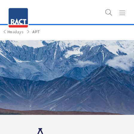
Holidays
APT