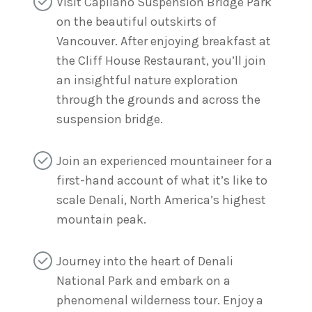
Visit Capilano Suspension Bridge Park
on the beautiful outskirts of
Vancouver. After enjoying breakfast at
the Cliff House Restaurant, you’ll join
an insightful nature exploration
through the grounds and across the
suspension bridge.
Join an experienced mountaineer for a
first-hand account of what it’s like to
scale Denali, North America’s highest
mountain peak.
Journey into the heart of Denali
National Park and embark on a
phenomenal wilderness tour. Enjoy a