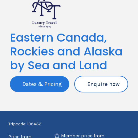
Eastern Canada,
Rockies and Alaska
by Sea and Land
Dates & Pricing
Enquire now
Tripcode: 106432
Member price from
Price from