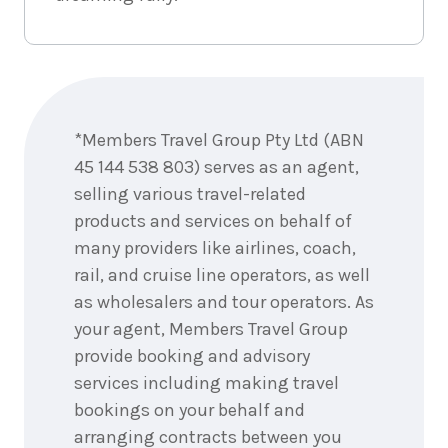
Enquire
now
*Members Travel Group Pty Ltd (ABN
45 144 538 803) serves as an agent,
selling various travel-related
products and services on behalf of
many providers like airlines, coach,
rail, and cruise line operators, as well
as wholesalers and tour operators. As
your agent, Members Travel Group
provide booking and advisory
services including making travel
bookings on your behalf and
arranging contracts between you