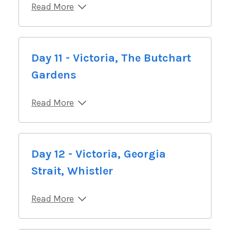
Read More
Day 11 - Victoria, The Butchart
Gardens
Read More
Day 12 - Victoria, Georgia
Strait, Whistler
Read More