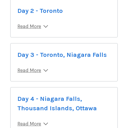
Day 2 - Toronto
Read More
Day 3 - Toronto, Niagara Falls
Read More
Day 4 - Niagara Falls,
Thousand Islands, Ottawa
Read More