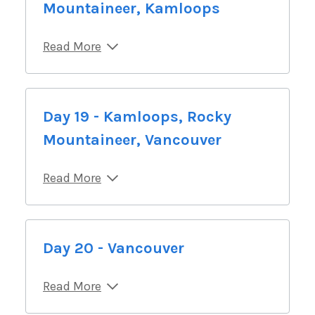
Mountaineer, Kamloops
Read More
Day 19 - Kamloops, Rocky
Mountaineer, Vancouver
Read More
Day 20 - Vancouver
Read More