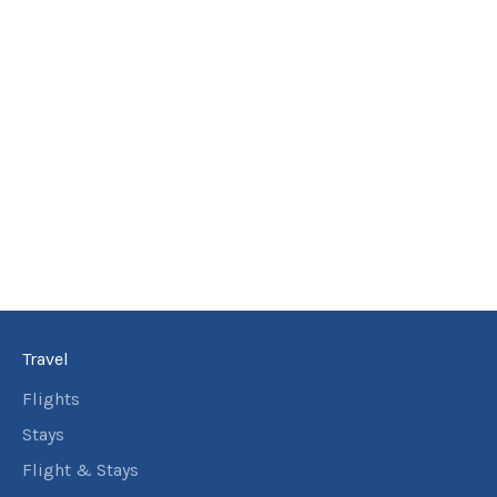
Travel
Flights
Stays
Flight & Stays