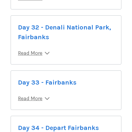
Day 32 - Denali National Park,
Fairbanks
Read More
Day 33 - Fairbanks
Read More
Day 34 - Depart Fairbanks