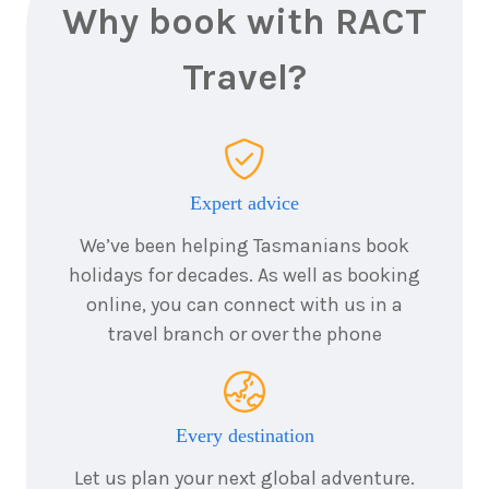
Why book with RACT
Travel?
Expert advice
We’ve been helping Tasmanians book
holidays for decades. As well as booking
online, you can connect with us in a
travel branch or over the phone
Every destination
Let us plan your next global adventure.