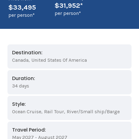
$31,952*
$33,495
per person*
per person*
Destination:
Canada
,
United States Of America
Duration:
34 days
Style:
Ocean Cruise
,
Rail Tour
,
River/Small ship/Barge
Travel Period:
May 2027 - August 2027