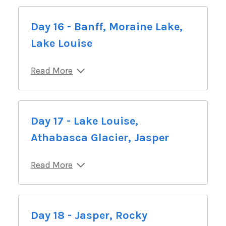
Day 16 - Banff, Moraine Lake,
Lake Louise
Read More
Day 17 - Lake Louise,
Athabasca Glacier, Jasper
Read More
Day 18 - Jasper, Rocky