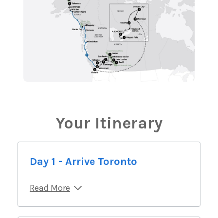
Your Itinerary
Day 1 - Arrive Toronto
Read More