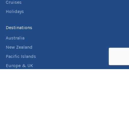
Cruises
Holidays
Destinations
Australia
New Zealand
Pacific Islands
Europe & UK
USA & Canada
Assistance
Manage my booking
Frequently asked questions
Travel Insurance