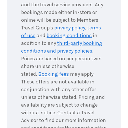
and the travel service providers. Any
bookings made either in-store or
online will be subject to Members
Travel Group's
privacy policy
,
terms
of use
and
booking conditions
in
addition to any
third-party booking
conditions and privacy policies
.
Prices are based on per person twin
share unless otherwise
stated.
Booking fees
may apply.
These offers are not available in
conjunction with any other offer
unless otherwise stated. Pricing and
availability are subject to change
without notice. Contact a Travel
Advisor to find our more information
and conditions for this specific offer.