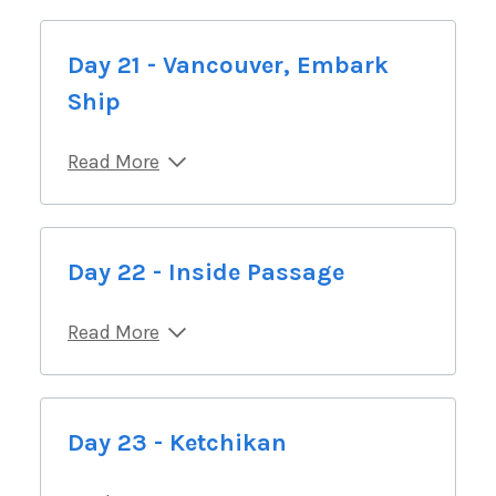
Day 21 - Vancouver, Embark
Ship
Read More
Day 22 - Inside Passage
Read More
Day 23 - Ketchikan