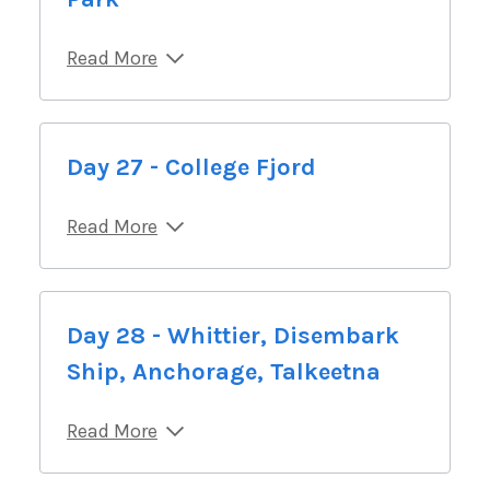
Read More
Day 27 - College Fjord
Read More
Day 28 - Whittier, Disembark
Ship, Anchorage, Talkeetna
Read More