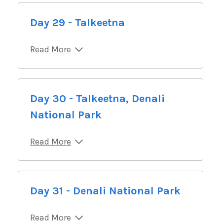
Day 29 - Talkeetna
Read More
Day 30 - Talkeetna, Denali
National Park
Read More
Day 31 - Denali National Park
Read More