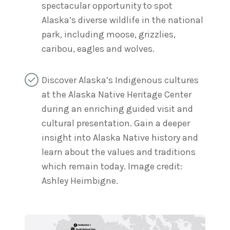
spectacular opportunity to spot
Alaska’s diverse wildlife in the national
park, including moose, grizzlies,
caribou, eagles and wolves.
Discover Alaska’s Indigenous cultures
at the Alaska Native Heritage Center
during an enriching guided visit and
cultural presentation. Gain a deeper
insight into Alaska Native history and
learn about the values and traditions
which remain today. Image credit:
Ashley Heimbigne.