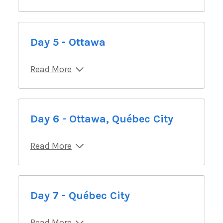
Day 5 - Ottawa
Read More
Day 6 - Ottawa, Québec City
Read More
Day 7 - Québec City
Read More