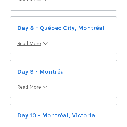
Day 8 - Québec City, Montréal
Read More
Day 9 - Montréal
Read More
Day 10 - Montréal, Victoria