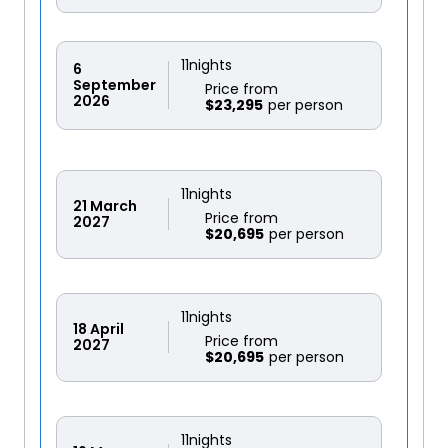
11
nights
6
September
Price from
2026
$23,295
11
nights
21
March
Price from
2027
$20,695
11
nights
18
April
Price from
2027
$20,695
11
nights