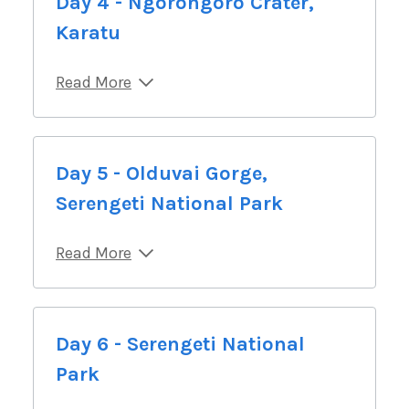
Day 4 - Ngorongoro Crater,
Karatu
Read More
Day 5 - Olduvai Gorge,
Serengeti National Park
Read More
Day 6 - Serengeti National
Park