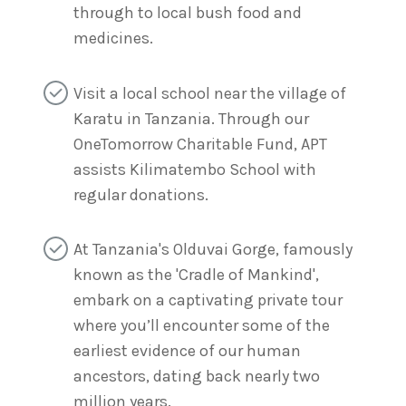
through to local bush food and
medicines.
Visit a local school near the village of
Karatu in Tanzania. Through our
OneTomorrow Charitable Fund, APT
assists Kilimatembo School with
regular donations.
At Tanzania's Olduvai Gorge, famously
known as the 'Cradle of Mankind',
embark on a captivating private tour
where you’ll encounter some of the
earliest evidence of our human
ancestors, dating back nearly two
million years.