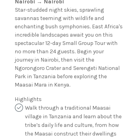
Nairobi → Nairobi
Star-studded night skies, sprawling
savannas teeming with wildlife and
enchanting bush symphonies. East Africa's
incredible landscapes await you on this
spectacular 12-day Small Group Tour with
no more than 24 guests. Begin your
journey in Nairobi, then visit the
Ngorongoro Crater and Serengeti National
Park in Tanzania before exploring the
Maasai Mara in Kenya.
Highlights
Walk through a traditional Maasai
village in Tanzania and learn about the
tribe’s daily life and culture, from how
the Maasai construct their dwellings