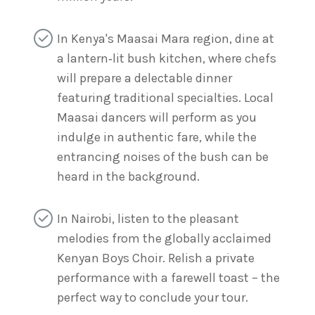
In Kenya's Maasai Mara region, dine at
a lantern‑lit bush kitchen, where chefs
will prepare a delectable dinner
featuring traditional specialties. Local
Maasai dancers will perform as you
indulge in authentic fare, while the
entrancing noises of the bush can be
heard in the background.
In Nairobi, listen to the pleasant
melodies from the globally acclaimed
Kenyan Boys Choir. Relish a private
performance with a farewell toast – the
perfect way to conclude your tour.