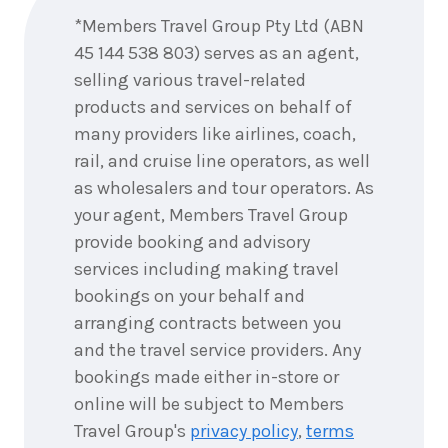
*Members Travel Group Pty Ltd (ABN
45 144 538 803) serves as an agent,
11
nights
16
July
selling various travel-related
Price from
2028
$24,895
products and services on behalf of
many providers like airlines, coach,
11
nights
rail, and cruise line operators, as well
23
July
Price from
2028
as wholesalers and tour operators. As
$24,895
your agent, Members Travel Group
provide booking and advisory
11
nights
30
July
Price from
services including making travel
2028
$24,895
bookings on your behalf and
arranging contracts between you
and the travel service providers. Any
11
nights
6
August
bookings made either in-store or
Price from
2028
$24,895
online will be subject to Members
Travel Group's
privacy policy
,
terms