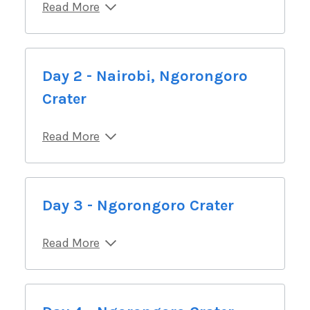
Read More
Day 2 - Nairobi, Ngorongoro
Crater
Read More
Day 3 - Ngorongoro Crater
Read More