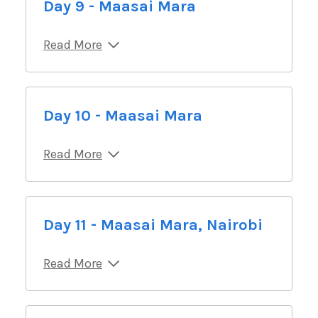
Day 9 - Maasai Mara
Read More
Day 10 - Maasai Mara
Read More
Day 11 - Maasai Mara, Nairobi
Read More