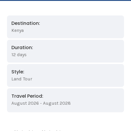
Destination:
Kenya
Duration:
12 days
Style:
Land Tour
Travel Period:
August 2026 - August 2028