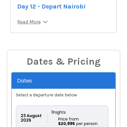
Day 12 - Depart Nairobi
Read More
Dates & Pricing
Dates
Select a departure date below
11
nights
23
August
Price from
2026
$20,995