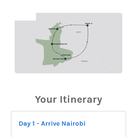
Your Itinerary
Day 1 - Arrive Nairobi