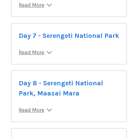
Read More
Day 7 - Serengeti National Park
Read More
Day 8 - Serengeti National
Park, Maasai Mara
Read More