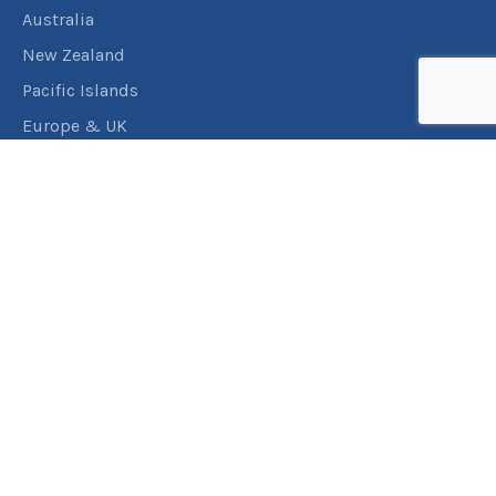
Australia
New Zealand
Pacific Islands
Europe & UK
USA & Canada
Assistance
Manage my booking
Frequently asked questions
Travel Insurance
About RACT Travel
Find a store
Contact us