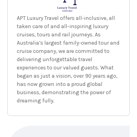
11
nights
26
March
Price from
2028
$22,595
APT Luxury Travel offers all-inclusive, all
taken care of and all-inspiring luxury
cruises, tours and rail journeys. As
Australia’s largest family-owned tour and
11
nights
23
April
Price from
cruise company, we are committed to
2028
$22,595
delivering unforgettable travel
experiences to our valued guests. What
began as just a vision, over 90 years ago,
11
nights
21
May
has now grown into a proud global
Price from
2028
$22,595
business, demonstrating the power of
dreaming fully.
11
nights
18
June
Price from
2028
$24,395
Enquire
now