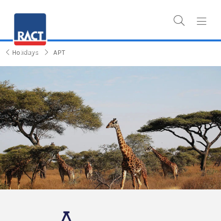
Holidays
APT