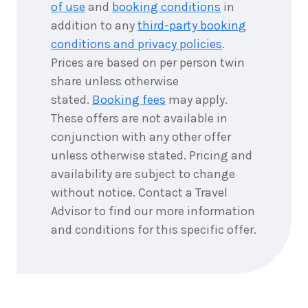
of use
and
booking conditions
in
addition to any
third-party booking
conditions and privacy policies
.
Prices are based on per person twin
share unless otherwise
stated.
Booking fees
may apply.
These offers are not available in
conjunction with any other offer
unless otherwise stated. Pricing and
availability are subject to change
without notice. Contact a Travel
Advisor to find our more information
and conditions for this specific offer.