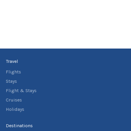
Travel
Flights
Stays
Flight & Stays
Cruises
Holidays
Destinations