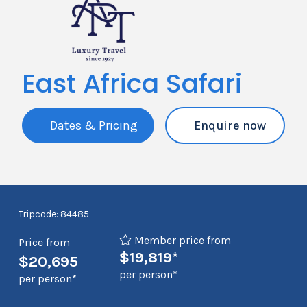
East Africa Safari
Dates & Pricing
Enquire now
Tripcode: 84485
Member price from
Price from
$19,819*
$20,695
per person*
per person*