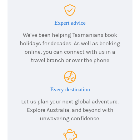
$22,595
Expert advice
11
nights
1
August
We’ve been helping Tasmanians book
Price from
2027
$22,595
holidays for decades. As well as booking
online, you can connect with us in a
11
nights
travel branch or over the phone
15
August
Price from
2027
$22,595
11
nights
Every destination
29
August
Price from
2027
$22,595
Let us plan your next global adventure.
Explore Australia, and beyond with
unwavering confidence.
11
nights
12
September
Price from
2027
$22,595