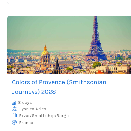
Colors of Provence (Smithsonian
Journeys) 2028
8 days
Lyon
to Arles
River/Small ship/Barge
France