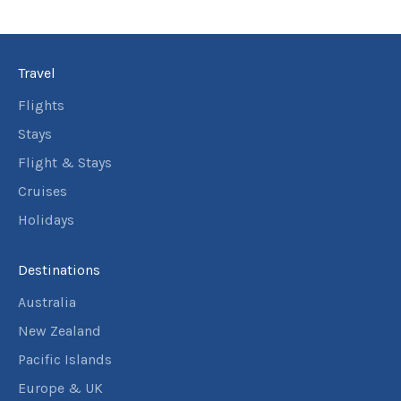
Travel
Flights
Stays
Flight & Stays
Cruises
Holidays
Destinations
Australia
New Zealand
Pacific Islands
Europe & UK