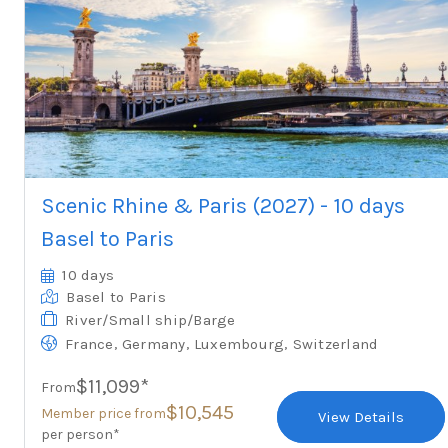
Scenic Rhine & Paris (2027) - 10 days
Basel to Paris
10 days
Basel
to Paris
River/Small ship/Barge
,
,
,
France
Germany
Luxembourg
Switzerland
$11,099*
From
$10,545
Member price from
View Details
per person*