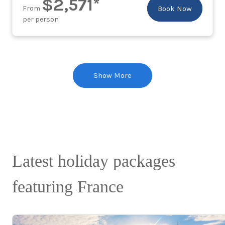
$2,571*
From
Book Now
per person
Show More
Latest holiday packages
featuring France