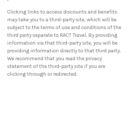
Clicking links to access discounts and benefits
may take you to a third-party site, which will be
subject to the terms of use and conditions of the
third party separate to RACT Travel. By providing
information via that third-party site, you will be
providing information directly to that third party.
We recommend that you read the privacy
statement of the third-party site if you are
clicking through or redirected.