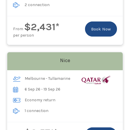
2 connection
$2,431*
From
Book Now
per person
Nice
Melbourne - Tullamarine
6 Sep 26 - 19 Sep 26
Economy return
1 connection