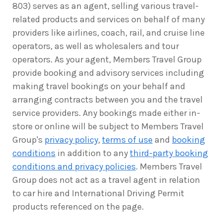
803) serves as an agent, selling various travel-
related products and services on behalf of many
providers like airlines, coach, rail, and cruise line
operators, as well as wholesalers and tour
operators. As your agent, Members Travel Group
provide booking and advisory services including
making travel bookings on your behalf and
arranging contracts between you and the travel
service providers. Any bookings made either in-
store or online will be subject to Members Travel
Group's
privacy policy
,
terms of use
and
booking
conditions
in addition to any
third-party booking
conditions and privacy policies
. Members Travel
Group does not act as a travel agent in relation
to car hire and International Driving Permit
products referenced on the page.