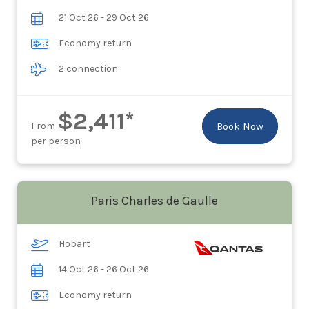
21 Oct 26 - 29 Oct 26
Economy return
2 connection
$2,411*
From
Book Now
per person
Paris Charles de Gaulle
Hobart
14 Oct 26 - 26 Oct 26
Economy return