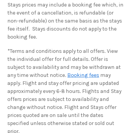
Stays prices may include a booking fee which, in
the event of a cancellation, is refundable (or
non-refundable) on the same basis as the stays
fee itself. Stays discounts do not apply to the
booking fee.
*Terms and conditions apply to all offers. View
the individual offer for full details. Offer is
subject to availability and may be withdrawn at
any time without notice.
Booking fees
may
apply. Flight and stay offer pricing are updated
approximately every 6-8 hours. Flights and Stay
offers prices are subject to availability and
change without notice. Flight and Stays offer
prices quoted are on sale until the dates
specified unless otherwise stated or sold out
prior.