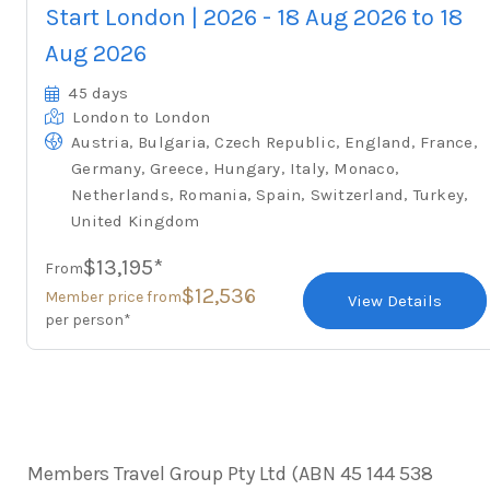
Start London | 2026 - 18 Aug 2026 to 18
Aug 2026
45 days
London
to London
,
,
,
,
,
Austria
Bulgaria
Czech Republic
England
France
,
,
,
,
,
Germany
Greece
Hungary
Italy
Monaco
,
,
,
,
,
Netherlands
Romania
Spain
Switzerland
Turkey
United Kingdom
$13,195*
From
$12,536
Member price from
View Details
per person*
Members Travel Group Pty Ltd (ABN 45 144 538