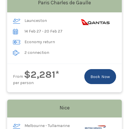
Paris Charles de Gaulle
Launceston
14 Feb 27 - 20 Feb 27
Economy return
2 connection
$2,281*
From
Book Now
per person
Nice
Melbourne - Tullamarine