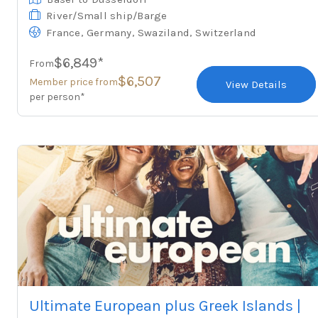
River/Small ship/Barge
,
,
,
France
Germany
Swaziland
Switzerland
$6,849*
From
$6,507
Member price from
View Details
per person*
Ultimate European plus Greek Islands |