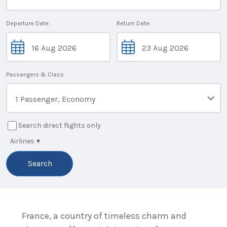
Departure Date:
Return Date:
Passengers & Class
1 Passenger, Economy
Search direct flights only
Airlines
▾
Search
France, a country of timeless charm and