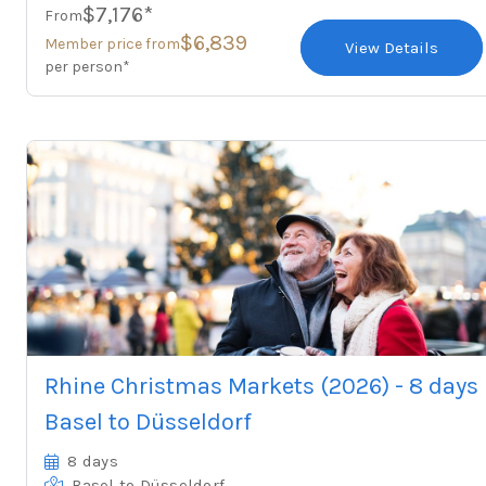
$7,176*
From
$6,839
Member price from
View Details
per person*
Rhine Christmas Markets (2026) - 8 days
Basel to Düsseldorf
8 days
Basel
to Düsseldorf