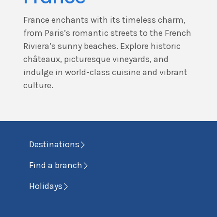
France enchants with its timeless charm,
from Paris’s romantic streets to the French
Riviera’s sunny beaches. Explore historic
châteaux, picturesque vineyards, and
indulge in world-class cuisine and vibrant
culture.
Destinations
Find a branch
Holidays