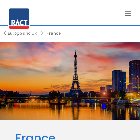
Europe and UK
France
France