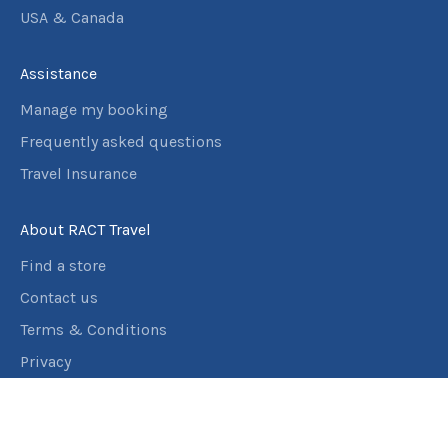
USA & Canada
Assistance
Manage my booking
Frequently asked questions
Travel Insurance
About RACT Travel
Find a store
Contact us
Terms & Conditions
Privacy
Connect with us