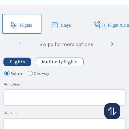
Flights
Stays
Flight & St
Swipe for more options
Flights
Multi-city flights
Return
One way
Flying From:
Flying To: