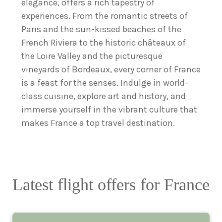
elegance, offers a rich tapestry of
experiences. From the romantic streets of
Paris and the sun-kissed beaches of the
French Riviera to the historic châteaux of
the Loire Valley and the picturesque
vineyards of Bordeaux, every corner of France
is a feast for the senses. Indulge in world-
class cuisine, explore art and history, and
immerse yourself in the vibrant culture that
makes France a top travel destination.
Latest flight offers for France