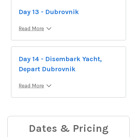
Day 13 - Dubrovnik
Read More
Day 14 - Disembark Yacht,
Depart Dubrovnik
Read More
Dates & Pricing