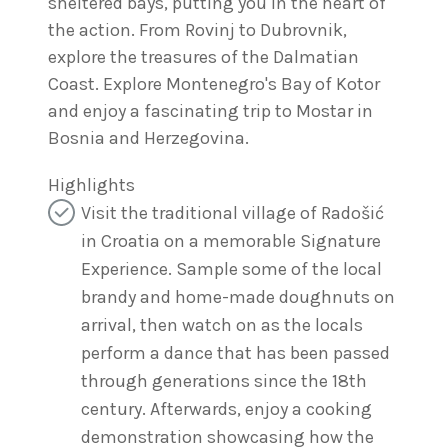
sheltered bays, putting you in the heart of
the action. From Rovinj to Dubrovnik,
explore the treasures of the Dalmatian
Coast. Explore Montenegro's Bay of Kotor
and enjoy a fascinating trip to Mostar in
Bosnia and Herzegovina.
Highlights
Visit the traditional village of Radošić
in Croatia on a memorable Signature
Experience. Sample some of the local
brandy and home-made doughnuts on
arrival, then watch on as the locals
perform a dance that has been passed
through generations since the 18th
century. Afterwards, enjoy a cooking
demonstration showcasing how the