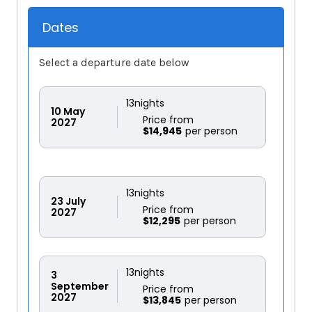
Dates
Select a departure date below
13
nights
10
May
Price from
2027
$14,945
13
nights
23
July
Price from
2027
$12,295
13
nights
3
September
Price from
2027
$13,845