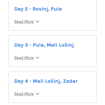
Day 2 - Rovinj, Pula
Read More
Day 3 - Pula, Mali Lošinj
Read More
Day 4 - Mali Lošinj, Zadar
Read More