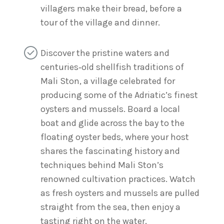
villagers make their bread, before a
tour of the village and dinner.
Discover the pristine waters and
centuries‑old shellfish traditions of
Mali Ston, a village celebrated for
producing some of the Adriatic’s finest
oysters and mussels. Board a local
boat and glide across the bay to the
floating oyster beds, where your host
shares the fascinating history and
techniques behind Mali Ston’s
renowned cultivation practices. Watch
as fresh oysters and mussels are pulled
straight from the sea, then enjoy a
tasting right on the water.