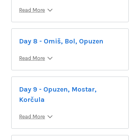
Read More
Day 8 - Omiš, Bol, Opuzen
Read More
Day 9 - Opuzen, Mostar,
Korčula
Read More