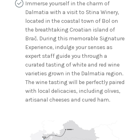
Immerse yourself in the charm of
Dalmatia with a visit to Stina Winery,
located in the coastal town of Bol on
the breathtaking Croatian island of
Brač. During this memorable Signature
Experience, indulge your senses as
expert staff guide you through a
curated tasting of white and red wine
varieties grown in the Dalmatia region.
The wine tasting will be perfectly paired
with local delicacies, including olives,
artisanal cheeses and cured ham.