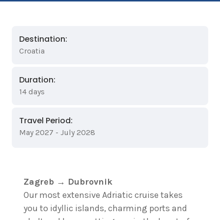
Destination:
Croatia
Duration:
14 days
Travel Period:
May 2027 - July 2028
Zagreb → Dubrovnik
Our most extensive Adriatic cruise takes
you to idyllic islands, charming ports and