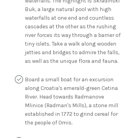
waterfalls. The highlight is Skradinski
Buk, a large natural pool with high
waterfalls at one end and countless
cascades at the other as the rushing
river forces its way through a barrier of
tiny islets. Take a walk along wooden
jetties and bridges to admire the falls,
as well as the unique flora and fauna.
Board a small boat for an excursion
along Croatia's emerald-green Cetina
River. Head towards Radmanove
Mlinice (Radman's Mills), a stone mill
established in 1772 to grind cereal for
the people of Omis.