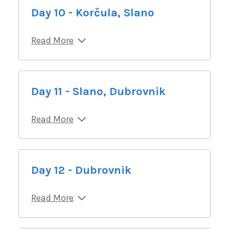
Day 10 - Korčula, Slano
Read More
Day 11 - Slano, Dubrovnik
Read More
Day 12 - Dubrovnik
Read More