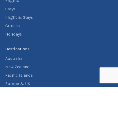
Flights
Stays
Flight & Stays
Cruises
Holidays
Destinations
Australia
New Zealand
Pacific Islands
Europe & UK
USA & Canada
Assistance
Manage my booking