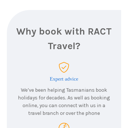
Why book with RACT
Travel?
Expert advice
We’ve been helping Tasmanians book
holidays for decades. As well as booking
online, you can connect with us in a
travel branch or over the phone