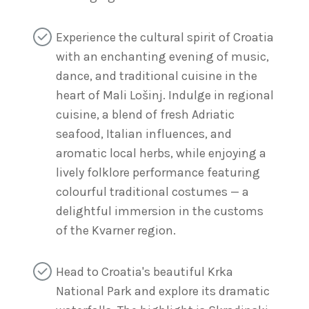
Experience the cultural spirit of Croatia
with an enchanting evening of music,
dance, and traditional cuisine in the
heart of Mali Lošinj. Indulge in regional
cuisine, a blend of fresh Adriatic
seafood, Italian influences, and
aromatic local herbs, while enjoying a
lively folklore performance featuring
colourful traditional costumes — a
delightful immersion in the customs
of the Kvarner region.
Head to Croatia's beautiful Krka
National Park and explore its dramatic