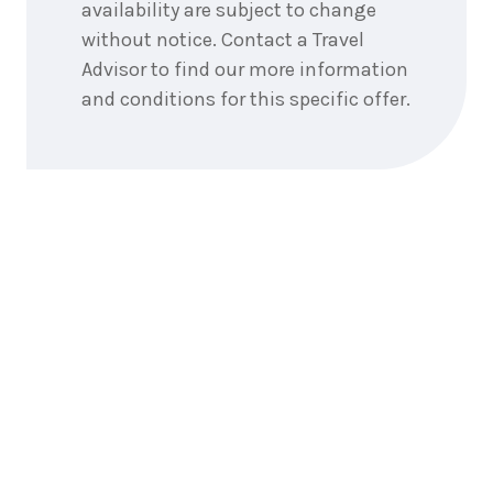
availability are subject to change
without notice. Contact a Travel
Advisor to find our more information
and conditions for this specific offer.