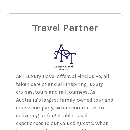
Travel Partner
APT Luxury Travel offers all-inclusive, all
taken care of and all-inspiring luxury
cruises, tours and rail journeys. As
Australia’s largest family-owned tour and
cruise company, we are committed to
delivering unforgettable travel
experiences to our valued guests. What