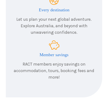
Every destination
Let us plan your next global adventure.
Explore Australia, and beyond with
unwavering confidence.
Member savings
RACT members enjoy savings on
accommodation, tours, booking fees and
more!