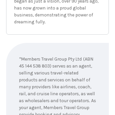
began as just a vision, over 90 years ago,
has now grown into a proud global
business, demonstrating the power of
dreaming fully.
Enquire
now
*Members Travel Group Pty Ltd (ABN
45 144 538 803) serves as an agent,
selling various travel-related
products and services on behalf of
many providers like airlines, coach,
rail, and cruise line operators, as well
as wholesalers and tour operators. As
your agent, Members Travel Group
provide booking and advisory