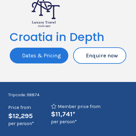
Croatia in Depth
Dates & Pricing
Enquire now
Tripcode: 98874
Member price from
Price from
$11,741*
$12,295
per person*
per person*