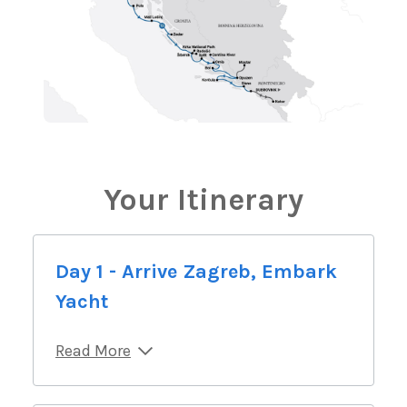
Your Itinerary
Day 1 - Arrive Zagreb, Embark
Yacht
Read More