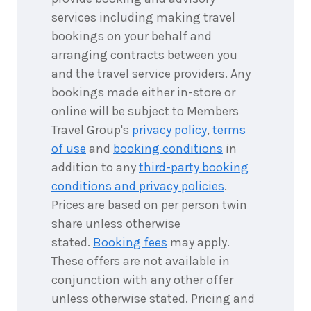
services including making travel
bookings on your behalf and
arranging contracts between you
and the travel service providers. Any
bookings made either in-store or
online will be subject to Members
Travel Group's
privacy policy
,
terms
of use
and
booking conditions
in
addition to any
third-party booking
conditions and privacy policies
.
Prices are based on per person twin
share unless otherwise
stated.
Booking fees
may apply.
These offers are not available in
conjunction with any other offer
unless otherwise stated. Pricing and