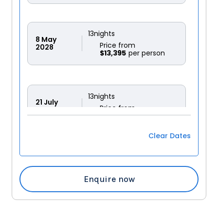
13
nights
8
May
Price from
2028
$13,395
13
nights
21
July
Price from
2028
$12,495
Clear Dates
Enquire now