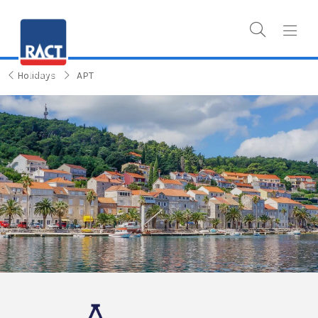
Holidays
APT