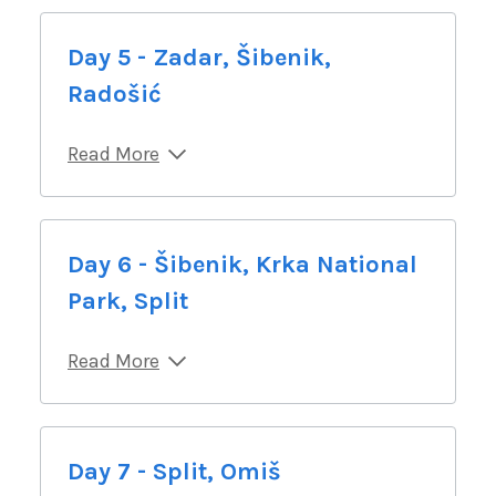
Day 5 - Zadar, Šibenik,
Radošić
Read More
Day 6 - Šibenik, Krka National
Park, Split
Read More
Day 7 - Split, Omiš