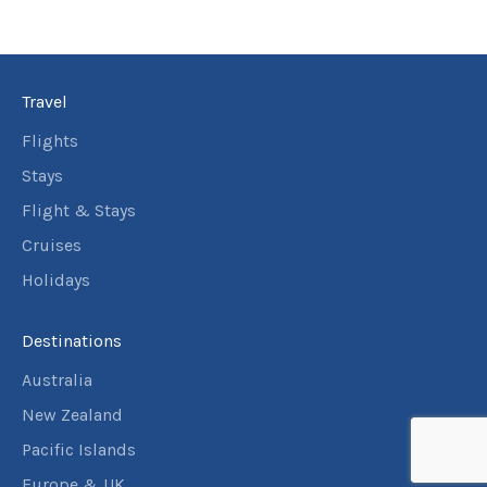
18
Price from
October
$399
2026
19
Price from
October
$399
Travel
2026
20
Price from
Flights
October
$399
2026
Stays
21
Price from
Flight & Stays
October
$399
2026
Cruises
22
Price from
October
Holidays
$399
2026
23
Price from
October
Destinations
$399
2026
Australia
24
Price from
October
$399
New Zealand
2026
25
Pacific Islands
Price from
October
$399
2026
Europe & UK