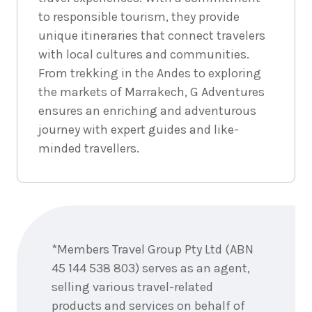
Price from
September
$399
to responsible tourism, they provide
2026
unique itineraries that connect travelers
18
Price from
September
$399
with local cultures and communities.
2026
From trekking in the Andes to exploring
19
Price from
September
the markets of Marrakech, G Adventures
$399
2026
ensures an enriching and adventurous
20
Price from
journey with expert guides and like-
September
$399
2026
minded travellers.
21
Price from
September
$399
2026
22
Price from
September
$399
Enquire
2026
now
23
Price from
*Members Travel Group Pty Ltd (ABN
September
$399
2026
45 144 538 803) serves as an agent,
24
Price from
selling various travel-related
September
$399
2026
products and services on behalf of