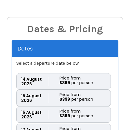
Dates & Pricing
Dates
Select a departure date below
Price from
14
August
$399
2026
Price from
15
August
$399
2026
Price from
16
August
$399
2026
Price from
17
August