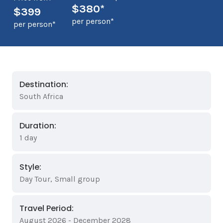
$380*
$399
per person*
per person*
Destination:
South Africa
Duration:
1 day
Style:
Day Tour
,
Small group
Travel Period:
August 2026 - December 2028