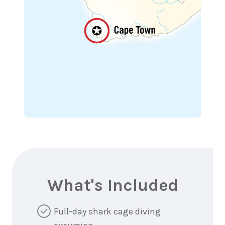
What's Included
Full-day shark cage diving