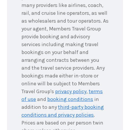
25
Price from
many providers like airlines, coach,
September
$399
2026
rail, and cruise line operators, as well
26
as wholesalers and tour operators. As
Price from
September
$399
your agent, Members Travel Group
2026
27
provide booking and advisory
Price from
September
$399
services including making travel
2026
bookings on your behalf and
28
Price from
September
$399
arranging contracts between you
2026
and the travel service providers. Any
29
Price from
September
bookings made either in-store or
$399
2026
online will be subject to Members
30
Price from
Travel Group's
privacy policy
,
terms
September
$399
2026
of use
and
booking conditions
in
addition to any
third-party booking
Price from
1
October
conditions and privacy policies
.
$399
2026
Prices are based on per person twin
Price from
2
October