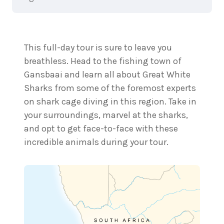
This full-day tour is sure to leave you
breathless. Head to the fishing town of
Gansbaai and learn all about Great White
Sharks from some of the foremost experts
on shark cage diving in this region. Take in
your surroundings, marvel at the sharks,
and opt to get face-to-face with these
incredible animals during your tour.