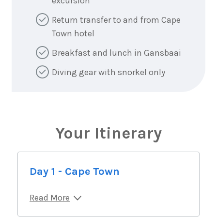
excursion
Return transfer to and from Cape
Town hotel
Breakfast and lunch in Gansbaai
Diving gear with snorkel only
Your Itinerary
Day 1 - Cape Town
Read More