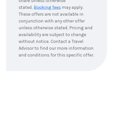
share unless otherwise
$399
2026
stated.
Booking fees
may apply.
Price from
3
October
These offers are not available in
$399
2026
conjunction with any other offer
Price from
4
October
unless otherwise stated. Pricing and
$399
2026
availability are subject to change
without notice. Contact a Travel
Price from
5
October
$399
2026
Advisor to find our more information
and conditions for this specific offer.
Price from
6
October
$399
2026
Price from
7
October
$399
2026
Price from
8
October
$399
2026
Price from
9
October
$399
2026
10