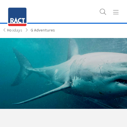
Holidays
G Adventures