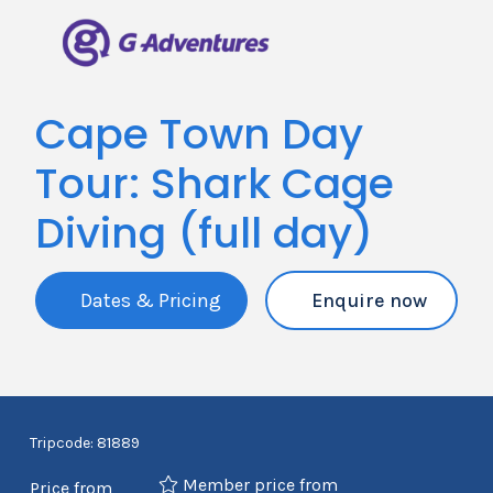
Cape Town Day
Tour: Shark Cage
Diving (full day)
Dates & Pricing
Enquire now
Tripcode: 81889
Member price from
Price from