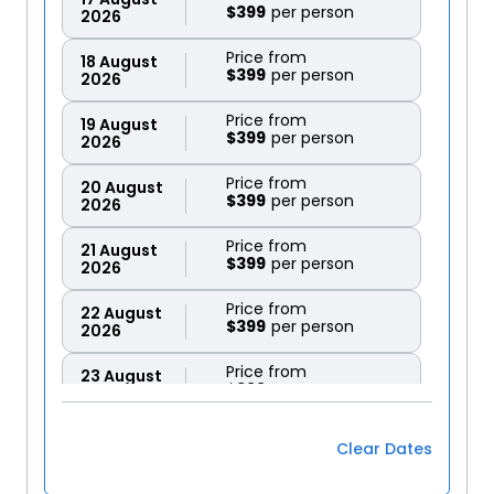
$399
2026
Price from
18
August
$399
2026
Price from
19
August
$399
2026
Price from
20
August
$399
2026
Price from
21
August
$399
2026
Price from
22
August
$399
2026
Price from
23
August
$399
2026
Price from
24
August
Clear Dates
$399
2026