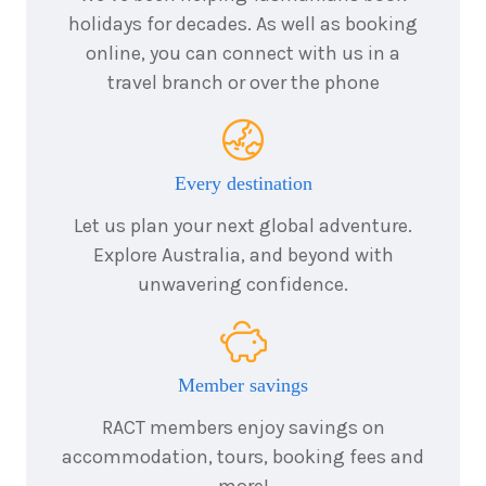
2026
holidays for decades. As well as booking
2
Price from
online, you can connect with us in a
September
$399
2026
travel branch or over the phone
3
Price from
September
$399
2026
4
Price from
September
$399
Every destination
2026
5
Let us plan your next global adventure.
Price from
September
$399
Explore Australia, and beyond with
2026
unwavering confidence.
6
Price from
September
$399
2026
7
Price from
September
$399
2026
Member savings
8
Price from
RACT members enjoy savings on
September
$399
2026
accommodation, tours, booking fees and
9
Price from