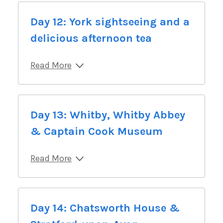
Day 12: York sightseeing and a
delicious afternoon tea
Read More
Day 13: Whitby, Whitby Abbey
& Captain Cook Museum
Read More
Day 14: Chatsworth House &