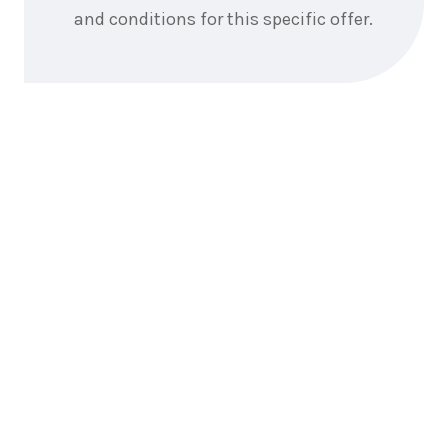
and conditions for this specific offer.