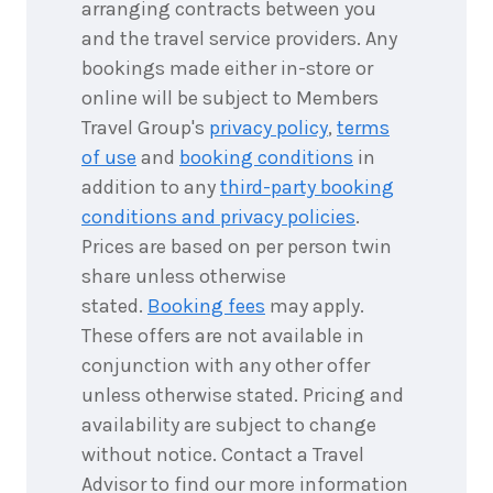
arranging contracts between you
and the travel service providers. Any
bookings made either in-store or
online will be subject to Members
Travel Group's
privacy policy
,
terms
of use
and
booking conditions
in
addition to any
third-party booking
conditions and privacy policies
.
Prices are based on per person twin
share unless otherwise
stated.
Booking fees
may apply.
These offers are not available in
conjunction with any other offer
unless otherwise stated. Pricing and
availability are subject to change
without notice. Contact a Travel
Advisor to find our more information