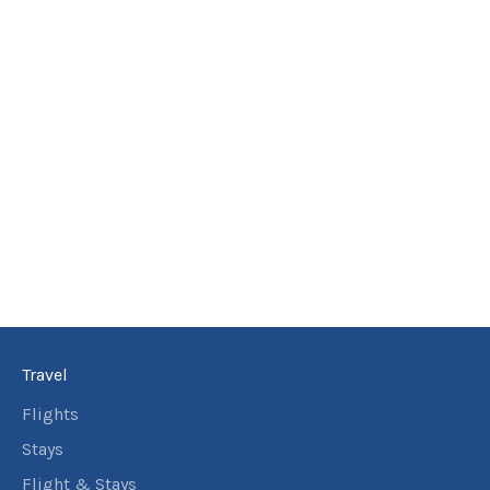
Travel
Flights
Stays
Flight & Stays