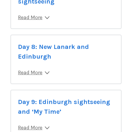
sightseeing
Read More
Day 8: New Lanark and
Edinburgh
Read More
Day 9: Edinburgh sightseeing
and ‘My Time’
Read More