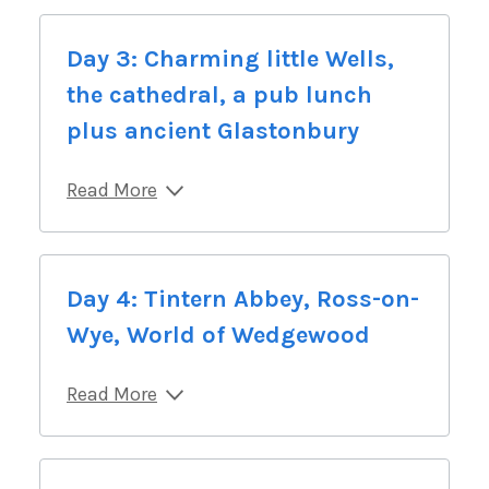
Day 3: Charming little Wells,
the cathedral, a pub lunch
plus ancient Glastonbury
Read More
Day 4: Tintern Abbey, Ross-on-
Wye, World of Wedgewood
Read More