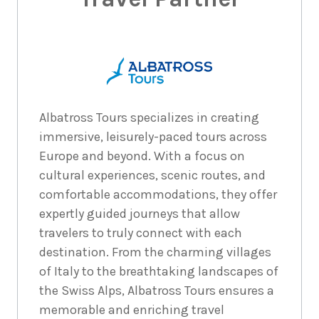
Albatross Tours specializes in creating
immersive, leisurely-paced tours across
Europe and beyond. With a focus on
cultural experiences, scenic routes, and
comfortable accommodations, they offer
expertly guided journeys that allow
travelers to truly connect with each
destination. From the charming villages
of Italy to the breathtaking landscapes of
the Swiss Alps, Albatross Tours ensures a
memorable and enriching travel