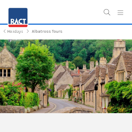
Holidays
Albatross Tours