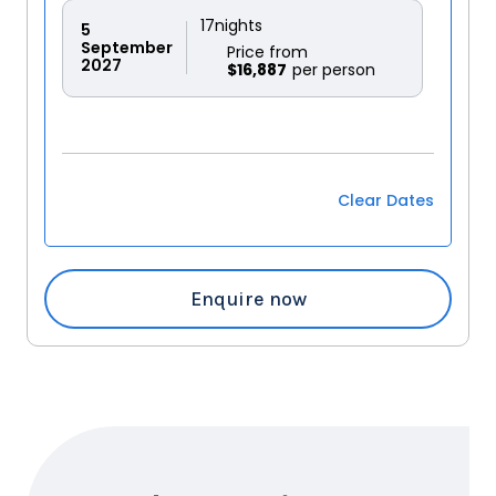
17
nights
5
September
Price from
2027
$16,887
Clear Dates
Enquire now