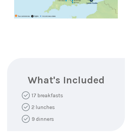
What's Included
17 breakfasts
2 lunches
9 dinners