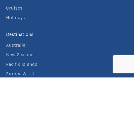
Cruises
Holidays
Destinations
Australia
New Zealand
Pacific Islands
Europe & UK
USA & Canada
Assistance
Manage my booking
Frequently asked questions
Travel Insurance