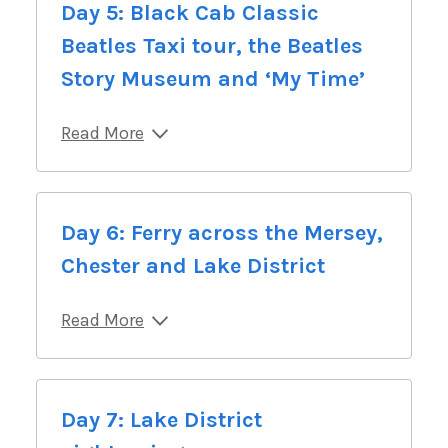
Day 5: Black Cab Classic
Beatles Taxi tour, the Beatles
Story Museum and ‘My Time’
Read More
Day 6: Ferry across the Mersey,
Chester and Lake District
Read More
Day 7: Lake District