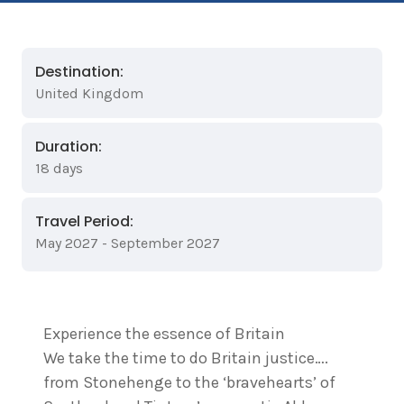
Destination:
United Kingdom
Duration:
18 days
Travel Period:
May 2027 - September 2027
Experience the essence of Britain
We take the time to do Britain justice….
from Stonehenge to the ‘bravehearts’ of