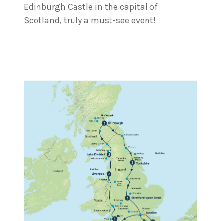
Edinburgh Castle in the capital of
Scotland, truly a must-see event!