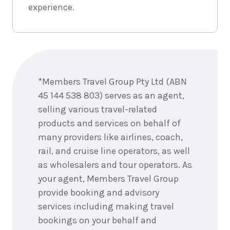
experience.
Enquire
now
*Members Travel Group Pty Ltd (ABN
45 144 538 803) serves as an agent,
selling various travel-related
products and services on behalf of
many providers like airlines, coach,
rail, and cruise line operators, as well
as wholesalers and tour operators. As
your agent, Members Travel Group
provide booking and advisory
services including making travel
bookings on your behalf and