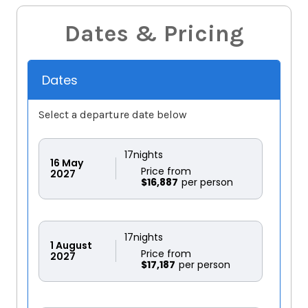
Dates & Pricing
Dates
Select a departure date below
17
nights
16
May
Price from
2027
$16,887
17
nights
1
August
Price from
2027
$17,187