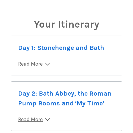
Your Itinerary
Day 1: Stonehenge and Bath
Read More
Day 2: Bath Abbey, the Roman
Pump Rooms and ‘My Time’
Read More