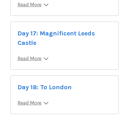
Read More
Day 17: Magnificent Leeds
Castle
Read More
Day 18: To London
Read More