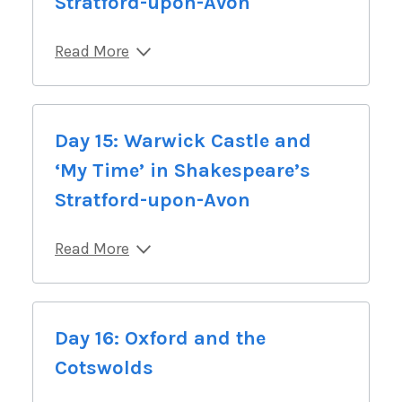
Stratford-upon-Avon
Read More
Day 15: Warwick Castle and
‘My Time’ in Shakespeare’s
Stratford-upon-Avon
Read More
Day 16: Oxford and the
Cotswolds