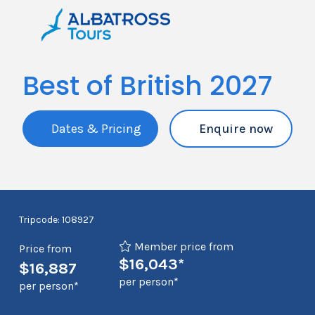
Best of British 2027
Dates & Pricing
Enquire now
Tripcode: 108927
Member price from
Price from
$16,043*
$16,887
per person*
per person*