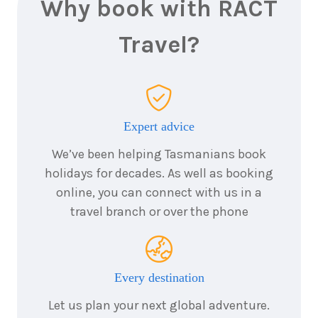
Why book with RACT
Travel?
Expert advice
We’ve been helping Tasmanians book
holidays for decades. As well as booking
online, you can connect with us in a
travel branch or over the phone
Every destination
Let us plan your next global adventure.