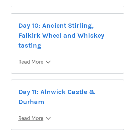
Day 10: Ancient Stirling,
Falkirk Wheel and Whiskey
tasting
Read More
Day 11: Alnwick Castle &
Durham
Read More