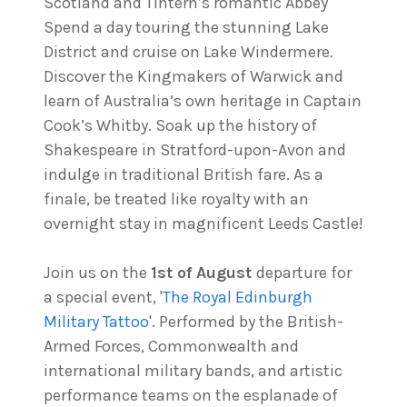
Scotland and Tintern’s romantic Abbey
Spend a day touring the stunning Lake
District and cruise on Lake Windermere.
Discover the Kingmakers of Warwick and
learn of Australia’s own heritage in Captain
Cook’s Whitby. Soak up the history of
Shakespeare in Stratford-upon-Avon and
indulge in traditional British fare. As a
finale, be treated like royalty with an
overnight stay in magnificent Leeds Castle!
Join us on the
1st of August
departure for
a special event, '
The Royal Edinburgh
Military Tattoo
'. Performed by the British-
Armed Forces, Commonwealth and
international military bands, and artistic
performance teams on the esplanade of