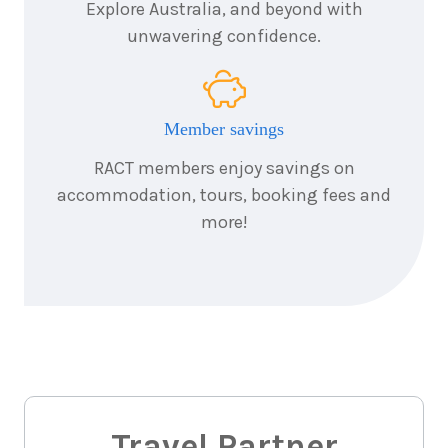
Explore Australia, and beyond with
unwavering confidence.
Member savings
RACT members enjoy savings on
accommodation, tours, booking fees and
more!
Travel Partner