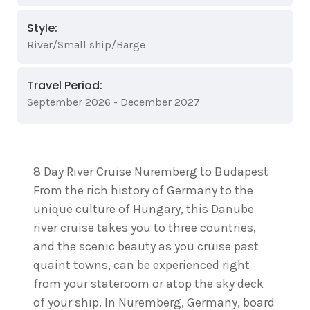
Style:
River/Small ship/Barge
Travel Period:
September 2026 - December 2027
8 Day River Cruise Nuremberg to Budapest
From the rich history of Germany to the
unique culture of Hungary, this Danube
river cruise takes you to three countries,
and the scenic beauty as you cruise past
quaint towns, can be experienced right
from your stateroom or atop the sky deck
of your ship. In Nuremberg, Germany, board