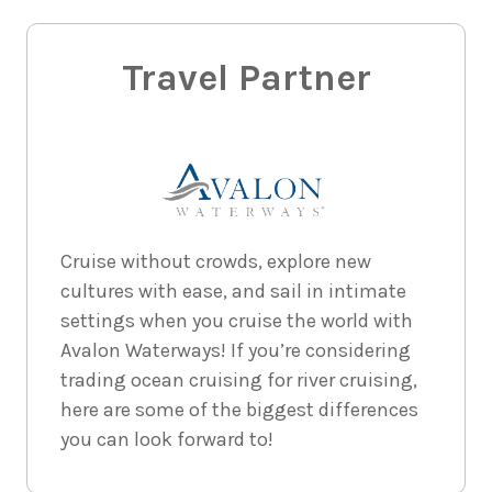
Travel Partner
Cruise without crowds, explore new
cultures with ease, and sail in intimate
settings when you cruise the world with
Avalon Waterways! If you’re considering
trading ocean cruising for river cruising,
here are some of the biggest differences
you can look forward to!