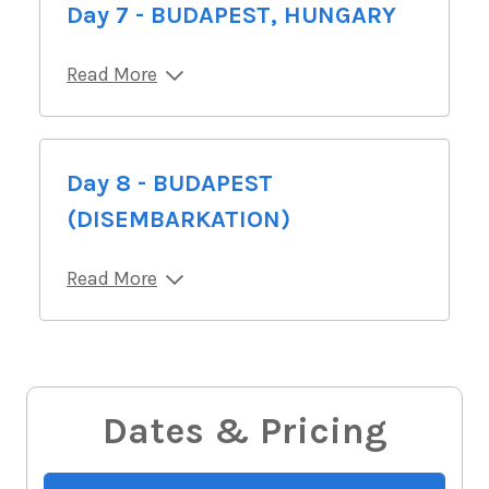
Day 7 - BUDAPEST, HUNGARY
Read More
Day 8 - BUDAPEST
(DISEMBARKATION)
Read More
Dates & Pricing