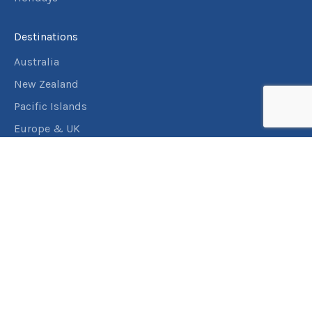
Destinations
Australia
New Zealand
Pacific Islands
Europe & UK
USA & Canada
Assistance
Manage my booking
Frequently asked questions
Travel Insurance
About RACT Travel