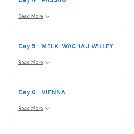
Day 4 - PASSAU
Read More
Day 5 - MELK–WACHAU VALLEY
Read More
Day 6 - VIENNA
Read More