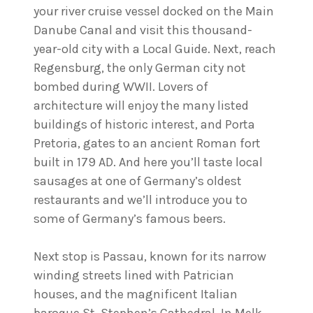
your river cruise vessel docked on the Main
Danube Canal and visit this thousand-
year-old city with a Local Guide. Next, reach
Regensburg, the only German city not
bombed during WWII. Lovers of
architecture will enjoy the many listed
buildings of historic interest, and Porta
Pretoria, gates to an ancient Roman fort
built in 179 AD. And here you’ll taste local
sausages at one of Germany’s oldest
restaurants and we’ll introduce you to
some of Germany’s famous beers.
Next stop is Passau, known for its narrow
winding streets lined with Patrician
houses, and the magnificent Italian