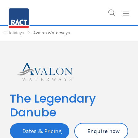
Holidays
Avalon Waterways
The Legendary
Danube
Dates & Pricing
Enquire now