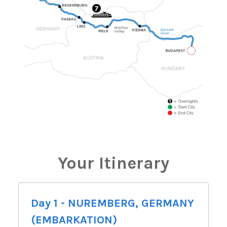
Your Itinerary
Day 1 - NUREMBERG, GERMANY
(EMBARKATION)