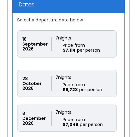
Dates
Select a departure date below
7
nights
16
September
Price from
2026
$7,114
7
nights
28
October
Price from
2026
$6,723
7
nights
8
December
Price from
2026
$7,049