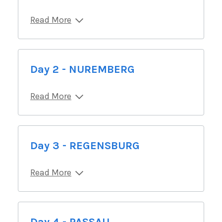
Read More
Day 2 - NUREMBERG
Read More
Day 3 - REGENSBURG
Read More