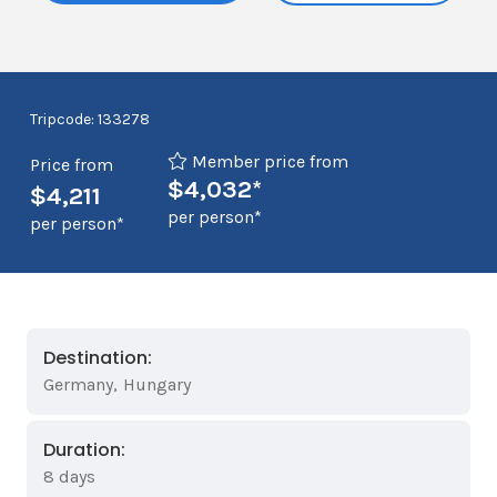
Tripcode: 133278
Member price from
Price from
$4,032*
$4,211
per person*
per person*
Destination:
Germany
,
Hungary
Duration:
8 days