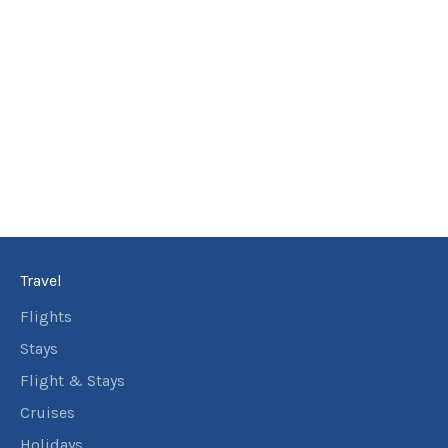
Travel
Flights
Stays
Flight & Stays
Cruises
Holidays