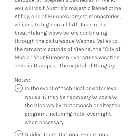
baroque St. Stephen’s Cathedral. In Melk,
you will visit Austria’s majestic Benedictine
Abbey, one of Europe’s largest monasteries,
which sits high on a bluff. Take in the
breathtaking views before continuing
through the picturesque Wachau Valley to
the romantic sounds of Vienna, the “City of
Music.” Your European river cruise vacation
ends in Budapest, the capital of Hungary.
Notes:
In the event of technical or water level
issues, it may be necessary to operate
the itinerary by motorcoach or alter the
program, including hotel overnight
when necessary.
Guided Tours, Optional Excursions,