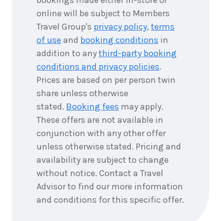
bookings made either in-store or
online will be subject to Members
Travel Group's
privacy policy
,
terms
of use
and
booking conditions
in
addition to any
third-party booking
conditions and privacy policies
.
Prices are based on per person twin
share unless otherwise
stated.
Booking fees
may apply.
These offers are not available in
conjunction with any other offer
unless otherwise stated. Pricing and
availability are subject to change
without notice. Contact a Travel
Advisor to find our more information
and conditions for this specific offer.