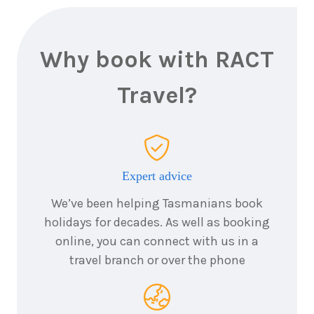
2027
$4,911
Why book with RACT
7
nights
13
September
Price from
Travel?
2027
$7,011
7
nights
20
October
Price from
Expert advice
2027
$6,061
We’ve been helping Tasmanians book
holidays for decades. As well as booking
7
nights
7
online, you can connect with us in a
November
Price from
travel branch or over the phone
2027
$4,211
7
nights
22