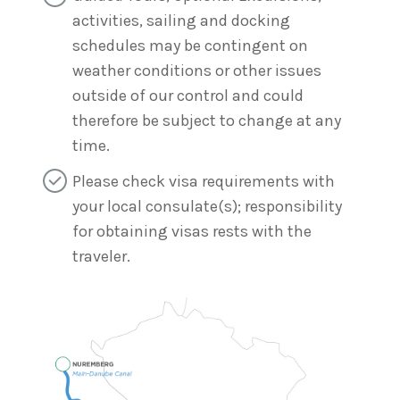
activities, sailing and docking
schedules may be contingent on
weather conditions or other issues
outside of our control and could
therefore be subject to change at any
time.
Please check visa requirements with
your local consulate(s); responsibility
for obtaining visas rests with the
traveler.