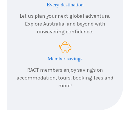
November
Price from
Every destination
2027
$5,261
Let us plan your next global adventure.
Explore Australia, and beyond with
7
nights
6
unwavering confidence.
December
Price from
2027
$7,661
Member savings
RACT members enjoy savings on
accommodation, tours, booking fees and
more!