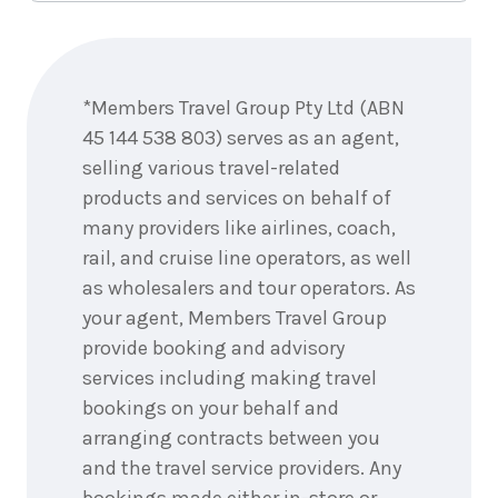
Enquire
now
*Members Travel Group Pty Ltd (ABN
45 144 538 803) serves as an agent,
selling various travel-related
products and services on behalf of
many providers like airlines, coach,
rail, and cruise line operators, as well
as wholesalers and tour operators. As
your agent, Members Travel Group
provide booking and advisory
services including making travel
bookings on your behalf and
arranging contracts between you
and the travel service providers. Any