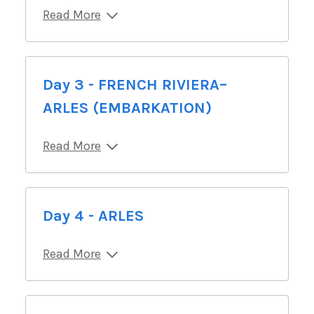
Read More
Day 3 - FRENCH RIVIERA–
ARLES (EMBARKATION)
Read More
Day 4 - ARLES
Read More