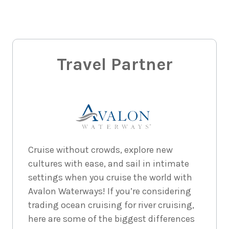
Travel Partner
Cruise without crowds, explore new
cultures with ease, and sail in intimate
settings when you cruise the world with
Avalon Waterways! If you’re considering
trading ocean cruising for river cruising,
here are some of the biggest differences