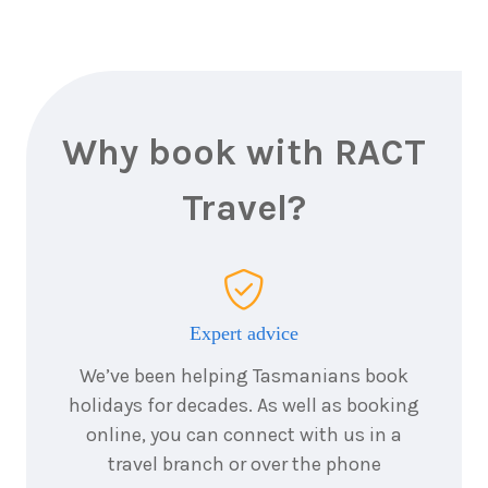
Why book with RACT
Travel?
Expert advice
We’ve been helping Tasmanians book
holidays for decades. As well as booking
online, you can connect with us in a
travel branch or over the phone