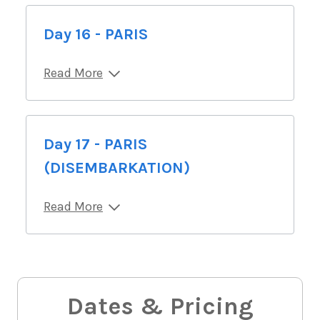
Day 16 - PARIS
Read More
Day 17 - PARIS
(DISEMBARKATION)
Read More
Dates & Pricing