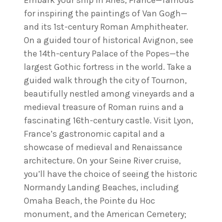
Embark your ship in Arles, France—famous
for inspiring the paintings of Van Gogh—
and its 1st-century Roman Amphitheater.
On a guided tour of historical Avignon, see
the 14th-century Palace of the Popes—the
largest Gothic fortress in the world. Take a
guided walk through the city of Tournon,
beautifully nestled among vineyards and a
medieval treasure of Roman ruins and a
fascinating 16th-century castle. Visit Lyon,
France’s gastronomic capital and a
showcase of medieval and Renaissance
architecture. On your Seine River cruise,
you’ll have the choice of seeing the historic
Normandy Landing Beaches, including
Omaha Beach, the Pointe du Hoc
monument, and the American Cemetery;