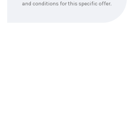
and conditions for this specific offer.