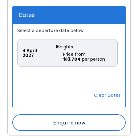
Dates
Select a departure date below
16
nights
4
April
Price from
2027
$13,704
Clear Dates
Enquire now