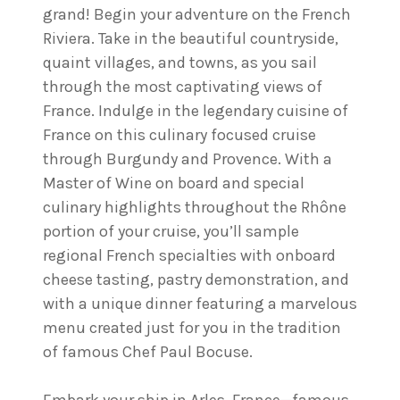
grand! Begin your adventure on the French
Riviera. Take in the beautiful countryside,
quaint villages, and towns, as you sail
through the most captivating views of
France. Indulge in the legendary cuisine of
France on this culinary focused cruise
through Burgundy and Provence. With a
Master of Wine on board and special
culinary highlights throughout the Rhône
portion of your cruise, you’ll sample
regional French specialties with onboard
cheese tasting, pastry demonstration, and
with a unique dinner featuring a marvelous
menu created just for you in the tradition
of famous Chef Paul Bocuse.