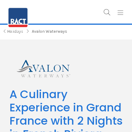
Holidays
Avalon Waterways
A Culinary
Experience in Grand
France with 2 Nights