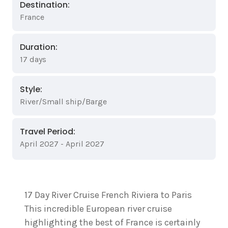
Destination:
France
Duration:
17 days
Style:
River/Small ship/Barge
Travel Period:
April 2027 - April 2027
17 Day River Cruise French Riviera to Paris
This incredible European river cruise
highlighting the best of France is certainly