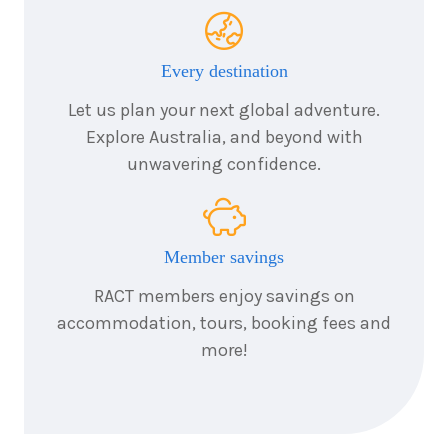
Every destination
Let us plan your next global adventure.
Explore Australia, and beyond with
unwavering confidence.
Member savings
RACT members enjoy savings on
accommodation, tours, booking fees and
more!