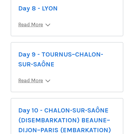
Day 8 - LYON
Read More
Day 9 - TOURNUS–CHALON-
SUR-SAÔNE
Read More
Day 10 - CHALON-SUR-SAÔNE
(DISEMBARKATION) BEAUNE–
DIJON–PARIS (EMBARKATION)