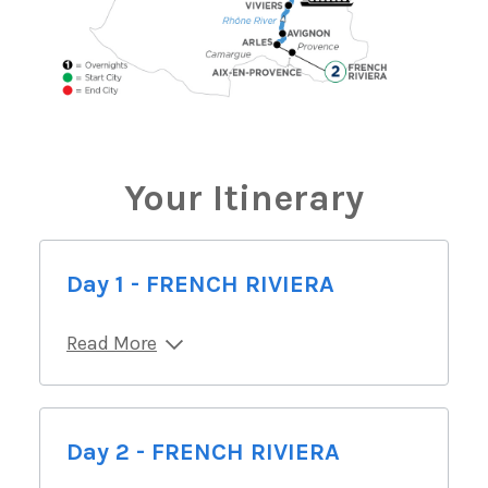
Your Itinerary
Day 1 - FRENCH RIVIERA
Read More
Day 2 - FRENCH RIVIERA