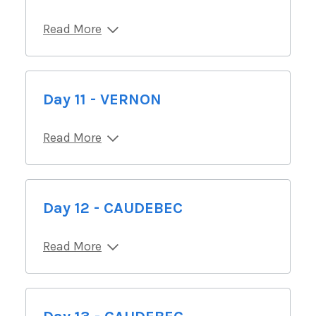
Read More
Day 11 - VERNON
Read More
Day 12 - CAUDEBEC
Read More