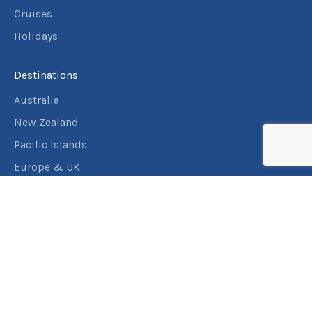
Cruises
Holidays
Destinations
Australia
New Zealand
Pacific Islands
Europe & UK
USA & Canada
Assistance
Manage my booking
Frequently asked questions
Travel Insurance