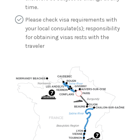
time.
Please check visa requirements with
your local consulate(s); responsibility
for obtaining visas rests with the
traveler