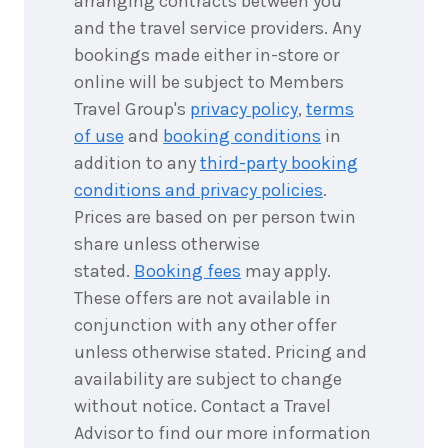
arranging contracts between you
and the travel service providers. Any
bookings made either in-store or
online will be subject to Members
Travel Group's
privacy policy
,
terms
of use
and
booking conditions
in
addition to any
third-party booking
conditions and privacy policies
.
Prices are based on per person twin
share unless otherwise
stated.
Booking fees
may apply.
These offers are not available in
conjunction with any other offer
unless otherwise stated. Pricing and
availability are subject to change
without notice. Contact a Travel
Advisor to find our more information