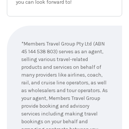
you can look forward to!
Enquire
now
*Members Travel Group Pty Ltd (ABN
45 144 538 803) serves as an agent,
selling various travel-related
products and services on behalf of
many providers like airlines, coach,
rail, and cruise line operators, as well
as wholesalers and tour operators. As
your agent, Members Travel Group
provide booking and advisory
services including making travel
bookings on your behalf and