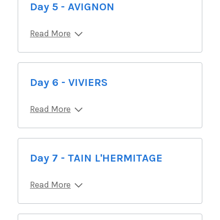
Day 5 - AVIGNON
Read More
Day 6 - VIVIERS
Read More
Day 7 - TAIN L'HERMITAGE
Read More