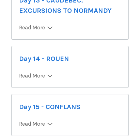
Day 13 - CAUDEBEC.
EXCURSIONS TO NORMANDY
Read More
Day 14 - ROUEN
Read More
Day 15 - CONFLANS
Read More