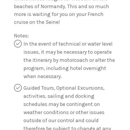
beaches of Normandy. This and so much
more is waiting for you on your French
cruise on the Seine!
Notes:
In the event of technical or water level
issues, it may be necessary to operate
the itinerary by motorcoach or alter the
program, including hotel overnight
when necessary.
Guided Tours, Optional Excursions,
activities, sailing and docking
schedules may be contingent on
weather conditions or other issues
outside of our control and could
therefore be subject to change at any