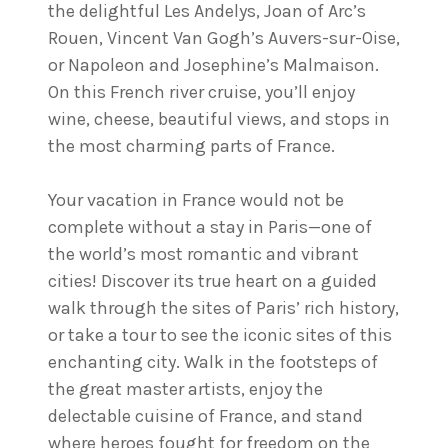
the delightful Les Andelys, Joan of Arc’s
Rouen, Vincent Van Gogh’s Auvers-sur-Oise,
or Napoleon and Josephine’s Malmaison.
On this French river cruise, you’ll enjoy
wine, cheese, beautiful views, and stops in
the most charming parts of France.
Your vacation in France would not be
complete without a stay in Paris—one of
the world’s most romantic and vibrant
cities! Discover its true heart on a guided
walk through the sites of Paris’ rich history,
or take a tour to see the iconic sites of this
enchanting city. Walk in the footsteps of
the great master artists, enjoy the
delectable cuisine of France, and stand
where heroes fought for freedom on the