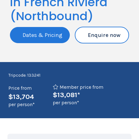
in French Riviera
(Northbound)
Dates & Pricing
Enquire now
Tripcode: 133241
Member price from
Price from
$13,081*
$13,704
per person*
per person*