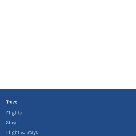
Travel
Flights
Stays
Flight & Stays