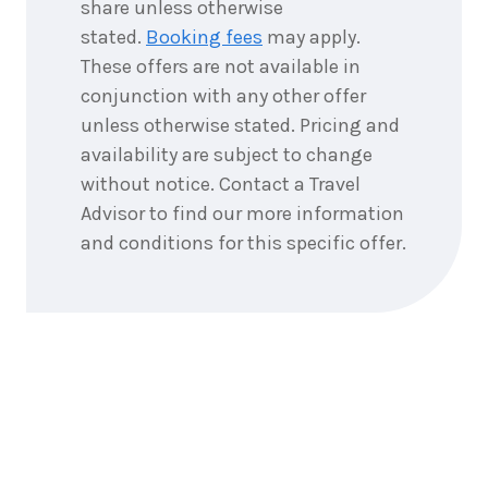
share unless otherwise
4
nights
1
January
stated.
Booking fees
may apply.
Price from
2027
$6,048
These offers are not available in
conjunction with any other offer
4
nights
unless otherwise stated. Pricing and
2
January
Price from
2027
availability are subject to change
$6,048
without notice. Contact a Travel
4
nights
Advisor to find our more information
3
January
Price from
2027
and conditions for this specific offer.
$6,048
4
nights
4
January
Price from
2027
$6,048
4
nights
5
January
Price from
2027
$6,048