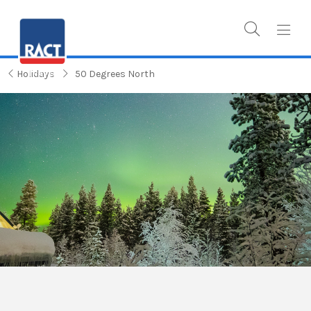
Holidays
50 Degrees North