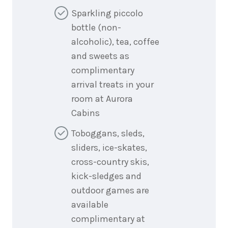
Sparkling piccolo
bottle (non-
alcoholic), tea, coffee
and sweets as
complimentary
arrival treats in your
room at Aurora
Cabins
Toboggans, sleds,
sliders, ice-skates,
cross-country skis,
kick-sledges and
outdoor games are
available
complimentary at