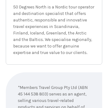
December
Price from
50 Degrees North is a Nordic tour operator
2026
$6,048
and destination specialist that offers
authentic, responsible and innovative
4
nights
23
December
Price from
travel experiences in Scandinavia,
2026
$6,048
Finland, Iceland, Greenland, the Arctic
and the Baltics. We specialise regionally,
4
nights
24
because we want to offer genuine
December
Price from
2026
$6,048
expertise and true value to our clients.
4
nights
25
December
Price from
2026
$6,048
Enquire
now
4
nights
26
*Members Travel Group Pty Ltd (ABN
December
Price from
2026
45 144 538 803) serves as an agent,
$6,048
selling various travel-related
4
nights
products and services on behalf of
27