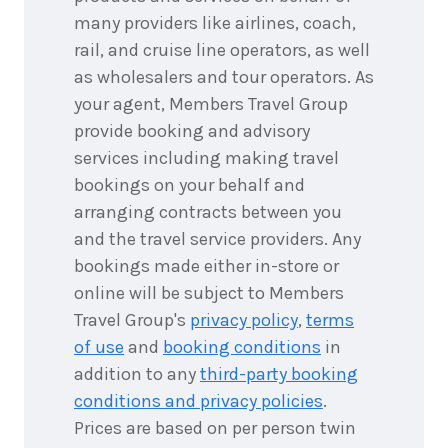
December
Price from
many providers like airlines, coach,
2026
$6,048
rail, and cruise line operators, as well
as wholesalers and tour operators. As
4
nights
28
your agent, Members Travel Group
December
Price from
2026
$6,048
provide booking and advisory
services including making travel
4
nights
29
bookings on your behalf and
December
Price from
2026
arranging contracts between you
$6,048
and the travel service providers. Any
4
nights
bookings made either in-store or
30
December
Price from
online will be subject to Members
2026
$6,048
Travel Group's
privacy policy
,
terms
of use
and
booking conditions
in
4
nights
31
December
addition to any
third-party booking
Price from
2026
$6,048
conditions and privacy policies
.
Prices are based on per person twin