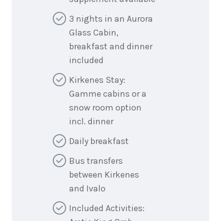
3 nights in an Aurora
Glass Cabin,
breakfast and dinner
included
Kirkenes Stay:
Gamme cabins or a
snow room option
incl. dinner
Daily breakfast
Bus transfers
between Kirkenes
and Ivalo
Included Activities: