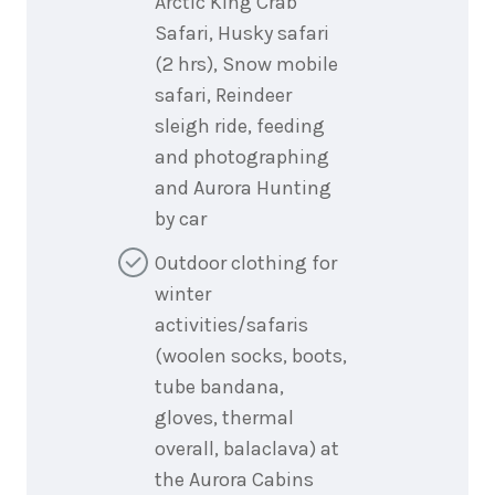
Arctic King Crab
Safari, Husky safari
(2 hrs), Snow mobile
safari, Reindeer
sleigh ride, feeding
and photographing
and Aurora Hunting
by car
Outdoor clothing for
winter
activities/safaris
(woolen socks, boots,
tube bandana,
gloves, thermal
overall, balaclava) at
the Aurora Cabins