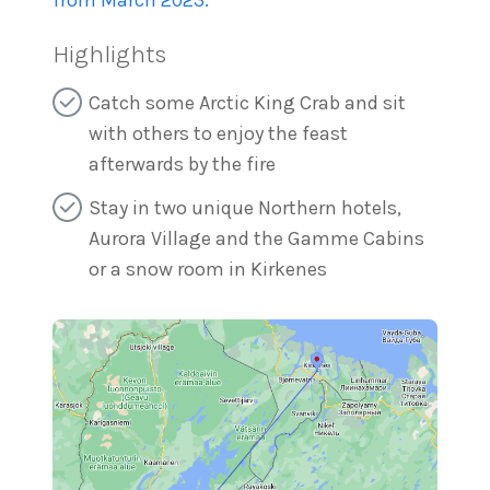
from March 2023.
Highlights
Catch some Arctic King Crab and sit
with others to enjoy the feast
afterwards by the fire
Stay in two unique Northern hotels,
Aurora Village and the Gamme Cabins
or a snow room in Kirkenes