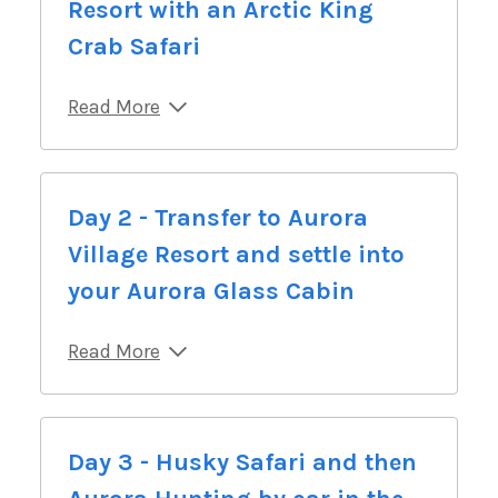
Resort with an Arctic King
Crab Safari
Read More
Day 2 - Transfer to Aurora
Village Resort and settle into
your Aurora Glass Cabin
Read More
Day 3 - Husky Safari and then