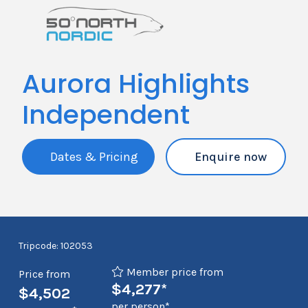
Aurora Highlights
Independent
Dates & Pricing
Enquire now
Tripcode: 102053
Member price from
Price from
$4,277*
$4,502
per person*