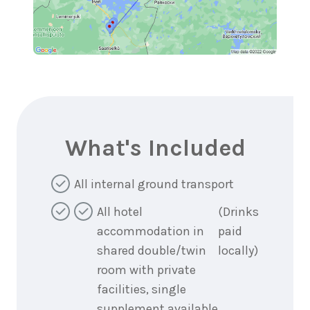
What's Included
All internal ground transport
All hotel
(Drinks
accommodation in
paid
shared double/twin
locally)
room with private
facilities, single
supplement available