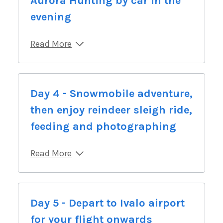
Aurora Hunting by car in the
evening
Read More
Day 4 - Snowmobile adventure,
then enjoy reindeer sleigh ride,
feeding and photographing
Read More
Day 5 - Depart to Ivalo airport
for your flight onwards