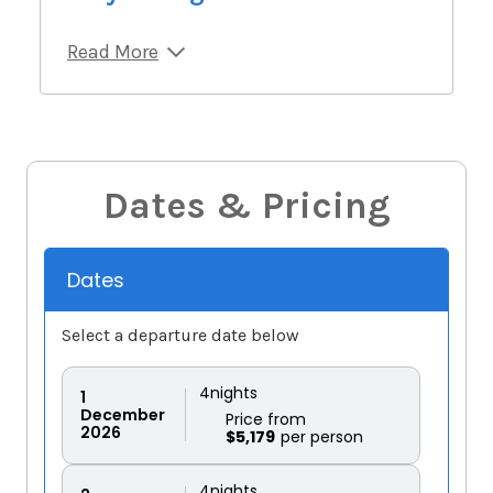
Read More
Dates & Pricing
Dates
Select a departure date below
4
nights
1
December
Price from
2026
$5,179
4
nights