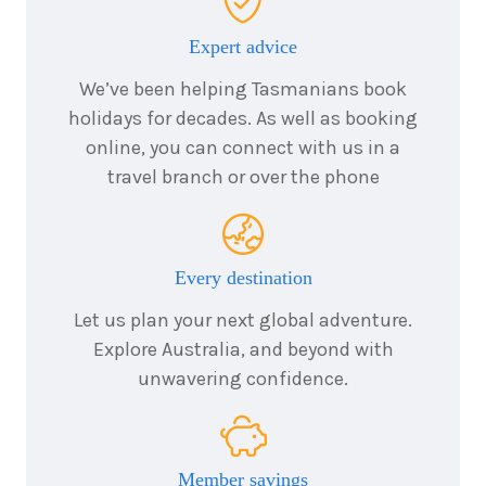
December
Price from
2026
$5,179
Expert advice
We’ve been helping Tasmanians book
4
nights
13
December
holidays for decades. As well as booking
Price from
2026
$5,179
online, you can connect with us in a
travel branch or over the phone
4
nights
14
December
Price from
2026
$5,179
Every destination
4
nights
15
December
Price from
Let us plan your next global adventure.
2026
$5,179
Explore Australia, and beyond with
unwavering confidence.
4
nights
16
December
Price from
2026
$5,179
Member savings
4
nights
17