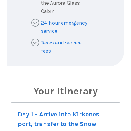
the Aurora Glass
Cabin
24-hour emergency
service
Taxes and service
fees
Your Itinerary
Day 1 - Arrive into Kirkenes
port, transfer to the Snow