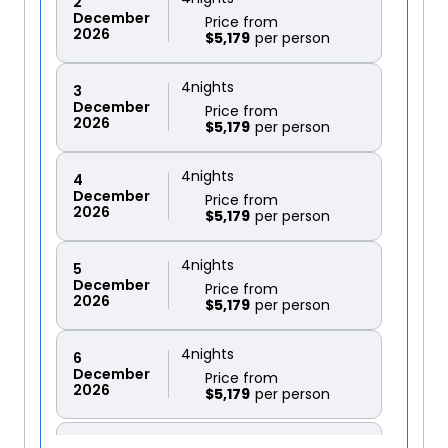
2
December
Price from
2026
$5,179
4
nights
3
December
Price from
2026
$5,179
4
nights
4
December
Price from
2026
$5,179
4
nights
5
December
Price from
2026
$5,179
4
nights
6
December
Price from
2026
$5,179
4
nights