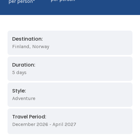
per person*
Destination:
Finland
,
Norway
Duration:
5 days
Style:
Adventure
Travel Period:
December 2026 - April 2027