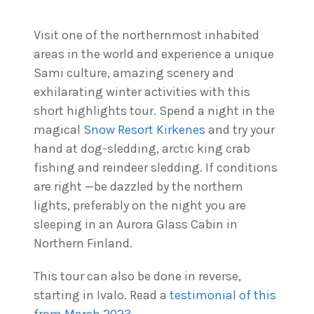
Visit one of the northernmost inhabited
areas in the world and experience a unique
Sami culture, amazing scenery and
exhilarating winter activities with this
short highlights tour. Spend a night in the
magical
Snow Resort Kirkenes
and try your
hand at dog-sledding, arctic king crab
fishing and reindeer sledding. If conditions
are right —be dazzled by the northern
lights, preferably on the night you are
sleeping in an Aurora Glass Cabin in
Northern Finland.
This tour can also be done in reverse,
starting in Ivalo. Read a
testimonial of this