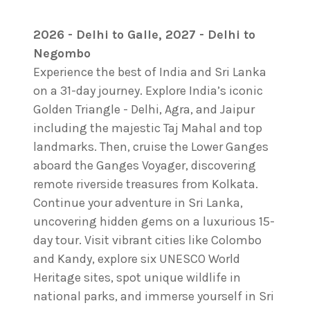
2026 - Delhi to Galle, 2027 - Delhi to
Negombo
Experience the best of India and Sri Lanka
on a 31-day journey. Explore India’s iconic
Golden Triangle - Delhi, Agra, and Jaipur
including the majestic Taj Mahal and top
landmarks. Then, cruise the Lower Ganges
aboard the Ganges Voyager, discovering
remote riverside treasures from Kolkata.
Continue your adventure in Sri Lanka,
uncovering hidden gems on a luxurious 15-
day tour. Visit vibrant cities like Colombo
and Kandy, explore six UNESCO World
Heritage sites, spot unique wildlife in
national parks, and immerse yourself in Sri