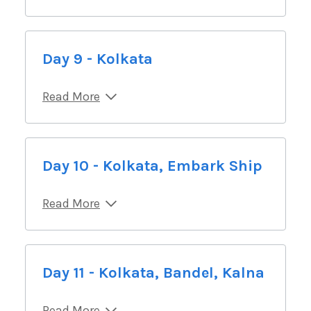
Day 9 - Kolkata
Read More
Day 10 - Kolkata, Embark Ship
Read More
Day 11 - Kolkata, Bandel, Kalna
Read More