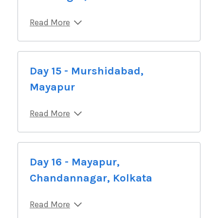
Read More
Day 15 - Murshidabad,
Mayapur
Read More
Day 16 - Mayapur,
Chandannagar, Kolkata
Read More