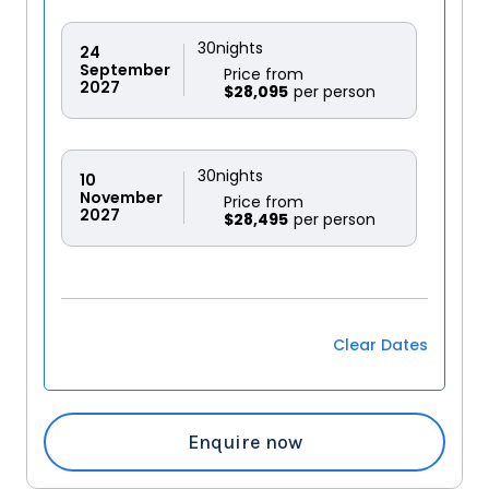
30
nights
24
September
Price from
2027
$28,095
30
nights
10
November
Price from
2027
$28,495
Clear Dates
Enquire now