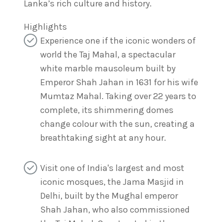
Lanka’s rich culture and history.
Highlights
Experience one if the iconic wonders of
world the Taj Mahal, a spectacular
white marble mausoleum built by
Emperor Shah Jahan in 1631 for his wife
Mumtaz Mahal. Taking over 22 years to
complete, its shimmering domes
change colour with the sun, creating a
breathtaking sight at any hour.
Visit one of India's largest and most
iconic mosques, the Jama Masjid in
Delhi, built by the Mughal emperor
Shah Jahan, who also commissioned