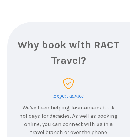
Why book with RACT
Travel?
Expert advice
We’ve been helping Tasmanians book
holidays for decades. As well as booking
online, you can connect with us in a
travel branch or over the phone