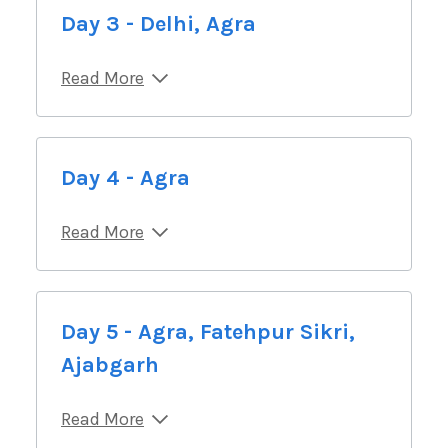
Day 3 - Delhi, Agra
Read More
Day 4 - Agra
Read More
Day 5 - Agra, Fatehpur Sikri,
Ajabgarh
Read More