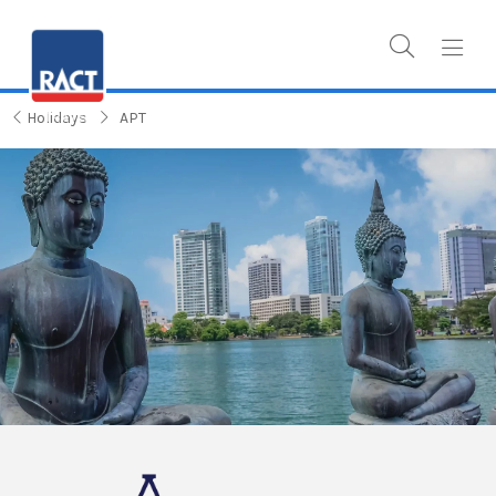
Holidays
APT