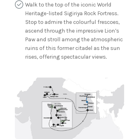
Walk to the top of the iconic World
Heritage-listed Sigiriya Rock Fortress.
Stop to admire the colourful frescoes,
ascend through the impressive Lion’s
Paw and stroll among the atmospheric
ruins of this former citadel as the sun
rises, offering spectacular views.