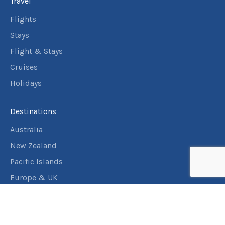
Travel
Flights
Stays
Flight & Stays
Cruises
Holidays
Destinations
Australia
New Zealand
Pacific Islands
Europe & UK
USA & Canada
Assistance