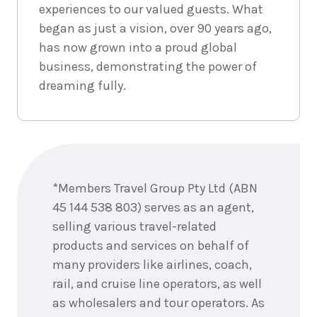
experiences to our valued guests. What
began as just a vision, over 90 years ago,
has now grown into a proud global
business, demonstrating the power of
dreaming fully.
Enquire
now
*Members Travel Group Pty Ltd (ABN
45 144 538 803) serves as an agent,
selling various travel-related
products and services on behalf of
many providers like airlines, coach,
rail, and cruise line operators, as well
as wholesalers and tour operators. As