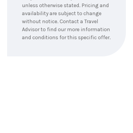
unless otherwise stated. Pricing and
availability are subject to change
without notice. Contact a Travel
Advisor to find our more information
and conditions for this specific offer.