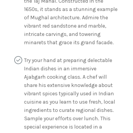
the Taj Mahal. Constructed in the
1650s, it stands as a stunning example
of Mughal architecture. Admire the
vibrant red sandstone and marble,
intricate carvings, and towering
minarets that grace its grand facade.
Try your hand at preparing delectable
Indian dishes in an immersive
Ajabgarh cooking class. A chef will
share his extensive knowledge about
vibrant spices typically used in Indian
cuisine as you learn to use fresh, local
ingredients to curate regional dishes.
Sample your efforts over lunch. This
special experience is located in a