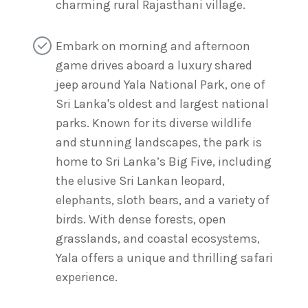
charming rural Rajasthani village.
Embark on morning and afternoon
game drives aboard a luxury shared
jeep around Yala National Park, one of
Sri Lanka's oldest and largest national
parks. Known for its diverse wildlife
and stunning landscapes, the park is
home to Sri Lanka’s Big Five, including
the elusive Sri Lankan leopard,
elephants, sloth bears, and a variety of
birds. With dense forests, open
grasslands, and coastal ecosystems,
Yala offers a unique and thrilling safari
experience.