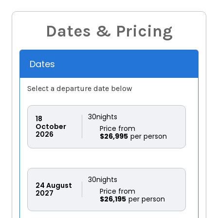
Dates & Pricing
Dates
Select a departure date below
30
nights
18
October
Price from
2026
$26,995
30
nights
24
August
Price from
2027
$26,195