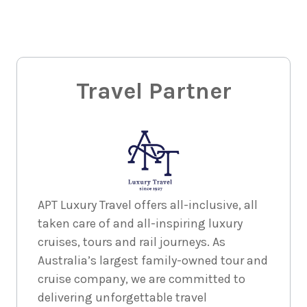
Travel Partner
APT Luxury Travel offers all-inclusive, all
taken care of and all-inspiring luxury
cruises, tours and rail journeys. As
Australia’s largest family-owned tour and
cruise company, we are committed to
delivering unforgettable travel