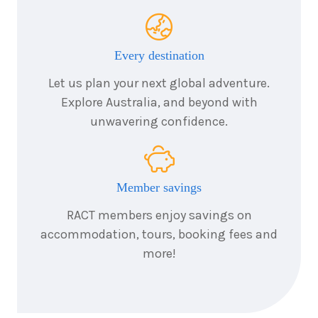
Every destination
Let us plan your next global adventure.
Explore Australia, and beyond with
unwavering confidence.
Member savings
RACT members enjoy savings on
accommodation, tours, booking fees and
more!