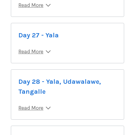
Read More
Day 27 - Yala
Read More
Day 28 - Yala, Udawalawe,
Tangalle
Read More