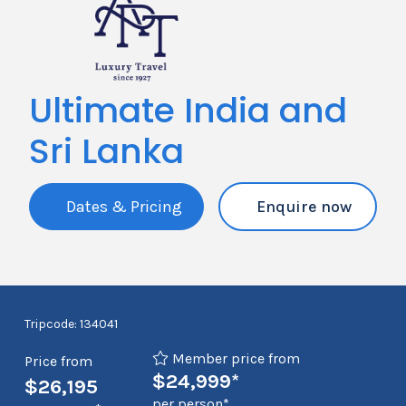
Ultimate India and
Sri Lanka
Dates & Pricing
Enquire now
Tripcode: 134041
Member price from
Price from
$24,999*
$26,195
per person*