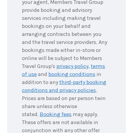
your agent, Members Travel Group
provide booking and advisory
services including making travel
bookings on your behalf and
arranging contracts between you
and the travel service providers. Any
bookings made either in-store or
online will be subject to Members
Travel Group's
privacy policy
,
terms
of use
and
booking conditions
in
addition to any
third-party booking
conditions and privacy policies
.
Prices are based on per person twin
share unless otherwise
stated.
Booking fees
may apply.
These offers are not available in
conjunction with any other offer