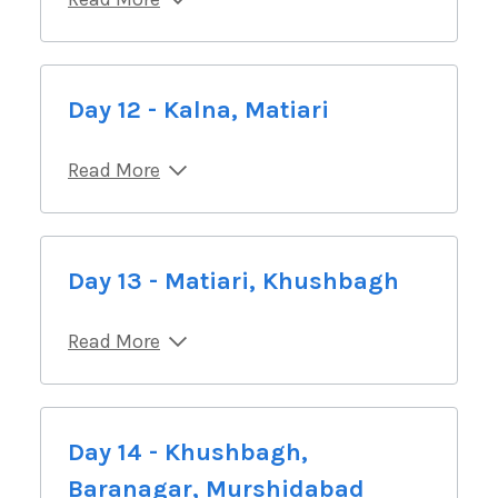
Day 12 - Kalna, Matiari
Read More
Day 13 - Matiari, Khushbagh
Read More
Day 14 - Khushbagh,
Baranagar, Murshidabad