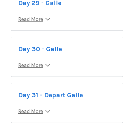
Day 29 - Galle
Read More
Day 30 - Galle
Read More
Day 31 - Depart Galle
Read More