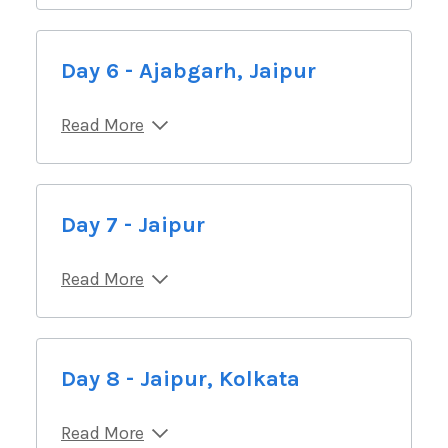
Day 6 - Ajabgarh, Jaipur
Read More
Day 7 - Jaipur
Read More
Day 8 - Jaipur, Kolkata
Read More