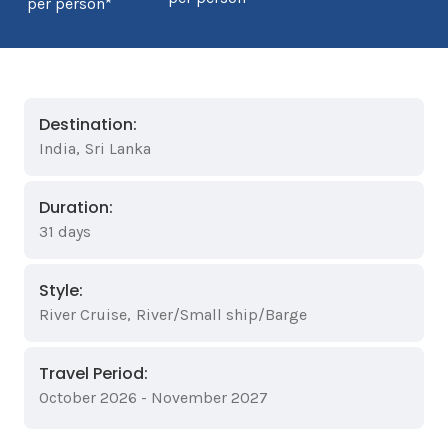
per person*
Destination:
India
,
Sri Lanka
Duration:
31 days
Style:
River Cruise
,
River/Small ship/Barge
Travel Period:
October 2026 - November 2027