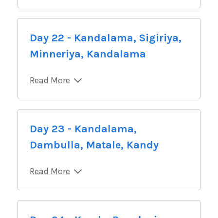
Day 22 - Kandalama, Sigiriya,
Minneriya, Kandalama
Read More
Day 23 - Kandalama,
Dambulla, Matale, Kandy
Read More