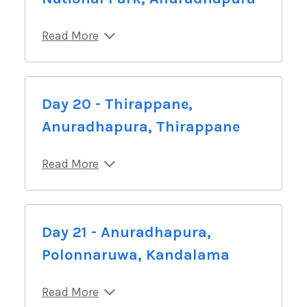
Read More
Day 20 - Thirappane,
Anuradhapura, Thirappane
Read More
Day 21 - Anuradhapura,
Polonnaruwa, Kandalama
Read More