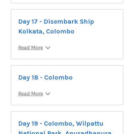
Day 17 - Disembark Ship
Kolkata, Colombo
Read More
Day 18 - Colombo
Read More
Day 19 - Colombo, Wilpattu
National Park, Anuradhapura