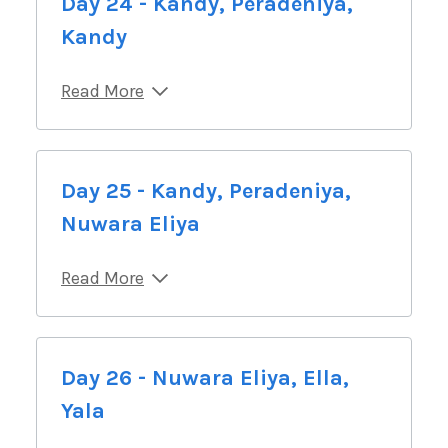
Day 24 - Kandy, Peradeniya,
Kandy
Read More
Day 25 - Kandy, Peradeniya,
Nuwara Eliya
Read More
Day 26 - Nuwara Eliya, Ella,
Yala