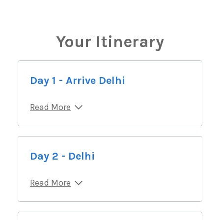
Your Itinerary
Day 1 - Arrive Delhi
Read More
Day 2 - Delhi
Read More