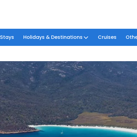
 Stays
Holidays & Destinations
Cruises
Othe