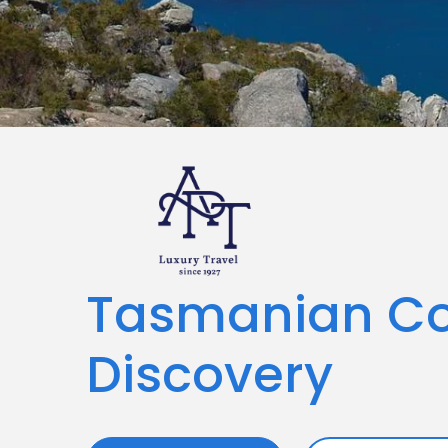
Tasmanian Co
Discovery