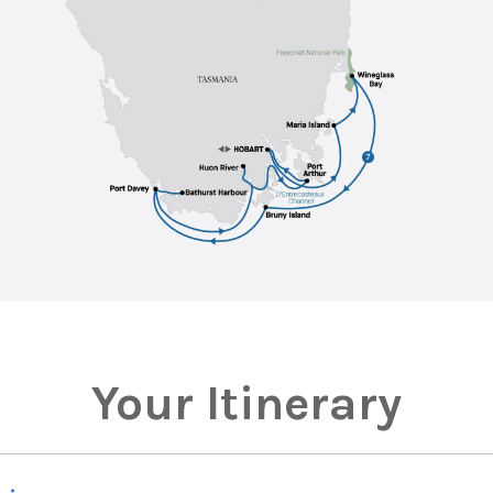
Your Itinerary