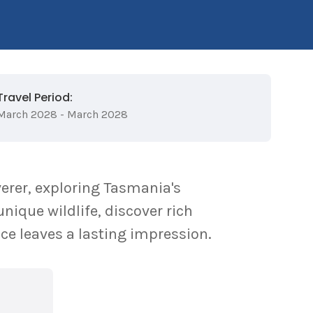
Travel Period:
March 2028 - March 2028
erer, exploring Tasmania's
nique wildlife, discover rich
ce leaves a lasting impression.