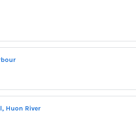
rbour
l, Huon River