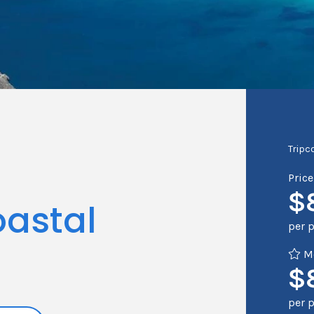
Tripc
Pric
$
astal
per 
Me
$
per 