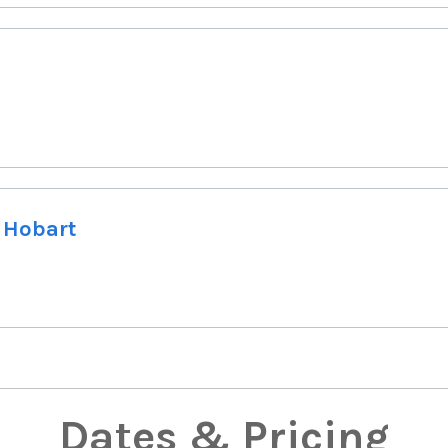
 Hobart
Dates & Pricing