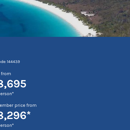
ode: 144439
e from
8,695
person*
mber price from
8,296*
person*