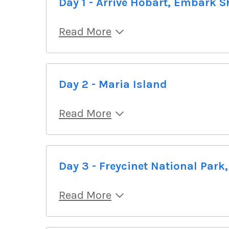
Day 1 - Arrive Hobart, Embark S
Read More
Day 2 - Maria Island
Read More
Day 3 - Freycinet National Park
Read More