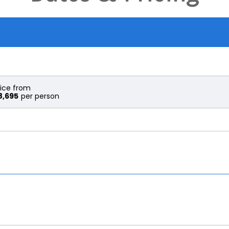
rice from
8,695