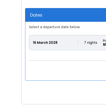
Dates
Select a departure date below
P
16
March 2028
7
nights
$