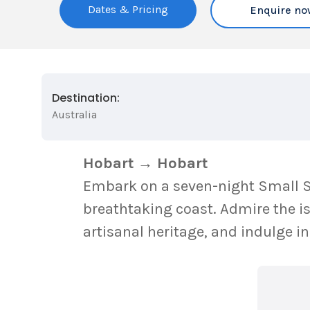
Dates & Pricing
Enquire no
Destination:
Australia
Hobart → Hobart
Embark on a seven-night Small Sh
breathtaking coast. Admire the is
artisanal heritage, and indulge 