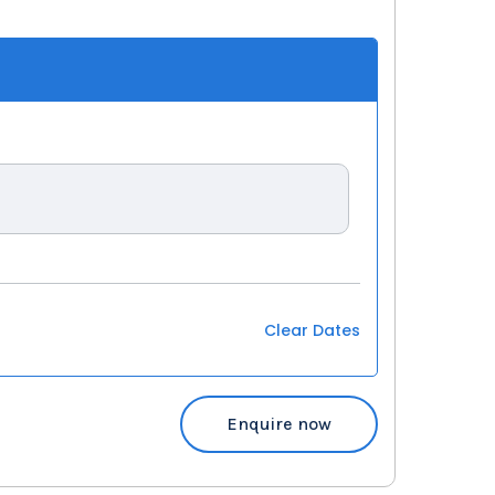
Clear Dates
Enquire now