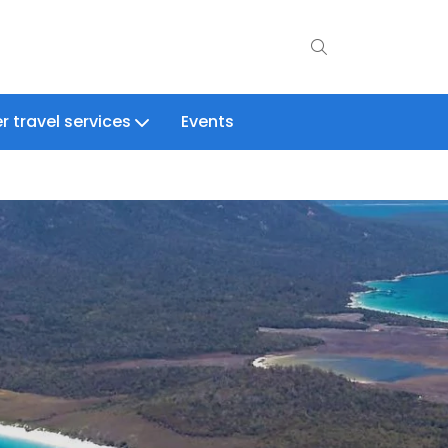
r travel services
Events