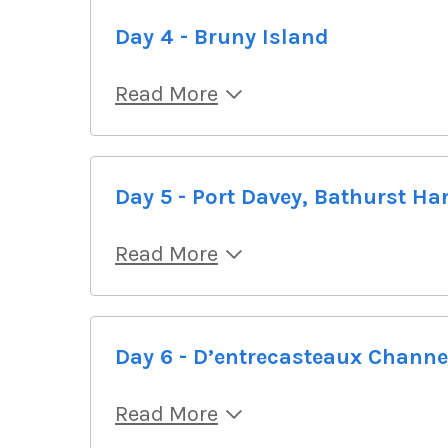
Day 4 - Bruny Island
Read More
Day 5 - Port Davey, Bathurst Ha
Read More
Day 6 - D’entrecasteaux Channe
Read More