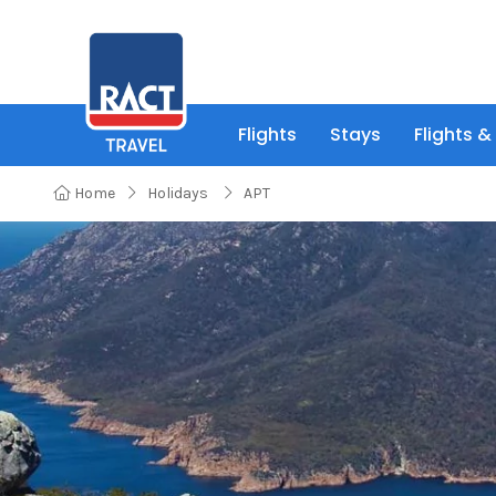
Flights
Stays
Flights &
Home
Holidays
APT