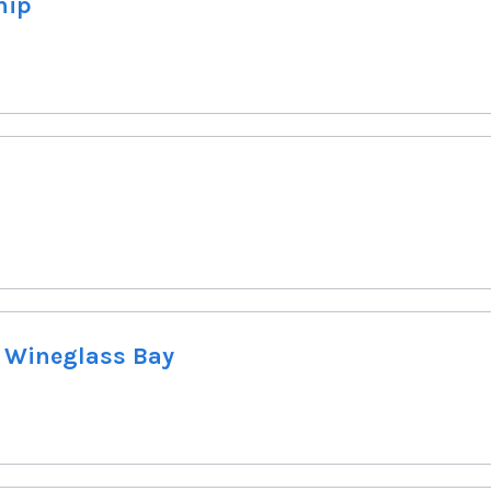
hip
, Wineglass Bay