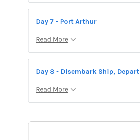
Day 7 - Port Arthur
Read More
Day 8 - Disembark Ship, Depart
Read More