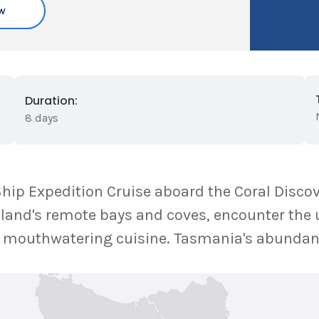
w
Duration:
8 days
ip Expedition Cruise aboard the Coral Discov
land's remote bays and coves, encounter the u
in mouthwatering cuisine. Tasmania's abundan