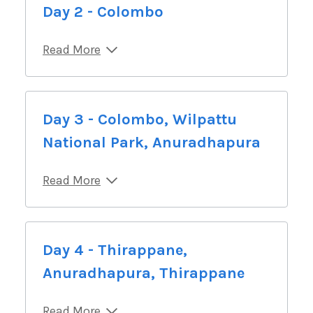
Day 2 - Colombo
Read More
Day 3 - Colombo, Wilpattu
National Park, Anuradhapura
Read More
Day 4 - Thirappane,
Anuradhapura, Thirappane
Read More