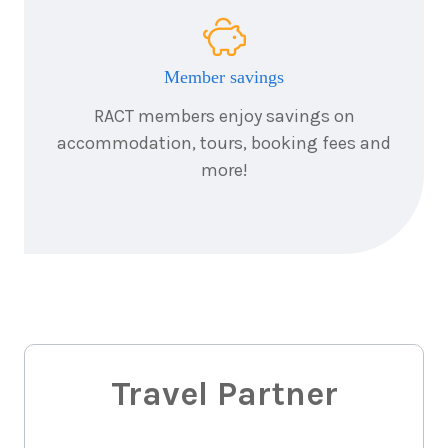
14
nights
26
October
Price from
2027
$10,395
Member savings
RACT members enjoy savings on
14
nights
26
accommodation, tours, booking fees and
November
Price from
2027
$10,395
more!
Travel Partner