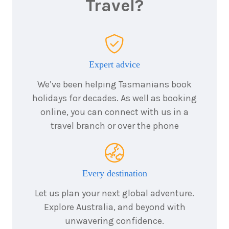
Travel?
Price from
2027
$10,995
14
nights
14
August
Expert advice
Price from
2027
$9,995
We’ve been helping Tasmanians book
holidays for decades. As well as booking
online, you can connect with us in a
14
nights
9
travel branch or over the phone
September
Price from
2027
$9,995
Every destination
14
nights
10
October
Let us plan your next global adventure.
Price from
2027
$9,995
Explore Australia, and beyond with
unwavering confidence.