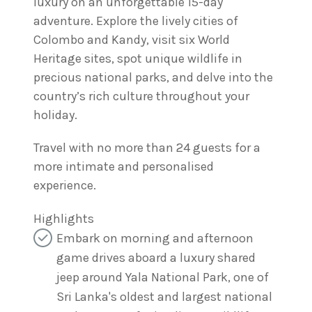
luxury on an unforgettable 15-day
adventure. Explore the lively cities of
Colombo and Kandy, visit six World
Heritage sites, spot unique wildlife in
precious national parks, and delve into the
country’s rich culture throughout your
holiday.
Travel with no more than 24 guests for a
more intimate and personalised
experience.
Highlights
Embark on morning and afternoon
game drives aboard a luxury shared
jeep around Yala National Park, one of
Sri Lanka's oldest and largest national