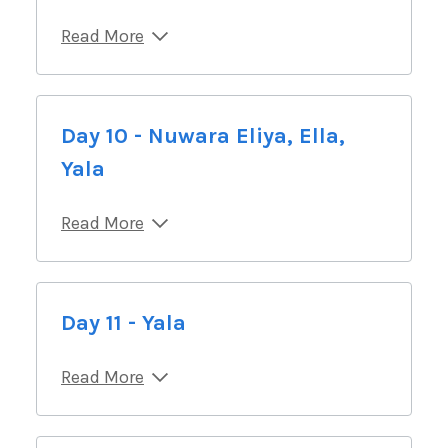
Read More
Day 10 - Nuwara Eliya, Ella,
Yala
Read More
Day 11 - Yala
Read More