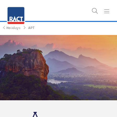
Holidays
APT