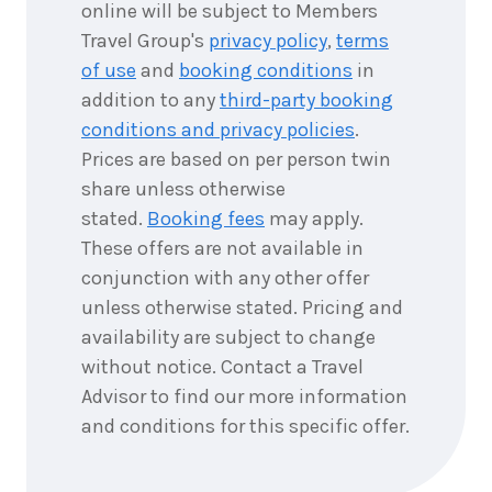
online will be subject to Members
Travel Group's
privacy policy
,
terms
of use
and
booking conditions
in
addition to any
third-party booking
conditions and privacy policies
.
Prices are based on per person twin
share unless otherwise
stated.
Booking fees
may apply.
These offers are not available in
conjunction with any other offer
unless otherwise stated. Pricing and
availability are subject to change
without notice. Contact a Travel
Advisor to find our more information
and conditions for this specific offer.