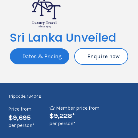
Sri Lanka Unveiled
Dates & Pricing
Enquire now
Tripcode: 134042
Member price from
Price from
$9,228*
$9,695
per person*
per person*