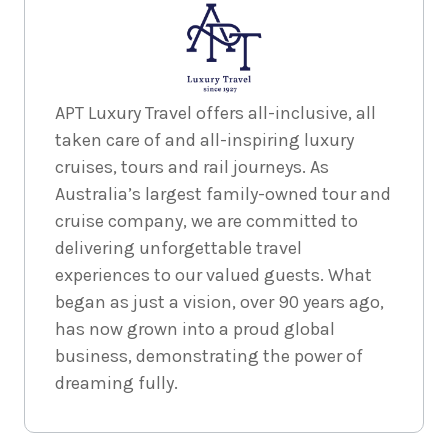
APT Luxury Travel offers all-inclusive, all
taken care of and all-inspiring luxury
cruises, tours and rail journeys. As
Australia’s largest family-owned tour and
cruise company, we are committed to
delivering unforgettable travel
experiences to our valued guests. What
began as just a vision, over 90 years ago,
has now grown into a proud global
business, demonstrating the power of
dreaming fully.