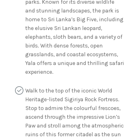
parks. Known for its diverse wildlife
and stunning landscapes, the park is
home to Sri Lanka’s Big Five, including
the elusive Sri Lankan leopard,
elephants, sloth bears, and a variety of
birds. With dense forests, open
grasslands, and coastal ecosystems,
Yala offers a unique and thrilling safari
experience.
Walk to the top of the iconic World
Heritage-listed Sigiriya Rock Fortress.
Stop to admire the colourful frescoes,
ascend through the impressive Lion’s
Paw and stroll among the atmospheric
ruins of this former citadel as the sun