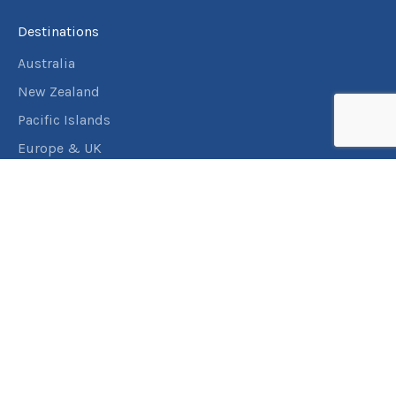
Destinations
Australia
New Zealand
Pacific Islands
Europe & UK
USA & Canada
Assistance
Manage my booking
Frequently asked questions
Travel Insurance
About RACT Travel
Find a store