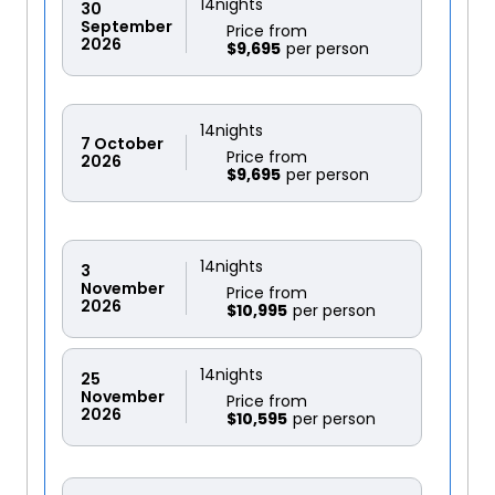
14
nights
30
September
Price from
2026
$9,695
14
nights
7
October
Price from
2026
$9,695
14
nights
3
November
Price from
2026
$10,995
14
nights
25
November
Price from
2026
$10,595