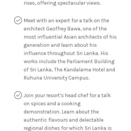
rises, offering spectacular views.
Meet with an expert for a talk on the
architect Geoffrey Bawa, one of the
most influential Asian architects of his
generation and learn about his
influence throughout Sri Lanka. His
works include the Parliament Building
of Sri Lanka, The Kandalama Hotel and
Ruhuna University Campus.
Join your resort’s head chef for a talk
on spices and a cooking
demonstration. Learn about the
authentic flavours and delectable
regional dishes for which Sri Lanka is