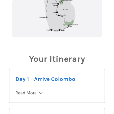
Your Itinerary
Day 1 - Arrive Colombo
Read More