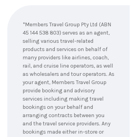
Enquire
now
*Members Travel Group Pty Ltd (ABN
45 144 538 803) serves as an agent,
selling various travel-related
products and services on behalf of
many providers like airlines, coach,
rail, and cruise line operators, as well
as wholesalers and tour operators. As
your agent, Members Travel Group
provide booking and advisory
services including making travel
bookings on your behalf and
arranging contracts between you
and the travel service providers. Any
bookings made either in-store or