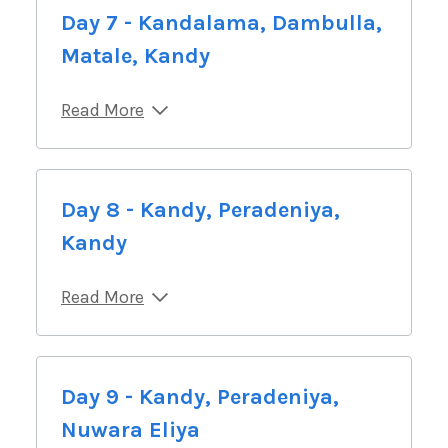
Day 7 - Kandalama, Dambulla,
Matale, Kandy
Read More
Day 8 - Kandy, Peradeniya,
Kandy
Read More
Day 9 - Kandy, Peradeniya,
Nuwara Eliya