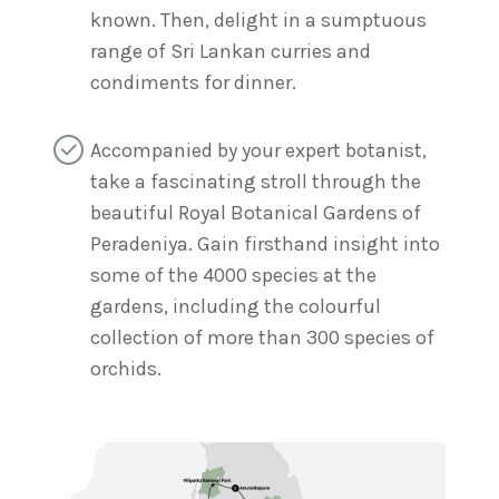
known. Then, delight in a sumptuous
range of Sri Lankan curries and
condiments for dinner.
Accompanied by your expert botanist,
take a fascinating stroll through the
beautiful Royal Botanical Gardens of
Peradeniya. Gain firsthand insight into
some of the 4000 species at the
gardens, including the colourful
collection of more than 300 species of
orchids.