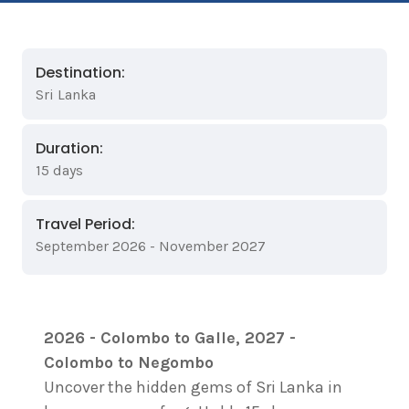
Destination:
Sri Lanka
Duration:
15 days
Travel Period:
September 2026 - November 2027
2026 - Colombo to Galle, 2027 -
Colombo to Negombo
Uncover the hidden gems of Sri Lanka in