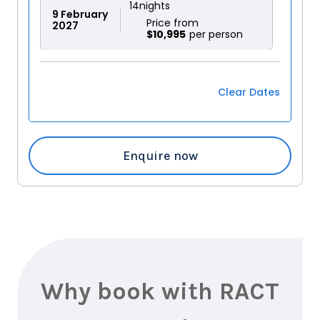
14
nights
9
February
Price from
2027
$10,995
14
nights
17
February
Price from
Clear Dates
2027
$10,995
14
nights
Enquire now
5
March
Price from
2027
$10,995
14
nights
23
March
Price from
2027
$10,995
Why book with RACT
14
nights
17
April