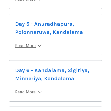
Day 5 - Anuradhapura,
Polonnaruwa, Kandalama
Read More
Day 6 - Kandalama, Sigiriya,
Minneriya, Kandalama
Read More