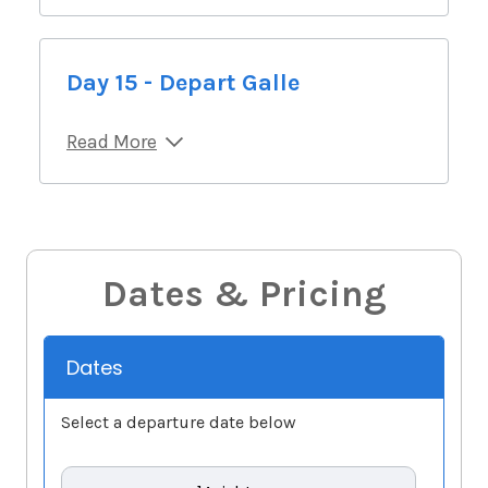
Day 15 - Depart Galle
Read More
Dates & Pricing
Dates
Select a departure date below