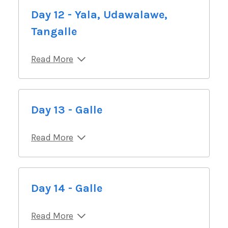
Day 12 - Yala, Udawalawe,
Tangalle
Read More
Day 13 - Galle
Read More
Day 14 - Galle
Read More