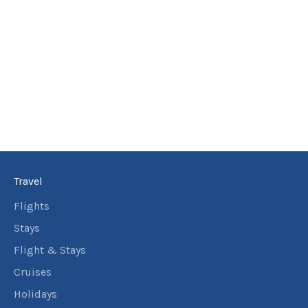
Travel
Flights
Stays
Flight & Stays
Cruises
Holidays