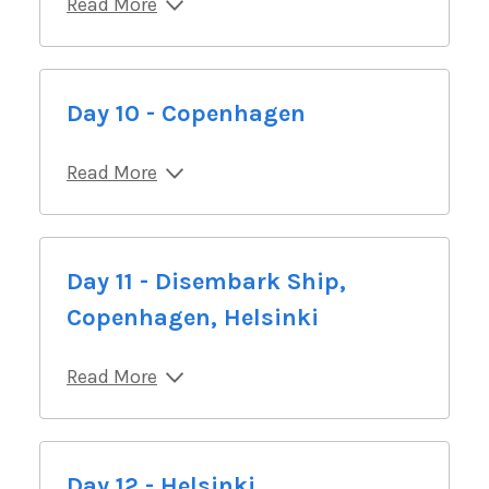
Read More
Day 10 - Copenhagen
Read More
Day 11 - Disembark Ship,
Copenhagen, Helsinki
Read More
Day 12 - Helsinki