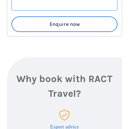
Enquire now
Why book with RACT
Travel?
Expert advice