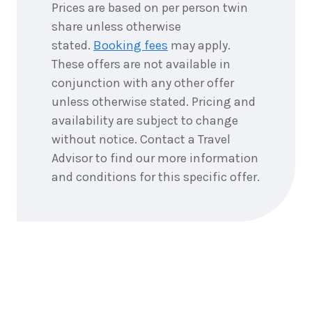
Prices are based on per person twin
share unless otherwise
stated.
Booking fees
may apply.
These offers are not available in
conjunction with any other offer
unless otherwise stated. Pricing and
availability are subject to change
without notice. Contact a Travel
Advisor to find our more information
and conditions for this specific offer.