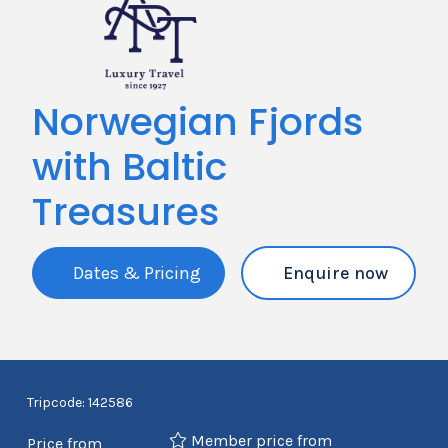
Norwegian Fjords
with Baltic
Treasures
Dates & Pricing
Enquire now
Tripcode: 142586
Member price from
Price from