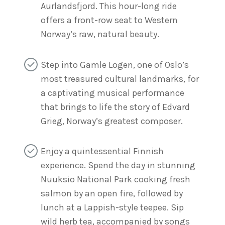
Aurlandsfjord. This hour-long ride
offers a front-row seat to Western
Norway’s raw, natural beauty.
Step into Gamle Logen, one of Oslo’s
most treasured cultural landmarks, for
a captivating musical performance
that brings to life the story of Edvard
Grieg, Norway’s greatest composer.
Enjoy a quintessential Finnish
experience. Spend the day in stunning
Nuuksio National Park cooking fresh
salmon by an open fire, followed by
lunch at a Lappish-style teepee. Sip
wild herb tea, accompanied by songs