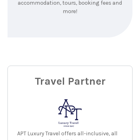
accommodation, tours, booking fees and
more!
Travel Partner
APT Luxury Travel offers all-inclusive, all