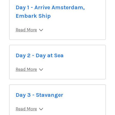
Day 1 - Arrive Amsterdam,
Embark Ship
Read More
Day 2 - Day at Sea
Read More
Day 3 - Stavanger
Read More