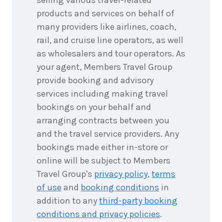
products and services on behalf of
many providers like airlines, coach,
rail, and cruise line operators, as well
as wholesalers and tour operators. As
your agent, Members Travel Group
provide booking and advisory
services including making travel
bookings on your behalf and
arranging contracts between you
and the travel service providers. Any
bookings made either in-store or
online will be subject to Members
Travel Group's
privacy policy
,
terms
of use
and
booking conditions
in
addition to any
third-party booking
conditions and privacy policies
.