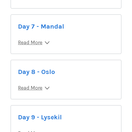
Day 7 - Mandal
Read More
Day 8 - Oslo
Read More
Day 9 - Lysekil