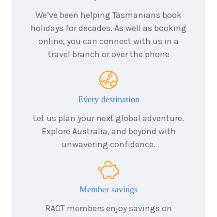
We’ve been helping Tasmanians book
holidays for decades. As well as booking
online, you can connect with us in a
travel branch or over the phone
Every destination
Let us plan your next global adventure.
Explore Australia, and beyond with
unwavering confidence.
Member savings
RACT members enjoy savings on