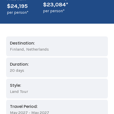
$23,084*
$24,195
per person*
per person*
Destination:
Finland
,
Netherlands
Duration:
20 days
Style:
Land Tour
Travel Period:
May 2027 - May 2027