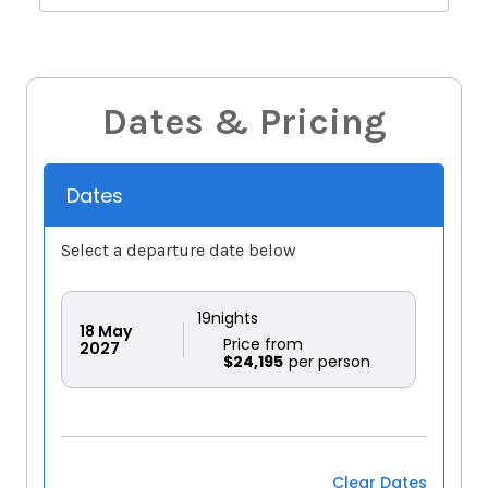
Dates & Pricing
Dates
Select a departure date below
19
nights
18
May
Price from
2027
$24,195
Clear Dates