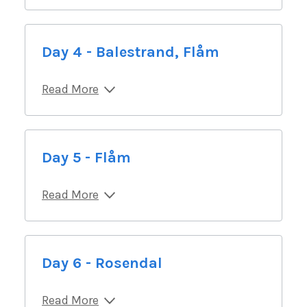
Day 4 - Balestrand, Flåm
Read More
Day 5 - Flåm
Read More
Day 6 - Rosendal
Read More