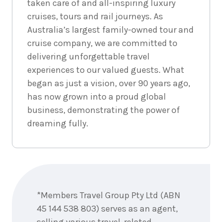
taken care of and all-inspiring luxury
cruises, tours and rail journeys. As
Australia’s largest family-owned tour and
cruise company, we are committed to
delivering unforgettable travel
experiences to our valued guests. What
began as just a vision, over 90 years ago,
has now grown into a proud global
business, demonstrating the power of
dreaming fully.
Enquire
now
*Members Travel Group Pty Ltd (ABN
45 144 538 803) serves as an agent,
selling various travel-related