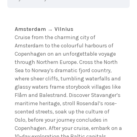
Amsterdam → Vilnius
Cruise from the charming city of
Amsterdam to the colourful harbours of
Copenhagen on an unforgettable voyage
through Northern Europe. Cross the North
Sea to Norway’s dramatic fjord country,
where sheer cliffs, tumbling waterfalls and
glassy waters frame storybook villages like
Flåm and Balestrand. Discover Stavanger’s
maritime heritage, stroll Rosendal’s rose-
scented streets, soak up the culture of
Oslo, before your journey concludes in
Copenhagen. After your cruise, embark on a
10-day exploration the Baltic capitals.