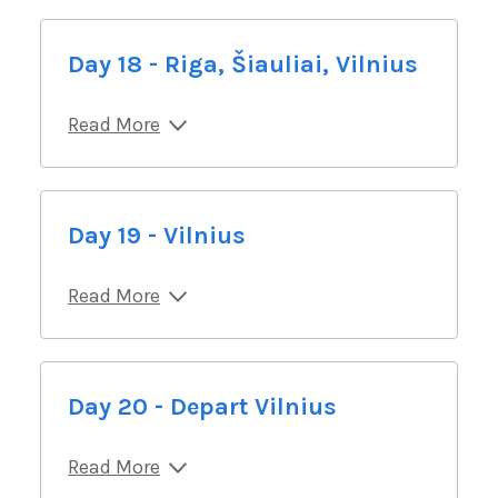
Day 18 - Riga, Šiauliai, Vilnius
Read More
Day 19 - Vilnius
Read More
Day 20 - Depart Vilnius
Read More