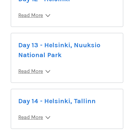
Read More
Day 13 - Helsinki, Nuuksio
National Park
Read More
Day 14 - Helsinki, Tallinn
Read More