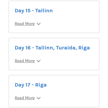
Day 15 - Tallinn
Read More
Day 16 - Tallinn, Turaida, Riga
Read More
Day 17 - Riga
Read More