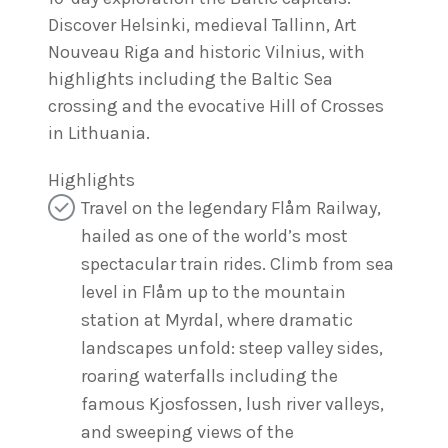
Discover Helsinki, medieval Tallinn, Art
Nouveau Riga and historic Vilnius, with
highlights including the Baltic Sea
crossing and the evocative Hill of Crosses
in Lithuania.
Highlights
Travel on the legendary Flåm Railway,
hailed as one of the world’s most
spectacular train rides. Climb from sea
level in Flåm up to the mountain
station at Myrdal, where dramatic
landscapes unfold: steep valley sides,
roaring waterfalls including the
famous Kjosfossen, lush river valleys,
and sweeping views of the