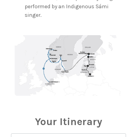
performed by an Indigenous Sámi
singer.
Your Itinerary