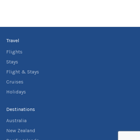
Travel
Flights
Stays
Flight & Stays
Cruises
Holidays
Destinations
Australia
New Zealand