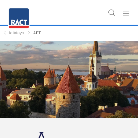
Holidays
APT