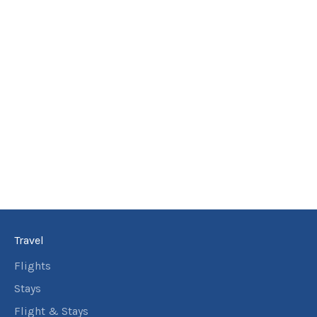
Travel
Flights
Stays
Flight & Stays