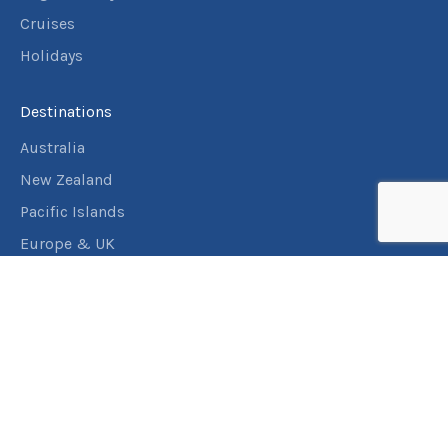
Cruises
Holidays
Destinations
Australia
New Zealand
Pacific Islands
Europe & UK
USA & Canada
Assistance
Manage my booking
Frequently asked questions
Travel Insurance