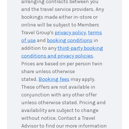
arranging contracts between you
and the travel service providers. Any
bookings made either in-store or
online will be subject to Members
Travel Group's
privacy policy
,
terms
of use
and
booking conditions
in
addition to any
third-party booking
conditions and privacy policies
.
Prices are based on per person twin
share unless otherwise
stated.
Booking fees
may apply.
These offers are not available in
conjunction with any other offer
unless otherwise stated. Pricing and
availability are subject to change
without notice. Contact a Travel
Advisor to find our more information