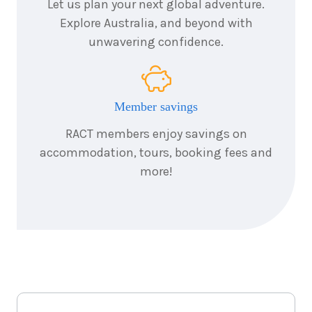
Let us plan your next global adventure.
Explore Australia, and beyond with
unwavering confidence.
Member savings
RACT members enjoy savings on
accommodation, tours, booking fees and
more!