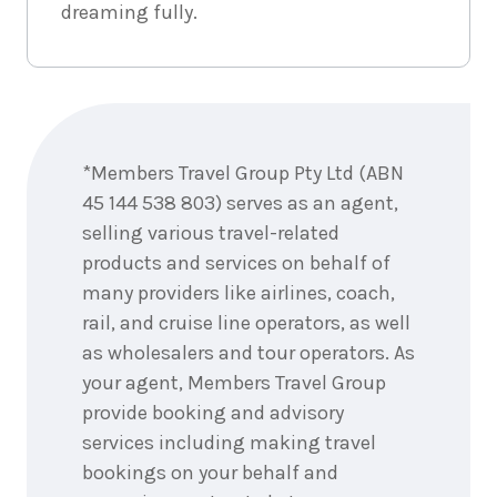
dreaming fully.
Enquire
now
*Members Travel Group Pty Ltd (ABN
45 144 538 803) serves as an agent,
selling various travel-related
products and services on behalf of
many providers like airlines, coach,
rail, and cruise line operators, as well
as wholesalers and tour operators. As
your agent, Members Travel Group
provide booking and advisory
services including making travel
bookings on your behalf and