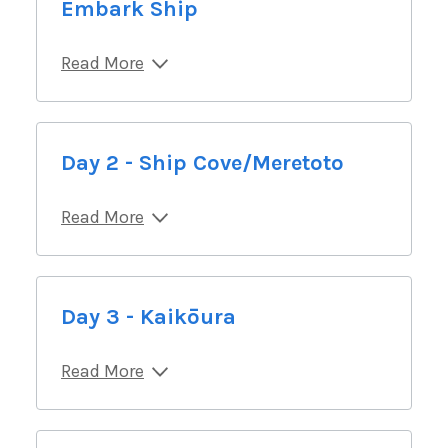
Embark Ship
Read More
Day 2 - Ship Cove/Meretoto
Read More
Day 3 - Kaikōura
Read More