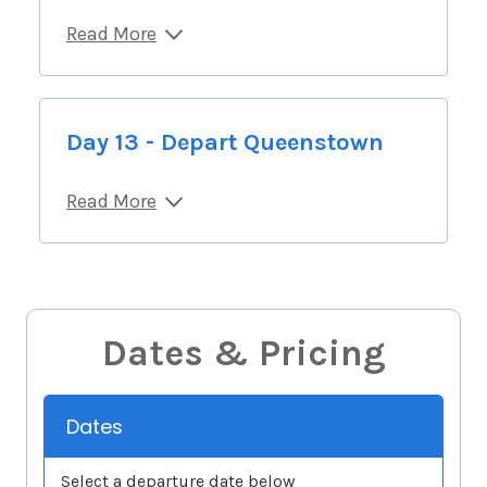
Read More
Day 13 - Depart Queenstown
Read More
Dates & Pricing
Dates
Select a departure date below