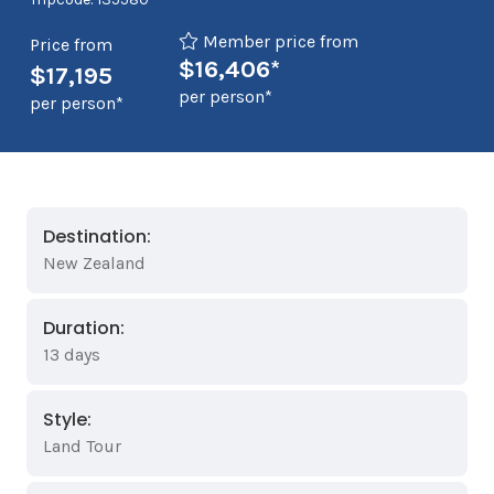
Member price from
Price from
$16,406*
$17,195
per person*
per person*
Destination:
New Zealand
Duration:
13 days
Style:
Land Tour