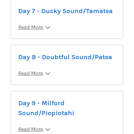
Day 7 - Dusky Sound/Tamatea
Read More
Day 8 - Doubtful Sound/Patea
Read More
Day 9 - Milford
Sound/Piopiotahi
Read More