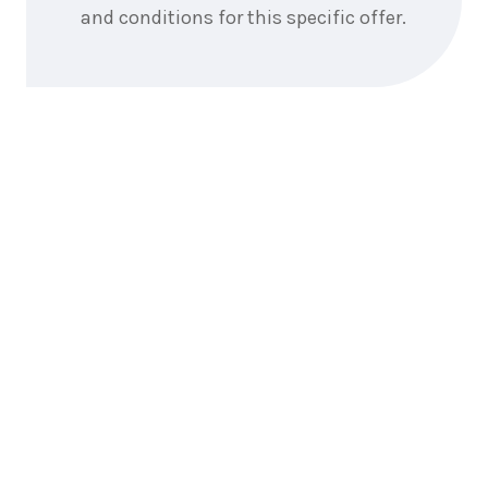
and conditions for this specific offer.