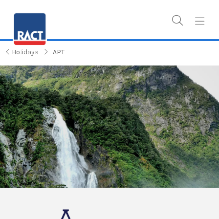
Holidays
APT