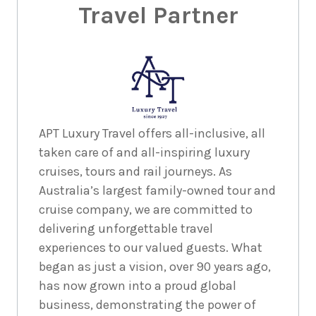
Travel Partner
APT Luxury Travel offers all-inclusive, all
taken care of and all-inspiring luxury
cruises, tours and rail journeys. As
Australia’s largest family-owned tour and
cruise company, we are committed to
delivering unforgettable travel
experiences to our valued guests. What
began as just a vision, over 90 years ago,
has now grown into a proud global
business, demonstrating the power of