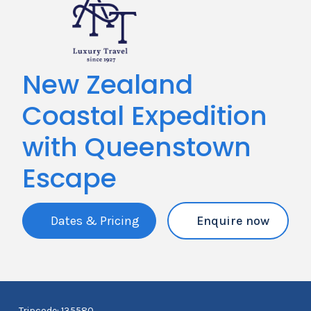
New Zealand
Coastal Expedition
with Queenstown
Escape
Dates & Pricing
Enquire now
Tripcode: 135580