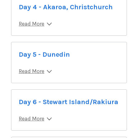
Day 4 - Akaroa, Christchurch
Read More
Day 5 - Dunedin
Read More
Day 6 - Stewart Island/Rakiura
Read More