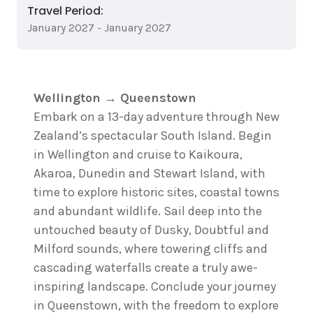
Travel Period:
January 2027 - January 2027
Wellington → Queenstown
Embark on a 13-day adventure through New
Zealand’s spectacular South Island. Begin
in Wellington and cruise to Kaikoura,
Akaroa, Dunedin and Stewart Island, with
time to explore historic sites, coastal towns
and abundant wildlife. Sail deep into the
untouched beauty of Dusky, Doubtful and
Milford sounds, where towering cliffs and
cascading waterfalls create a truly awe-
inspiring landscape. Conclude your journey
in Queenstown, with the freedom to explore