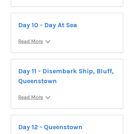
Day 10 - Day At Sea
Read More
Day 11 - Disembark Ship, Bluff,
Queenstown
Read More
Day 12 - Queenstown