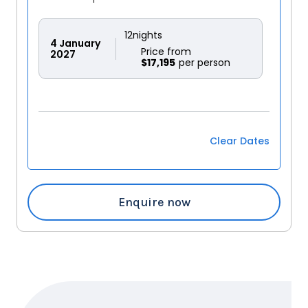
12
nights
4
January
Price from
2027
$17,195
Clear Dates
Enquire now