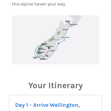
this alpine haven your way.
Your Itinerary
Day 1 - Arrive Wellington,