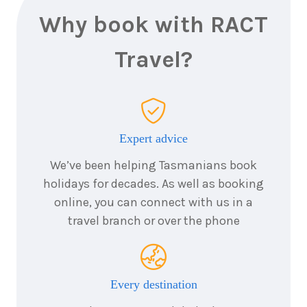
Why book with RACT
Travel?
Expert advice
We’ve been helping Tasmanians book
holidays for decades. As well as booking
online, you can connect with us in a
travel branch or over the phone
Every destination