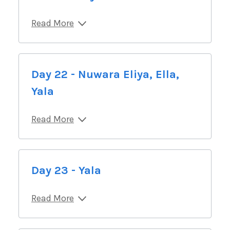
Read More
Day 22 - Nuwara Eliya, Ella,
Yala
Read More
Day 23 - Yala
Read More