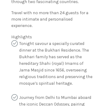
through two fascinating countries.
Travel with no more than 24 guests for a
more intimate and personalised
experience.
Highlights
Tonight savour a specially curated
dinner at the Bukhari Residence. The
Bukhari family has served as the
hereditary Shahi (royal) Imams of
Jama Masjid since 1656, overseeing
religious traditions and preserving the
mosque’s spiritual heritage.
Journey from Delhi to Mumbai aboard
the iconic Deccan Odyssey, pairing