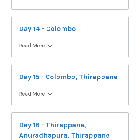
Day 14 - Colombo
Read More
Day 15 - Colombo, Thirappane
Read More
Day 16 - Thirappane,
Anuradhapura, Thirappane