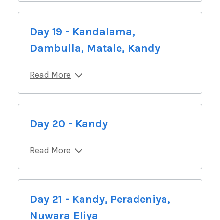
Day 19 - Kandalama,
Dambulla, Matale, Kandy
Read More
Day 20 - Kandy
Read More
Day 21 - Kandy, Peradeniya,
Nuwara Eliya