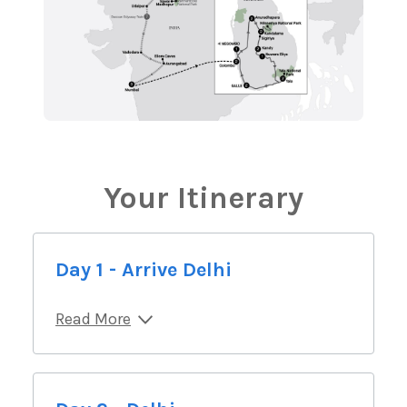
Your Itinerary
Day 1 - Arrive Delhi
Read More