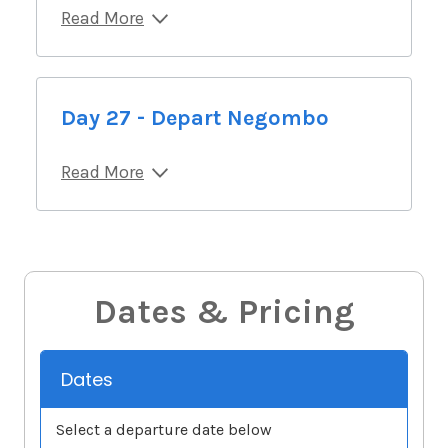
Read More
Day 27 - Depart Negombo
Read More
Dates & Pricing
Dates
Select a departure date below