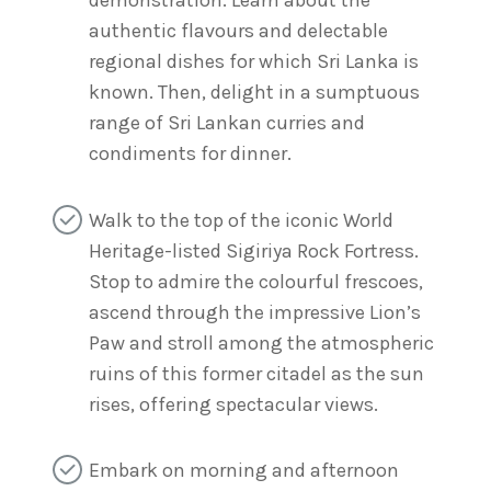
demonstration. Learn about the
authentic flavours and delectable
regional dishes for which Sri Lanka is
known. Then, delight in a sumptuous
range of Sri Lankan curries and
condiments for dinner.
Walk to the top of the iconic World
Heritage-listed Sigiriya Rock Fortress.
Stop to admire the colourful frescoes,
ascend through the impressive Lion’s
Paw and stroll among the atmospheric
ruins of this former citadel as the sun
rises, offering spectacular views.
Embark on morning and afternoon