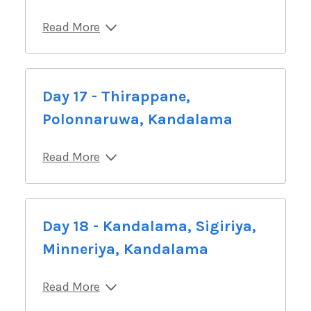
Read More
Day 17 - Thirappane,
Polonnaruwa, Kandalama
Read More
Day 18 - Kandalama, Sigiriya,
Minneriya, Kandalama
Read More