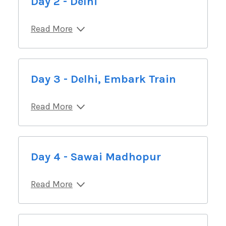
Day 2 - Delhi
Read More
Day 3 - Delhi, Embark Train
Read More
Day 4 - Sawai Madhopur
Read More