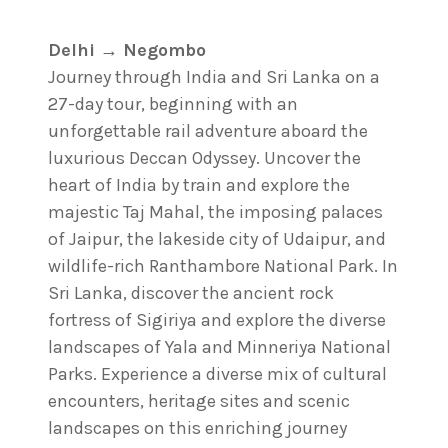
Delhi → Negombo
Journey through India and Sri Lanka on a
27-day tour, beginning with an
unforgettable rail adventure aboard the
luxurious Deccan Odyssey. Uncover the
heart of India by train and explore the
majestic Taj Mahal, the imposing palaces
of Jaipur, the lakeside city of Udaipur, and
wildlife-rich Ranthambore National Park. In
Sri Lanka, discover the ancient rock
fortress of Sigiriya and explore the diverse
landscapes of Yala and Minneriya National
Parks. Experience a diverse mix of cultural
encounters, heritage sites and scenic
landscapes on this enriching journey