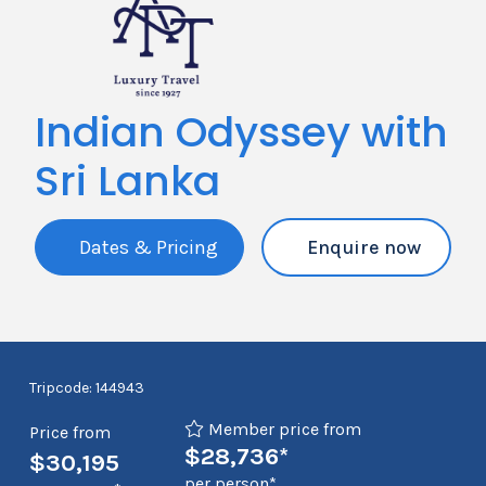
Indian Odyssey with
Sri Lanka
Dates & Pricing
Enquire now
Tripcode: 144943
Member price from
Price from
$28,736*
$30,195
per person*