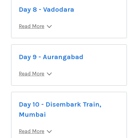
Day 8 - Vadodara
Read More
Day 9 - Aurangabad
Read More
Day 10 - Disembark Train,
Mumbai
Read More