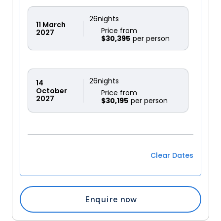
26
nights
11
March
Price from
2027
$30,395
26
nights
14
October
Price from
2027
$30,195
Clear Dates
Enquire now