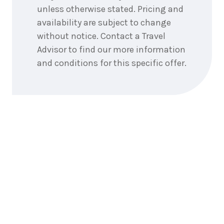
unless otherwise stated. Pricing and
availability are subject to change
without notice. Contact a Travel
Advisor to find our more information
and conditions for this specific offer.