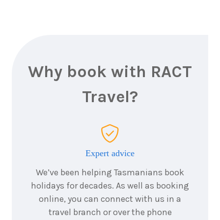
Why book with RACT
Travel?
Expert advice
We’ve been helping Tasmanians book
holidays for decades. As well as booking
online, you can connect with us in a
travel branch or over the phone