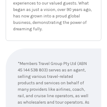
experiences to our valued guests. What
began as just a vision, over 90 years ago,
has now grown into a proud global
business, demonstrating the power of
dreaming fully.
Enquire
now
*Members Travel Group Pty Ltd (ABN
45 144 538 803) serves as an agent,
selling various travel-related
products and services on behalf of
many providers like airlines, coach,
rail, and cruise line operators, as well
as wholesalers and tour operators. As