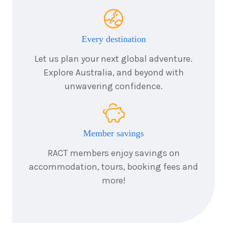
Every destination
Let us plan your next global adventure.
Explore Australia, and beyond with
unwavering confidence.
Member savings
RACT members enjoy savings on
accommodation, tours, booking fees and
more!