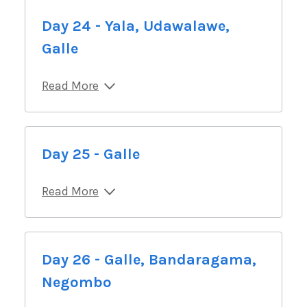
Day 24 - Yala, Udawalawe,
Galle
Read More
Day 25 - Galle
Read More
Day 26 - Galle, Bandaragama,
Negombo