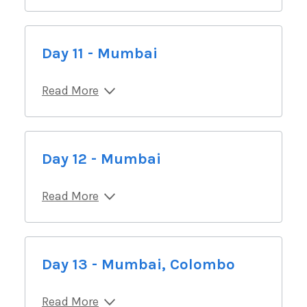
Day 11 - Mumbai
Read More
Day 12 - Mumbai
Read More
Day 13 - Mumbai, Colombo
Read More