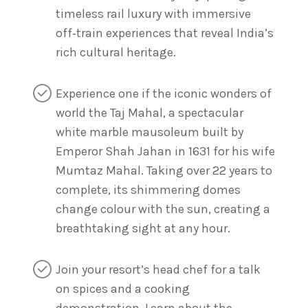
timeless rail luxury with immersive
off‑train experiences that reveal India’s
rich cultural heritage.
Experience one if the iconic wonders of
world the Taj Mahal, a spectacular
white marble mausoleum built by
Emperor Shah Jahan in 1631 for his wife
Mumtaz Mahal. Taking over 22 years to
complete, its shimmering domes
change colour with the sun, creating a
breathtaking sight at any hour.
Join your resort’s head chef for a talk
on spices and a cooking