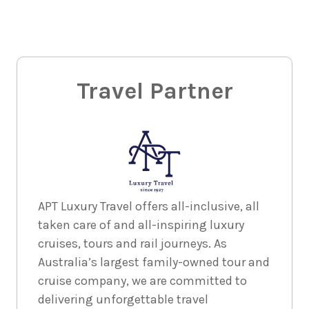
Travel Partner
APT Luxury Travel offers all-inclusive, all
taken care of and all-inspiring luxury
cruises, tours and rail journeys. As
Australia’s largest family-owned tour and
cruise company, we are committed to
delivering unforgettable travel