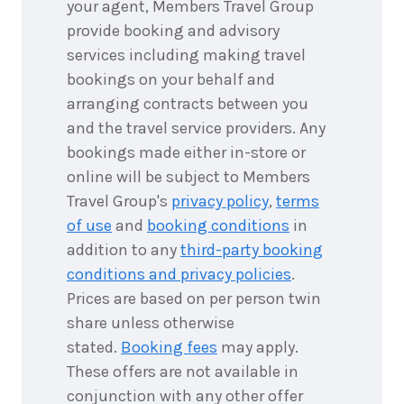
your agent, Members Travel Group
provide booking and advisory
services including making travel
bookings on your behalf and
arranging contracts between you
and the travel service providers. Any
bookings made either in-store or
online will be subject to Members
Travel Group's
privacy policy
,
terms
of use
and
booking conditions
in
addition to any
third-party booking
conditions and privacy policies
.
Prices are based on per person twin
share unless otherwise
stated.
Booking fees
may apply.
These offers are not available in
conjunction with any other offer