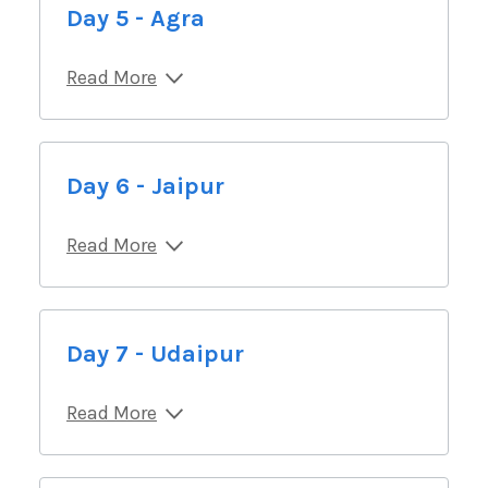
Day 5 - Agra
Read More
Day 6 - Jaipur
Read More
Day 7 - Udaipur
Read More