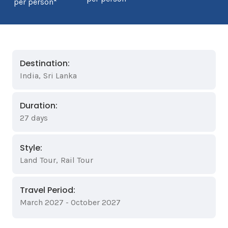
per person*
Destination:
India
,
Sri Lanka
Duration:
27 days
Style:
Land Tour
,
Rail Tour
Travel Period:
March 2027 - October 2027