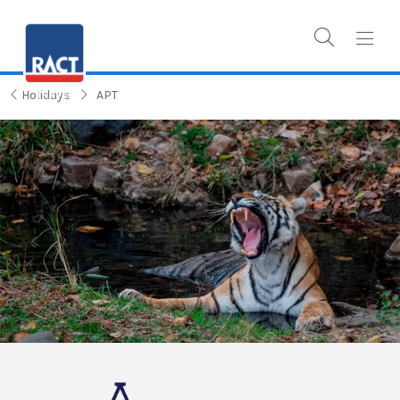
Holidays
APT