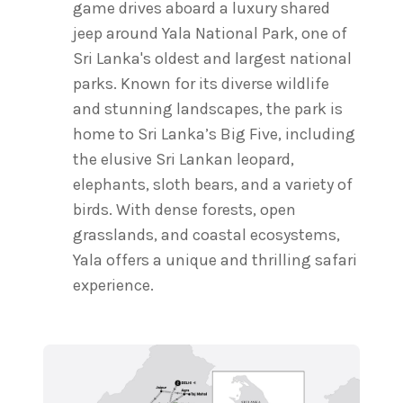
game drives aboard a luxury shared
jeep around Yala National Park, one of
Sri Lanka's oldest and largest national
parks. Known for its diverse wildlife
and stunning landscapes, the park is
home to Sri Lanka’s Big Five, including
the elusive Sri Lankan leopard,
elephants, sloth bears, and a variety of
birds. With dense forests, open
grasslands, and coastal ecosystems,
Yala offers a unique and thrilling safari
experience.