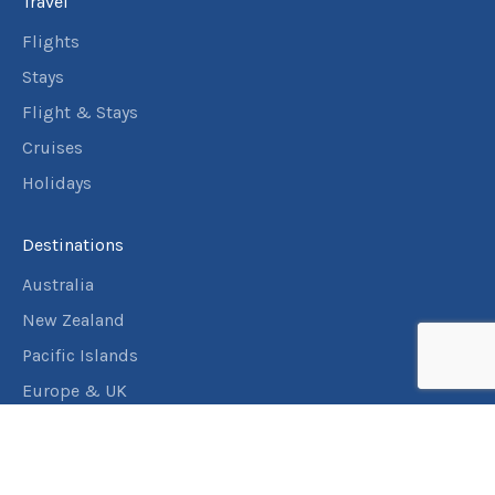
Travel
Flights
Stays
Flight & Stays
Cruises
Holidays
Destinations
Australia
New Zealand
Pacific Islands
Europe & UK
USA & Canada
Assistance