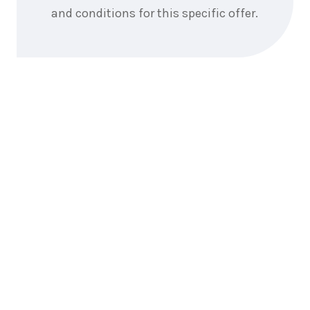
and conditions for this specific offer.