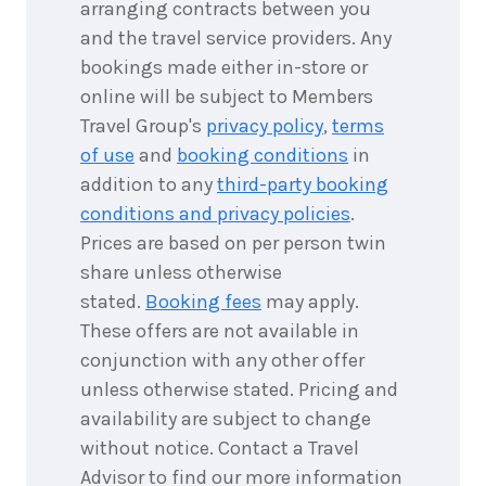
arranging contracts between you
and the travel service providers. Any
bookings made either in-store or
online will be subject to Members
Travel Group's
privacy policy
,
terms
of use
and
booking conditions
in
addition to any
third-party booking
conditions and privacy policies
.
Prices are based on per person twin
share unless otherwise
stated.
Booking fees
may apply.
These offers are not available in
conjunction with any other offer
unless otherwise stated. Pricing and
availability are subject to change
without notice. Contact a Travel
Advisor to find our more information