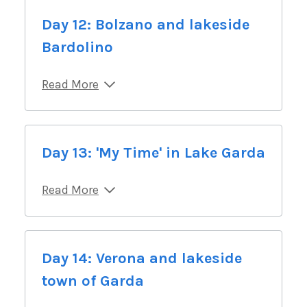
Day 12: Bolzano and lakeside
Bardolino
Read More
Day 13: 'My Time' in Lake Garda
Read More
Day 14: Verona and lakeside
town of Garda