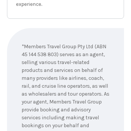
experience.
Enquire
now
*Members Travel Group Pty Ltd (ABN
45 144 538 803) serves as an agent,
selling various travel-related
products and services on behalf of
many providers like airlines, coach,
rail, and cruise line operators, as well
as wholesalers and tour operators. As
your agent, Members Travel Group
provide booking and advisory
services including making travel
bookings on your behalf and