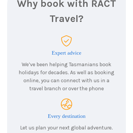
Why book with RACT
Travel?
Expert advice
We’ve been helping Tasmanians book
holidays for decades. As well as booking
online, you can connect with us in a
travel branch or over the phone
Every destination
Let us plan your next global adventure.