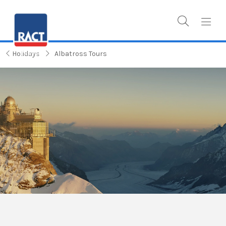
Holidays
Albatross Tours