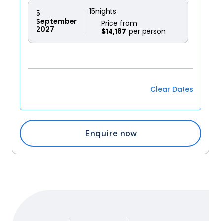
15
nights
5
September
Price from
2027
$14,187
Clear Dates
Enquire now