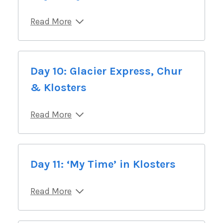
Read More
Day 10: Glacier Express, Chur
& Klosters
Read More
Day 11: ‘My Time’ in Klosters
Read More