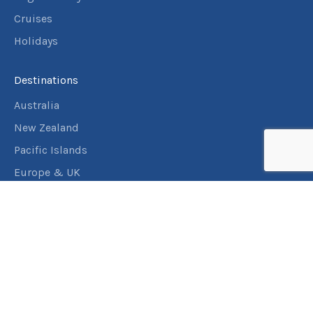
Cruises
Holidays
Destinations
Australia
New Zealand
Pacific Islands
Europe & UK
USA & Canada
Assistance
Manage my booking
Frequently asked questions
Travel Insurance