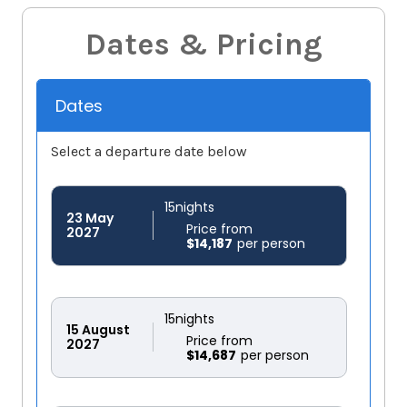
Dates & Pricing
Dates
Select a departure date below
15
nights
23
May
Price from
2027
$14,187
15
nights
15
August
Price from
2027
$14,687