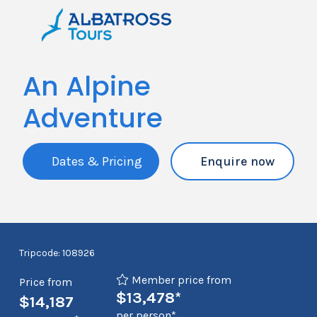
An Alpine
Adventure
Dates & Pricing
Enquire now
Tripcode: 108926
Member price from
Price from
$13,478*
$14,187
per person*