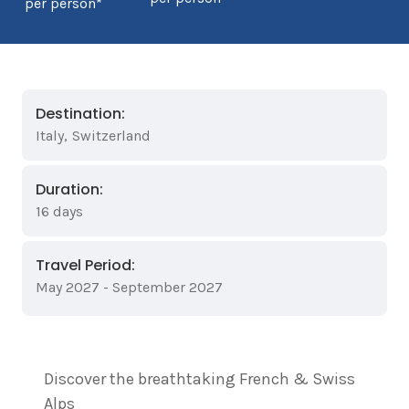
per person*
Destination:
Italy
,
Switzerland
Duration:
16 days
Travel Period:
May 2027 - September 2027
Discover the breathtaking French & Swiss
Alps