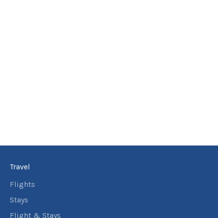
Travel
Flights
Stays
Flight & Stays