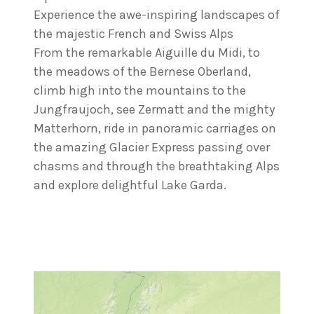
Experience the awe-inspiring landscapes of
the majestic French and Swiss Alps
From the remarkable Aiguille du Midi, to
the meadows of the Bernese Oberland,
climb high into the mountains to the
Jungfraujoch, see Zermatt and the mighty
Matterhorn, ride in panoramic carriages on
the amazing Glacier Express passing over
chasms and through the breathtaking Alps
and explore delightful Lake Garda.