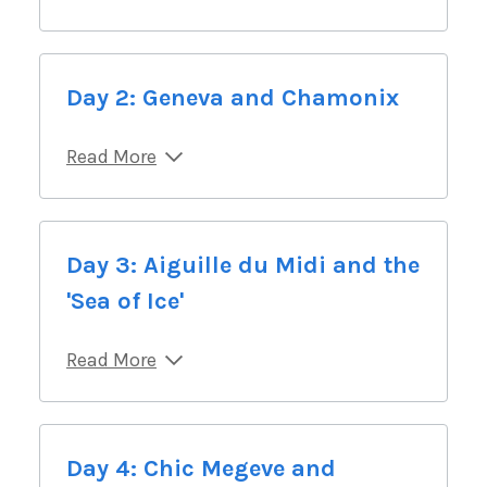
Day 2: Geneva and Chamonix
Read More
Day 3: Aiguille du Midi and the
'Sea of Ice'
Read More
Day 4: Chic Megeve and