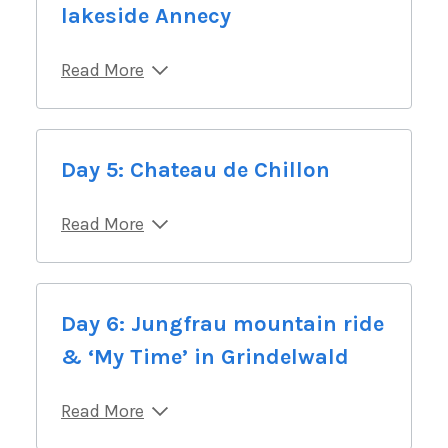
lakeside Annecy
Read More
Day 5: Chateau de Chillon
Read More
Day 6: Jungfrau mountain ride
& ‘My Time’ in Grindelwald
Read More