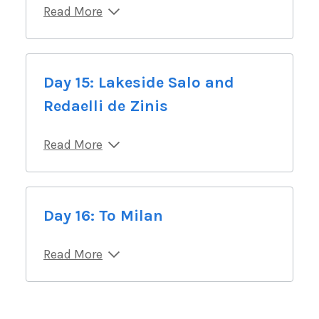
Read More
Day 15: Lakeside Salo and
Redaelli de Zinis
Read More
Day 16: To Milan
Read More