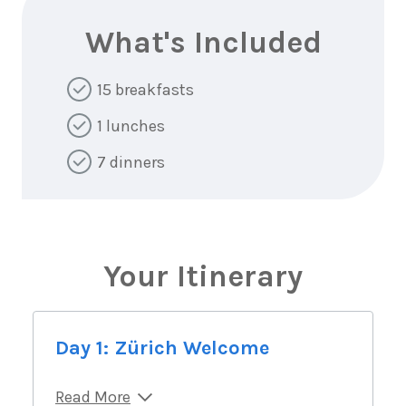
What's Included
15 breakfasts
1 lunches
7 dinners
Your Itinerary
Day 1: Zürich Welcome
Read More