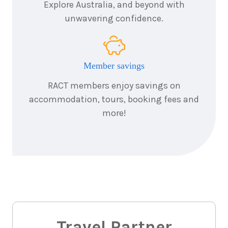
Explore Australia, and beyond with
unwavering confidence.
Member savings
RACT members enjoy savings on
accommodation, tours, booking fees and
more!
Travel Partner