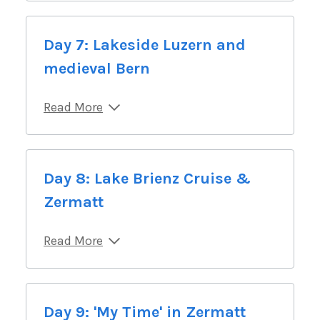
Day 7: Lakeside Luzern and
medieval Bern
Read More
Day 8: Lake Brienz Cruise &
Zermatt
Read More
Day 9: 'My Time' in Zermatt