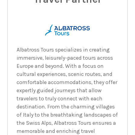
Albatross Tours specializes in creating
immersive, leisurely-paced tours across
Europe and beyond. With a focus on
cultural experiences, scenic routes, and
comfortable accommodations, they offer
expertly guided journeys that allow
travelers to truly connect with each
destination. From the charming villages
of Italy to the breathtaking landscapes of
the Swiss Alps, Albatross Tours ensures a
memorable and enriching travel